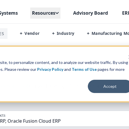
Systems
Resources
Advisory Board
ER
Vendor
Industry
Manufacturing M
ES
+
+
+
 Erp Vs Oracle Fusion Cloud Erp
te, to personalize content, and to analyze our website traffic. By using
es. Please review our
Privacy Policy
and
Terms of Use
pages for more
parison” Tool
to match the top
10
ERP
Software Systems to 
Accept
cts
RP, Oracle Fusion Cloud ERP