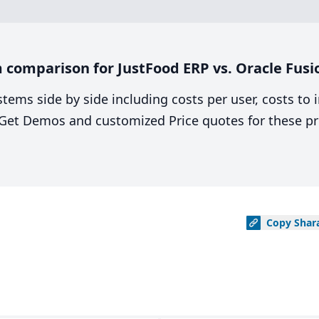
comparison for JustFood ERP vs. Oracle Fusi
stems side by side including costs per user, costs to
. Get Demos and customized Price quotes for these pr
Copy
Shar