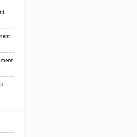
nt
ment
ement
ip