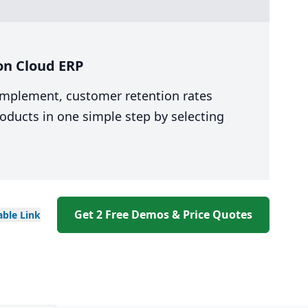
on Cloud ERP
 implement, customer retention rates
oducts in one simple step by selecting
Get 2 Free Demos & Price Quotes
able
Link