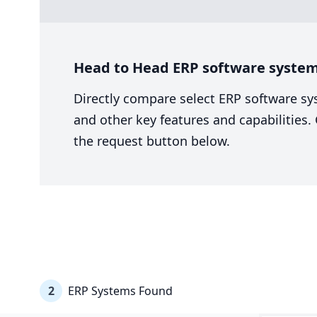
Head to Head ERP software system 
Directly compare select ERP software sy
and other key features and capabilities
the request button below.
2
ERP Systems Found