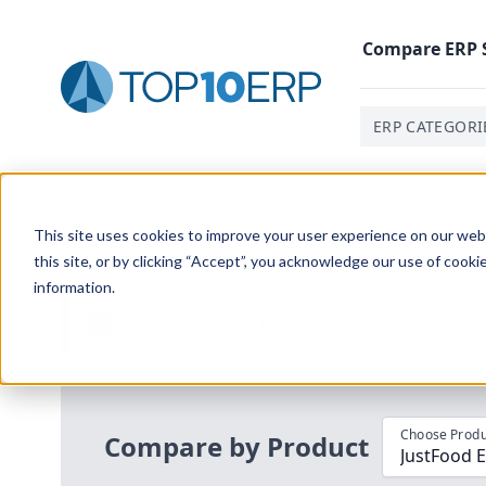
Compare
ERP
ERP CATEGORI
Home
/
Compare ERP Software
/
By Product
/
Justfood
This site uses cookies to improve your user experience on our websi
this site, or by clicking “Accept”, you acknowledge our use of cooki
information.
Use the Top
10
erp​.org
“
Best Fit Com
i
Choose Produ
Compare by Product
JustFood E