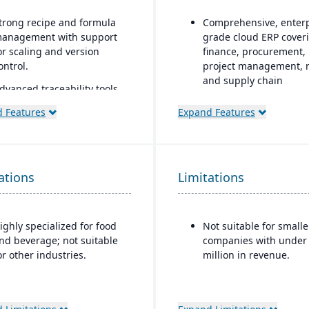
trong recipe and formula
Comprehensive, enterp
anagement with support
grade cloud ERP cover
or scaling and version
finance, procurement,
ontrol.
project management, r
and supply chain
dvanced traceability tools
or ingredients, batches,
AI, machine learning, 
 Features
Expand Features
nd finished goods to
advanced analytics
nsure food safety and
embedded throughout 
ecall readiness.
forecasting, anomaly
detection, and predict
uilt-in compliance features
ations
Limitations
insights
or FDA, USDA, HACCP,
SMA, and other global food
Continuous innovation
afety regulations.
model with quarterly
ighly specialized for food
Not suitable for smalle
updates delivered
helf-life and expiration
nd beverage; not suitable
companies with under
automatically in the cl
ate management to reduce
or other industries.
million in revenue.
aste and improve
Native integration wit
nventory control.
Oracle Cloud Infrastru
(OCI)
, database, and
ntegrated quality
middleware tools