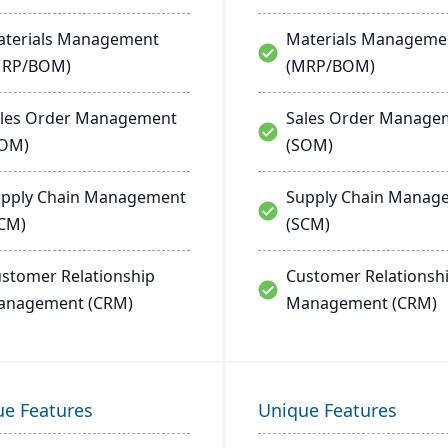
terials Management
Materials Manageme
MRP/BOM)
(MRP/BOM)
les Order Management
Sales Order Manage
SOM)
(SOM)
pply Chain Management
Supply Chain Manag
CM)
(SCM)
stomer Relationship
Customer Relationsh
anagement (CRM)
Management (CRM)
ue Features
Unique Features