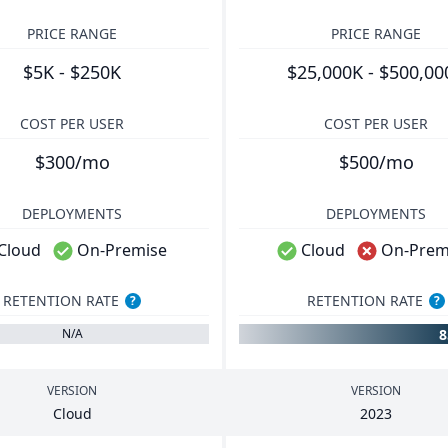
PRICE RANGE
PRICE RANGE
$5K - $250K
$25,000K - $500,00
COST PER USER
COST PER USER
$300/mo
$500/mo
DEPLOYMENTS
DEPLOYMENTS
Cloud
On-Premise
Cloud
On-Prem
RETENTION RATE
RETENTION RATE
?
?
N/A
VERSION
VERSION
Cloud
2023