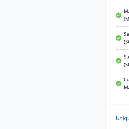
Ma
(
Sa
(
Su
(S
Cu
M
Uniq