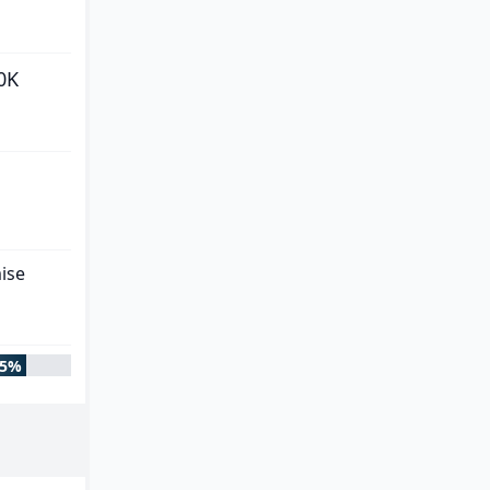
0K
ise
85%