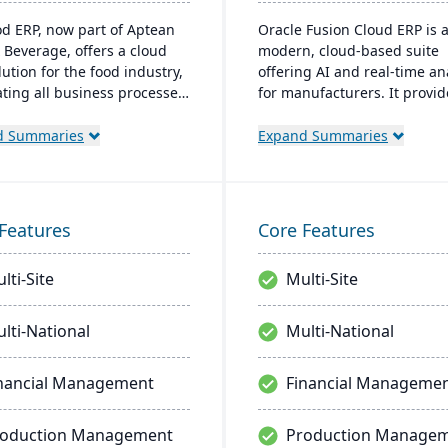
od ERP, now part of Aptean
Oracle Fusion Cloud ERP is 
 Beverage, offers a cloud
modern, cloud-based suite
ution for the food industry,
offering AI and real-time an
ating all business processes
for manufacturers. It provid
oduction to delivery. It's
automatic updates to strea
d specifically for food
processes and improve deci
d Summaries
Expand Summaries
sors and distributors,
making. The suite includes
g quality control, safety,
modules for financial
mpliance while providing
management, project
e access to business data.
management, and supply c
Features
Core Features
management, aiming for fas
deployments and lower own
lti-Site
Multi-Site
costs.
lti-National
Multi-National
nancial Management
Financial Manageme
roduction Management
Production Manage