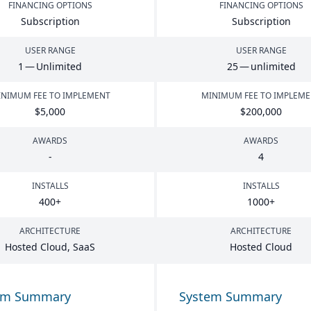
FINANCING OPTIONS
FINANCING OPTIONS
Subscription
Subscription
USER RANGE
USER RANGE
1
— Unlimited
25
— unlimited
NIMUM FEE TO IMPLEMENT
MINIMUM FEE TO IMPLEM
$
5
,
000
$
200
,
000
AWARDS
AWARDS
-
4
INSTALLS
INSTALLS
400
+
1000
+
ARCHITECTURE
ARCHITECTURE
Hosted Cloud, SaaS
Hosted Cloud
em Summary
System Summary