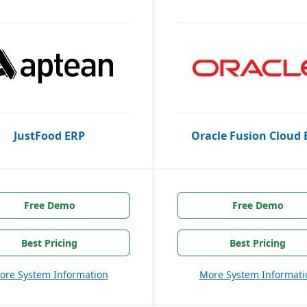
JustFood ERP
Oracle Fusion Cloud 
Free Demo
Free Demo
Best Pricing
Best Pricing
ore System Information
More System Informati