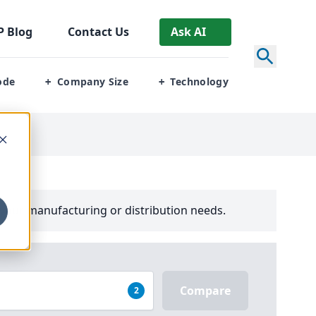
P
Blog
Contact Us
Ask AI
ode
Company Size
Technology
+
+
your manufacturing or distribution needs.
Compare
2