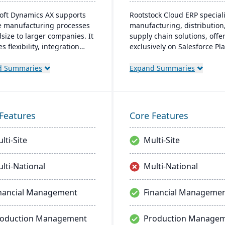
oft Dynamics AX supports
Rootstock Cloud ERP speciali
e manufacturing processes
manufacturing, distribution
dsize to larger companies. It
supply chain solutions, offe
s flexibility, integration
exclusively on Salesforce Pl
icrosoft tech, and caters to
It supports various manufac
 operations with built-in
modes and provides a singl
d Summaries
Expand Summaries
urrency and multilingual
system for managing multip
es, aiming for productivity
sites and services, enabling
owth.
centralized visibility across 
operations.
Features
Core Features
lti-Site
Multi-Site
lti-National
Multi-National
nancial Management
Financial Manageme
roduction Management
Production Manage