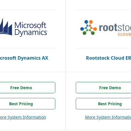
crosoft Dynamics AX
Rootstock Cloud E
Free Demo
Free Demo
Best Pricing
Best Pricing
ore System Information
More System Informati