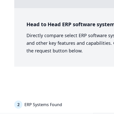
Head to Head ERP software system
Directly compare select ERP software sy
and other key features and capabilities
the request button below.
2
ERP Systems Found