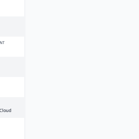
ENT
 Cloud