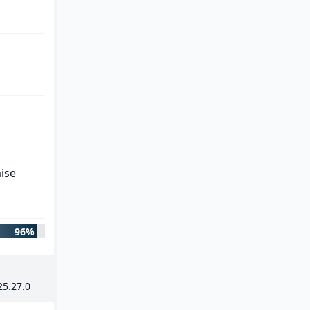
ise
96%
25
.
27
.
0