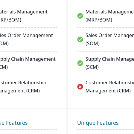
terials Management
Materials Manageme
MRP/BOM)
(MRP/BOM)
les Order Management
Sales Order Manage
SOM)
(SOM)
pply Chain Management
Supply Chain Manag
CM)
(SCM)
stomer Relationship
Customer Relationsh
anagement (CRM)
Management (CRM)
ue Features
Unique Features