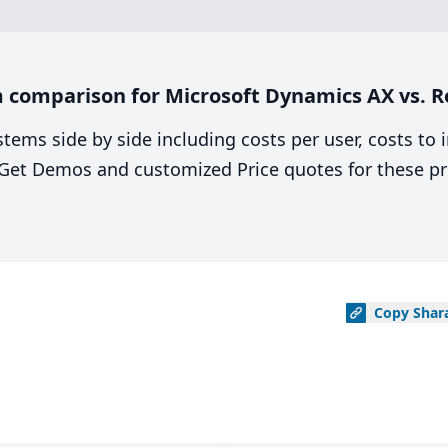
 comparison for Microsoft Dynamics AX vs. R
stems side by side including costs per user, costs to
. Get Demos and customized Price quotes for these pr
Copy
Shar