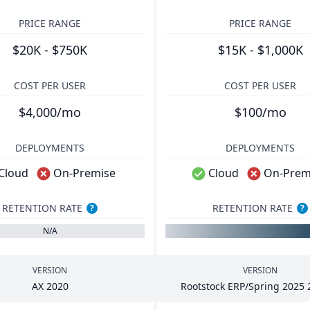
PRICE RANGE
PRICE RANGE
$20K - $750K
$15K - $1,000K
COST PER USER
COST PER USER
$4,000/mo
$100/mo
DEPLOYMENTS
DEPLOYMENTS
Cloud
On-Premise
Cloud
On-Prem
RETENTION RATE
RETENTION RATE
?
?
N/A
VERSION
VERSION
AX
2020
Rootstock
ERP
/Spring
2025