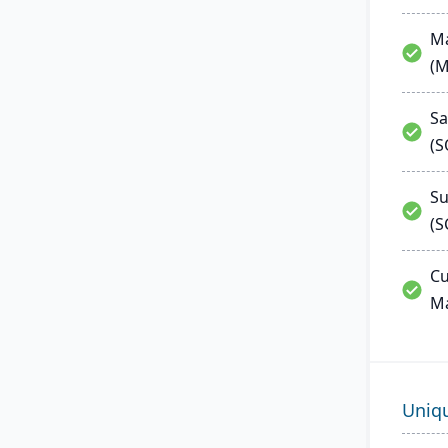
Ma
(
Sa
(
Su
(S
Cu
M
Uniq