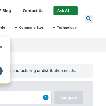
P
Blog
Contact Us
Ask AI
ode
Company Size
Technology
+
+
your manufacturing or distribution needs.
Compare
2