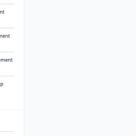
nt
ment
ement
ip