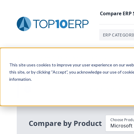
Compare
ERP
ERP CATEGORI
Home
/
Compare ERP Software
/
By Product
/
Microsof
This site uses cookies to improve your user experience on our websi
this site, or by clicking “Accept”, you acknowledge our use of cooki
information.
Use the Top
10
erp​.org
“
Best Fit Com
i
Choose Produ
Compare by Product
Microsoft