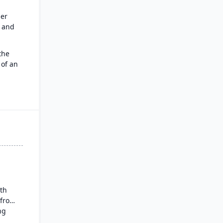
er
e and
the
 of an
force
s CRM
:
t work
pilot,
ith
 from
ng