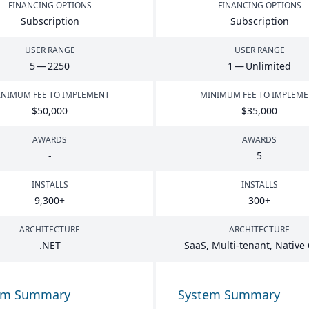
FINANCING OPTIONS
FINANCING OPTIONS
Subscription
Subscription
USER RANGE
USER RANGE
5
—
2250
1
— Unlimited
NIMUM FEE TO IMPLEMENT
MINIMUM FEE TO IMPLEM
$
50
,
000
$
35
,
000
AWARDS
AWARDS
-
5
INSTALLS
INSTALLS
9
,
300
+
300
+
ARCHITECTURE
ARCHITECTURE
.
NET
SaaS, Multi-tenant, Native
em Summary
System Summary