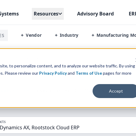
Systems
Resources
Advisory Board
ER
Vendor
Industry
Manufacturing M
ES
+
+
+
t Dynamics Ax Vs Rootstock
te, to personalize content, and to analyze our website traffic. By using
es. Please review our
Privacy Policy
and
Terms of Use
pages for more
parison” Tool
to match the top
10
ERP
Software Systems to 
Accept
cts
 Dynamics AX, Rootstock Cloud ERP