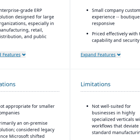
nterprise-grade ERP
Small company custom
olution designed for large
experience -- boutiqu
rganizations, especially in
responsive
anufacturing, retail,
Priced effectively with 
istribution, and public
capability and security
ector
enterprise platform
ndustry-specific
 Features
Expand Features
Built natively on Sales
unctionality for retail,
anufacturing, distribution,
One data model acros
nd services
and ERP
ations
ntegration with the
Limitations
AI embedded platform
icrosoft ecosystem,
Agentforce agents tha
ncluding Office, SQL Server,
inside Slack, Teams, Co
nd Power BI
ChatGPT, and Claude.
ot appropriate for smaller
Not well-suited for
ompanies
businesses in highly
ustomizable through
specialized verticals w
icrosoft development tools
rimarily an on-premise
workflows that deviate
X++ language, Visual
olution; considered legacy
standard manufacturi
tudio)
ince Microsoft shifted
logic.