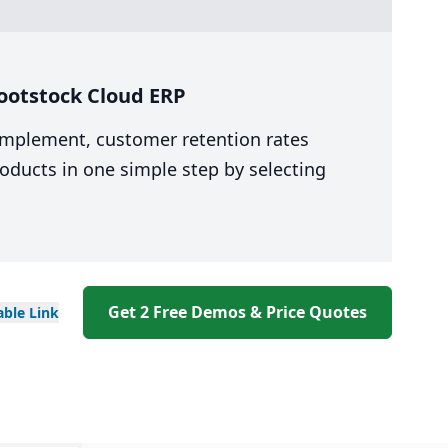
ootstock Cloud ERP
 implement, customer retention rates
oducts in one simple step by selecting
Get 2 Free Demos & Price Quotes
able
Link