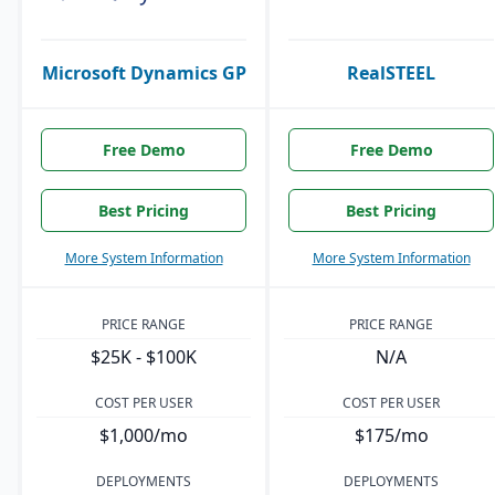
Microsoft Dynamics GP
RealSTEEL
Free Demo
Free Demo
Best Pricing
Best Pricing
More System Information
More System Information
PRICE RANGE
PRICE RANGE
$25K - $100K
N/A
COST PER USER
COST PER USER
$1,000/mo
$175/mo
DEPLOYMENTS
DEPLOYMENTS