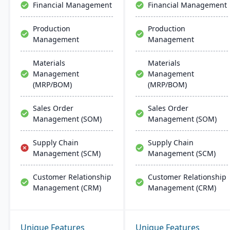
Financial Management
Financial Management
integration across
Microsoft platforms.
Production
Production
Management
Management
Materials
Materials
Management
Management
(MRP/BOM)
(MRP/BOM)
Sales Order
Sales Order
Management (SOM)
Management (SOM)
Supply Chain
Supply Chain
Management (SCM)
Management (SCM)
Customer Relationship
Customer Relationship
Management (CRM)
Management (CRM)
Unique Features
Unique Features