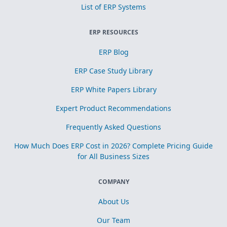
List of ERP Systems
ERP RESOURCES
ERP Blog
ERP Case Study Library
ERP White Papers Library
Expert Product Recommendations
Frequently Asked Questions
How Much Does ERP Cost in 2026? Complete Pricing Guide
for All Business Sizes
COMPANY
About Us
Our Team