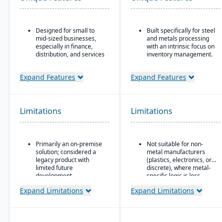
Designed for small to
Built specifically for steel
mid-sized businesses,
and metals processing
especially in finance,
with an intrinsic focus on
distribution, and services
inventory management.
Strong core accounting
Built as an
and financial
extension/enhancement
Expand Features
Expand Features
management
over Microsoft Dynamics
functionality
365 Business Central /
Dynamics NAV with
Includes payroll, human
added industry logic for
Limitations
Limitations
resources, and project
metals.
accounting modules
Primarily an on-premise
Not suitable for non-
solution; considered a
metal manufacturers
legacy product with
(plastics, electronics, or
limited future
discrete), where metal-
development
specific logic is less
useful.
Microsoft’s roadmap is
Expand Limitations
Expand Limitations
focused on Dynamics
365, making GP a lower
priority for innovation