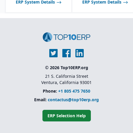
ERP System Details
ERP System Details
© 2026 Top10ERP.org
21 S. California Street
Ventura, California 93001
Phone:
+1 805 475 7650
Email:
contactus@top10erp.org
ERP Selection Help