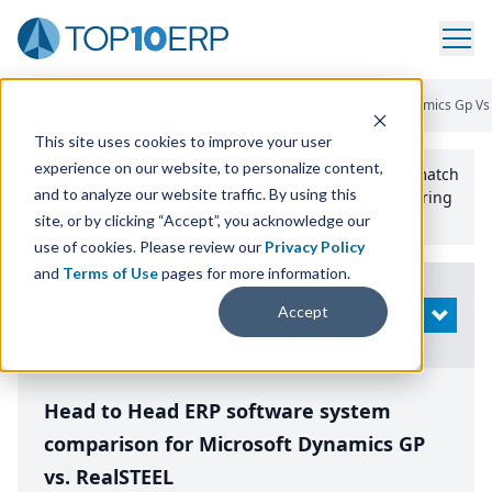
Home
/
Compare ERP Software
/
By Product
/
Microsoft Dynamics Gp Vs 
This site uses cookies to improve your user
experience on our website, to personalize content,
Use the Top
10
erp​.org
“
Best Fit Comparison” Tool
to match
and to analyze our website traffic. By using this
the top
10
ERP
Software Systems to your manufacturing
or distribution needs.
site, or by clicking “Accept”, you acknowledge our
use of cookies. Please review our
Privacy Policy
and
Terms of Use
pages for more information.
Modify
Accept
OPEN
Search
Head to Head ERP software system
comparison for Microsoft Dynamics GP
vs. RealSTEEL