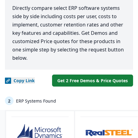
Directly compare select ERP software systems
side by side including costs per user, costs to
implement, customer retention rates and other
key features and capabilities. Get Demos and
customized Price quotes for these products in
one simple step by selecting the request button
below.
Copy
Link
Get 2 Free Demos & Price Quotes
2
ERP Systems Found