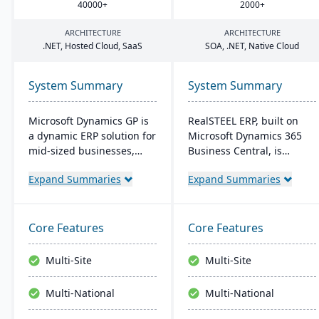
40000
+
2000
+
ARCHITECTURE
ARCHITECTURE
.
NET
, Hosted Cloud, SaaS
SOA
, .
NET
, Native Cloud
System Summary
System Summary
Microsoft Dynamics GP is
RealSTEEL ERP, built on
a dynamic ERP solution for
Microsoft Dynamics 365
mid-sized businesses,
Business Central, is
offering robust financials,
designed for steel and
Expand Summaries
Expand Summaries
inventory management,
metals industries. It
operations, and analytics.
automates specialized
Its user-friendly design,
business processes and
akin to familiar Microsoft
provides a unified view of
Core Features
Core Features
products, enhances
operations. The cloud-
productivity and supports
based system supports
Multi-Site
Multi-Site
quick, informed decision-
inventory, financial
making.
management, sales, and
Multi-National
Multi-National
project management, with
easy customization and