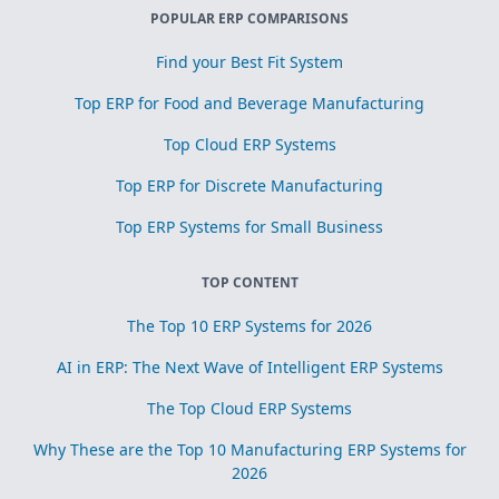
POPULAR ERP COMPARISONS
Find your Best Fit System
Top ERP for Food and Beverage Manufacturing
Top Cloud ERP Systems
Top ERP for Discrete Manufacturing
Top ERP Systems for Small Business
TOP CONTENT
The Top 10 ERP Systems for 2026
AI in ERP: The Next Wave of Intelligent ERP Systems
The Top Cloud ERP Systems
Why These are the Top 10 Manufacturing ERP Systems for
2026