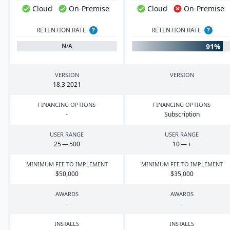
Cloud
On-Premise
Cloud
On-Premise
RETENTION RATE
?
RETENTION RATE
?
91%
N/A
VERSION
VERSION
18
.
3
2021
-
FINANCING OPTIONS
FINANCING OPTIONS
-
Subscription
USER RANGE
USER RANGE
25
—
500
10
— +
MINIMUM FEE TO IMPLEMENT
MINIMUM FEE TO IMPLEMENT
$
50
,
000
$
35
,
000
AWARDS
AWARDS
-
-
INSTALLS
INSTALLS