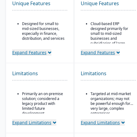
Unique Features
Unique Features
Designed for small to
Cloud-based ERP
mid-sized businesses,
designed primarily for
especially in finance,
small to mid-sized
distribution, and services
businesses and
subsidiaries of large
Strong core accounting
enterprises
and financial
Expand Features
Expand Features
management
Covers core areas
functionality
including finance, CRM,
supply chain, project
Includes payroll, human
management,
Limitations
Limitations
resources, and project
procurement, and HR
accounting modules
Preconfigured business
processes that reduce
Primarily an on-premise
Targeted at mid-market
implementation time and
solution; considered a
organizations; may not
complexity
legacy product with
be powerful enough for
Strong integration with
limited future
very large, complex
other SAP products,
development
enterprises
including SAP Analytics
Microsoft’s roadmap is
Expand Limitations
Expand Limitations
Cloud and SAP
focused on Dynamics
SuccessFactors
365, making GP a lower
Scalable subscription
priority for innovation