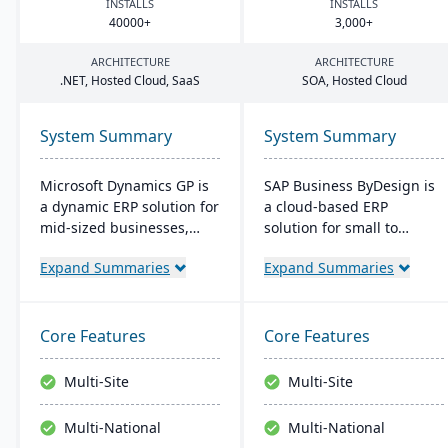
INSTALLS
INSTALLS
40000
+
3
,
000
+
ARCHITECTURE
ARCHITECTURE
.
NET
, Hosted Cloud, SaaS
SOA
, Hosted Cloud
System Summary
System Summary
Microsoft Dynamics GP is
SAP Business ByDesign is
a dynamic ERP solution for
a cloud-based ERP
mid-sized businesses,
solution for small to
offering robust financials,
medium-sized
Expand Summaries
Expand Summaries
inventory management,
enterprises, offering
operations, and analytics.
seamless Microsoft Office
Its user-friendly design,
integration and mobile
akin to familiar Microsoft
access. It streamlines
Core Features
Core Features
products, enhances
operations through
productivity and supports
modules like Financial and
Multi-Site
Multi-Site
quick, informed decision-
Customer Relationship
making.
Management. This user-
Multi-National
Multi-National
friendly platform is cost-