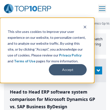
Home
/
Compare ERP Software
/
By Product
/
Microsoft Dynamics Gp Vs
This site uses cookies to improve your user
experience on our website, to personalize content,
Use the Top
10
erp​.org
“
Best Fit Comparison” Tool
to match
and to analyze our website traffic. By using this
the top
10
ERP
Software Systems to your manufacturing
or distribution needs.
site, or by clicking “Accept”, you acknowledge our
use of cookies. Please review our
Privacy Policy
and
Terms of Use
pages for more information.
Modify
Accept
OPEN
Search
Head to Head ERP software system
comparison for Microsoft Dynamics GP
vs. SAP Business ByDesign