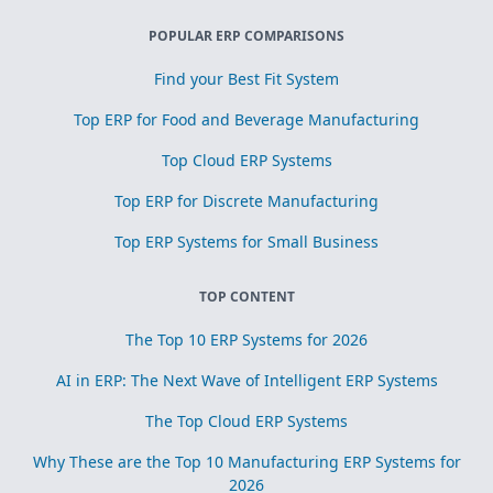
POPULAR ERP COMPARISONS
Find your Best Fit System
Top ERP for Food and Beverage Manufacturing
Top Cloud ERP Systems
Top ERP for Discrete Manufacturing
Top ERP Systems for Small Business
TOP CONTENT
The Top 10 ERP Systems for 2026
AI in ERP: The Next Wave of Intelligent ERP Systems
The Top Cloud ERP Systems
Why These are the Top 10 Manufacturing ERP Systems for
2026