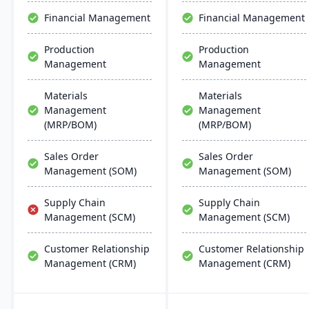
effective, scalable, and
Financial Management
Financial Management
requires minimal IT
infrastructure.
Production
Production
Management
Management
Materials
Materials
Management
Management
(MRP/BOM)
(MRP/BOM)
Sales Order
Sales Order
Management (SOM)
Management (SOM)
Supply Chain
Supply Chain
Management (SCM)
Management (SCM)
Customer Relationship
Customer Relationship
Management (CRM)
Management (CRM)