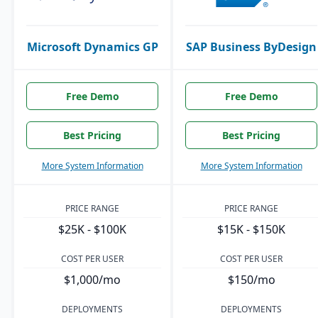
Microsoft Dynamics GP
SAP Business ByDesign
Free Demo
Free Demo
Best Pricing
Best Pricing
More System Information
More System Information
PRICE RANGE
PRICE RANGE
$25K - $100K
$15K - $150K
COST PER USER
COST PER USER
$1,000/mo
$150/mo
DEPLOYMENTS
DEPLOYMENTS