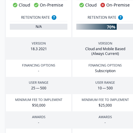
Cloud
On-Premise
Cloud
On-Premise
RETENTION RATE
?
RETENTION RATE
?
70%
N/A
VERSION
VERSION
18
.
3
2021
Cloud and Mobile Based
(Always Current)
FINANCING OPTIONS
FINANCING OPTIONS
-
Subscription
USER RANGE
USER RANGE
25
—
500
10
—
500
MINIMUM FEE TO IMPLEMENT
MINIMUM FEE TO IMPLEMENT
$
50
,
000
$
25
,
000
AWARDS
AWARDS
-
-