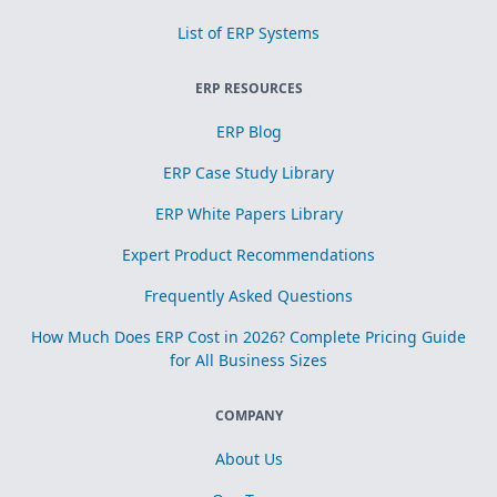
List of ERP Systems
ERP RESOURCES
ERP Blog
ERP Case Study Library
ERP White Papers Library
Expert Product Recommendations
Frequently Asked Questions
How Much Does ERP Cost in 2026? Complete Pricing Guide
for All Business Sizes
COMPANY
About Us