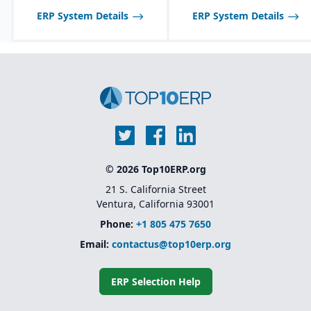
model that allows
ERP System Details
ERP System Details
businesses to add
functionality as they
grow
Backed by SAP’s
ecosystem and long-
term support
© 2026 Top10ERP.org
21 S. California Street
Ventura, California 93001
Phone:
+1 805 475 7650
Email:
contactus@top10erp.org
ERP Selection Help