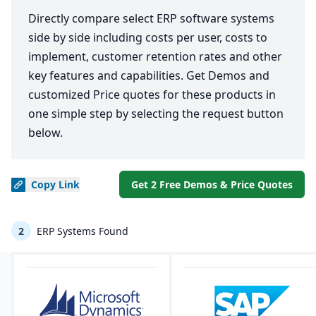
Directly compare select ERP software systems
side by side including costs per user, costs to
implement, customer retention rates and other
key features and capabilities. Get Demos and
customized Price quotes for these products in
one simple step by selecting the request button
below.
Copy
Link
Get 2 Free Demos & Price Quotes
2
ERP Systems Found