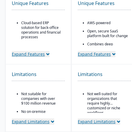
Unique Features
Unique Features
Cloud-based ERP
AWS-powered
solution for back-office
Open, secure SaaS
operations and financial
platform built for change
processes
Combines deep
Unified business insights
flexibility, native
to support swift decision-
manufacturing and
Expand Features
Expand Features
making
WMS
Designed to support
Portals and mobile app
innovation and business
generators
growth
Limitations
Limitations
Rich connectivity with
Trusted by over 24,000
embedded integrations
global customers
and APIs.
Not suitable for
Not well-suited for
AI embedded throughout
companies with over
organizations that
the platform with its
$100 million revenue
require highly
aiERP
customized or niche
No on-premise
workflows.
deployment available
Expand Limitations
Expand Limitations