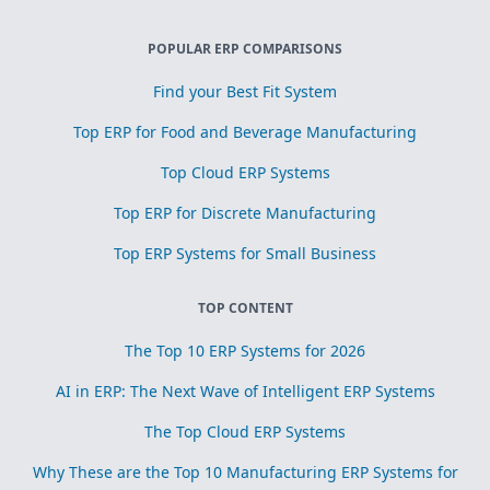
POPULAR ERP COMPARISONS
Find your Best Fit System
Top ERP for Food and Beverage Manufacturing
Top Cloud ERP Systems
Top ERP for Discrete Manufacturing
Top ERP Systems for Small Business
TOP CONTENT
The Top 10 ERP Systems for 2026
AI in ERP: The Next Wave of Intelligent ERP Systems
The Top Cloud ERP Systems
Why These are the Top 10 Manufacturing ERP Systems for