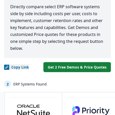
Directly compare select ERP software systems
side by side including costs per user, costs to
implement, customer retention rates and other
key features and capabilities. Get Demos and
customized Price quotes for these products in
one simple step by selecting the request button
below.
Copy
Link
Get 2 Free Demos & Price Quotes
2
ERP Systems Found