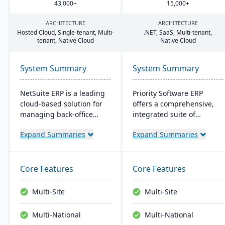
43
,
000
+
15
,
000
+
ARCHITECTURE
ARCHITECTURE
Hosted Cloud, Single-tenant, Multi-
.
NET
, SaaS, Multi-tenant,
tenant, Native Cloud
Native Cloud
System Summary
System Summary
NetSuite ERP is a leading
Priority Software ERP
cloud-based solution for
offers a comprehensive,
managing back-office
integrated suite of
operations and financial
business management
Expand Summaries
Expand Summaries
processes. It serves over
solutions. Known for
43,000 global customers
flexibility and user-
and offers robust financial
friendliness, it scales to
management, inventory,
meet various business
Core Features
Core Features
supply chain, and real-
sizes and industries,
time analytics. This
boasting a customer base
Multi-Site
Multi-Site
platform prioritizes
of over 10,000 companies
innovation, growth, and
worldwide. Key features
Multi-National
Multi-National
swift decision-making
include advanced