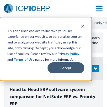
Home
/
Compare ERP Software
/
By Product
/
Netsuite Erp Vs Priority S
This site uses cookies to improve your user
experience on our website, to personalize content,
Use the Top
10
erp​.org
“
Best Fit Comparison” Tool
to match
and to analyze our website traffic. By using this
the top
10
ERP
Software Systems to your manufacturing
or distribution needs.
site, or by clicking “Accept”, you acknowledge our
use of cookies. Please review our
Privacy Policy
and
Terms of Use
pages for more information.
Modify
Accept
OPEN
Search
Head to Head ERP software system
comparison for NetSuite ERP vs. Priority
ERP