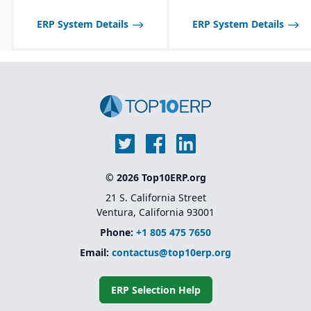
ERP System Details
ERP System Details
© 2026 Top10ERP.org
21 S. California Street
Ventura, California 93001
Phone:
+1 805 475 7650
Email:
contactus@top10erp.org
ERP Selection Help