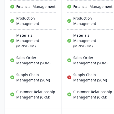
through unified business
customization, real-time
Financial Management
Financial Management
insights.
insights, and robust
mobile capabilities.
Production
Production
Management
Management
Materials
Materials
Management
Management
(MRP/BOM)
(MRP/BOM)
Sales Order
Sales Order
Management (SOM)
Management (SOM)
Supply Chain
Supply Chain
Management (SCM)
Management (SCM)
Customer Relationship
Customer Relationship
Management (CRM)
Management (CRM)