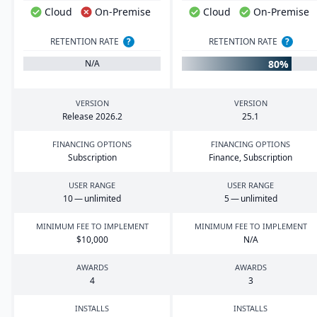
Cloud
On-Premise
Cloud
On-Premise
RETENTION RATE
?
RETENTION RATE
?
80%
N/A
VERSION
VERSION
Release
2026
.
2
25
.
1
FINANCING OPTIONS
FINANCING OPTIONS
Subscription
Finance, Subscription
USER RANGE
USER RANGE
10
— unlimited
5
— unlimited
MINIMUM FEE TO IMPLEMENT
MINIMUM FEE TO IMPLEMENT
$
10
,
000
N/A
AWARDS
AWARDS
4
3
INSTALLS
INSTALLS