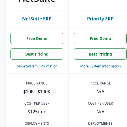
NetSuite ERP
Priority ERP
Free Demo
Free Demo
Best Pricing
Best Pricing
More System Information
More System Information
PRICE RANGE
PRICE RANGE
$10K - $100K
N/A
COST PER USER
COST PER USER
$125/mo
N/A
DEPLOYMENTS
DEPLOYMENTS