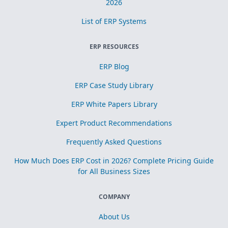
2026
List of ERP Systems
ERP RESOURCES
ERP Blog
ERP Case Study Library
ERP White Papers Library
Expert Product Recommendations
Frequently Asked Questions
How Much Does ERP Cost in 2026? Complete Pricing Guide
for All Business Sizes
COMPANY
About Us