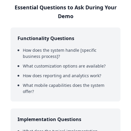
Essential Questions to Ask During Your
Demo
Functionality Questions
How does the system handle [specific
business process]?
What customization options are available?
How does reporting and analytics work?
What mobile capabilities does the system
offer?
Implementation Questions