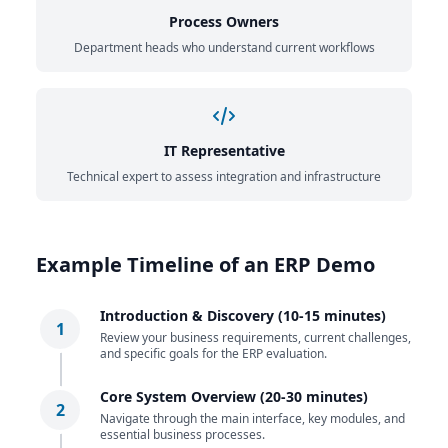
Process Owners
Department heads who understand current workflows
IT Representative
Technical expert to assess integration and infrastructure
Example Timeline of an ERP Demo
Introduction & Discovery (10-15 minutes)
1
Review your business requirements, current challenges,
and specific goals for the ERP evaluation.
Core System Overview (20-30 minutes)
2
Navigate through the main interface, key modules, and
essential business processes.