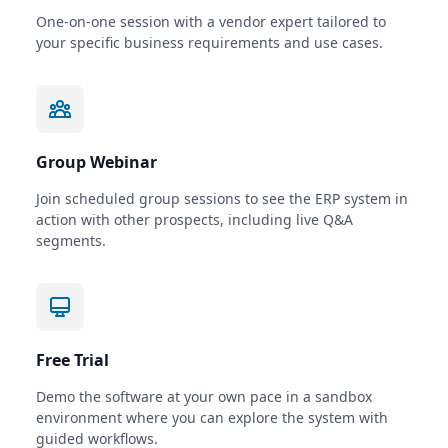
One-on-one session with a vendor expert tailored to
your specific business requirements and use cases.
Group Webinar
Join scheduled group sessions to see the ERP system in
action with other prospects, including live Q&A
segments.
Free Trial
Demo the software at your own pace in a sandbox
environment where you can explore the system with
guided workflows.