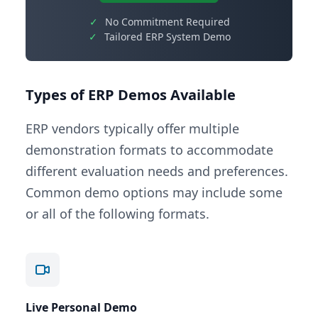
✓
No Commitment Required
✓
Tailored ERP System Demo
Types of ERP Demos Available
ERP vendors typically offer multiple
demonstration formats to accommodate
different evaluation needs and preferences.
Common demo options may include some
or all of the following formats.
Live Personal Demo