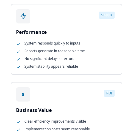
SPEED
Performance
System responds quickly to inputs
Reports generate in reasonable time
No significant delays or errors
System stability appears reliable
ROI
Business Value
Clear efficiency improvements visible
Implementation costs seem reasonable