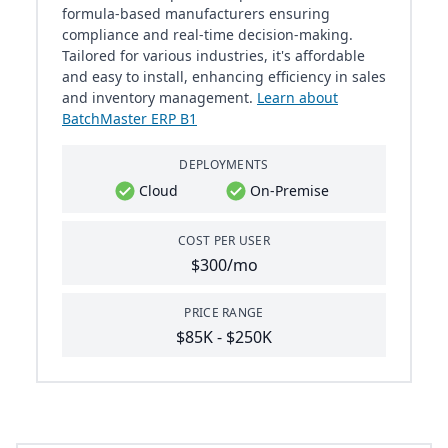
formula-based manufacturers ensuring
compliance and real-time decision-making.
Tailored for various industries, it's affordable
and easy to install, enhancing efficiency in sales
and inventory management.
Learn about
BatchMaster ERP B1
DEPLOYMENTS
Cloud
On-Premise
COST PER USER
$300/mo
PRICE RANGE
$85K - $250K