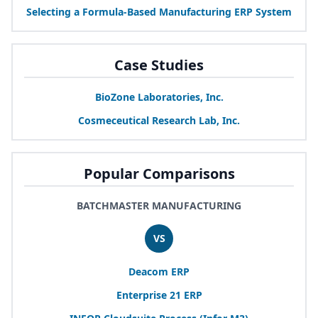
Selecting a Formula-Based Manufacturing
ERP
System
Case Studies
BioZone Laboratories, Inc.
Cosmeceutical Research Lab, Inc.
Popular Comparisons
BATCHMASTER MANUFACTURING
VS
Deacom
ERP
Enterprise
21
ERP