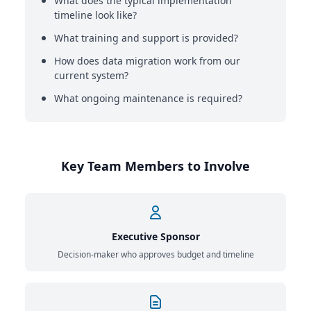
What does the typical implementation
timeline look like?
What training and support is provided?
How does data migration work from our
current system?
What ongoing maintenance is required?
Key Team Members to Involve
Executive Sponsor
Decision-maker who approves budget and timeline