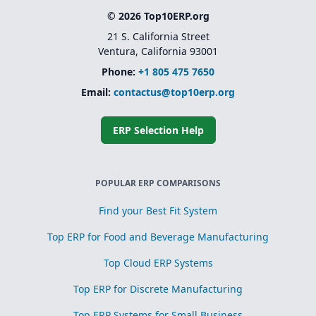
© 2026 Top10ERP.org
21 S. California Street
Ventura, California 93001
Phone:
+1 805 475 7650
Email:
contactus@top10erp.org
ERP Selection Help
POPULAR ERP COMPARISONS
Find your Best Fit System
Top ERP for Food and Beverage Manufacturing
Top Cloud ERP Systems
Top ERP for Discrete Manufacturing
Top ERP Systems for Small Business