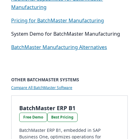
Manufacturing
Pricing for BatchMaster Manufacturing
System Demo for BatchMaster Manufacturing
BatchMaster Manufacturing Alternatives
OTHER BATCHMASTER SYSTEMS
Compare All BatchMaster Software
BatchMaster ERP B1
Free Demo
Best Pricing
BatchMaster ERP B1, embedded in SAP
Business One, optimizes operations for