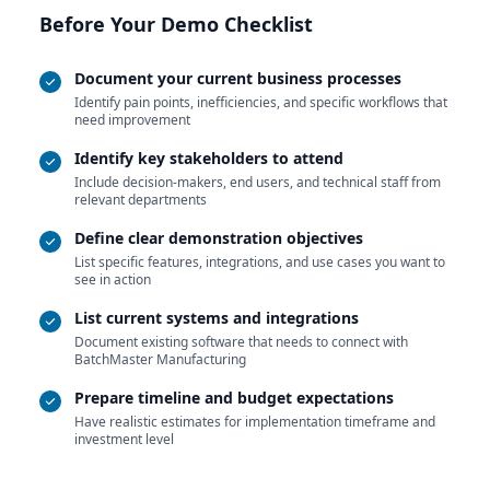
Before Your Demo Checklist
Document your current business processes
Identify pain points, inefficiencies, and specific workflows that
need improvement
Identify key stakeholders to attend
Include decision-makers, end users, and technical staff from
relevant departments
Define clear demonstration objectives
List specific features, integrations, and use cases you want to
see in action
List current systems and integrations
Document existing software that needs to connect with
BatchMaster Manufacturing
Prepare timeline and budget expectations
Have realistic estimates for implementation timeframe and
investment level