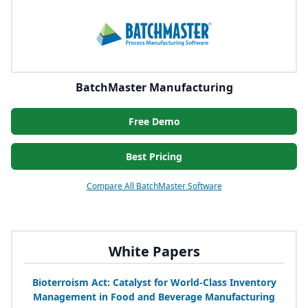
BatchMaster Manufacturing
Free Demo
Best Pricing
Compare All BatchMaster Software
White Papers
Bioterroism Act: Catalyst for World-Class Inventory
Management in Food and Beverage Manufacturing