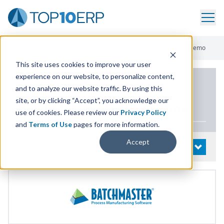
Home
/
List Of ERP Systems
/
BatchMaster Manufacturing
/
Demo
This site uses cookies to improve your user
experience on our website, to personalize content,
PRODUCT DETAILS
and to analyze our website traffic. By using this
site, or by clicking “Accept”, you acknowledge our
BatchMaster Manufacturing
use of cookies. Please review our
Privacy Policy
and
Terms of Use
pages for more information.
Accept
System Details
OPEN