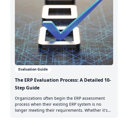
Evaluation Guide
The ERP Evaluation Process: A Detailed 10-
Step Guide
Organizations often begin the ERP assessment
process when their existing ERP system is no
longer meeting their requirements. Whether it's
the need for AI-powered automation, better cloud
capabilities, or modern integration features,