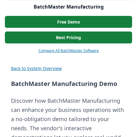
BatchMaster Manufacturing
Free Demo
Best Pricing
Compare All BatchMaster Software
Back to System Overview
BatchMaster Manufacturing Demo
Discover how BatchMaster Manufacturing
can enhance your business operations with
a no-obligation demo tailored to your
needs. The vendor's interactive