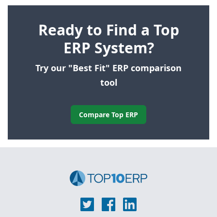
Ready to Find a Top
ERP System?
Try our "Best Fit" ERP comparison
tool
Compare Top ERP