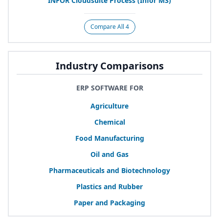
INFOR
Cloudsuite Process (Infor
M
3
)
Compare All 4
Industry Comparisons
ERP SOFTWARE FOR
Agriculture
Chemical
Food Manufacturing
Oil and Gas
Pharmaceuticals and Biotechnology
Plastics and Rubber
Paper and Packaging