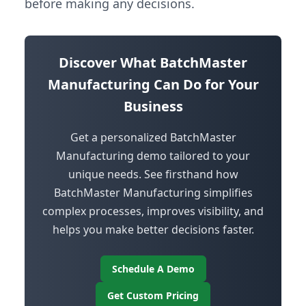
before making any decisions.
Discover What BatchMaster
Manufacturing Can Do for Your
Business
Get a personalized BatchMaster
Manufacturing demo tailored to your
unique needs. See firsthand how
BatchMaster Manufacturing simplifies
complex processes, improves visibility, and
helps you make better decisions faster.
Schedule A Demo
Get Custom Pricing