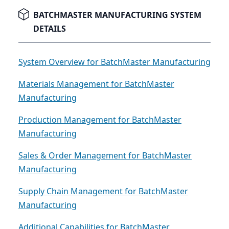
recognizing when it's time to upgrade is the first
critical step.
BATCHMASTER MANUFACTURING SYSTEM
DETAILS
System Overview for BatchMaster Manufacturing
Materials Management for BatchMaster
Manufacturing
Production Management for BatchMaster
Manufacturing
Sales & Order Management for BatchMaster
Manufacturing
Supply Chain Management for BatchMaster
Manufacturing
Additional Capabilities for BatchMaster