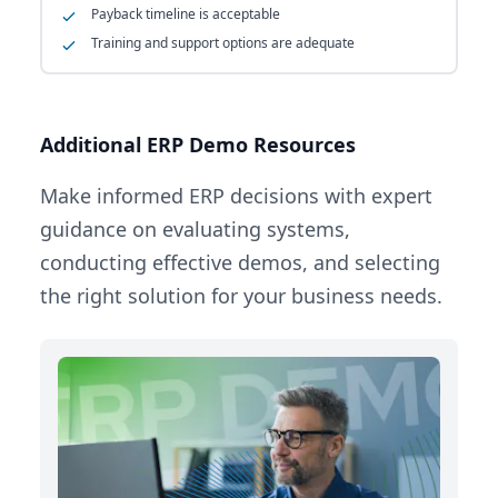
Payback timeline is acceptable
Training and support options are adequate
Additional ERP Demo Resources
Make informed ERP decisions with expert
guidance on evaluating systems,
conducting effective demos, and selecting
the right solution for your business needs.