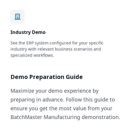
Industry Demo
See the ERP system configured for your specific
industry with relevant business scenarios and
specialized workflows.
Demo Preparation Guide
Maximize your demo experience by
preparing in advance. Follow this guide to
ensure you get the most value from your
BatchMaster Manufacturing demonstration.