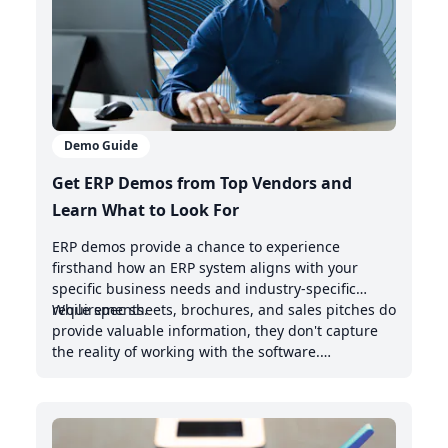
Demo Guide
Get ERP Demos from Top Vendors and
Learn What to Look For
ERP demos provide a chance to experience
firsthand how an ERP system aligns with your
specific business needs and industry-specific
requirements.
While spec sheets, brochures, and sales pitches do
provide valuable information, they don't capture
the reality of working with the software.
Demonstrations offer valuable insights into the
intuitive nature of the user interface, the system's
handling of real-world scenarios, and how it
integrates with your existing management system.