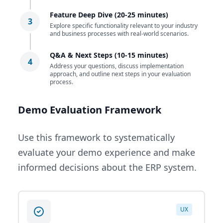
Feature Deep Dive (20-25 minutes)
3
Explore specific functionality relevant to your industry
and business processes with real-world scenarios.
Q&A & Next Steps (10-15 minutes)
4
Address your questions, discuss implementation
approach, and outline next steps in your evaluation
process.
Demo Evaluation Framework
Use this framework to systematically
evaluate your demo experience and make
informed decisions about the ERP system.
UX