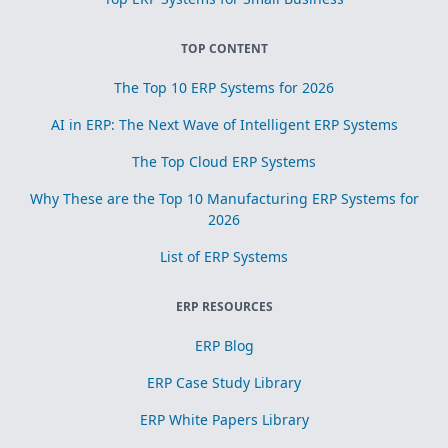
TOP CONTENT
The Top 10 ERP Systems for 2026
AI in ERP: The Next Wave of Intelligent ERP Systems
The Top Cloud ERP Systems
Why These are the Top 10 Manufacturing ERP Systems for
2026
List of ERP Systems
ERP RESOURCES
ERP Blog
ERP Case Study Library
ERP White Papers Library