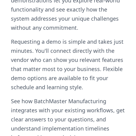
demonstrations let you explore real-world
functionality and see exactly how the
system addresses your unique challenges
without any commitment.
Requesting a demo is simple and takes just
minutes. You'll connect directly with the
vendor who can show you relevant features
that matter most to your business. Flexible
demo options are available to fit your
schedule and learning style.
See how BatchMaster Manufacturing
integrates with your existing workflows, get
clear answers to your questions, and
understand implementation timelines