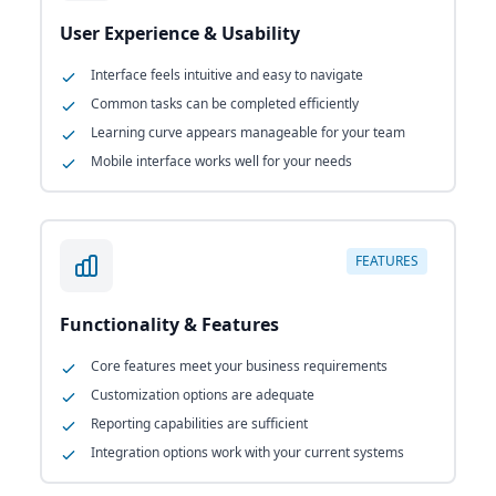
User Experience & Usability
Interface feels intuitive and easy to navigate
Common tasks can be completed efficiently
Learning curve appears manageable for your team
Mobile interface works well for your needs
FEATURES
Functionality & Features
Core features meet your business requirements
Customization options are adequate
Reporting capabilities are sufficient
Integration options work with your current systems