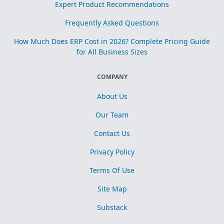
Expert Product Recommendations
Frequently Asked Questions
How Much Does ERP Cost in 2026? Complete Pricing Guide
for All Business Sizes
COMPANY
About Us
Our Team
Contact Us
Privacy Policy
Terms Of Use
Site Map
Substack