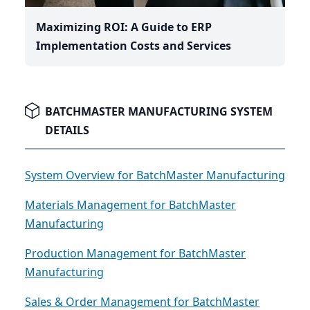
Maximizing ROI: A Guide to ERP
Implementation Costs and Services
BATCHMASTER MANUFACTURING SYSTEM
DETAILS
System Overview for BatchMaster Manufacturing
Materials Management for BatchMaster
Manufacturing
Production Management for BatchMaster
Manufacturing
Sales & Order Management for BatchMaster