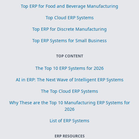
Top ERP for Food and Beverage Manufacturing
Top Cloud ERP Systems
Top ERP for Discrete Manufacturing
Top ERP Systems for Small Business
TOP CONTENT
The Top 10 ERP Systems for 2026
AI in ERP: The Next Wave of Intelligent ERP Systems
The Top Cloud ERP Systems
Why These are the Top 10 Manufacturing ERP Systems for
2026
List of ERP Systems
ERP RESOURCES