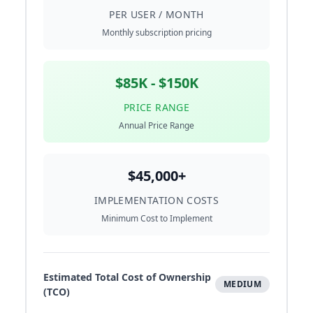
PER USER / MONTH
Monthly subscription pricing
$85K - $150K
PRICE RANGE
Annual Price Range
$45,000+
IMPLEMENTATION COSTS
Minimum Cost to Implement
Estimated Total Cost of Ownership
MEDIUM
(TCO)