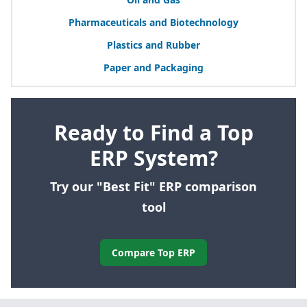
Pharmaceuticals and Biotechnology
Plastics and Rubber
Paper and Packaging
Ready to Find a Top
ERP System?
Try our "Best Fit" ERP comparison
tool
Compare Top ERP