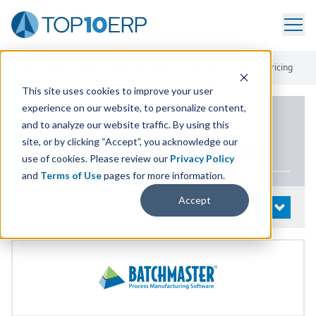
Home
/
List Of ERP Systems
/
BatchMaster Manufacturing
/
Pricing
This site uses cookies to improve your user
experience on our website, to personalize content,
PRODUCT DETAILS
and to analyze our website traffic. By using this
site, or by clicking “Accept”, you acknowledge our
BatchMaster Manufacturing
use of cookies. Please review our
Privacy Policy
and
Terms of Use
pages for more information.
Accept
System Details
OPEN