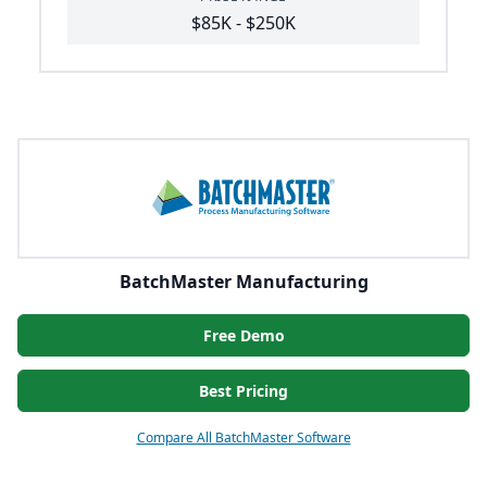
$85K - $250K
BatchMaster Manufacturing
Free Demo
Best Pricing
Compare All BatchMaster Software