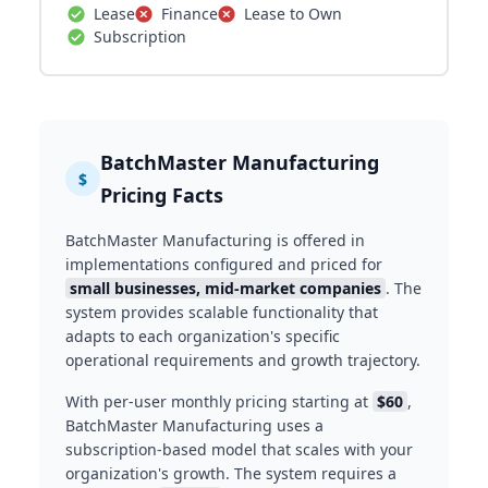
Lease
Finance
Lease to Own
Subscription
BatchMaster Manufacturing
$
Pricing Facts
BatchMaster Manufacturing is offered in
implementations configured and priced for
small businesses, mid-market companies
. The
system provides scalable functionality that
adapts to each organization's specific
operational requirements and growth trajectory.
With per-user monthly pricing starting at
$60
,
BatchMaster Manufacturing uses a
subscription-based model that scales with your
organization's growth. The system requires a