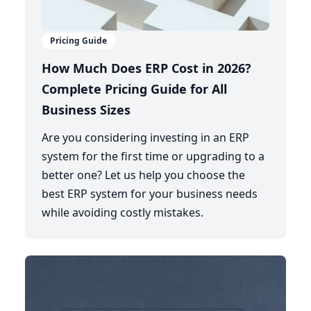
Pricing Guide
How Much Does ERP Cost in 2026?
Complete Pricing Guide for All
Business Sizes
Are you considering investing in an ERP
system for the first time or upgrading to a
better one? Let us help you choose the
best ERP system for your business needs
while avoiding costly mistakes.