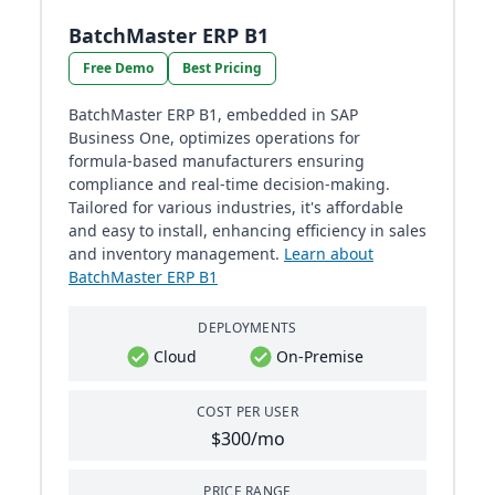
BatchMaster ERP B1
Free Demo
Best Pricing
BatchMaster ERP B1, embedded in SAP
Business One, optimizes operations for
formula-based manufacturers ensuring
compliance and real-time decision-making.
Tailored for various industries, it's affordable
and easy to install, enhancing efficiency in sales
and inventory management.
Learn about
BatchMaster ERP B1
DEPLOYMENTS
Cloud
On-Premise
COST PER USER
$300/mo
PRICE RANGE