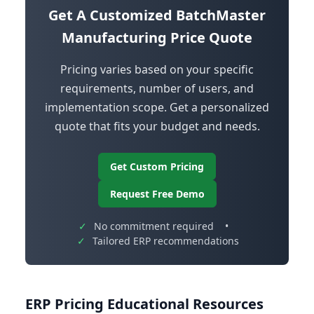
Get A Customized BatchMaster
Manufacturing Price Quote
Pricing varies based on your specific
requirements, number of users, and
implementation scope. Get a personalized
quote that fits your budget and needs.
Get Custom Pricing
Request Free Demo
✓
No commitment required
•
✓
Tailored ERP recommendations
ERP Pricing Educational Resources