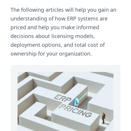
The following articles will help you gain an
understanding of how ERP systems are
priced and help you make informed
decisions about licensing models,
deployment options, and total cost of
ownership for your organization.