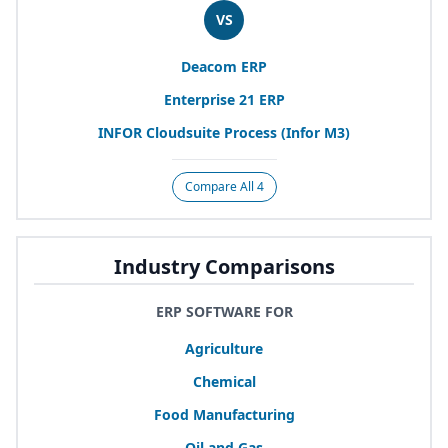
VS
Deacom
ERP
Enterprise
21
ERP
INFOR
Cloudsuite Process (Infor
M
3
)
Compare All 4
Industry Comparisons
ERP SOFTWARE FOR
Agriculture
Chemical
Food Manufacturing
Oil and Gas