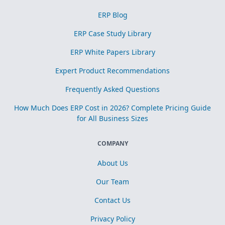
ERP Blog
ERP Case Study Library
ERP White Papers Library
Expert Product Recommendations
Frequently Asked Questions
How Much Does ERP Cost in 2026? Complete Pricing Guide
for All Business Sizes
COMPANY
About Us
Our Team
Contact Us
Privacy Policy