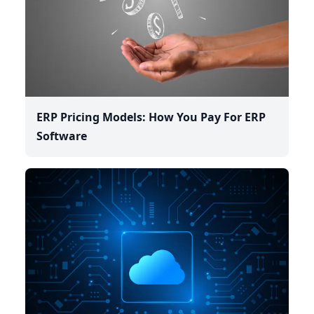
ERP Pricing Models: How You Pay For ERP
Software