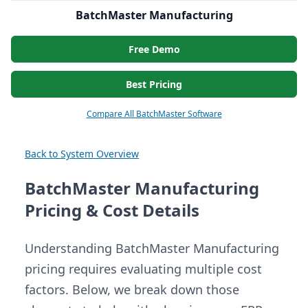
BatchMaster Manufacturing
Free Demo
Best Pricing
Compare All BatchMaster Software
Back to System Overview
BatchMaster Manufacturing
Pricing & Cost Details
Understanding BatchMaster Manufacturing
pricing requires evaluating multiple cost
factors. Below, we break down those