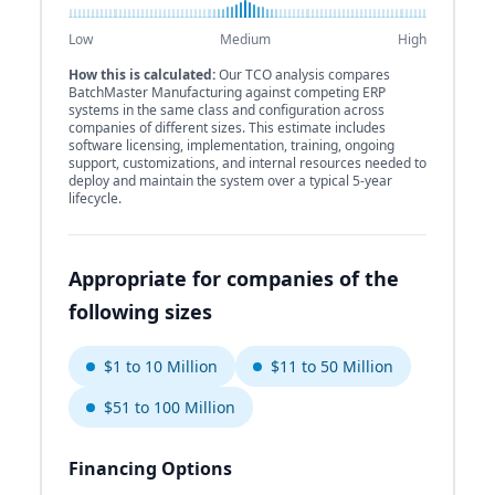
Low
Medium
High
How this is calculated:
Our TCO analysis compares
BatchMaster Manufacturing against competing ERP
systems in the same class and configuration across
companies of different sizes. This estimate includes
software licensing, implementation, training, ongoing
support, customizations, and internal resources needed to
deploy and maintain the system over a typical 5-year
lifecycle.
Appropriate for companies of the
following sizes
$1 to 10 Million
$11 to 50 Million
$51 to 100 Million
Financing Options