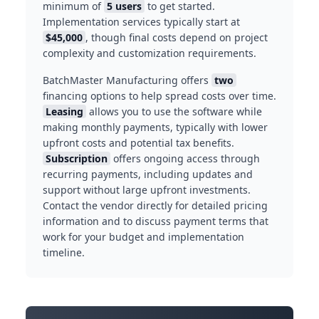
minimum of
5 users
to get started.
Implementation services typically start at
$45,000
, though final costs depend on project
complexity and customization requirements.
BatchMaster Manufacturing offers
two
financing options to help spread costs over time.
Leasing
allows you to use the software while
making monthly payments, typically with lower
upfront costs and potential tax benefits.
Subscription
offers ongoing access through
recurring payments, including updates and
support without large upfront investments.
Contact the vendor directly for detailed pricing
information and to discuss payment terms that
work for your budget and implementation
timeline.