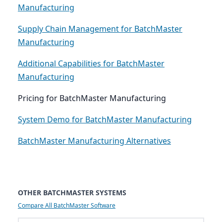
Manufacturing
Supply Chain Management for BatchMaster
Manufacturing
Additional Capabilities for BatchMaster
Manufacturing
Pricing for BatchMaster Manufacturing
System Demo for BatchMaster Manufacturing
BatchMaster Manufacturing Alternatives
OTHER BATCHMASTER SYSTEMS
Compare All BatchMaster Software