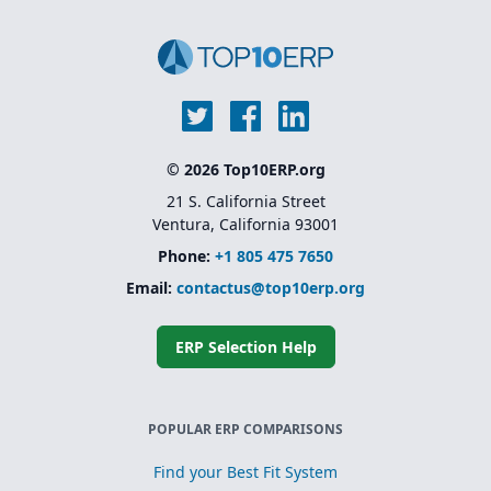
© 2026 Top10ERP.org
21 S. California Street
Ventura, California 93001
Phone:
+1 805 475 7650
Email:
contactus@top10erp.org
ERP Selection Help
POPULAR ERP COMPARISONS
Find your Best Fit System