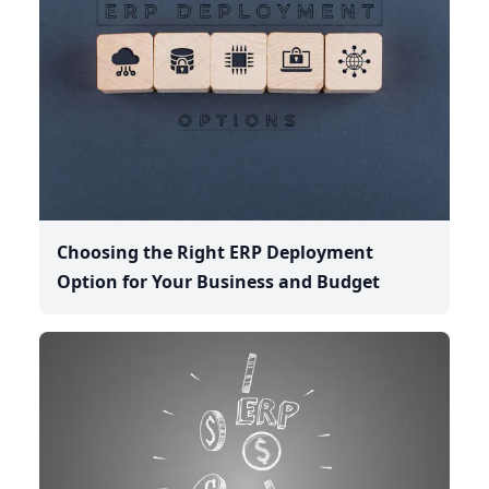
Choosing the Right ERP Deployment
Option for Your Business and Budget