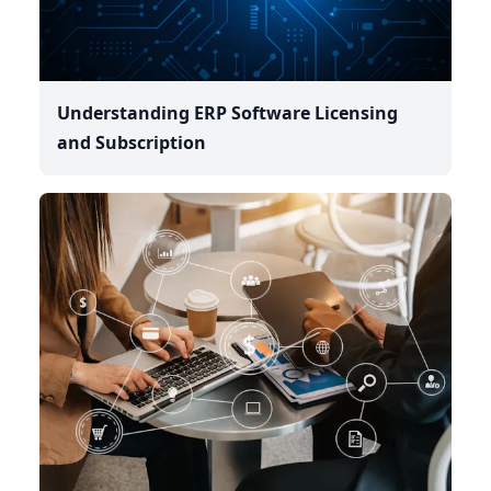
Understanding ERP Software Licensing
and Subscription