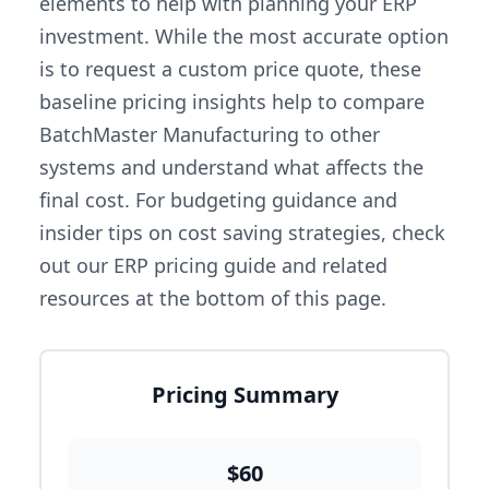
elements to help with planning your ERP
investment. While the most accurate option
is to request a custom price quote, these
baseline pricing insights help to compare
BatchMaster Manufacturing to other
systems and understand what affects the
final cost. For budgeting guidance and
insider tips on cost saving strategies, check
out our ERP pricing guide and related
resources at the bottom of this page.
Pricing Summary
$60