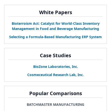
White Papers
Bioterroism Act: Catalyst for World-Class Inventory
Management in Food and Beverage Manufacturing
Selecting a Formula-Based Manufacturing
ERP
System
Case Studies
BioZone Laboratories, Inc.
Cosmeceutical Research Lab, Inc.
Popular Comparisons
BATCHMASTER MANUFACTURING