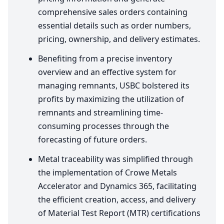
comprehensive sales orders containing
essential details such as order numbers,
pricing, ownership, and delivery estimates.
Benefiting from a precise inventory
overview and an effective system for
managing remnants,
USBC
bolstered its
profits by maximizing the utilization of
remnants and streamlining time-
consuming processes through the
forecasting of future orders.
Metal traceability was simplified through
the implementation of Crowe Metals
Accelerator and Dynamics
365
, facilitating
the efficient creation, access, and delivery
of Material Test Report (
MTR
) certifications