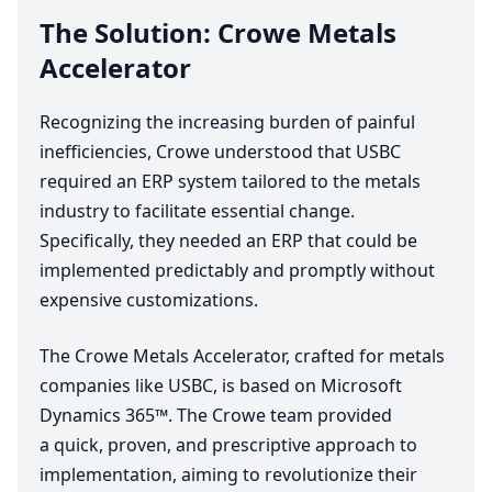
The Solution: Crowe Metals
Accelerator
Recognizing the increasing burden of painful
inefficiencies, Crowe understood that
USBC
required an
ERP
system tailored to the metals
industry to facilitate essential change.
Specifically, they needed an
ERP
that could be
implemented predictably and promptly without
expensive customizations.
The Crowe Metals Accelerator, crafted for metals
companies like
USBC
, is based on Microsoft
Dynamics
365
™. The Crowe team provided
a quick, proven, and prescriptive approach to
implementation, aiming to revolutionize their