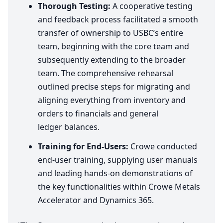
Thorough Testing:
A cooperative testing
and feedback process facilitated a smooth
transfer of ownership to USBC’s entire
team, beginning with the core team and
subsequently extending to the broader
team. The comprehensive rehearsal
outlined precise steps for migrating and
aligning everything from inventory and
orders to financials and general
ledger balances.
Training for End-Users:
Crowe conducted
end-user training, supplying user manuals
and leading hands-on demonstrations of
the key functionalities within Crowe Metals
Accelerator and Dynamics
365
.