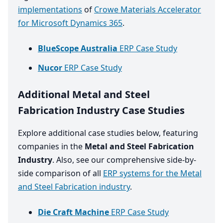
implementations
of
Crowe Materials Accelerator
for Microsoft Dynamics 365
.
BlueScope Australia
ERP Case Study
Nucor
ERP Case Study
Additional Metal and Steel
Fabrication Industry Case Studies
Explore additional case studies below, featuring
companies in the
Metal and Steel Fabrication
Industry
. Also, see our comprehensive side-by-
side comparison of all
ERP systems for the Metal
and Steel Fabrication industry
.
Die Craft Machine
ERP Case Study