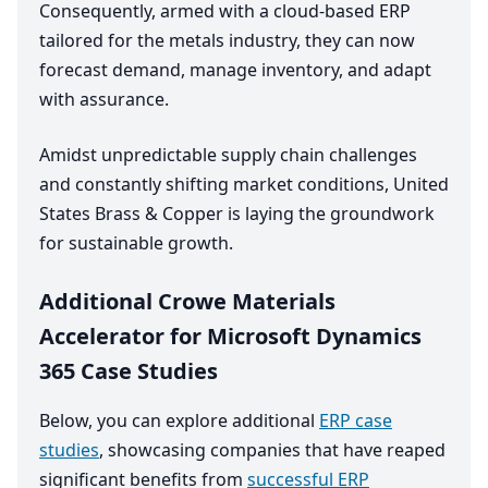
Consequently, armed with a cloud-based
ERP
tailored for the metals industry, they can now
forecast demand, manage inventory, and adapt
with assurance.
Amidst unpredictable supply chain challenges
and constantly shifting market conditions, United
States Brass
&
Copper is laying the groundwork
for sustainable growth.
Additional Crowe Materials
Accelerator for Microsoft Dynamics
365 Case Studies
Below, you can explore additional
ERP case
studies
, showcasing companies that have reaped
significant benefits from
successful ERP