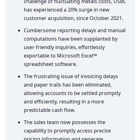
challenge of fluctuating metals costs,
USBC
has experienced a
20
% surge in new
customer acquisition, since October
2021
.
Cumbersome reporting delays and manual
computations have been supplanted by
user-friendly inquiries, effortlessly
exportable to Microsoft Excel™
spreadsheet software.
The frustrating issue of invoicing delays
and paper trails has been eliminated,
allowing accounts to be settled promptly
and efficiently, resulting in a more
predictable cash flow.
The sales team now possesses the
capability to promptly access precise
pricing information and generate