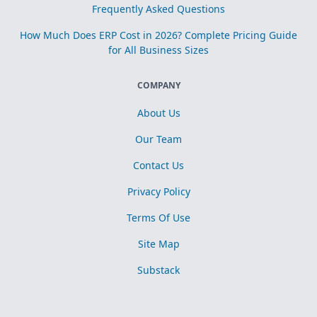
Frequently Asked Questions
How Much Does ERP Cost in 2026? Complete Pricing Guide
for All Business Sizes
COMPANY
About Us
Our Team
Contact Us
Privacy Policy
Terms Of Use
Site Map
Substack