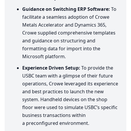
Guidance on Switching
ERP
Software:
To
facilitate a seamless adoption of Crowe
Metals Accelerator and Dynamics
365
,
Crowe supplied comprehensive templates
and guidance on structuring and
formatting data for import into the
Microsoft platform.
Experience Driven Setup:
To provide the
USBC
team with a glimpse of their future
operations, Crowe leveraged its experience
and best practices to launch the new
system. Handheld devices on the shop
floor were used to simulate
USBC
’s specific
business transactions within
a preconfigured environment.