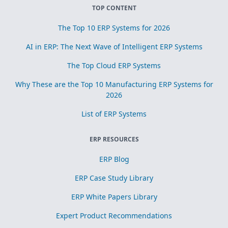
TOP CONTENT
The Top 10 ERP Systems for 2026
AI in ERP: The Next Wave of Intelligent ERP Systems
The Top Cloud ERP Systems
Why These are the Top 10 Manufacturing ERP Systems for
2026
List of ERP Systems
ERP RESOURCES
ERP Blog
ERP Case Study Library
ERP White Papers Library
Expert Product Recommendations