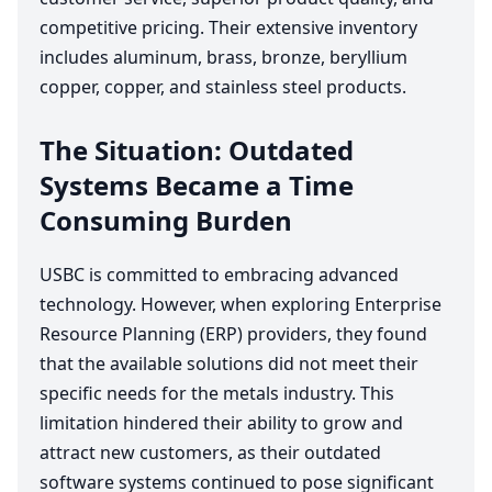
competitive pricing. Their extensive inventory
includes aluminum, brass, bronze, beryllium
copper, copper, and stainless steel products.
The Situation: Outdated
Systems Became a Time
Consuming Burden
USBC
is committed to embracing advanced
technology. However, when exploring Enterprise
Resource Planning (
ERP
) providers, they found
that the available solutions did not meet their
specific needs for the metals industry. This
limitation hindered their ability to grow and
attract new customers, as their outdated
software systems continued to pose significant