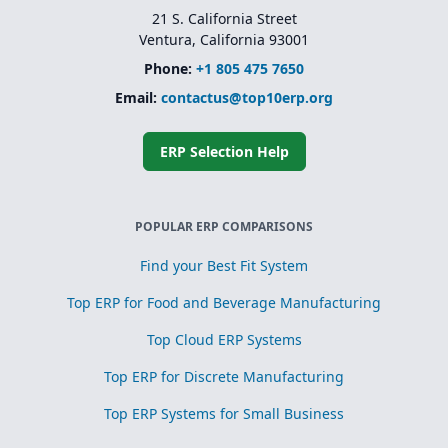
21 S. California Street
Ventura, California 93001
Phone:
+1 805 475 7650
Email:
contactus@top10erp.org
ERP Selection Help
POPULAR ERP COMPARISONS
Find your Best Fit System
Top ERP for Food and Beverage Manufacturing
Top Cloud ERP Systems
Top ERP for Discrete Manufacturing
Top ERP Systems for Small Business