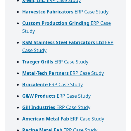
X-Mil, Inc.
ERP Case Study
Harvestco Fabricators
ERP Case Study
Custom Production Grinding
ERP Case
Study
KSM Stainless Steel Fabricators Ltd
ERP
Case Study
Traeger Grills
ERP Case Study
Metal-Tech Partners
ERP Case Study
Bracalente
ERP Case Study
G&W Products
ERP Case Study
Gill Industries
ERP Case Study
American Metal Fab
ERP Case Study
Racine Metal Fab
ERP Case Study