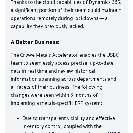
Thanks to the cloud capabilities of Dynamics
365
,
a significant portion of their team could maintain
operations remotely during lockdowns — a
capability they previously lacked.
A Better Business:
The Crowe Metals Accelerator enables the
USBC
team to seamlessly access precise, up-to-date
data in real time and review historical
information spanning across departments and
all facets of their business. The following
changes were seen within
6
months of
implanting a metals-specific
ERP
system:
Due to transparent visibility and effective
inventory control, coupled with the