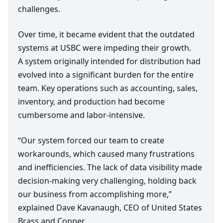
challenges.
Over time, it became evident that the outdated
systems at
USBC
were impeding their growth.
A system originally intended for distribution had
evolved into a significant burden for the entire
team. Key operations such as accounting, sales,
inventory, and production had become
cumbersome and labor-intensive.
“
Our system forced our team to create
workarounds, which caused many frustrations
and inefficiencies. The lack of data visibility made
decision-making very challenging, holding back
our business from accomplishing more,”
explained Dave Kavanaugh,
CEO
of United States
Brass and Copper.