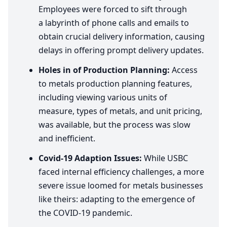
Employees were forced to sift through
a labyrinth of phone calls and emails to
obtain crucial delivery information, causing
delays in offering prompt delivery updates.
Holes in of Production Planning:
Access
to metals production planning features,
including viewing various units of
measure, types of metals, and unit pricing,
was available, but the process was slow
and inefficient.
Covid-
19
Adaption Issues:
While
USBC
faced internal efficiency challenges, a more
severe issue loomed for metals businesses
like theirs: adapting to the emergence of
the
COVID-
19
pandemic.