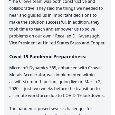
“
The Crowe team was both constructive and
collaborative. They said the things we needed to
hear and guided us in important decisions to
make the solution successful. In addition, they
took time to teach and empower us to solve
problems on our own.” Recalled
DJ
Kavanaugh,
Vice President at United States Brass and Copper.
Covid-
19
Pandemic Preparedness:
Microsoft Dynamics
365
, enhanced with Crowe
Metals Accelerator, was implemented within
a swift six-month period, going live on March
2
,
2020
— just two weeks before the transition to
a remote workforce due to
COVID-
19
lockdowns.
The pandemic posed severe challenges for