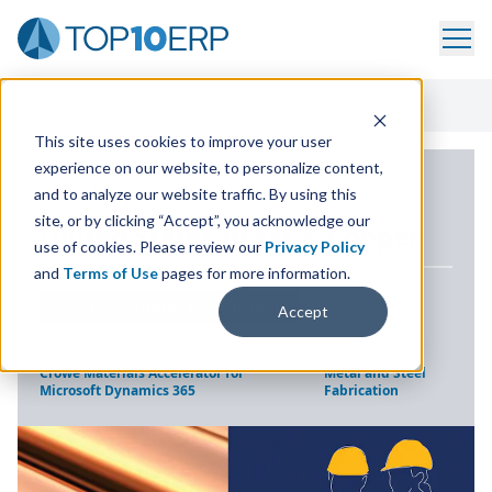
Home
/
ERP Case Study Library
/
United States Brass & Copper
This site uses cookies to improve your user
experience on our website, to personalize content,
ERP CASE STUDY
and to analyze our website traffic. By using this
site, or by clicking “Accept”, you acknowledge our
United States Brass
&
Copper
use of cookies. Please review our
Privacy Policy
and
Terms of Use
pages for more information.
LOCATION
DOWNERS GROVE, ILLINOIS
Accept
SOLUTION
INDUSTRY
Crowe Materials Accelerator for
Metal and Steel
Microsoft Dynamics 365
Fabrication