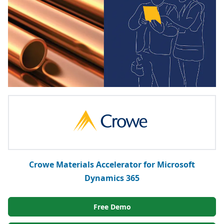
Crowe Materials Accelerator for Microsoft
Dynamics 365
Free Demo