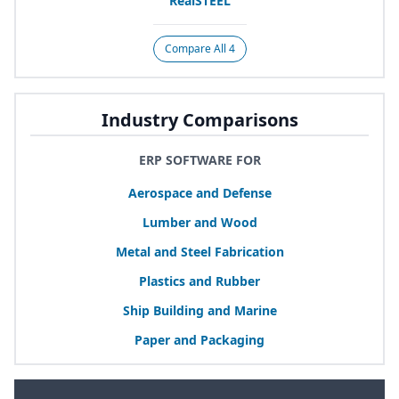
RealSTEEL
Compare All 4
Industry Comparisons
ERP SOFTWARE FOR
Aerospace and Defense
Lumber and Wood
Metal and Steel Fabrication
Plastics and Rubber
Ship Building and Marine
Paper and Packaging