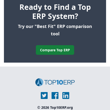
Ready to Find a Top
ERP System?
Try our "Best Fit" ERP comparison
tool
Compare Top ERP
© 2026 Top10ERP.org