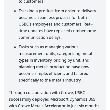
to customers.
Tracking a product from order to delivery
became a seamless process for both
USBC’s employees and customers. Real-
time updates have replaced cumbersome
communication delays.
Tasks such as managing various
measurement units, categorizing metal
types in inventory, pricing by unit, and
planning metals production have now
become simple, efficient, and tailored
specifically to the metals industry.
Through collaboration with Crowe,
USBC
successfully deployed Microsoft Dynamics
365
with Crowe Metals Accelerator in just six months.