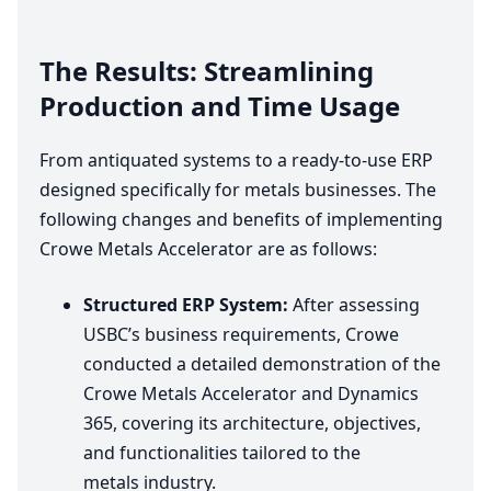
The Results: Streamlining
Production and Time Usage
From antiquated systems to a ready-to-use
ERP
designed specifically for metals businesses. The
following changes and benefits of implementing
Crowe Metals Accelerator are as follows:
Structured
ERP
System:
After assessing
USBC’s business requirements, Crowe
conducted a detailed demonstration of the
Crowe Metals Accelerator and Dynamics
365
, covering its architecture, objectives,
and functionalities tailored to the
metals industry.