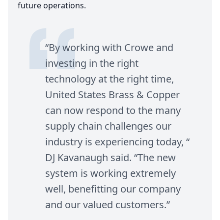
future operations.
“
By working with Crowe and
investing in the right
technology at the right time,
United States Brass
&
Copper
can now respond to the many
supply chain challenges our
industry is experiencing today, “
DJ
Kavanaugh said.
“
The new
system is working extremely
well, benefitting our company
and our valued customers.”