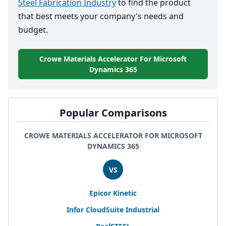
Steel Fabrication Industry
to find the product
that best meets your company's needs and
budget.
Crowe Materials Accelerator For Microsoft
Dynamics 365
Popular Comparisons
CROWE MATERIALS ACCELERATOR FOR MICROSOFT
DYNAMICS 365
VS
Epicor Kinetic
Infor CloudSuite Industrial