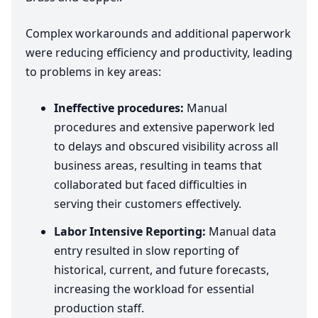
Complex workarounds and additional paperwork
were reducing efficiency and productivity, leading
to problems in key areas:
Ineffective procedures:
Manual
procedures and extensive paperwork led
to delays and obscured visibility across all
business areas, resulting in teams that
collaborated but faced difficulties in
serving their customers effectively.
Labor Intensive Reporting:
Manual data
entry resulted in slow reporting of
historical, current, and future forecasts,
increasing the workload for essential
production staff.