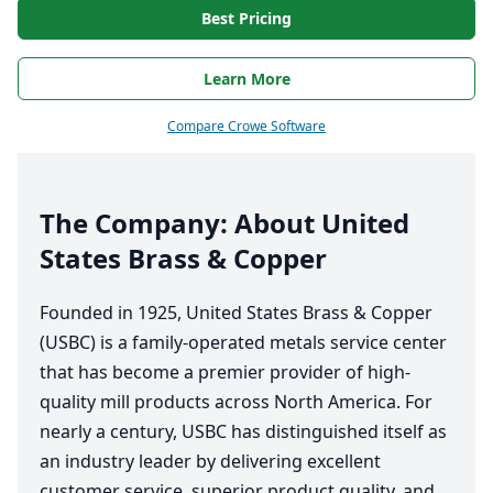
Best Pricing
Learn More
Compare Crowe Software
The Company: About United
States Brass
&
Copper
Founded in
1925
, United States Brass
&
Copper
(
USBC
) is a family-operated metals service center
that has become a premier provider of high-
quality mill products across North America. For
nearly a century,
USBC
has distinguished itself as
an industry leader by delivering excellent
customer service, superior product quality, and