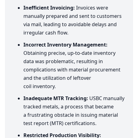
Inefficient Invoicing:
Invoices were
manually prepared and sent to customers
via mail, leading to avoidable delays and
irregular cash flow.
Incorrect Inventory Management:
Obtaining precise, up-to-date inventory
data was problematic, resulting in
complications with material procurement
and the utilization of leftover
coil inventory.
Inadequate
MTR
Tracking:
USBC
manually
tracked metals, a process that became
a frustrating obstacle in issuing material
test report (
MTR
) certifications.
Restricted Production Visibility: