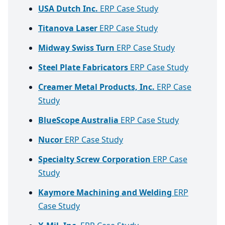
USA Dutch Inc.
ERP Case Study
Titanova Laser
ERP Case Study
Midway Swiss Turn
ERP Case Study
Steel Plate Fabricators
ERP Case Study
Creamer Metal Products, Inc.
ERP Case
Study
BlueScope Australia
ERP Case Study
Nucor
ERP Case Study
Specialty Screw Corporation
ERP Case
Study
Kaymore Machining and Welding
ERP
Case Study