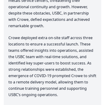
metals service centers, threatening their
operational continuity and growth. However,
despite these obstacles,
USBC
, in partnership
with Crowe, defied expectations and achieved
remarkable growth.
Crowe deployed extra on-site staff across three
locations to ensure a successful launch. These
teams offered insights into operations, assisted
the
USBC
team with real-time solutions, and
identified key super-users to boost success. As
strong relationships were established, the
emergence of
COVID-
19
prompted Crowe to shift
to a remote delivery model, allowing them to
continue training personnel and supporting
USBC’s ongoing operations.