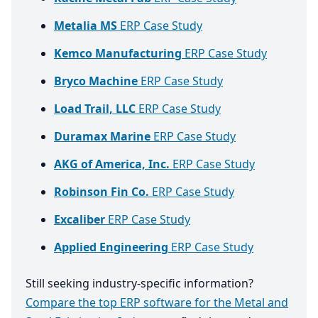
Metalia MS
ERP Case Study
Kemco Manufacturing
ERP Case Study
Bryco Machine
ERP Case Study
Load Trail, LLC
ERP Case Study
Duramax Marine
ERP Case Study
AKG of America, Inc.
ERP Case Study
Robinson Fin Co.
ERP Case Study
Excaliber
ERP Case Study
Applied Engineering
ERP Case Study
Still seeking industry-specific information?
Compare the top ERP software for the Metal and