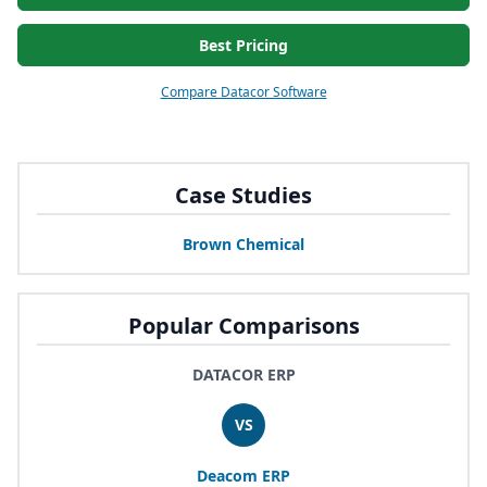
Best Pricing
Compare Datacor Software
Case Studies
Brown Chemical
Popular Comparisons
DATACOR ERP
VS
Deacom
ERP