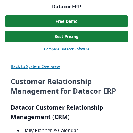
Datacor ERP
Free Demo
Best Pricing
Compare Datacor Software
Back to System Overview
Customer Relationship
Management for Datacor ERP
Datacor Customer Relationship
Management (
CRM
)
Daily Planner
&
Calendar