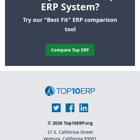
ERP System?
Try our "Best Fit" ERP comparison
tool
Compare Top ERP
© 2026 Top10ERP.org
21 S. California Street
Ventura, California 93001