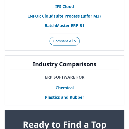
IFS
Cloud
INFOR
Cloudsuite Process (Infor
M
3
)
BatchMaster
ERP
B
1
Compare All 5
Industry Comparisons
ERP SOFTWARE FOR
Chemical
Plastics and Rubber
Ready to Find a Top