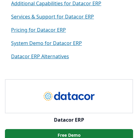
Additional Capabilities for Datacor ERP
Services & Support for Datacor ERP
Pricing for Datacor ERP
System Demo for Datacor ERP
Datacor ERP Alternatives
Datacor ERP
Free Demo