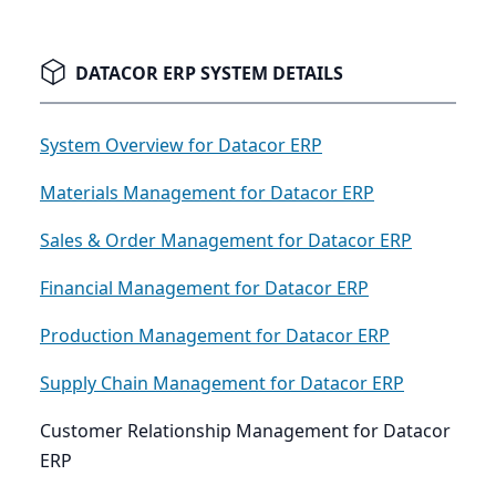
DATACOR ERP SYSTEM DETAILS
System Overview for Datacor ERP
Materials Management for Datacor ERP
Sales & Order Management for Datacor ERP
Financial Management for Datacor ERP
Production Management for Datacor ERP
Supply Chain Management for Datacor ERP
Customer Relationship Management for Datacor
ERP