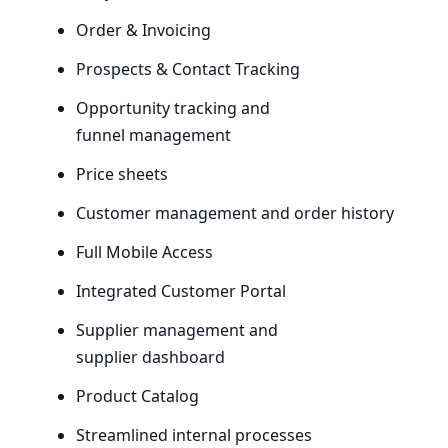
Order
&
Invoicing
Prospects
&
Contact Tracking
Opportunity tracking and
funnel management
Price sheets
Customer management and order history
Full Mobile Access
Integrated Customer Portal
Supplier management and
supplier dashboard
Product Catalog
Streamlined internal processes