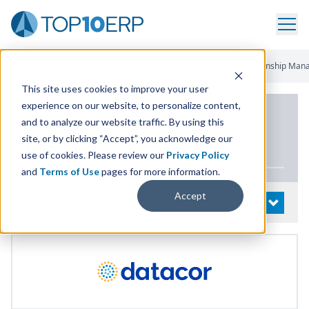
Home
/
List Of ERP Systems
/
Datacor ERP
/
Customer Relationship Ma
This site uses cookies to improve your user
experience on our website, to personalize content,
PRODUCT DETAILS
and to analyze our website traffic. By using this
site, or by clicking “Accept”, you acknowledge our
Datacor
ERP
use of cookies. Please review our
Privacy Policy
and
Terms of Use
pages for more information.
Accept
System Details
OPEN