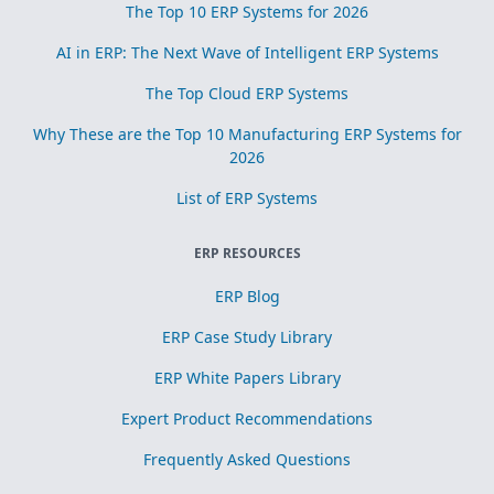
The Top 10 ERP Systems for 2026
AI in ERP: The Next Wave of Intelligent ERP Systems
The Top Cloud ERP Systems
Why These are the Top 10 Manufacturing ERP Systems for
2026
List of ERP Systems
ERP RESOURCES
ERP Blog
ERP Case Study Library
ERP White Papers Library
Expert Product Recommendations
Frequently Asked Questions