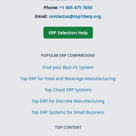
Phone:
+1 805 475 7650
Email:
contactus@top10erp.org
ERP Selection Help
POPULAR ERP COMPARISONS
Find your Best Fit System
Top ERP for Food and Beverage Manufacturing
Top Cloud ERP Systems
Top ERP for Discrete Manufacturing
Top ERP Systems for Small Business
TOP CONTENT