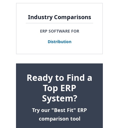
Industry Comparisons
ERP SOFTWARE FOR
Distribution
Ready to Find a
Top ERP
System?
Try our "Best Fit" ERP
comparison tool