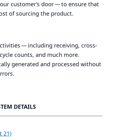
your customer’s door — to ensure that
ost of sourcing the product.
ivities — including receiving, cross-
 cycle counts, and much more.
cally generated and processed without
rrors.
STEM DETAILS
t 21)