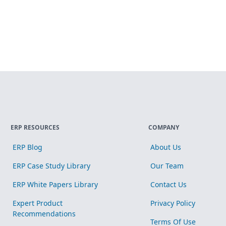
ERP RESOURCES
COMPANY
ERP Blog
About Us
ERP Case Study Library
Our Team
ERP White Papers Library
Contact Us
Expert Product
Privacy Policy
Recommendations
Terms Of Use