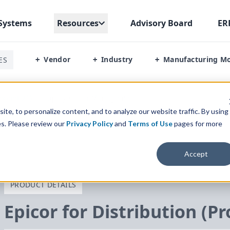
Systems
Resources
Advisory Board
ER
Vendor
Industry
Manufacturing M
ES
+
+
+
rophet 21)
/
Supply Chain Management
te, to personalize content, and to analyze our website traffic. By using
es. Please review our
Privacy Policy
and
Terms of Use
pages for more
Accept
PRODUCT DETAILS
Epicor for Distribution (P