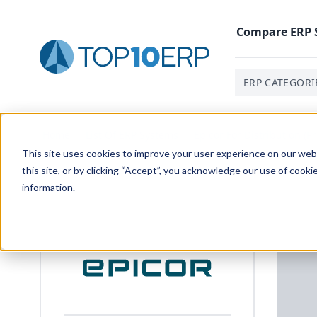
Compare
ERP
ERP CATEGORI
Home
/
List Of ERP Systems
/
Epicor For Distribution (P
This site uses cookies to improve your user experience on our websi
this site, or by clicking “Accept”, you acknowledge our use of cooki
information.