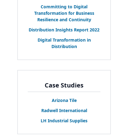
Committing to Digital
Transformation for Business
Resilience and Continuity
Distribution Insights Report
2022
Digital Transformation in
Distribution
Case Studies
Arizona Tile
Radwell International
LH
Industrial Supplies