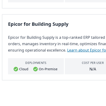
Epicor for Building Supply
Epicor for Building Supply is a top-ranked ERP tailored 
orders, manages inventory in real-time, optimizes fina
ensuring operational excellence.
Learn about Epicor fo
DEPLOYMENTS
COST PER USER
N/A
Cloud
On-Premise