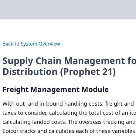
Back to System Overview
Supply Chain Management for
Distribution (Prophet 21)
Freight Management Module
With out- and in-bound handling costs, freight and 
taxes to consider, calculating the total cost of an
calculating landed costs. The overseas tracking and
Epicor tracks and calculates each of these variable