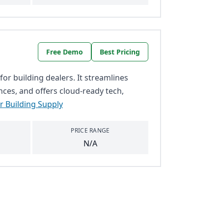
Free Demo
Best Pricing
for building dealers. It streamlines
nces, and offers cloud-ready tech,
r Building Supply
PRICE RANGE
N/A