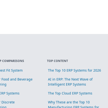
P COMPARISONS
TOP CONTENT
est Fit System
The Top 10 ERP Systems for 2026
r Food and Beverage
AI in ERP: The Next Wave of
ring
Intelligent ERP Systems
ERP Systems
The Top Cloud ERP Systems
r Discrete
Why These are the Top 10
ring
Manufacturing ERP Systems for