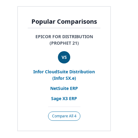
Popular Comparisons
EPICOR FOR DISTRIBUTION
(PROPHET 21)
VS
Infor CloudSuite Distribution
(Infor
SX
.e)
NetSuite
ERP
Sage
X
3
ERP
Compare All 4