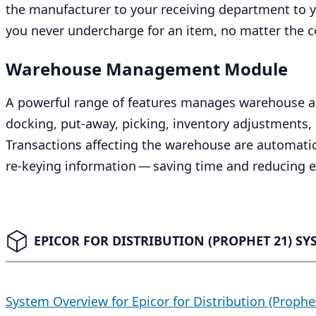
the manufacturer to your receiving department to 
you never undercharge for an item, no matter the c
Warehouse Management Module
A powerful range of features manages warehouse act
docking, put-away, picking, inventory adjustments,
Transactions affecting the warehouse are automati
re-keying information — saving time and reducing e
EPICOR FOR DISTRIBUTION (PROPHET 21) SY
System Overview for Epicor for Distribution (Prophe