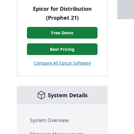
Epicor for Distribution
(Prophet 21)
Free Demo
Best Pricing
Compare All Epicor Software
System Details
System Overview