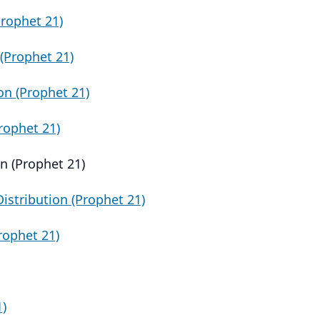
Prophet 21)
(Prophet 21)
on (Prophet 21)
rophet 21)
n (Prophet 21)
istribution (Prophet 21)
Prophet 21)
1)