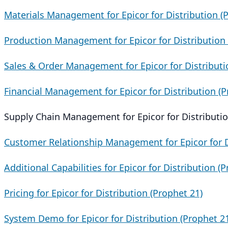
Materials Management for Epicor for Distribution (
Production Management for Epicor for Distribution 
Sales & Order Management for Epicor for Distributi
Financial Management for Epicor for Distribution (P
Supply Chain Management for Epicor for Distributio
Customer Relationship Management for Epicor for D
Additional Capabilities for Epicor for Distribution (
Pricing for Epicor for Distribution (Prophet 21)
System Demo for Epicor for Distribution (Prophet 2