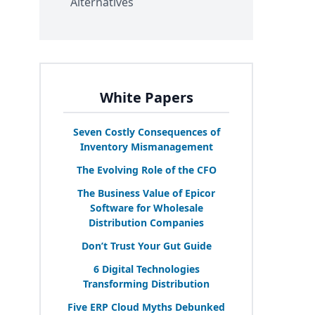
Alternatives
White Papers
Seven Costly Consequences of
Inventory Mismanagement
The Evolving Role of the
CFO
The Business Value of Epicor
Software for Wholesale
Distribution Companies
Don’t Trust Your Gut Guide
6
Digital Technologies
Transforming Distribution
Five
ERP
Cloud Myths Debunked