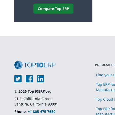
Compare Top ERP
POPULAR ER
Find your B
Top ERP fo
Manufactu
© 2026 Top10ERP.org
21 S. California Street
Top Cloud 
Ventura, California 93001
Top ERP fo
Phone:
+1 805 475 7650
Manufactu