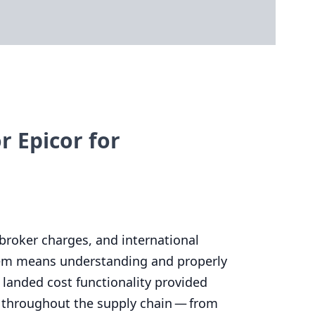
 Epicor for
broker charges, and international
 item means understanding and properly
 landed cost functionality provided
s throughout the supply chain — from