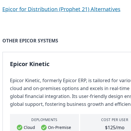
Epicor for Distribution (Prophet 21) Alternatives
OTHER EPICOR SYSTEMS
Epicor Kinetic
Epicor Kinetic, formerly Epicor ERP, is tailored for var
cloud and on-premises options and excels in real-tim
global financial integration. Its user-friendly design e
global support, fostering business growth and efficien
DEPLOYMENTS
COST PER USER
$125/mo
Cloud
On-Premise