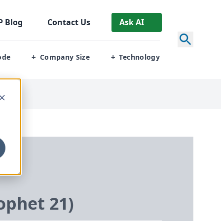
P
Blog
Contact Us
Ask AI
ode
Company Size
Technology
+
+
rophet
21
)