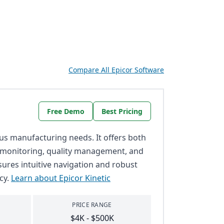
Compare All Epicor Software
Free Demo
Best Pricing
ious manufacturing needs. It offers both
e monitoring, quality management, and
nsures intuitive navigation and robust
cy.
Learn about Epicor Kinetic
PRICE RANGE
$4K - $500K