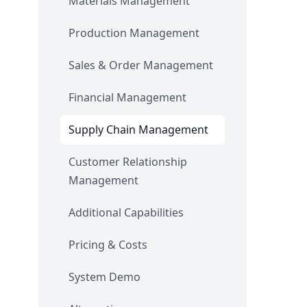
Materials Management
Production Management
Sales & Order Management
Financial Management
Supply Chain Management
Customer Relationship
Management
Additional Capabilities
Pricing & Costs
System Demo