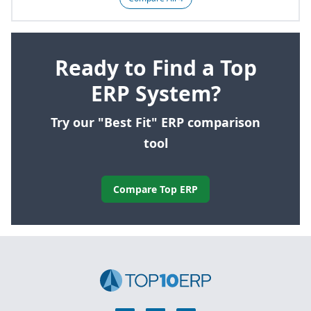
Ready to Find a Top
ERP System?
Try our "Best Fit" ERP comparison
tool
Compare Top ERP