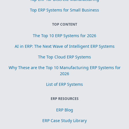
Top ERP Systems for Small Business
TOP CONTENT
The Top 10 ERP Systems for 2026
AI in ERP: The Next Wave of Intelligent ERP Systems
The Top Cloud ERP Systems
Why These are the Top 10 Manufacturing ERP Systems for
2026
List of ERP Systems
ERP RESOURCES
ERP Blog
ERP Case Study Library