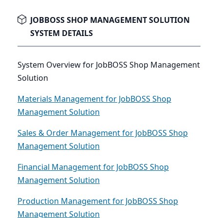
JOBBOSS SHOP MANAGEMENT SOLUTION
SYSTEM DETAILS
System Overview for JobBOSS Shop Management
Solution
Materials Management for JobBOSS Shop
Management Solution
Sales & Order Management for JobBOSS Shop
Management Solution
Financial Management for JobBOSS Shop
Management Solution
Production Management for JobBOSS Shop
Management Solution