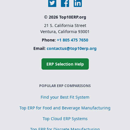
© 2026 Top10ERP.org
21 S. California Street
Ventura, California 93001
Phone:
+1 805 475 7650
Email:
contactus@top10erp.org
ERP Selection Help
POPULAR ERP COMPARISONS
Find your Best Fit System
Top ERP for Food and Beverage Manufacturing
Top Cloud ERP Systems
Top ERP for Discrete Manufacturing