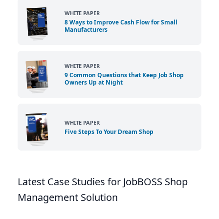
WHITE PAPER
8 Ways to Improve Cash Flow for Small
Manufacturers
WHITE PAPER
9 Common Questions that Keep Job Shop
Owners Up at Night
WHITE PAPER
Five Steps To Your Dream Shop
Latest Case Studies for JobBOSS Shop
Management Solution