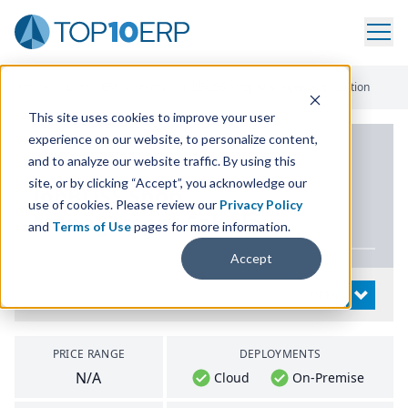
Home
/
List Of ERP Systems
/
JobBOSS Shop Management Solution
This site uses cookies to improve your user
experience on our website, to personalize content,
PRODUCT DETAILS
and to analyze our website traffic. By using this
site, or by clicking “Accept”, you acknowledge our
JobBOSS Shop
use of cookies. Please review our
Privacy Policy
Management Solution
and
Terms of Use
pages for more information.
Accept
System Details
OPEN
PRICE RANGE
DEPLOYMENTS
N/A
Cloud
On-Premise