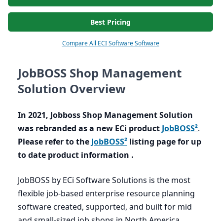
Best Pricing
Compare All ECI Software Software
JobBOSS Shop Management
Solution Overview
In
2021
, Jobboss Shop Management Solution
was rebranded as a new ECi product
JobBOSS²
.
Please refer to the
JobBOSS²
listing page for up
to date product information .
JobBOSS by ECi Software Solutions is the most
flexible job-based enterprise resource planning
software created, supported, and built for mid
and small-sized job shops in North America,