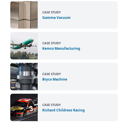
CASE STUDY
Gamma Vacuum
CASE STUDY
Kemco Manufacturing
CASE STUDY
Bryco Machine
CASE STUDY
Richard Childress Racing