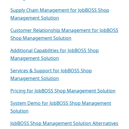
Supply Chain Management for JobBOSS Shop
Management Solution
Customer Relationship Management for JobBOSS
Shop Management Solution
Additional Capabilities for JobBOSS Shop
Management Solution
Services & Support for JobBOSS Shop
Management Solution
Pricing for JobBOSS Shop Management Solution
System Demo for JobBOSS Shop Management
Solution
JobBOSS Shop Management Solution Alternatives