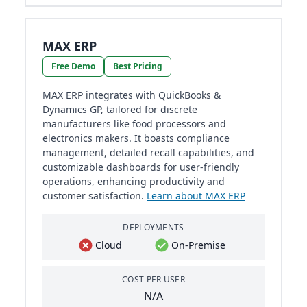
MAX ERP
Free Demo
Best Pricing
MAX ERP integrates with QuickBooks &
Dynamics GP, tailored for discrete
manufacturers like food processors and
electronics makers. It boasts compliance
management, detailed recall capabilities, and
customizable dashboards for user-friendly
operations, enhancing productivity and
customer satisfaction.
Learn about MAX ERP
DEPLOYMENTS
Cloud
On-Premise
COST PER USER
N/A