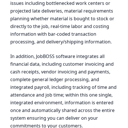
issues including bottlenecked work centers or
projected late deliveries, material requirements
planning whether material is bought to stock or
directly to the job, real-time labor and costing
information with bar-coded transaction
processing, and delivery/shipping information.
In addition, JobBOSS software integrates all
financial data, including customer invoicing and
cash receipts, vendor invoicing and payments,
complete general ledger processing, and
integrated payroll, including tracking of time and
attendance and job time; within this one single,
integrated environment, information is entered
once and automatically shared across the entire
system ensuring you can deliver on your
commitments to your customers.