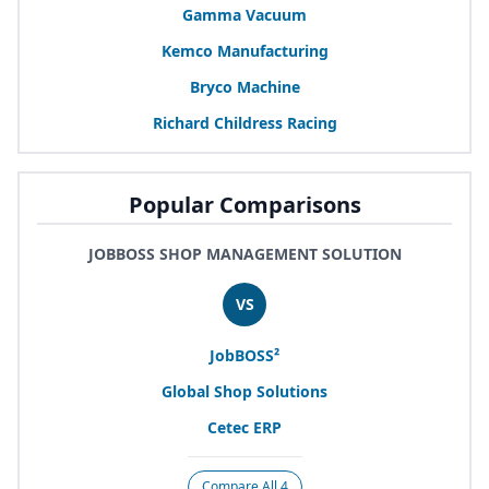
Gamma Vacuum
Kemco Manufacturing
Bryco Machine
Richard Childress Racing
Popular Comparisons
JOBBOSS SHOP MANAGEMENT SOLUTION
VS
JobBOSS²
Global Shop Solutions
Cetec
ERP
Compare All 4