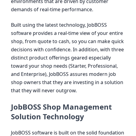
environments that are driven by customer
demands of real-time performance.
Built using the latest technology, JobBOSS
software provides a real-time view of your entire
shop, from quote to cash, so you can make quick
decisions with confidence. In addition, with three
distinct product offerings geared especially
toward your shop needs (Starter, Professional,
and Enterprise), JobBOSS assures modern job
shop owners that they are investing in a solution
that they will never outgrow.
JobBOSS Shop Management
Solution Technology
JobBOSS software is built on the solid foundation