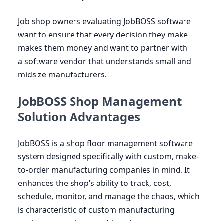
Job shop owners evaluating JobBOSS software
want to ensure that every decision they make
makes them money and want to partner with
a software vendor that understands small and
midsize manufacturers.
JobBOSS Shop Management
Solution Advantages
JobBOSS is a shop floor management software
system designed specifically with custom, make-
to-order manufacturing companies in mind. It
enhances the shop’s ability to track, cost,
schedule, monitor, and manage the chaos, which
is characteristic of custom manufacturing