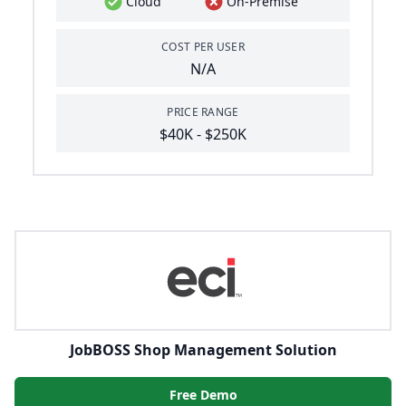
Cloud
On-Premise
COST PER USER
N/A
PRICE RANGE
$40K - $250K
JobBOSS Shop Management Solution
Free Demo