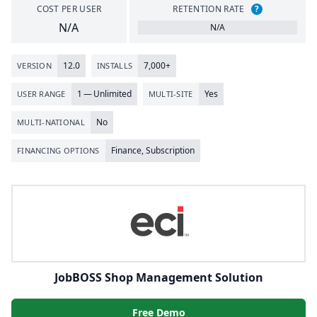
COST PER USER
RETENTION RATE
?
N/A
N/A
12
.
0
7
,
000
+
VERSION
INSTALLS
1
— Unlimited
Yes
USER RANGE
MULTI-SITE
No
MULTI-NATIONAL
Finance, Subscription
FINANCING OPTIONS
JobBOSS Shop Management Solution
Free Demo