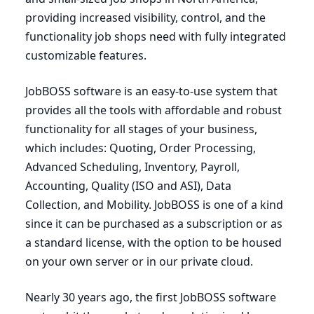
providing increased visibility, control, and the
functionality job shops need with fully integrated
customizable features.
JobBOSS software is an easy-to-use system that
provides all the tools with affordable and robust
functionality for all stages of your business,
which includes: Quoting, Order Processing,
Advanced Scheduling, Inventory, Payroll,
Accounting, Quality (
ISO
and
ASI
), Data
Collection, and Mobility. JobBOSS is one of a kind
since it can be purchased as a subscription or as
a standard license, with the option to be housed
on your own server or in our private cloud.
Nearly
30
years ago, the first JobBOSS software