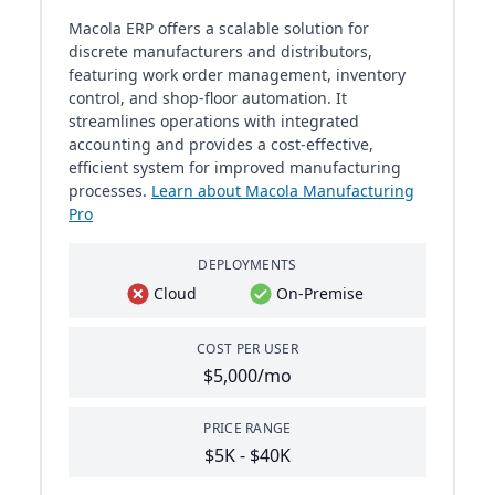
Macola ERP offers a scalable solution for
discrete manufacturers and distributors,
featuring work order management, inventory
control, and shop-floor automation. It
streamlines operations with integrated
accounting and provides a cost-effective,
efficient system for improved manufacturing
processes.
Learn about Macola Manufacturing
Pro
DEPLOYMENTS
Cloud
On-Premise
COST PER USER
$5,000/mo
PRICE RANGE
$5K - $40K