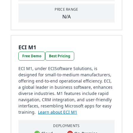
PRICE RANGE
N/A
ECI M1
Free Demo
Best Pricing
ECI M1, under ECISoftware Solutions, is
designed for small-to-medium manufacturers,
offering end-to-end operational efficiency. ECI,
a global leader in business software, enhances
diverse industries. M1 features include rapid
navigation, CRM integration, and user-friendly
interfaces, resembling Microsoft apps for easy
training.
Learn about ECI M1
DEPLOYMENTS