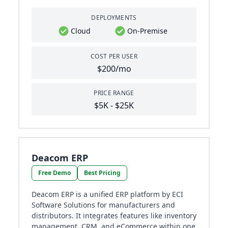
DEPLOYMENTS
Cloud
On-Premise
COST PER USER
$200/mo
PRICE RANGE
$5K - $25K
Deacom ERP
Free Demo
Best Pricing
Deacom ERP is a unified ERP platform by ECI
Software Solutions for manufacturers and
distributors. It integrates features like inventory
management, CRM, and eCommerce within one