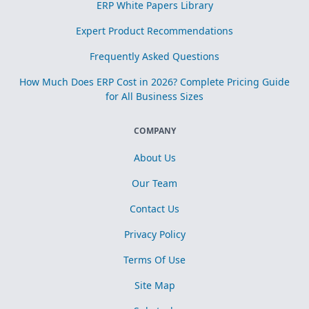
ERP White Papers Library
Expert Product Recommendations
Frequently Asked Questions
How Much Does ERP Cost in 2026? Complete Pricing Guide
for All Business Sizes
COMPANY
About Us
Our Team
Contact Us
Privacy Policy
Terms Of Use
Site Map