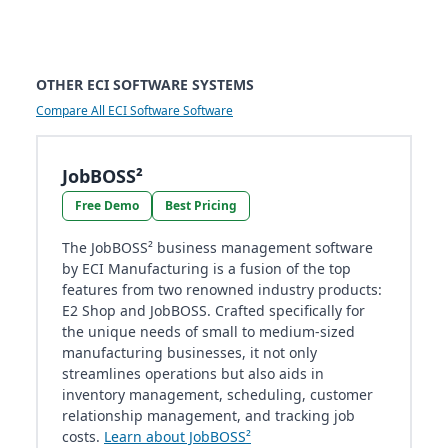
OTHER ECI SOFTWARE SYSTEMS
Compare All ECI Software Software
JobBOSS²
Free Demo
Best Pricing
The JobBOSS² business management software
by ECI Manufacturing is a fusion of the top
features from two renowned industry products:
E2 Shop and JobBOSS. Crafted specifically for
the unique needs of small to medium-sized
manufacturing businesses, it not only
streamlines operations but also aids in
inventory management, scheduling, customer
relationship management, and tracking job
costs.
Learn about JobBOSS²