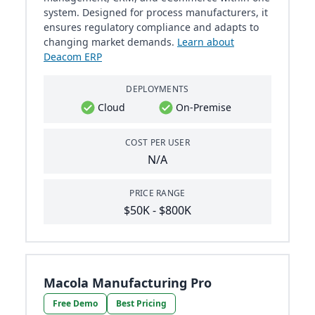
system. Designed for process manufacturers, it
ensures regulatory compliance and adapts to
changing market demands.
Learn about
Deacom ERP
DEPLOYMENTS
Cloud
On-Premise
COST PER USER
N/A
PRICE RANGE
$50K - $800K
Macola Manufacturing Pro
Free Demo
Best Pricing