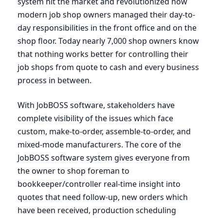
system hit the market and revolutionized how
modern job shop owners managed their day-to-
day responsibilities in the front office and on the
shop floor. Today nearly
7
,
000
shop owners know
that nothing works better for controlling their
job shops from quote to cash and every business
process in between.
With JobBOSS software, stakeholders have
complete visibility of the issues which face
custom, make-to-order, assemble-to-order, and
mixed-mode manufacturers. The core of the
JobBOSS software system gives everyone from
the owner to shop foreman to
bookkeeper/controller real-time insight into
quotes that need follow-up, new orders which
have been received, production scheduling