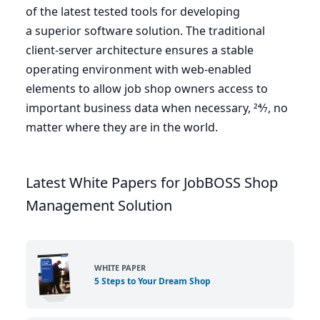
of the latest tested tools for developing
a superior software solution. The traditional
client-server architecture ensures a stable
operating environment with web-enabled
elements to allow job shop owners access to
important business data when necessary,
24
⁄
7
, no
matter where they are in the world.
Latest White Papers for JobBOSS Shop
Management Solution
WHITE PAPER
5 Steps to Your Dream Shop