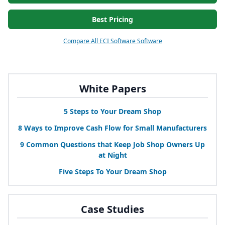
Best Pricing
Compare All ECI Software Software
White Papers
5
Steps to Your Dream Shop
8
Ways to Improve Cash Flow for Small Manufacturers
9
Common Questions that Keep Job Shop Owners Up
at Night
Five Steps To Your Dream Shop
Case Studies