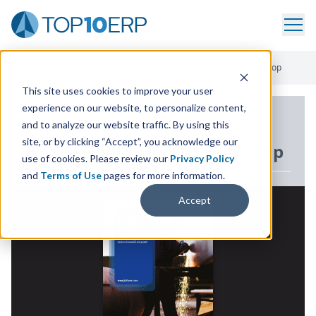
Home
/
ERP White Paper Library
/
Five Steps To Your Dream Shop
This site uses cookies to improve your user
experience on our website, to personalize content,
ERP WHITE PAPER
and to analyze our website traffic. By using this
site, or by clicking “Accept”, you acknowledge our
Five Steps To Your Dream Shop
use of cookies. Please review our
Privacy Policy
and
Terms of Use
pages for more information.
Accept