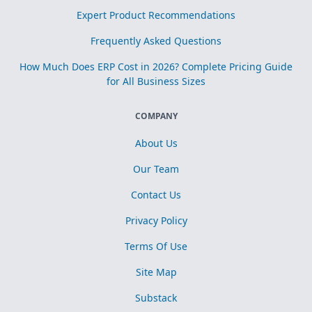
Expert Product Recommendations
Frequently Asked Questions
How Much Does ERP Cost in 2026? Complete Pricing Guide
for All Business Sizes
COMPANY
About Us
Our Team
Contact Us
Privacy Policy
Terms Of Use
Site Map
Substack