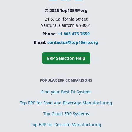
© 2026 Top10ERP.org
21 S. California Street
Ventura, California 93001
Phone:
+1 805 475 7650
Email:
contactus@top10erp.org
ERP Selection Help
POPULAR ERP COMPARISONS
Find your Best Fit System
Top ERP for Food and Beverage Manufacturing
Top Cloud ERP Systems
Top ERP for Discrete Manufacturing