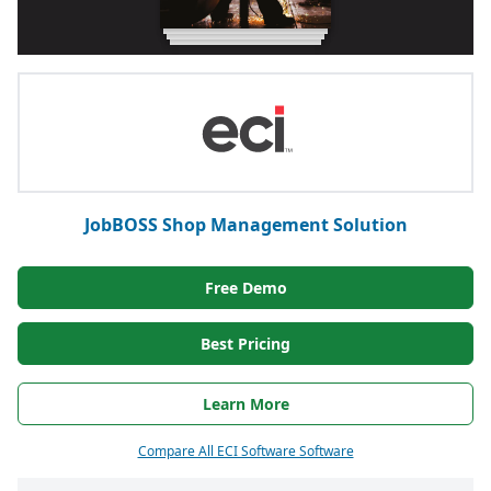
JobBOSS Shop Management Solution
Free Demo
Best Pricing
Learn More
Compare All ECI Software Software