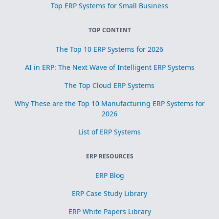
Top ERP Systems for Small Business
TOP CONTENT
The Top 10 ERP Systems for 2026
AI in ERP: The Next Wave of Intelligent ERP Systems
The Top Cloud ERP Systems
Why These are the Top 10 Manufacturing ERP Systems for
2026
List of ERP Systems
ERP RESOURCES
ERP Blog
ERP Case Study Library
ERP White Papers Library