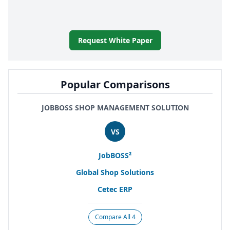
Request White Paper
Popular Comparisons
JOBBOSS SHOP MANAGEMENT SOLUTION
VS
JobBOSS²
Global Shop Solutions
Cetec
ERP
Compare All 4