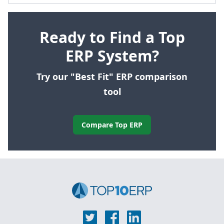
Ready to Find a Top
ERP System?
Try our "Best Fit" ERP comparison
tool
Compare Top ERP