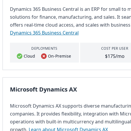
Dynamics 365 Business Central is an ERP for small to m
solutions for finance, manufacturing, and sales. It sea
offers real-time cloud access, and scales with busines
Dynamics 365 Business Central
DEPLOYMENTS
COST PER USER
$175/mo
Cloud
On-Premise
Microsoft Dynamics AX
Microsoft Dynamics AX supports diverse manufacturing
companies. It provides flexibility, integration with Micr
operations with built-in multicurrency and multilingual
growth.
Learn about Microsoft Dynamics AX