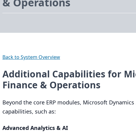
&
Operations
Back to System Overview
Additional Capabilities for M
Finance & Operations
Beyond the core
ERP
modules, Microsoft Dynamics
capabilities, such as:
Advanced Analytics
&
AI