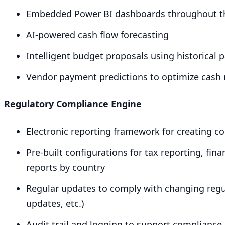
Embedded Power
BI
dashboards throughout th
AI-powered cash flow forecasting
Intelligent budget proposals using historical
Vendor payment predictions to optimize cas
Regulatory Compliance Engine
Electronic reporting framework for creating c
Pre-built configurations for tax reporting, fin
reports by country
Regular updates to comply with changing regu
updates, etc.)
Audit trail and logging to support compliance