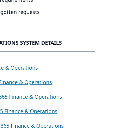
orgotten requests
ATIONS SYSTEM DETAILS
ce & Operations
Finance & Operations
365 Finance & Operations
5 Finance & Operations
365 Finance & Operations