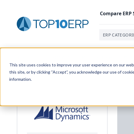
Compare
ERP
ERP CATEGORI
Home
/
List Of ERP Systems
/
Microsoft Dynamics 365 F
This site uses cookies to improve your user experience on our websi
this site, or by clicking “Accept”, you acknowledge our use of cooki
information.