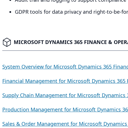
GDPR
tools for data privacy and right-to-be-f
MICROSOFT DYNAMICS 365 FINANCE & OPER
System Overview for Microsoft Dynamics 365 Finan
Financial Management for Microsoft Dynamics 365 
Supply Chain Management for Microsoft Dynamics 
Production Management for Microsoft Dynamics 36
Sales & Order Management for Microsoft Dynamics 