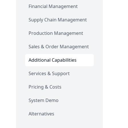
Financial Management
Supply Chain Management
Production Management
Sales & Order Management
Additional Capabilities
Services & Support
Pricing & Costs
System Demo
Alternatives