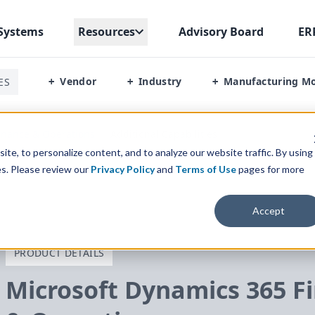
Systems
Resources
Advisory Board
ER
Vendor
Industry
Manufacturing M
ES
+
+
+
inance & Operations
/
Additional Capabilities
te, to personalize content, and to analyze our website traffic. By using
es. Please review our
Privacy Policy
and
Terms of Use
pages for more
Accept
PRODUCT DETAILS
Microsoft Dynamics
365
Fi