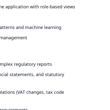
e application with role-based views
 patterns and machine learning
h management
omplex regulatory reports
ancial statements, and statutory
lations (
VAT
changes, tax code
 requirements