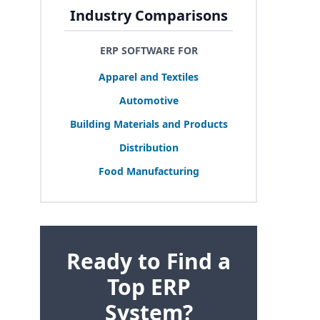
Industry Comparisons
ERP SOFTWARE FOR
Apparel and Textiles
Automotive
Building Materials and Products
Distribution
Food Manufacturing
Ready to Find a
Top ERP
System?