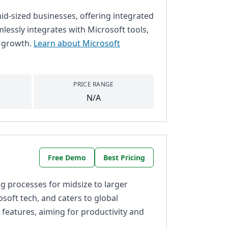
id-sized businesses, offering integrated
mlessly integrates with Microsoft tools,
s growth.
Learn about Microsoft
PRICE RANGE
N/A
Free Demo
Best Pricing
 processes for midsize to larger
osoft tech, and caters to global
 features, aiming for productivity and