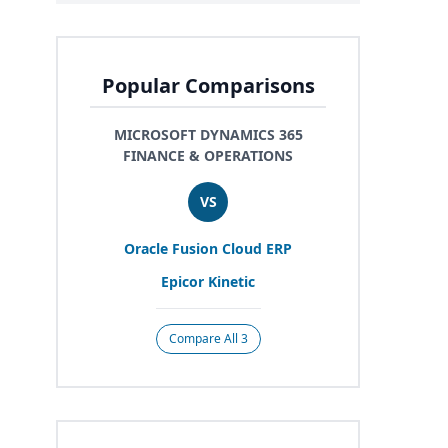
Popular Comparisons
MICROSOFT DYNAMICS 365
FINANCE & OPERATIONS
VS
Oracle Fusion Cloud
ERP
Epicor Kinetic
Compare All 3