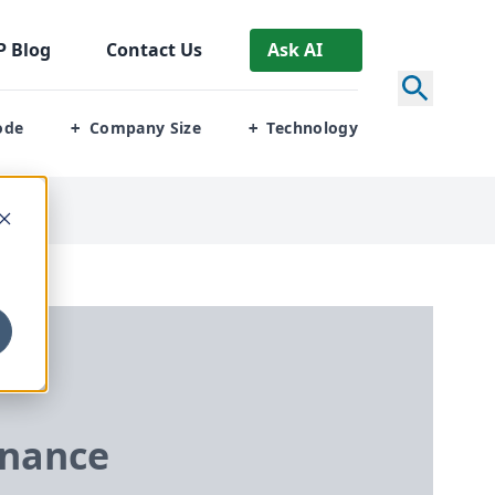
P
Blog
Contact Us
Ask AI
ode
Company Size
Technology
+
+
nance