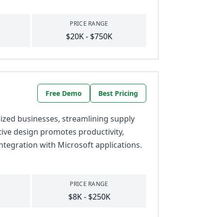
PRICE RANGE
$20K - $750K
Free Demo
Best Pricing
zed businesses, streamlining supply
itive design promotes productivity,
ntegration with Microsoft applications.
PRICE RANGE
$8K - $250K