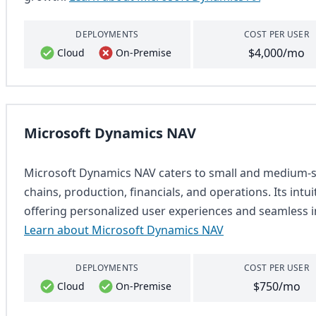
DEPLOYMENTS
COST PER USER
$4,000/mo
Cloud
On-Premise
Microsoft Dynamics NAV
Microsoft Dynamics NAV caters to small and medium-si
chains, production, financials, and operations. Its intu
offering personalized user experiences and seamless i
Learn about Microsoft Dynamics NAV
DEPLOYMENTS
COST PER USER
$750/mo
Cloud
On-Premise