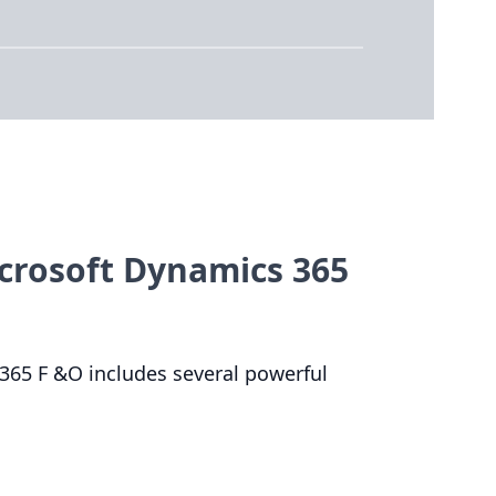
icrosoft Dynamics 365
365
F
&
O includes several powerful