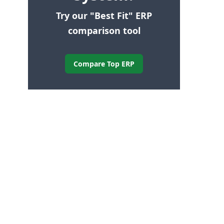
Try our "Best Fit" ERP
comparison tool
Compare Top ERP