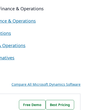
 Finance & Operations
ance & Operations
ations
& Operations
natives
Compare All Microsoft Dynamics Software
Free Demo
Best Pricing