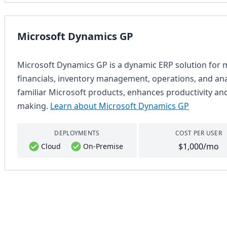
Microsoft Dynamics GP
Microsoft Dynamics GP is a dynamic ERP solution for m
financials, inventory management, operations, and analy
familiar Microsoft products, enhances productivity an
making.
Learn about Microsoft Dynamics GP
DEPLOYMENTS
COST PER USER
$1,000/mo
Cloud
On-Premise