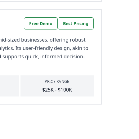
Free Demo
Best Pricing
id-sized businesses, offering robust
tics. Its user-friendly design, akin to
d supports quick, informed decision-
PRICE RANGE
$25K - $100K