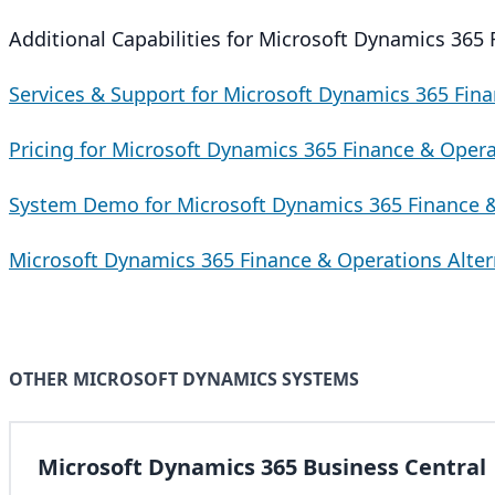
Additional Capabilities for Microsoft Dynamics 365
Services & Support for Microsoft Dynamics 365 Fin
Pricing for Microsoft Dynamics 365 Finance & Oper
System Demo for Microsoft Dynamics 365 Finance 
Microsoft Dynamics 365 Finance & Operations Alter
OTHER MICROSOFT DYNAMICS SYSTEMS
Microsoft Dynamics 365 Business Central