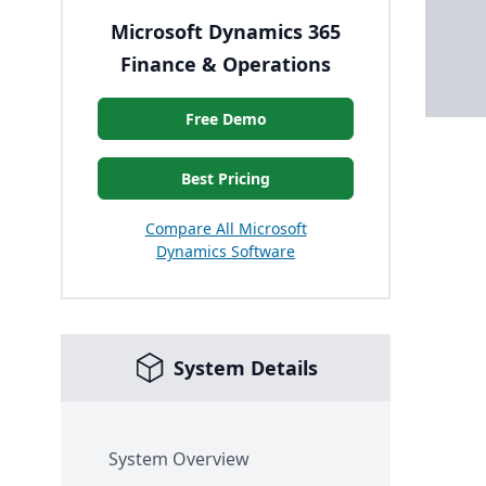
Microsoft Dynamics 365
Finance & Operations
Free Demo
Best Pricing
Compare All Microsoft
Dynamics Software
System Details
System Overview