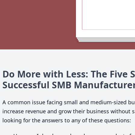
Do More with Less: The Five 
Successful
SMB
Manufacture
A common issue facing small and medium-sized bus
increase revenue and grow their business without sig
looking for the answers to any of these questions: