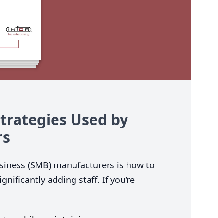
Strategies Used by
rs
iness (
SMB
) manufacturers is how to
nificantly adding staff. If you’re