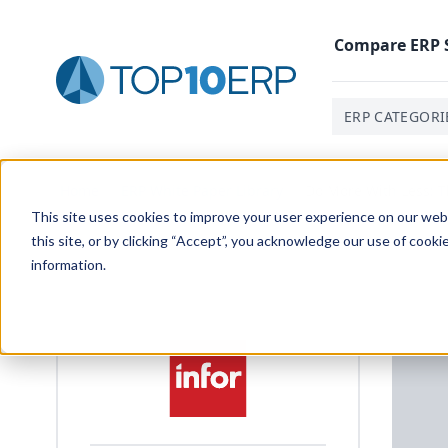
Compare
ERP
ERP CATEGORI
Home
/
ERP White Paper Library
/
Do More With Less: T
This site uses cookies to improve your user experience on our websi
this site, or by clicking “Accept”, you acknowledge our use of cooki
information.