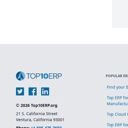
POPULAR ER
Find your B
Top ERP fo
Manufactu
© 2026 Top10ERP.org
21 S. California Street
Top Cloud 
Ventura, California 93001
Top ERP fo
Phone:
+1 805 475 7650