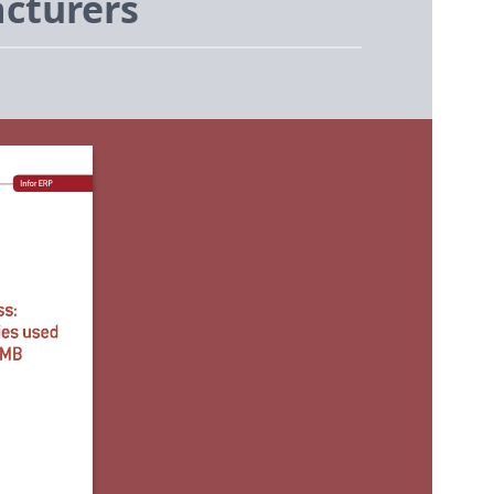
cturers