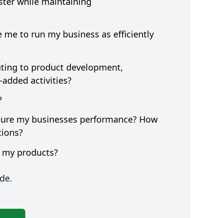
ter while maintaining
e me to run my business as efficiently
buting to product development,
e-added activities?
?
asure my businesses performance? How
ctions?
f my products?
de.