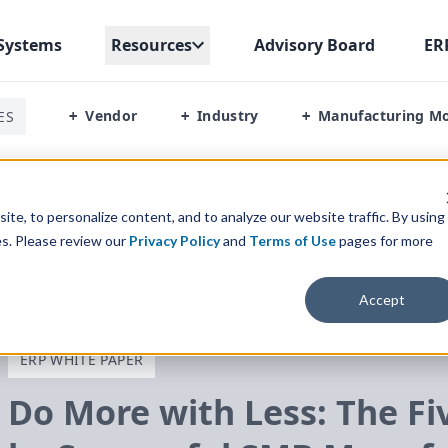
Systems
Resources
Advisory Board
ER
Vendor
Industry
Manufacturing M
ES
+
+
+
he Five Strategies Used By Successful SMB Manufacturers
te, to personalize content, and to analyze our website traffic. By using
es. Please review our
Privacy Policy
and
Terms of Use
pages for more
Accept
ERP WHITE PAPER
Do More with Less: The Fi