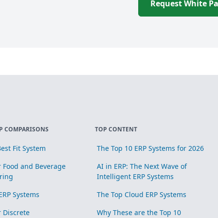
Request White P
P COMPARISONS
TOP CONTENT
est Fit System
The Top 10 ERP Systems for 2026
r Food and Beverage
AI in ERP: The Next Wave of
ring
Intelligent ERP Systems
ERP Systems
The Top Cloud ERP Systems
r Discrete
Why These are the Top 10