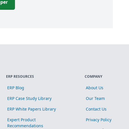
aper
ERP RESOURCES
COMPANY
ERP Blog
About Us
ERP Case Study Library
Our Team
ERP White Papers Library
Contact Us
Expert Product
Privacy Policy
Recommendations