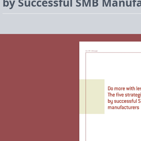
by Successful
SMB
Manufa