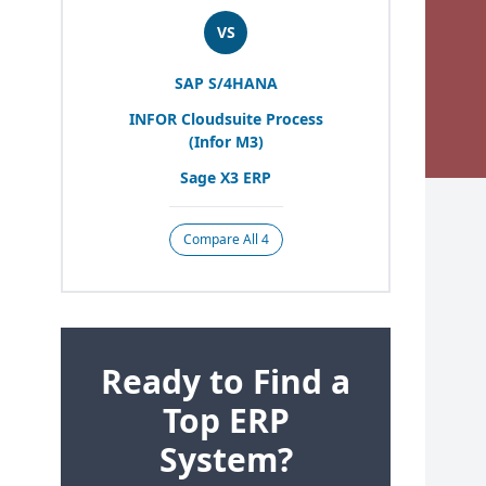
VS
SAP
S/
4
HANA
INFOR
Cloudsuite Process
(Infor
M
3
)
Sage
X
3
ERP
Compare All 4
Ready to Find a
Top ERP
System?