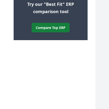
Try our "Best Fit" ERP
comparison tool
Compare Top ERP