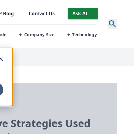
P
Blog
Contact Us
Ask AI
ode
Company Size
Technology
+
+
ve Strategies Used