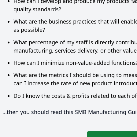
How can I develop and produce my products fas
quality standards?
What are the business practices that will enabl
as possible?
What percentage of my staff is directly contri
manufacturing, services delivery, or other valu
How can I minimize non-value-added functions
What are the metrics I should be using to me
can I increase the rate of new product introdu
Do I know the costs
&
profits related to each o
…then you should read this
SMB
Manufacturing Gui