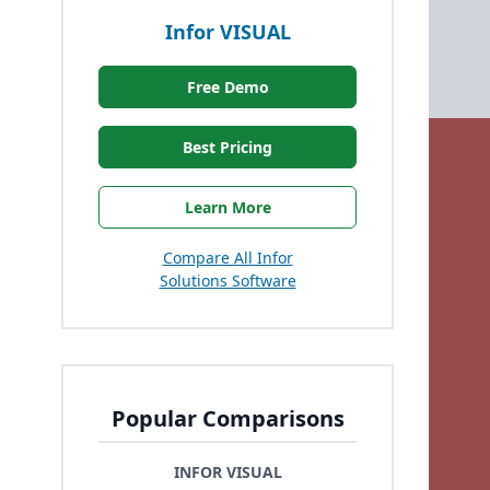
Infor VISUAL
Free Demo
Best Pricing
Learn More
Compare All Infor
Solutions Software
Popular Comparisons
INFOR VISUAL