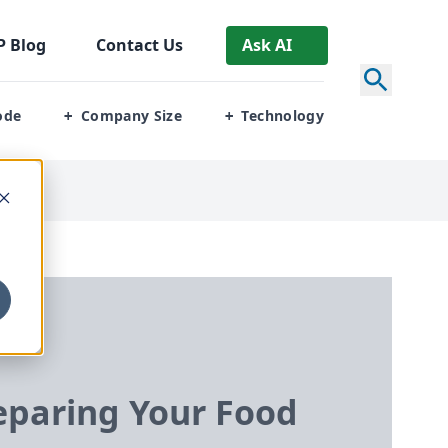
P
Blog
Contact Us
Ask AI
ode
Company Size
Technology
+
+
paring Your Food