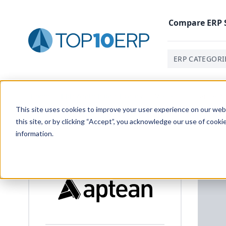
Compare
ERP
ERP CATEGORI
Home
/
ERP White Paper Library
/
Managing Change And
This site uses cookies to improve your user experience on our websi
this site, or by clicking “Accept”, you acknowledge our use of cooki
information.