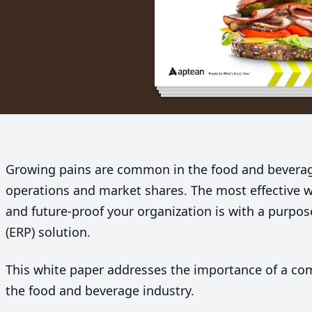
Growing pains are common in the food and beverag
operations and market shares. The most effective w
and future-proof your organization is with a purpos
(
ERP
) solution.
This white paper addresses the importance of a c
the food and beverage industry.