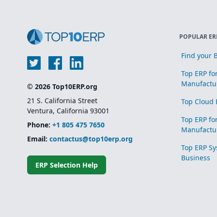
POPULAR ER
Find your B
Top ERP fo
Manufactu
© 2026 Top10ERP.org
21 S. California Street
Top Cloud 
Ventura, California 93001
Top ERP fo
Phone:
+1 805 475 7650
Manufactu
Email:
contactus@top10erp.org
Top ERP Sy
Business
ERP Selection Help