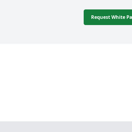
Request White P