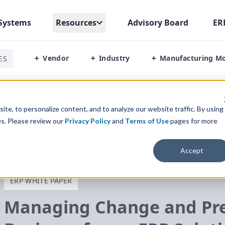
Systems
Resources
Advisory Board
ER
Vendor
Industry
Manufacturing M
ES
+
+
+
 Preparing Your Food Business For An ERP Solution
te, to personalize content, and to analyze our website traffic. By using
es. Please review our
Privacy Policy
and
Terms of Use
pages for more
Accept
ERP WHITE PAPER
Managing Change and Pre