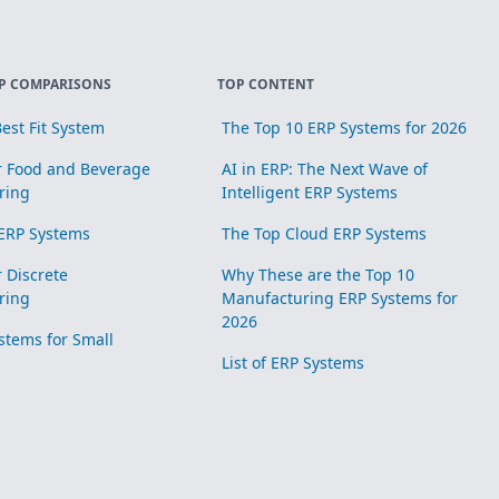
P COMPARISONS
TOP CONTENT
est Fit System
The Top 10 ERP Systems for 2026
r Food and Beverage
AI in ERP: The Next Wave of
ring
Intelligent ERP Systems
ERP Systems
The Top Cloud ERP Systems
r Discrete
Why These are the Top 10
ring
Manufacturing ERP Systems for
2026
stems for Small
List of ERP Systems