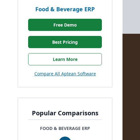
Food & Beverage ERP
Free Demo
Best Pricing
Learn More
Compare All Aptean Software
Popular Comparisons
FOOD & BEVERAGE ERP