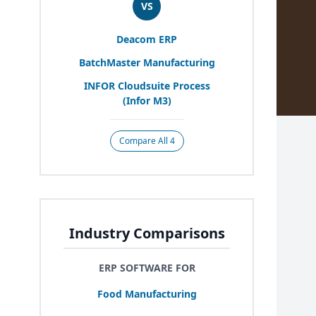
VS
Deacom
ERP
BatchMaster Manufacturing
INFOR
Cloudsuite Process
(Infor
M
3
)
Compare All 4
Industry Comparisons
ERP SOFTWARE FOR
Food Manufacturing