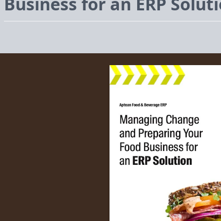
Business for an
ERP
Solut