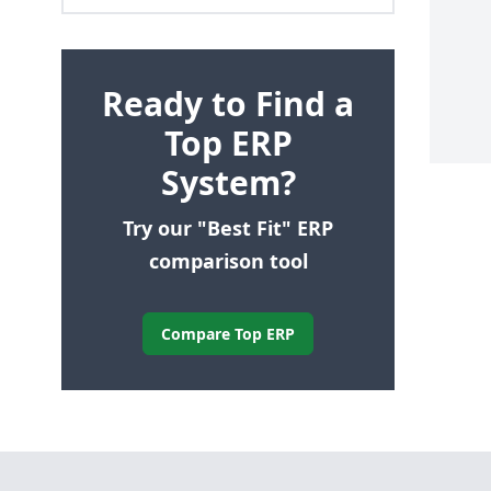
Ready to Find a
Top ERP
System?
Try our "Best Fit" ERP
comparison tool
Compare Top ERP