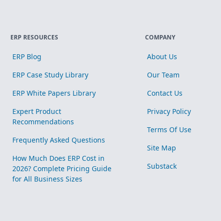
ERP RESOURCES
COMPANY
ERP Blog
About Us
ERP Case Study Library
Our Team
ERP White Papers Library
Contact Us
Expert Product
Privacy Policy
Recommendations
Terms Of Use
Frequently Asked Questions
Site Map
How Much Does ERP Cost in
Substack
2026? Complete Pricing Guide
for All Business Sizes