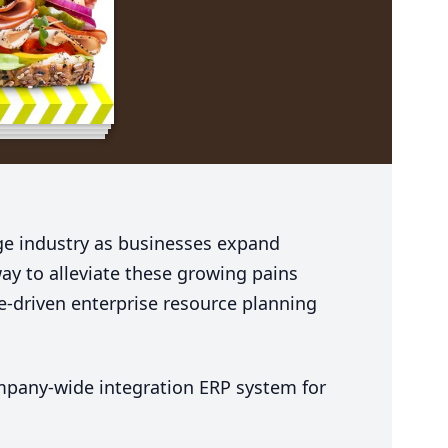
e industry as businesses expand
ay to alleviate these growing pains
e-driven enterprise resource planning
ompany-wide integration
ERP
system for