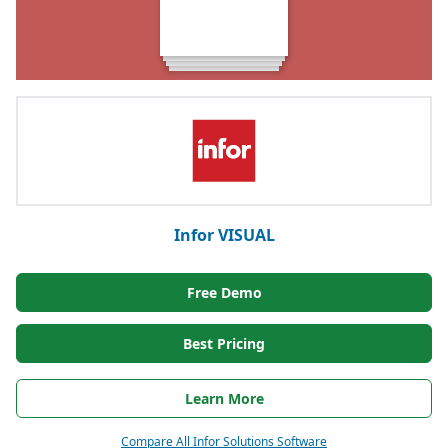
Infor VISUAL
Free Demo
Best Pricing
Learn More
Compare All Infor Solutions Software