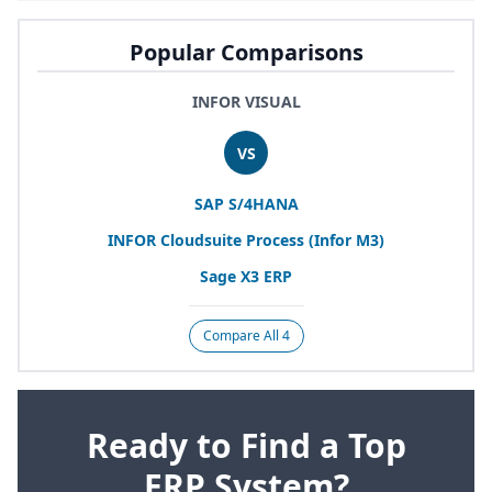
Popular Comparisons
INFOR VISUAL
VS
SAP
S/
4
HANA
INFOR
Cloudsuite Process (Infor
M
3
)
Sage
X
3
ERP
Compare All 4
Ready to Find a Top
ERP System?