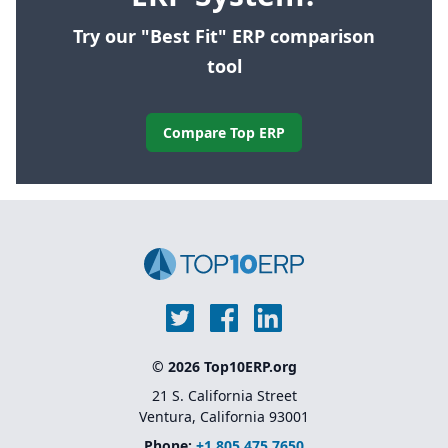
Try our "Best Fit" ERP comparison
tool
Compare Top ERP
© 2026 Top10ERP.org
21 S. California Street
Ventura, California 93001
Phone:
+1 805 475 7650