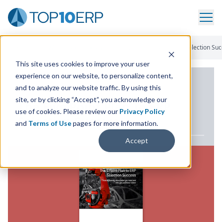
Home
/
ERP White Paper Library
/
The Five Point Plan To ERP Selection Su
This site uses cookies to improve your user
experience on our website, to personalize content,
ERP WHITE PAPER
and to analyze our website traffic. By using this
site, or by clicking “Accept”, you acknowledge our
The Five Point Plan To
ERP
use of cookies. Please review our
Privacy Policy
Selection Success
and
Terms of Use
pages for more information.
Accept