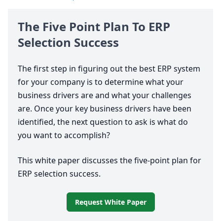
The Five Point Plan To
ERP
Selection Success
The first step in figuring out the best
ERP
system
for your company is to determine what your
business drivers are and what your challenges
are. Once your key business drivers have been
identified, the next question to ask is what do
you want to accomplish?
This white paper discusses the five-point plan for
ERP
selection success.
Request White Paper