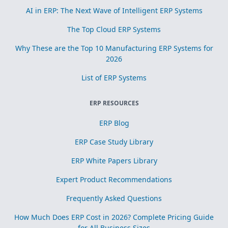
AI in ERP: The Next Wave of Intelligent ERP Systems
The Top Cloud ERP Systems
Why These are the Top 10 Manufacturing ERP Systems for
2026
List of ERP Systems
ERP RESOURCES
ERP Blog
ERP Case Study Library
ERP White Papers Library
Expert Product Recommendations
Frequently Asked Questions
How Much Does ERP Cost in 2026? Complete Pricing Guide
for All Business Sizes