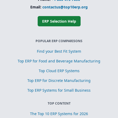
Email:
contactus@top10erp.org
ERP Selection Help
POPULAR ERP COMPARISONS
Find your Best Fit System
Top ERP for Food and Beverage Manufacturing
Top Cloud ERP Systems
Top ERP for Discrete Manufacturing
Top ERP Systems for Small Business
TOP CONTENT
The Top 10 ERP Systems for 2026