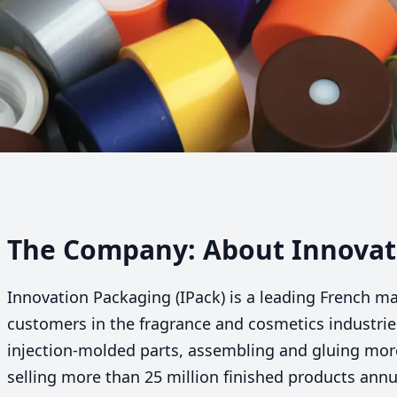
The Company: About Innovati
Innovation Packaging (IPack) is a leading French m
customers in the fragrance and cosmetics industri
injection-molded parts, assembling and gluing mo
selling more than
25
million finished products annua