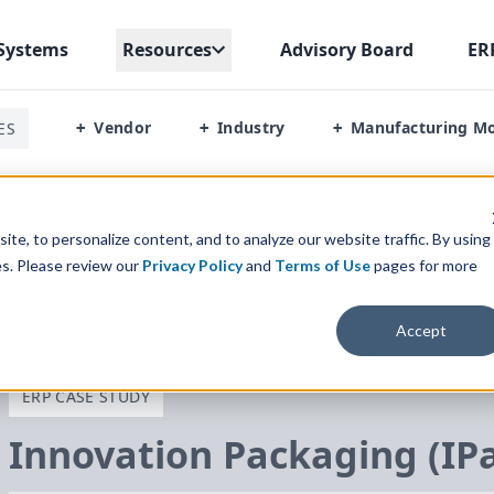
Systems
Resources
Advisory Board
ER
Vendor
Industry
Manufacturing M
ES
+
+
+
IPack)
te, to personalize content, and to analyze our website traffic. By using
es. Please review our
Privacy Policy
and
Terms of Use
pages for more
Accept
ERP CASE STUDY
Innovation Packaging (IP