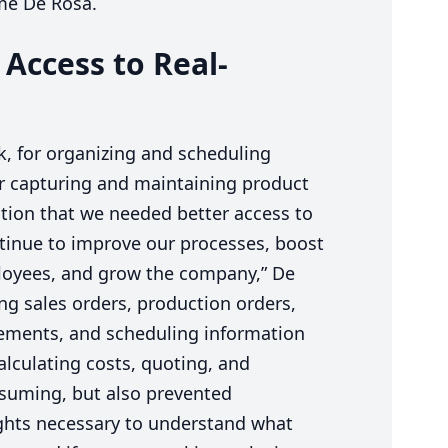
ume De Rosa.
 Access to Real-
k, for organizing and scheduling
r capturing and maintaining product
tion that we needed better access to
ntinue to improve our processes, boost
loyees, and grow the company,” De
ng sales orders, production orders,
irements, and scheduling information
alculating costs, quoting, and
suming, but also prevented
hts necessary to understand what