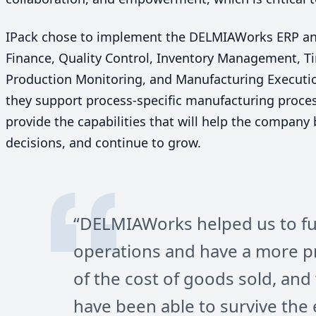
IPack chose to implement the DELMIAWorks
ERP
a
Finance, Quality Control, Inventory Management, 
Production Monitoring, and Manufacturing Executi
they support process-specific manufacturing proces
provide the capabilities that will help the company
decisions, and continue to grow.
“
DELMIAWorks helped us to fu
operations and have a more p
of the cost of goods sold, an
have been able to survive th