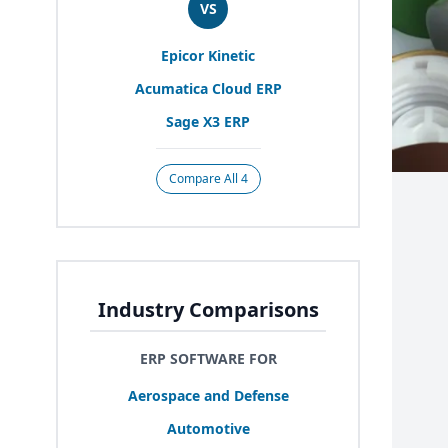
VS
Epicor Kinetic
Acumatica Cloud
ERP
Sage
X
3
ERP
Compare All 4
Industry Comparisons
ERP SOFTWARE FOR
Aerospace and Defense
Automotive