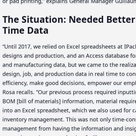
or pad printing,” explains General Manager Guilla
The Situation: Needed Better
Time Data
“
Until
2017
, we relied on Excel spreadsheets at IPac
designs and production, and an Access database fo
and manufacturing data, but we came to the realiza
design, job, and production data in real time to co
efficiency, make good decisions, empower our emp
Rosa recalls.
“
Our previous process required inputti
BOM
[bill of materials] information, material requ
into an Excel spreadsheet, which we also used for c
inventory management. This was not only time-con
management from having the information and insig