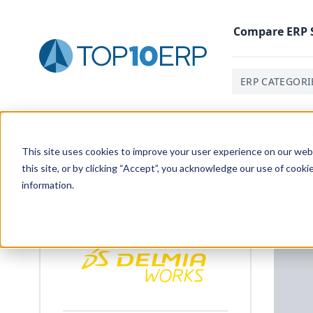
Compare
ERP
ERP CATEGORI
Home
/
ERP Case Study Library
/
Innovation Packaging (
This site uses cookies to improve your user experience on our websi
this site, or by clicking “Accept”, you acknowledge our use of cooki
information.