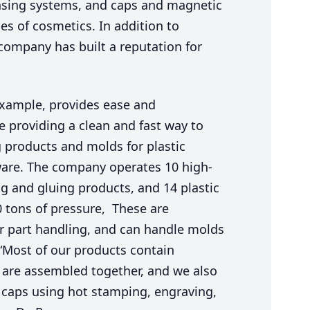
ensing systems, and caps and magnetic
es of cosmetics. In addition to
company has built a reputation for
example, provides ease and
e providing a clean and fast way to
g products and molds for plastic
ware. The company operates
10
high-
g and gluing products, and
14
plastic
0
tons of pressure, These are
r part handling, and can handle molds
“
Most of our products contain
 are assembled together, and we also
e caps using hot stamping, engraving,