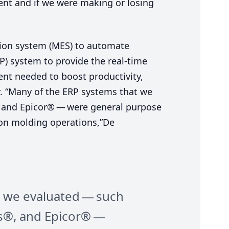
ent and if we were making or losing
ion system (
MES
) to automate
P
) system to provide the real-time
ent needed to boost productivity,
y.
“
Many of the
ERP
systems that we
 and Epicor® — were general purpose
tion molding operations,”De
 we evaluated — such
s®, and Epicor® —