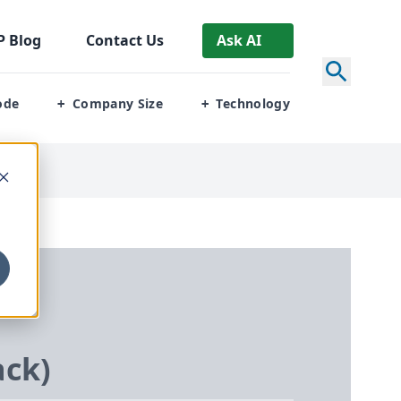
P
Blog
Contact Us
Ask AI
ode
Company Size
Technology
+
+
ack)