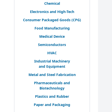
Chemical
Electronics and High-Tech
Consumer Packaged Goods (
CPG
)
Food Manufacturing
Medical Device
Semiconductors
HVAC
Industrial Machinery
and Equipment
Metal and Steel Fabrication
Pharmaceuticals and
Biotechnology
Plastics and Rubber
Paper and Packaging