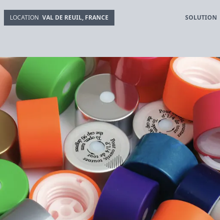
SOLUTION
LOCATION
VAL DE REUIL, FRANCE