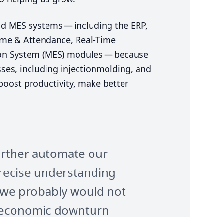
nd
MES
systems — including the
ERP
,
Time
&
Attendance, Real-Time
on System (
MES
) modules — because
ses, including injectionmolding, and
 boost productivity, make better
rther automate our
recise understanding
d we probably would not
e economic downturn