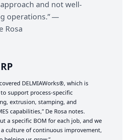
 approach and not well-
ng operations.” —
e Rosa
ERP
scovered DELMIAWorks®, which is
y to support process-specific
ng, extrusion, stamping, and
MES
capabilities,” De Rosa notes.
t a specific
BOM
for each job, and we
p a culture of continuous improvement,
to helping us grow.”