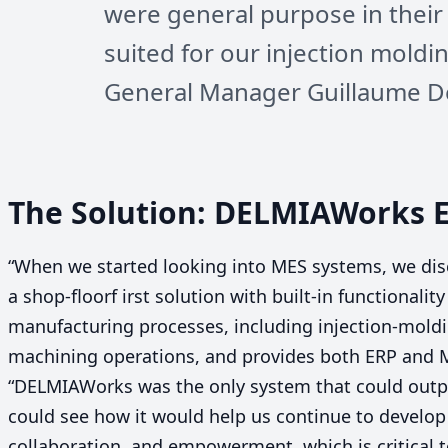
were general purpose in their
suited for our injection moldi
General Manager Guillaume D
The Solution: DELMIAWorks
“
When we started looking into
MES
systems, we di
a shop-floorf irst solution with built-in functionalit
manufacturing processes, including injection-moldi
machining operations, and provides both
ERP
and
“
DELMIAWorks was the only system that could outpu
could see how it would help us continue to develo
collaboration, and empowerment, which is critical 