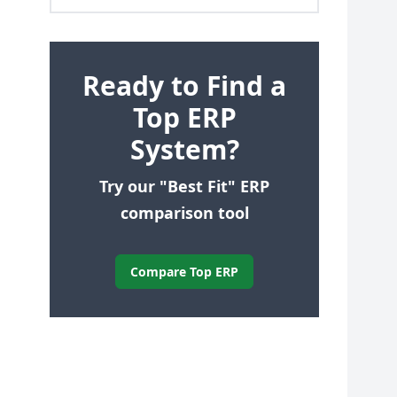
Ready to Find a
Top ERP
System?
Try our "Best Fit" ERP
comparison tool
Compare Top ERP