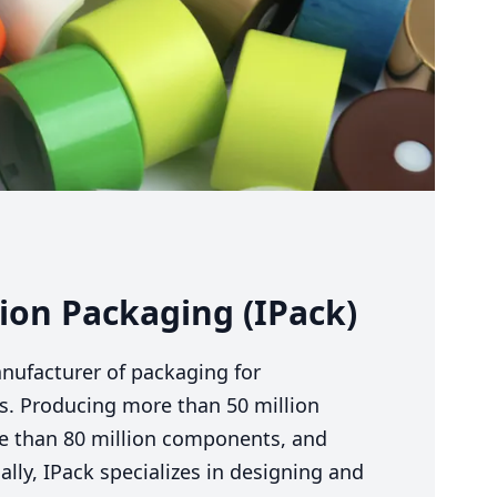
on Packaging (IPack)
anufacturer of packaging for
es. Producing more than
50
million
re than
80
million components, and
lly, IPack specializes in designing and