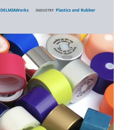
DELMIAWorks
Plastics and Rubber
INDUSTRY