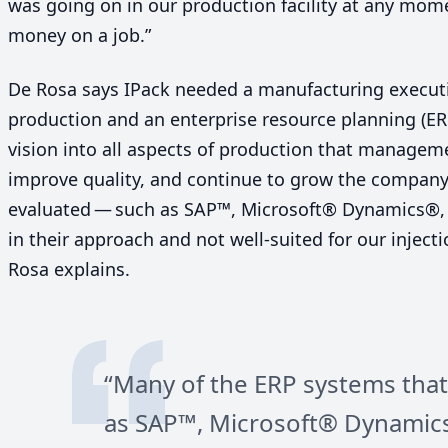
was going on in our production facility at any mom
money on a job.”
De Rosa says IPack needed a manufacturing execut
production and an enterprise resource planning (
ER
vision into all aspects of production that managem
improve quality, and continue to grow the compan
evaluated — such as
SAP
™, Microsoft® Dynamics®,
in their approach and not well-suited for our injec
Rosa explains.
“
Many of the
ERP
systems that
as
SAP
™, Microsoft® Dynamic