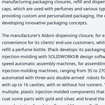
manufacturing packaging closures, refill and disp
caps, which are used with perfumes and various typ
providing custom and personalized packaging, the 
developing innovative packaging concepts.
The manufacturer’s Aldoni dispensing closure, for 
convenience for its clients’ end-use customers, whil
refill a perfume bottle. IPack develops its packagin
injection-molding with
SOLIDWORKS
® design soft
speed automatic assembly machines, for assemblin
injection-molding machines, ranging from
35
to
27
automated with three-axis double-armed robots fo
with up to
16
cavities, with or without hot runners.
multiple, plastic injection molded components that
coat some parts with gold and silver, and brand th