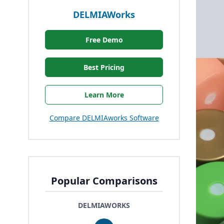
DELMIAWorks
Free Demo
Best Pricing
Learn More
Compare DELMIAworks Software
Popular Comparisons
DELMIAWORKS