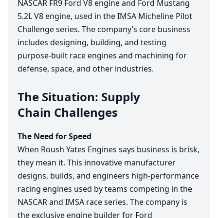
NASCAR
FR
9
Ford
V
8
engine and Ford Mustang
5
.
2
L
V
8
engine, used in the
IMSA
Micheline Pilot
Challenge series. The company’s core business
includes designing, building, and testing
purpose-built race engines and machining for
defense, space, and other industries.
The Situation: Supply
Chain Challenges
The Need for Speed
When Roush Yates Engines says business is brisk,
they mean it. This innovative manufacturer
designs, builds, and engineers high-performance
racing engines used by teams competing in the
NASCAR
and
IMSA
race series. The company is
the exclusive engine builder for Ford