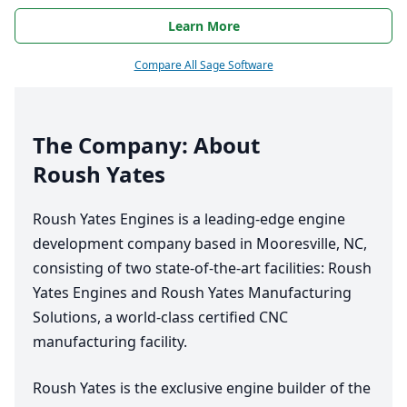
Learn More
Compare All Sage Software
The Company: About
Roush Yates
Roush Yates Engines is a leading-edge engine
development company based in Mooresville,
NC
,
consisting of two state-of-the-art facilities: Roush
Yates Engines and Roush Yates Manufacturing
Solutions, a world-class certified
CNC
manufacturing facility.
Roush Yates is the exclusive engine builder of the