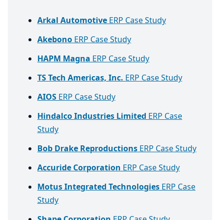
Arkal Automotive
ERP Case Study
Akebono
ERP Case Study
HAPM Magna
ERP Case Study
TS Tech Americas, Inc.
ERP Case Study
AIOS
ERP Case Study
Hindalco Industries Limited
ERP Case
Study
Bob Drake Reproductions
ERP Case Study
Accuride Corporation
ERP Case Study
Motus Integrated Technologies
ERP Case
Study
Shape Corporation
ERP Case Study