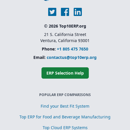
© 2026 Top10ERP.org
21 S. California Street
Ventura, California 93001
Phone:
+1 805 475 7650
Email:
contactus@top10erp.org
ERP Selection Help
POPULAR ERP COMPARISONS
Find your Best Fit System
Top ERP for Food and Beverage Manufacturing
Top Cloud ERP Systems