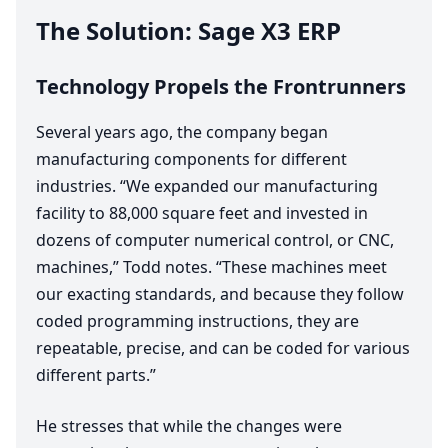
The Solution: Sage
X
3
ERP
Technology Propels the Frontrunners
Several years ago, the company began
manufacturing components for different
industries.
“
We expanded our manufacturing
facility to
88
,
000
square feet and invested in
dozens of computer numerical control, or
CNC
,
machines,” Todd notes.
“
These machines meet
our exacting standards, and because they follow
coded programming instructions, they are
repeatable, precise, and can be coded for various
different parts.”
He stresses that while the changes were