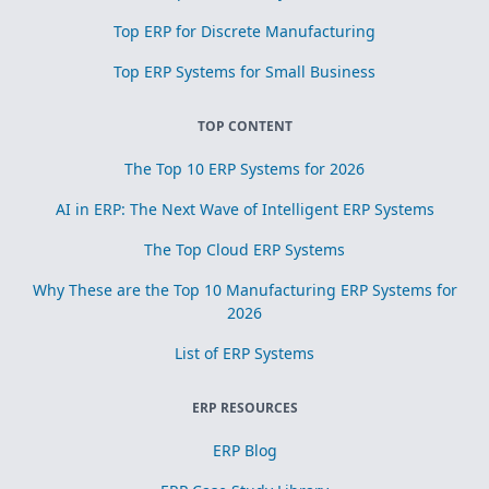
Top ERP for Discrete Manufacturing
Top ERP Systems for Small Business
TOP CONTENT
The Top 10 ERP Systems for 2026
AI in ERP: The Next Wave of Intelligent ERP Systems
The Top Cloud ERP Systems
Why These are the Top 10 Manufacturing ERP Systems for
2026
List of ERP Systems
ERP RESOURCES
ERP Blog