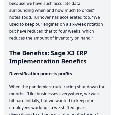
because we have such accurate data
surrounding when and how much to order,”
notes Todd. Turnover has accelerated too.
“
We
used to keep our engines on a six-week rotation
but have reduced that to four weeks, which
reduces the amount of inventory on hand.”
The Benefits: Sage
X
3
ERP
Implementation Benefits
Diversification protects profits
When the pandemic struck, racing shut down for
months.
“
Like businesses everywhere, we were
hit hard initially, but we wanted to keep our
employees working so we shifted gears,
diversifying to other areas of manufacturing,”