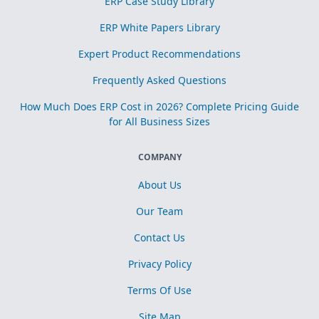
ERP Case Study Library
ERP White Papers Library
Expert Product Recommendations
Frequently Asked Questions
How Much Does ERP Cost in 2026? Complete Pricing Guide
for All Business Sizes
COMPANY
About Us
Our Team
Contact Us
Privacy Policy
Terms Of Use
Site Map