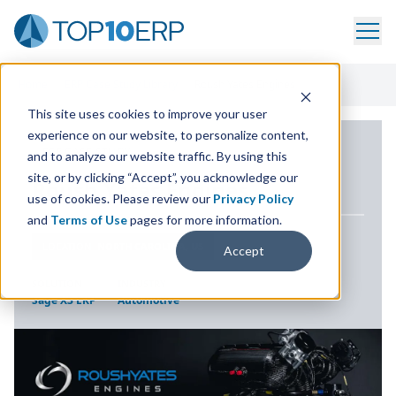
Home
/
ERP Case Study Library
/
Roush Yates Engines
This site uses cookies to improve your user
experience on our website, to personalize content,
ERP CASE STUDY
and to analyze our website traffic. By using this
site, or by clicking “Accept”, you acknowledge our
Roush Yates Engines
use of cookies. Please review our
Privacy Policy
and
Terms of Use
pages for more information.
LOCATION
NORTH CAROLINA, US
Accept
SOLUTION
INDUSTRY
Sage X3 ERP
Automotive