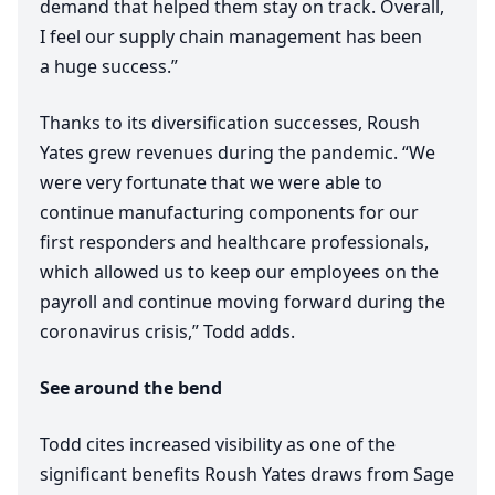
demand that helped them stay on track. Overall,
I feel our supply chain management has been
a huge success.”
Thanks to its diversification successes, Roush
Yates grew revenues during the pandemic.
“
We
were very fortunate that we were able to
continue manufacturing components for our
first responders and healthcare professionals,
which allowed us to keep our employees on the
payroll and continue moving forward during the
coronavirus crisis,” Todd adds.
See around the bend
Todd cites increased visibility as one of the
significant benefits Roush Yates draws from Sage