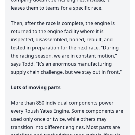
leases them to teams for a specific race.
Then, after the race is complete, the engine is
returned to the engine facility where it is
inspected, disassembled, honed, rebuilt, and
tested in preparation for the next race.
“
During
the racing season, we are in constant motion,”
says Todd.
“
It’s an enormous manufacturing
supply chain challenge, but we stay out in front.”
Lots of moving parts
More than
850
individual components power
every Roush Yates Engine. Some components are
used only once or twice, while others may
transition into different engines. Most parts are