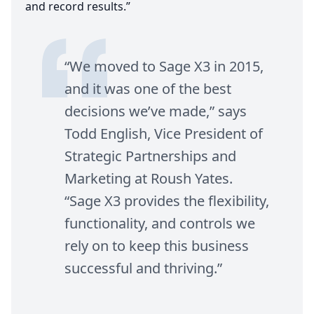
and record results.”
“
We moved to Sage
X
3
in
2015
,
and it was one of the best
decisions we’ve made,” says
Todd English, Vice President of
Strategic Partnerships and
Marketing at Roush Yates.
“
Sage
X
3
provides the flexibility,
functionality, and controls we
rely on to keep this business
successful and thriving.”