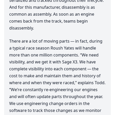
serialized and tracked throughout their lifecycle.
And for this manufacturer, disassembly is as
common as assembly. As soon as an engine
comes back from the track, teams begin
disassembly.
There are a lot of moving parts — in fact, during
a typical race season Roush Yates will handle
more than one million components.
“
We need
visibility, and we get it with Sage
X
3
. We have
complete visibility into each component — the
cost to make and maintain them and history of
where and when they were raced,” explains Todd.
“
We’re constantly re-engineering our engines
and will often update parts throughout the year.
We use engineering change orders in the
software to track those changes as we monitor