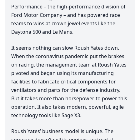
Performance – the high-performance division of
Ford Motor Company – and has powered race
teams to wins at crown jewel events like the
Daytona
500
and Le Mans.
It seems nothing can slow Roush Yates down.
When the coronavirus pandemic put the brakes
on racing, the management team at Roush Yates
pivoted and began using its manufacturing
facilities to fabricate critical components for
ventilators and parts for the defense industry.
But it takes more than horsepower to power this
operation. It also takes modern, powerful, agile
technology tools like Sage
X
3
.
Roush Yates’ business model is unique. The
company doesn’t sell its engines, instead, it