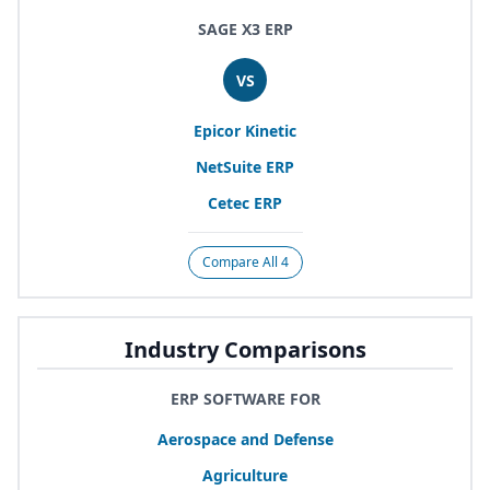
SAGE X3 ERP
VS
Epicor Kinetic
NetSuite
ERP
Cetec
ERP
Compare All 4
Industry Comparisons
ERP SOFTWARE FOR
Aerospace and Defense
Agriculture