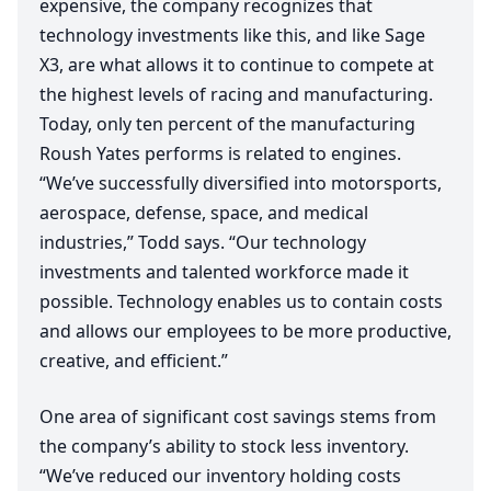
expensive, the company recognizes that
technology investments like this, and like Sage
X
3
, are what allows it to continue to compete at
the highest levels of racing and manufacturing.
Today, only ten percent of the manufacturing
Roush Yates performs is related to engines.
“
We’ve successfully diversified into motorsports,
aerospace, defense, space, and medical
industries,” Todd says.
“
Our technology
investments and talented workforce made it
possible. Technology enables us to contain costs
and allows our employees to be more productive,
creative, and efficient.”
One area of significant cost savings stems from
the company’s ability to stock less inventory.
“
We’ve reduced our inventory holding costs