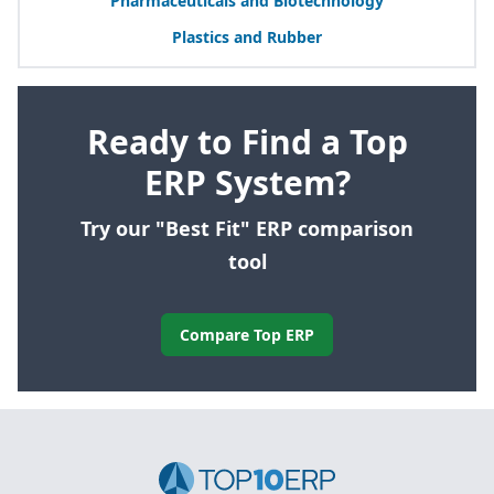
Pharmaceuticals and Biotechnology
Plastics and Rubber
Ready to Find a Top
ERP System?
Try our "Best Fit" ERP comparison
tool
Compare Top ERP