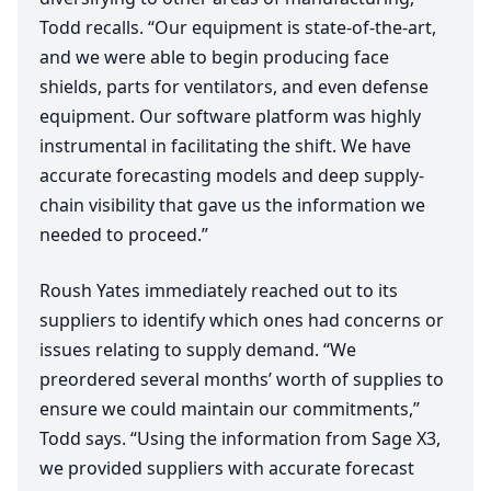
Todd recalls.
“
Our equipment is state-of-the-art,
and we were able to begin producing face
shields, parts for ventilators, and even defense
equipment. Our software platform was highly
instrumental in facilitating the shift. We have
accurate forecasting models and deep supply-
chain visibility that gave us the information we
needed to proceed.”
Roush Yates immediately reached out to its
suppliers to identify which ones had concerns or
issues relating to supply demand.
“
We
preordered several months’ worth of supplies to
ensure we could maintain our commitments,”
Todd says.
“
Using the information from Sage
X
3
,
we provided suppliers with accurate forecast