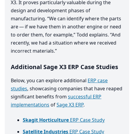
X
3
. It proves particularly valuable during the
design and development phases of
manufacturing.
“
We can identify where the parts
are — if we have them in another engine or need
to order them, for example,” Todd explains.
“
And
recently, we had a situation where we received
incorrect materials.”
Additional Sage X3 ERP Case Studies
Below, you can explore additional
ERP case
studies
, showcasing companies that have reaped
significant benefits from
successful ERP
implementations
of
Sage X3 ERP
.
Skagit Horticulture
ERP Case Study
Satellite Industries
ERP Case Study