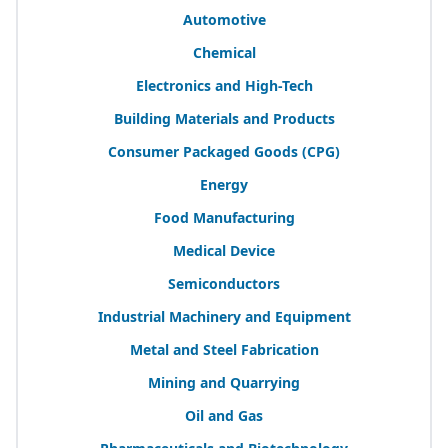
Automotive
Chemical
Electronics and High-Tech
Building Materials and Products
Consumer Packaged Goods (
CPG
)
Energy
Food Manufacturing
Medical Device
Semiconductors
Industrial Machinery and Equipment
Metal and Steel Fabrication
Mining and Quarrying
Oil and Gas