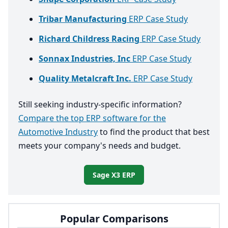
Tribar Manufacturing
ERP Case Study
Richard Childress Racing
ERP Case Study
Sonnax Industries, Inc
ERP Case Study
Quality Metalcraft Inc.
ERP Case Study
Still seeking industry-specific information?
Compare the top ERP software for the
Automotive Industry
to find the product that best
meets your company's needs and budget.
Sage X3 ERP
Popular Comparisons