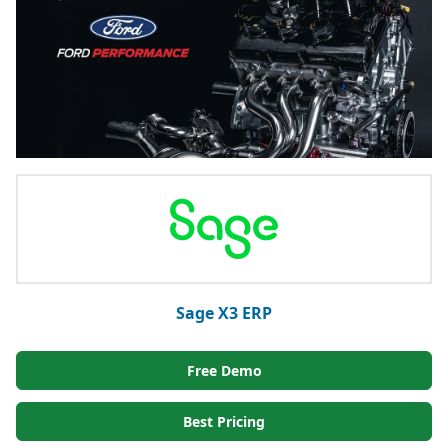
Sage X3 ERP
Free Demo
Best Pricing