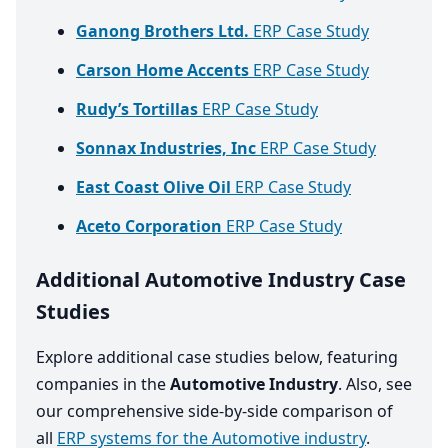
Ganong Brothers Ltd.
ERP Case Study
Carson Home Accents
ERP Case Study
Rudy’s Tortillas
ERP Case Study
Sonnax Industries, Inc
ERP Case Study
East Coast Olive Oil
ERP Case Study
Aceto Corporation
ERP Case Study
Additional Automotive Industry Case
Studies
Explore additional case studies below, featuring
companies in the
Automotive Industry
. Also, see
our comprehensive side-by-side comparison of
all
ERP systems for the Automotive industry
.