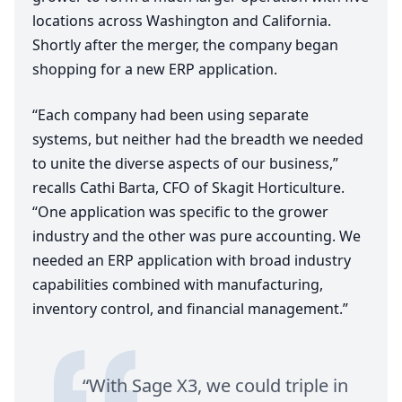
locations across Washington and California.
Shortly after the merger, the company began
shopping for a new
ERP
application.
“
Each company had been using separate
systems, but neither had the breadth we needed
to unite the diverse aspects of our business,”
recalls Cathi Barta,
CFO
of Skagit Horticulture.
“
One application was specific to the grower
industry and the other was pure accounting. We
needed an
ERP
application with broad industry
capabilities combined with manufacturing,
inventory control, and financial management.”
“
With Sage
X
3
, we could triple in