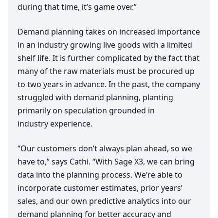
during that time, it’s game over.”
Demand planning takes on increased importance
in an industry growing live goods with a limited
shelf life. It is further complicated by the fact that
many of the raw materials must be procured up
to two years in advance. In the past, the company
struggled with demand planning, planting
primarily on speculation grounded in
industry experience.
“
Our customers don’t always plan ahead, so we
have to,” says Cathi.
“
With Sage
X
3
, we can bring
data into the planning process. We’re able to
incorporate customer estimates, prior years’
sales, and our own predictive analytics into our
demand planning for better accuracy and