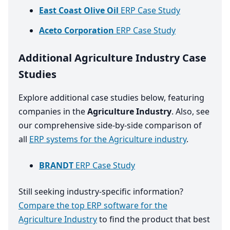
East Coast Olive Oil
ERP Case Study
Aceto Corporation
ERP Case Study
Additional Agriculture Industry Case
Studies
Explore additional case studies below, featuring
companies in the
Agriculture Industry
. Also, see
our comprehensive side-by-side comparison of
all
ERP systems for the Agriculture industry
.
BRANDT
ERP Case Study
Still seeking industry-specific information?
Compare the top ERP software for the
Agriculture Industry
to find the product that best