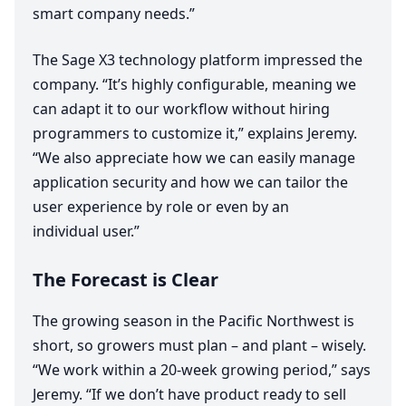
smart company needs.”
The Sage
X
3
technology platform impressed the
company.
“
It’s highly configurable, meaning we
can adapt it to our workflow without hiring
programmers to customize it,” explains Jeremy.
“
We also appreciate how we can easily manage
application security and how we can tailor the
user experience by role or even by an
individual user.”
The Forecast is Clear
The growing season in the Pacific Northwest is
short, so growers must plan – and plant – wisely.
“
We work within a
20
-week growing period,” says
Jeremy.
“
If we don’t have product ready to sell