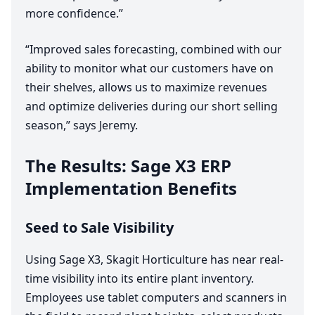
more confidence.”
“
Improved sales forecasting, combined with our
ability to monitor what our customers have on
their shelves, allows us to maximize revenues
and optimize deliveries during our short selling
season,” says Jeremy.
The Results: Sage
X
3
ERP
Implementation Benefits
Seed to Sale Visibility
Using Sage
X
3
, Skagit Horticulture has near real-
time visibility into its entire plant inventory.
Employees use tablet computers and scanners in