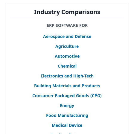
Industry Comparisons
ERP SOFTWARE FOR
Aerospace and Defense
Agriculture
Automotive
Chemical
Electronics and High-Tech
Building Materials and Products
Consumer Packaged Goods (
CPG
)
Energy
Food Manufacturing
Medical Device