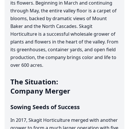
its flowers. Beginning in March and continuing
through May, the entire valley floor is a carpet of
blooms, backed by dramatic views of Mount
Baker and the North Cascades. Skagit
Horticulture is a successful wholesale grower of
plants and flowers in the heart of the valley. From
its greenhouses, container yards, and open field
production, the company brings color and life to
over
600
acres.
The Situation:
Company Merger
Sowing Seeds of Success
In
2017
, Skagit Horticulture merged with another
grower to form a much larger operation with five