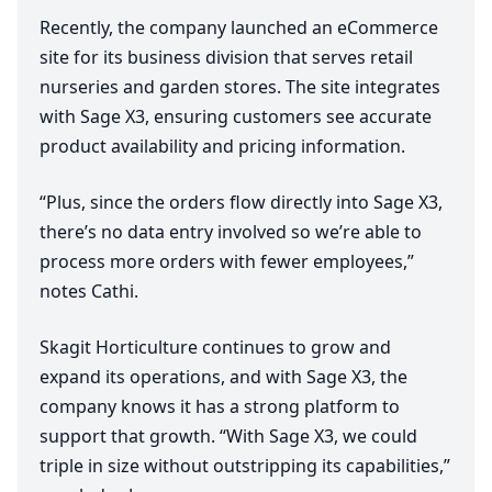
Recently, the company launched an eCommerce
site for its business division that serves retail
nurseries and garden stores. The site integrates
with Sage
X
3
, ensuring customers see accurate
product availability and pricing information.
“
Plus, since the orders flow directly into Sage
X
3
,
there’s no data entry involved so we’re able to
process more orders with fewer employees,”
notes Cathi.
Skagit Horticulture continues to grow and
expand its operations, and with Sage
X
3
, the
company knows it has a strong platform to
support that growth.
“
With Sage
X
3
, we could
triple in size without outstripping its capabilities,”