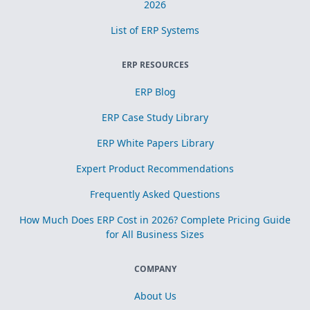
2026
List of ERP Systems
ERP RESOURCES
ERP Blog
ERP Case Study Library
ERP White Papers Library
Expert Product Recommendations
Frequently Asked Questions
How Much Does ERP Cost in 2026? Complete Pricing Guide
for All Business Sizes
COMPANY
About Us