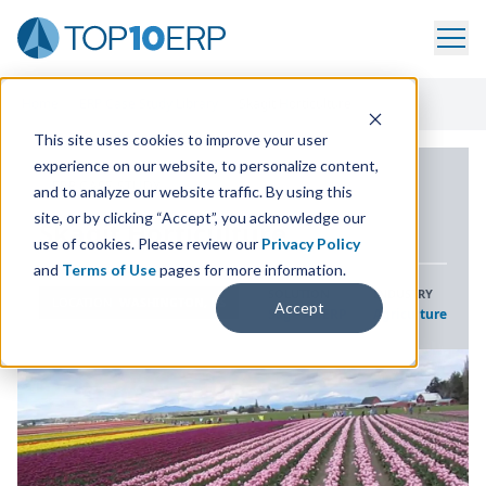
Home
/
ERP Case Study Library
/
Skagit Horticulture
This site uses cookies to improve your user
experience on our website, to personalize content,
ERP CASE STUDY
and to analyze our website traffic. By using this
site, or by clicking “Accept”, you acknowledge our
Skagit Horticulture
use of cookies. Please review our
Privacy Policy
and
Terms of Use
pages for more information.
SOLUTION
INDUSTRY
LOCATION
WASHINGTON, US
Accept
Sage X3 ERP
Agriculture