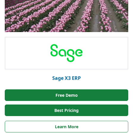
Sage X3 ERP
Free Demo
Best Pricing
Learn More