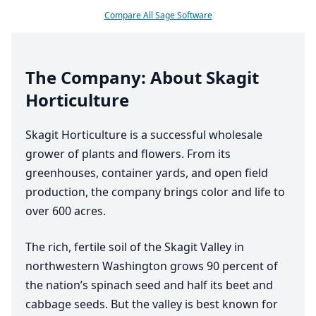
Compare All Sage Software
The Company: About Skagit
Horticulture
Skagit Horticulture is a successful wholesale
grower of plants and flowers. From its
greenhouses, container yards, and open field
production, the company brings color and life to
over
600
acres.
The rich, fertile soil of the Skagit Valley in
northwestern Washington grows
90
percent of
the nation’s spinach seed and half its beet and
cabbage seeds. But the valley is best known for