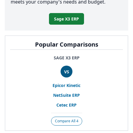
meets your company's needs and budget.
Sage X3 ERP
Popular Comparisons
SAGE X3 ERP
VS
Epicor Kinetic
NetSuite
ERP
Cetec
ERP
Compare All 4