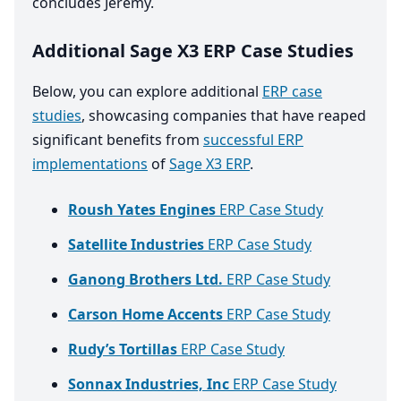
concludes Jeremy.
Additional Sage X3 ERP Case Studies
Below, you can explore additional
ERP case
studies
, showcasing companies that have reaped
significant benefits from
successful ERP
implementations
of
Sage X3 ERP
.
Roush Yates Engines
ERP Case Study
Satellite Industries
ERP Case Study
Ganong Brothers Ltd.
ERP Case Study
Carson Home Accents
ERP Case Study
Rudy’s Tortillas
ERP Case Study
Sonnax Industries, Inc
ERP Case Study