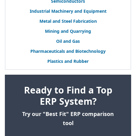
Semiconductors
Industrial Machinery and Equipment
Metal and Steel Fabrication
Mining and Quarrying
Oil and Gas
Pharmaceuticals and Biotechnology
Plastics and Rubber
Ready to Find a Top
ERP System?
Try our "Best Fit" ERP comparison
tool