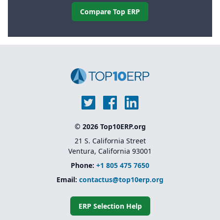
Compare Top ERP
© 2026 Top10ERP.org
21 S. California Street
Ventura, California 93001
Phone:
+1 805 475 7650
Email:
contactus@top10erp.org
ERP Selection Help