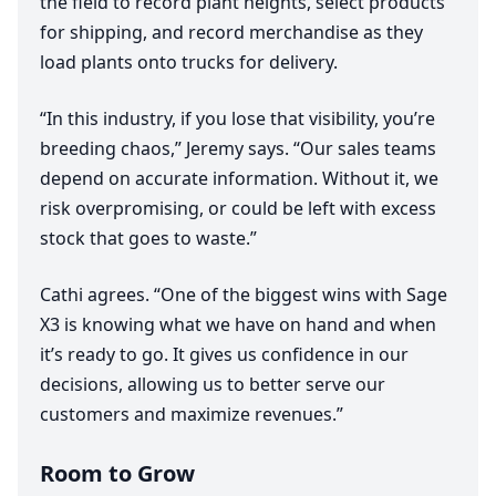
the field to record plant heights, select products
for shipping, and record merchandise as they
load plants onto trucks for delivery.
“
In this industry, if you lose that visibility, you’re
breeding chaos,” Jeremy says.
“
Our sales teams
depend on accurate information. Without it, we
risk overpromising, or could be left with excess
stock that goes to waste.”
Cathi agrees.
“
One of the biggest wins with Sage
X
3
is knowing what we have on hand and when
it’s ready to go. It gives us confidence in our
decisions, allowing us to better serve our
customers and maximize revenues.”
Room to Grow