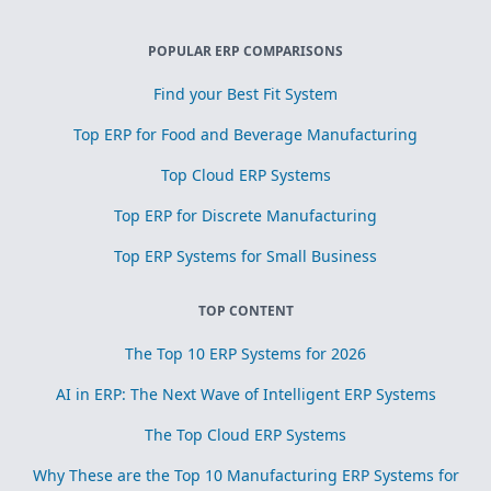
POPULAR ERP COMPARISONS
Find your Best Fit System
Top ERP for Food and Beverage Manufacturing
Top Cloud ERP Systems
Top ERP for Discrete Manufacturing
Top ERP Systems for Small Business
TOP CONTENT
The Top 10 ERP Systems for 2026
AI in ERP: The Next Wave of Intelligent ERP Systems
The Top Cloud ERP Systems
Why These are the Top 10 Manufacturing ERP Systems for