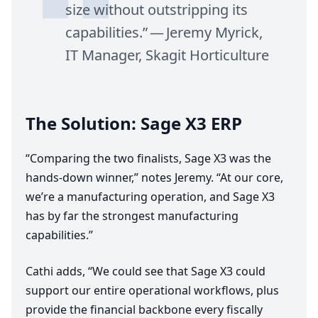
size without outstripping its
capabilities.” — Jeremy Myrick,
IT
Manager, Skagit Horticulture
The Solution: Sage
X
3
ERP
“
Comparing the two finalists, Sage
X
3
was the
hands-down winner,” notes Jeremy.
“
At our core,
we’re a manufacturing operation, and Sage
X
3
has by far the strongest manufacturing
capabilities.”
Cathi adds,
“
We could see that Sage
X
3
could
support our entire operational workflows, plus
provide the financial backbone every fiscally