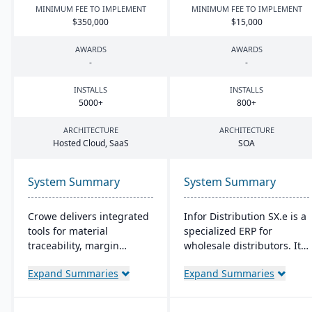
MINIMUM FEE TO IMPLEMENT
MINIMUM FEE TO IMPLEMENT
$
350
,
000
$
15
,
000
AWARDS
AWARDS
-
-
INSTALLS
INSTALLS
5000
+
800
+
ARCHITECTURE
ARCHITECTURE
Hosted Cloud, SaaS
SOA
System Summary
System Summary
Crowe delivers integrated
Infor Distribution SX.e is a
tools for material
specialized ERP for
traceability, margin
wholesale distributors. It
analysis, material
streamlines sales to
Expand Summaries
Expand Summaries
optimization (coil, plate,
inventory operations,
panel, and long product
offers deep insights for
nesting), and production
quick decisions, and