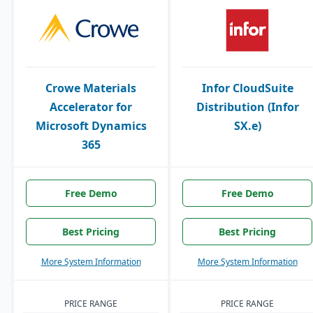
Crowe Materials
Infor CloudSuite
Accelerator for
Distribution (Infor
Microsoft Dynamics
SX.e)
365
Free Demo
Free Demo
Best Pricing
Best Pricing
More System Information
More System Information
PRICE RANGE
PRICE RANGE