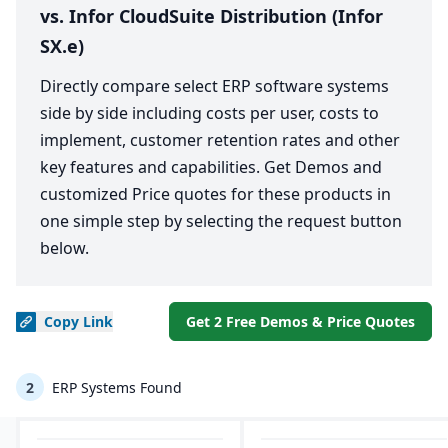
vs. Infor CloudSuite Distribution (Infor
SX.e)
Directly compare select ERP software systems
side by side including costs per user, costs to
implement, customer retention rates and other
key features and capabilities. Get Demos and
customized Price quotes for these products in
one simple step by selecting the request button
below.
Copy
Link
Get 2 Free Demos & Price Quotes
2
ERP Systems Found