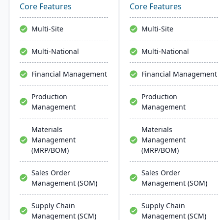
and quality capabilities to
features a customizable
Core Features
Core Features
manage the entire
interface. Supported by
product lifecycle from
Infor OS, it emphasizes
Multi-Site
Multi-Site
purchasing to shipment.
seamless integration,
collaboration, and mobile
Multi-National
Multi-National
accessibility.
Financial Management
Financial Management
Production
Production
Management
Management
Materials
Materials
Management
Management
(MRP/BOM)
(MRP/BOM)
Sales Order
Sales Order
Management (SOM)
Management (SOM)
Supply Chain
Supply Chain
Management (SCM)
Management (SCM)