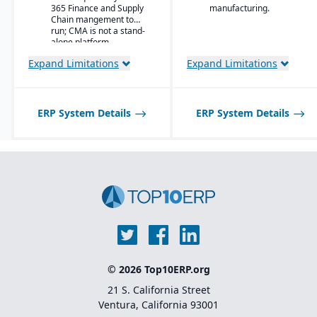
365 Finance and Supply
manufacturing.
Material-specific
Chain mangement to
user
run; CMA is not a stand-
workbenches and
alone platform.
role centers
Expand Limitations
Expand Limitations
Advanced pricing
and costing for
complex material
compositions
ERP System Details
ERP System Details
Product
information
management
with specification
and attribute
control
Quality and
compliance
tracking with
certification
generation
Lot and batch
© 2026 Top10ERP.org
traceability
across blending,
21 S. California Street
curing, or
Ventura, California 93001
conversion