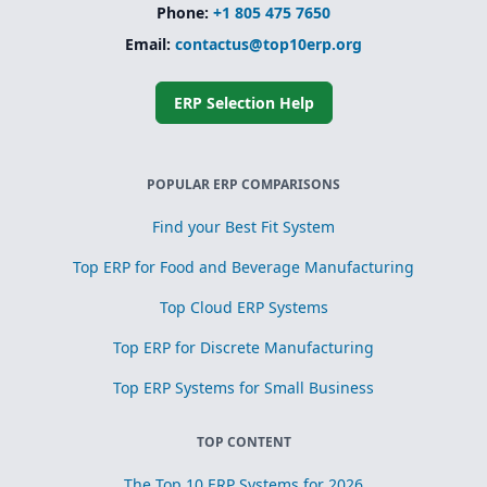
processes
Phone:
+1 805 475 7650
Simplified
Email:
contactus@top10erp.org
subcontracting
and toll
processing
ERP Selection Help
Scrap, yield, and
recovery
management for
process
POPULAR ERP COMPARISONS
optimization
Find your Best Fit System
Top ERP for Food and Beverage Manufacturing
Top Cloud ERP Systems
Top ERP for Discrete Manufacturing
Top ERP Systems for Small Business
TOP CONTENT
The Top 10 ERP Systems for 2026