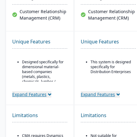
Customer Relationship
Customer Relationship
Management (CRM)
Management (CRM)
Unique Features
Unique Features
Designed specifically for
This system is designed
dimensional material-
specifically for
based companies
Distribution Enterprises
(metals, plastics,
chemicals, lumber /
wood, building products,
packaging, etc.), with
Expand Features
Expand Features
modules tailored for
materials mixed-mode
manufacturing and
distribution.
Limitations
Limitations
Built as an industry
accelerator on top of
Microsoft Dynamics 365
Finance & Operations.
CMA requires Dynamics
Not suitable for