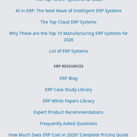
AI in ERP: The Next Wave of Intelligent ERP Systems
The Top Cloud ERP Systems
Why These are the Top 10 Manufacturing ERP Systems for
2026
List of ERP Systems
ERP RESOURCES
ERP Blog
ERP Case Study Library
ERP White Papers Library
Expert Product Recommendations
Frequently Asked Questions
How Much Does ERP Cost in 2026? Complete Pricing Guide