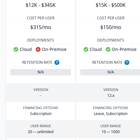
$12K - $345K
$15K - $500K
COST PER USER
COST PER USER
$315/mo
$150/mo
DEPLOYMENTS
DEPLOYMENTS
Cloud
On-Premise
Cloud
On-Premise
RETENTION RATE
?
RETENTION RATE
?
N/A
N/A
VERSION
VERSION
-
12
.x
FINANCING OPTIONS
FINANCING OPTIONS
Subscription
Lease, Subscription
USER RANGE
USER RANGE
20
— unlimited
10
—
1000