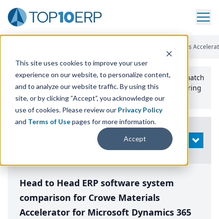
Home
/
Compare ERP Software
/
By Product
/
Crowe Materials Accelerato
This site uses cookies to improve your user
experience on our website, to personalize content,
Use the Top
10
erp​.org
“
Best Fit Comparison” Tool
to match
and to analyze our website traffic. By using this
the top
10
ERP
Software Systems to your manufacturing
or distribution needs.
site, or by clicking “Accept”, you acknowledge our
use of cookies. Please review our
Privacy Policy
and
Terms of Use
pages for more information.
Modify
Accept
OPEN
Search
Head to Head ERP software system
comparison for Crowe Materials
Accelerator for Microsoft Dynamics 365