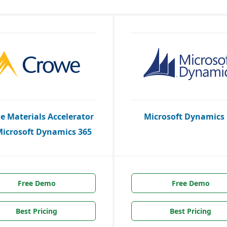
e Materials Accelerator
Microsoft Dynamics
Microsoft Dynamics 365
Free Demo
Free Demo
Best Pricing
Best Pricing