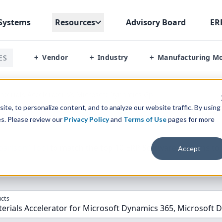
Systems
Resources
Advisory Board
ER
Vendor
Industry
Manufacturing M
ES
+
+
+
terials Accelerator Vs Microsoft Dynamics Gp
te, to personalize content, and to analyze our website traffic. By using
es. Please review our
Privacy Policy
and
Terms of Use
pages for more
parison” Tool
to match the top
10
ERP
Software Systems to 
Accept
cts
erials Accelerator for Microsoft Dynamics 365, Microsoft