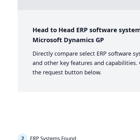
Head to Head ERP software system 
Microsoft Dynamics GP
Directly compare select ERP software sy
and other key features and capabilities
the request button below.
2
ERP Systems Found