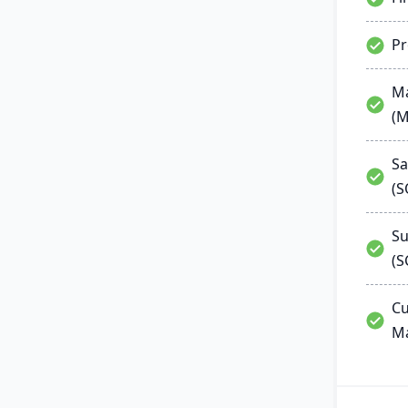
P
Ma
(
Sa
(
Su
(S
Cu
M