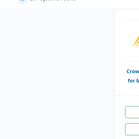
Crow
for 