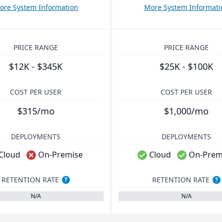
ore System Information
More System Informati
PRICE RANGE
PRICE RANGE
$12K - $345K
$25K - $100K
COST PER USER
COST PER USER
$315/mo
$1,000/mo
DEPLOYMENTS
DEPLOYMENTS
Cloud
On-Premise
Cloud
On-Prem
RETENTION RATE
RETENTION RATE
?
?
N/A
N/A