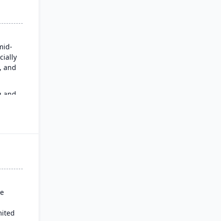
mid-
cially
n, and
g and
an
se
mited