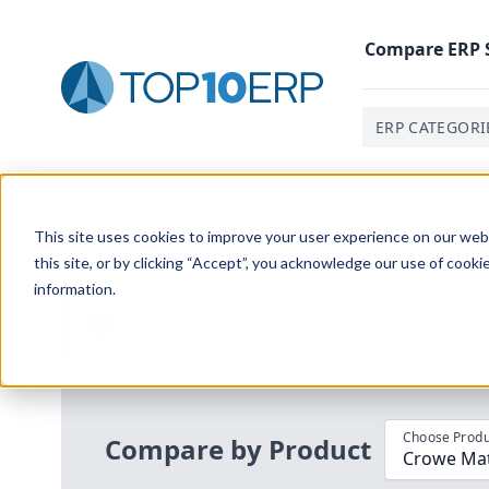
Compare
ERP
ERP CATEGORI
Home
/
Compare ERP Software
/
By Product
/
Crowe Ma
This site uses cookies to improve your user experience on our websi
this site, or by clicking “Accept”, you acknowledge our use of cooki
information.
Use the Top
10
erp​.org
“
Best Fit Com
i
Choose Produ
Compare by Product
Crowe Mat