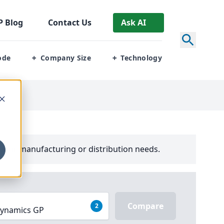
P
Blog
Contact Us
Ask AI
ode
Company Size
Technology
+
+
your manufacturing or distribution needs.
Compare
2
 Dynamics GP