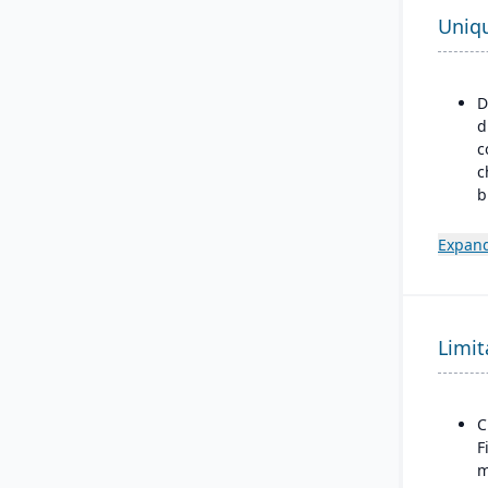
Uniq
D
d
c
c
b
p
m
Expand
m
m
d
Limit
B
a
M
F
C
F
m