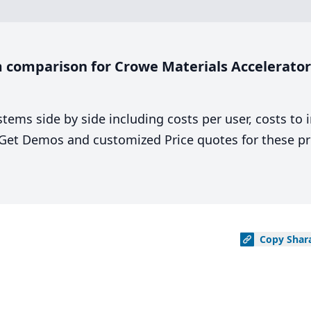
comparison for Crowe Materials Accelerator 
stems side by side including costs per user, costs to
. Get Demos and customized Price quotes for these pr
Copy
Shar