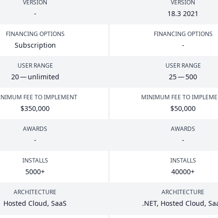
VERSION
VERSION
-
18
.
3
2021
FINANCING OPTIONS
FINANCING OPTIONS
Subscription
-
USER RANGE
USER RANGE
20
— unlimited
25
—
500
NIMUM FEE TO IMPLEMENT
MINIMUM FEE TO IMPLEM
$
350
,
000
$
50
,
000
AWARDS
AWARDS
-
-
INSTALLS
INSTALLS
5000
+
40000
+
ARCHITECTURE
ARCHITECTURE
Hosted Cloud, SaaS
.
NET
, Hosted Cloud, Sa