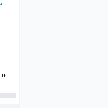
on
ise