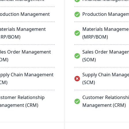
roduction Management
Production Manage
terials Management
Materials Manageme
MRP/BOM)
(MRP/BOM)
les Order Management
Sales Order Manage
SOM)
(SOM)
pply Chain Management
Supply Chain Manag
CM)
(SCM)
stomer Relationship
Customer Relationsh
anagement (CRM)
Management (CRM)