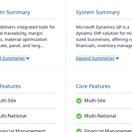
em Summary
System Summary
delivers integrated tools for
Microsoft Dynamics GP is a
al traceability, margin
dynamic ERP solution for mi
is, material optimization
sized businesses, offering 
plate, panel, and long
financials, inventory mana
t nesting), and production
operations, and analytics. It
ality capabilities to manage
friendly design, akin to fami
d Summaries
Expand Summaries
tire product lifecycle from
Microsoft products, enhanc
sing to shipment.
productivity and supports q
informed decision-making.
Features
Core Features
lti-Site
Multi-Site
lti-National
Multi-National
nancial Management
Financial Manageme