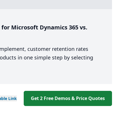
for Microsoft Dynamics 365 vs.
 implement, customer retention rates
oducts in one simple step by selecting
Get 2 Free Demos & Price Quotes
able
Link