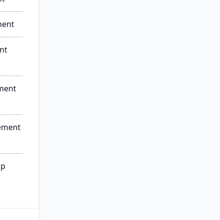
ment
nt
ment
ement
ip