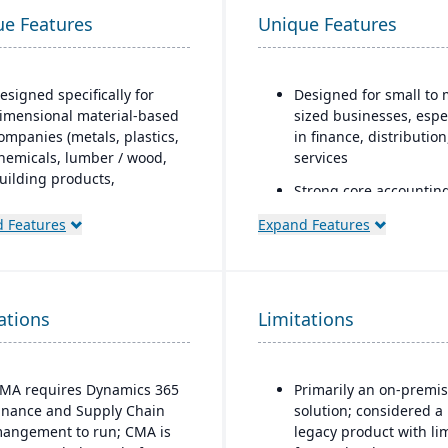
ue Features
Unique Features
esigned specifically for
Designed for small to 
imensional material-based
sized businesses, espe
ompanies (metals, plastics,
in finance, distributio
hemicals, lumber / wood,
services
uilding products,
Strong core accountin
ackaging, etc.), with
financial management
odules tailored for
 Features
Expand Features
functionality
aterials mixed-mode
anufacturing and
Includes payroll, hum
istribution.
resources, and project
accounting modules
ations
uilt as an industry
Limitations
ccelerator on top of
icrosoft Dynamics 365
inance & Operations.
MA requires Dynamics 365
Primarily an on-premi
inance and Supply Chain
solution; considered a
Material-specific user
angement to run; CMA is
legacy product with li
workbenches and