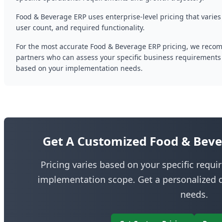
Food & Beverage ERP uses enterprise-level pricing that varies
user count, and required functionality.
For the most accurate Food & Beverage ERP pricing, we reco
partners who can assess your specific business requirements
based on your implementation needs.
Get A Customized Food & Beve
Pricing varies based on your specific requ
implementation scope. Get a personalized q
needs.