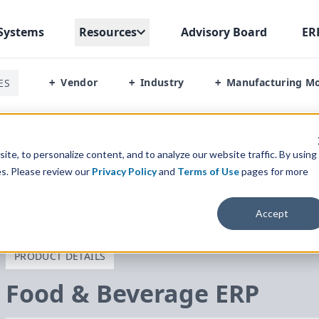
Systems
Resources
Advisory Board
ER
Vendor
Industry
Manufacturing M
ES
+
+
+
ricing
te, to personalize content, and to analyze our website traffic. By using
es. Please review our
Privacy Policy
and
Terms of Use
pages for more
Accept
PRODUCT DETAILS
Food
&
Beverage
ERP