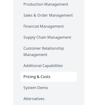
Production Management
Sales & Order Management
Financial Management
Supply Chain Management
Customer Relationship
Management
Additional Capabilities
Pricing & Costs
System Demo
Alternatives