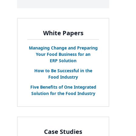
White Papers
Managing Change and Preparing
Your Food Business for an
ERP
Solution
How to Be Successful in the
Food Industry
Five Benefits of One Integrated
Solution for the Food Industry
Case Studies