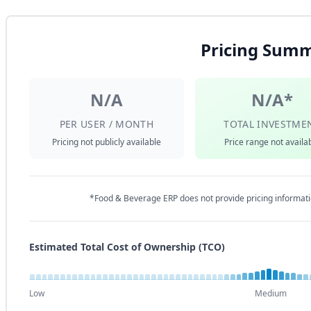
Pricing Sum
N/A
N/A*
PER USER / MONTH
TOTAL INVESTME
Pricing not publicly available
Price range not availa
*Food & Beverage ERP does not provide pricing informati
Estimated Total Cost of Ownership (TCO)
Low
Medium