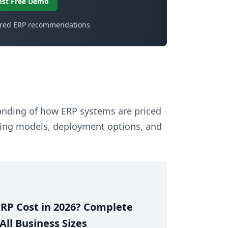
est Free Demo
ored ERP recommendations
tanding of how ERP systems are priced
sing models, deployment options, and
RP Cost in 2026? Complete
All Business Sizes