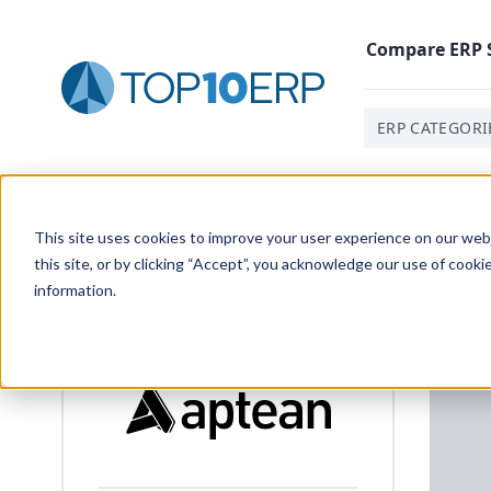
Compare
ERP
ERP CATEGORI
Home
/
List Of ERP Systems
/
Food & Beverage ERP
/
P
This site uses cookies to improve your user experience on our websi
this site, or by clicking “Accept”, you acknowledge our use of cooki
information.