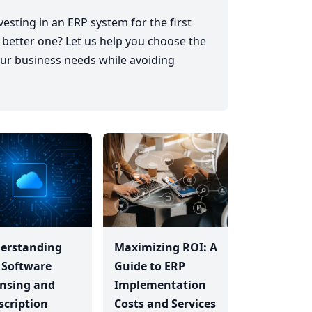
esting in an ERP system for the first
 better one? Let us help you choose the
ur business needs while avoiding
erstanding
Maximizing ROI: A
 Software
Guide to ERP
ensing and
Implementation
scription
Costs and Services