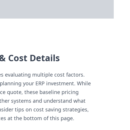
& Cost Details
 evaluating multiple cost factors.
planning your ERP investment. While
ce quote, these baseline pricing
other systems and understand what
sider tips on cost saving strategies,
es at the bottom of this page.