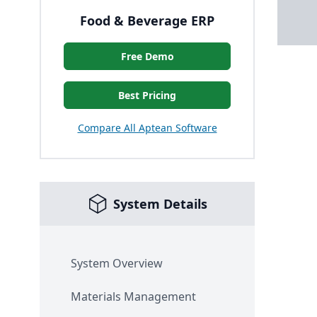
Food & Beverage ERP
Free Demo
Best Pricing
Compare All Aptean Software
System Details
System Overview
Materials Management