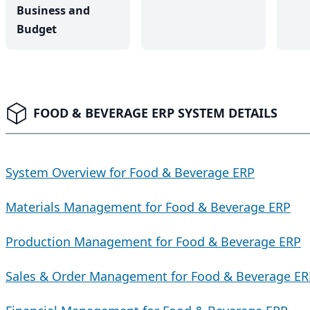
Business and
Budget
FOOD & BEVERAGE ERP SYSTEM DETAILS
System Overview for Food & Beverage ERP
Materials Management for Food & Beverage ERP
Production Management for Food & Beverage ERP
Sales & Order Management for Food & Beverage ER