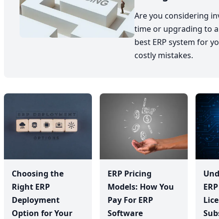
Are you considering inv
time or upgrading to a
best ERP system for yo
costly mistakes.
Choosing the
ERP Pricing
Und
Right ERP
Models: How You
ERP
Deployment
Pay For ERP
Lic
Option for Your
Software
Sub