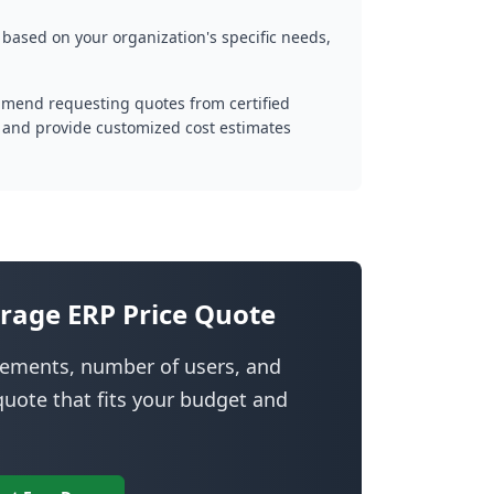
 based on your organization's specific needs,
mmend requesting quotes from certified
 and provide customized cost estimates
rage ERP Price Quote
irements, number of users, and
uote that fits your budget and