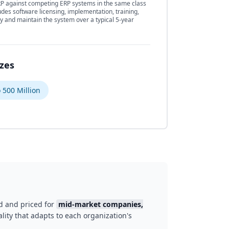
 against competing ERP systems in the same class
udes software licensing, implementation, training,
y and maintain the system over a typical 5-year
izes
 500 Million
d and priced for
mid-market companies,
lity that adapts to each organization's