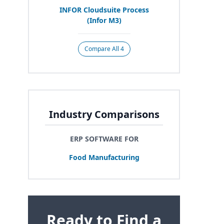
INFOR
Cloudsuite Process
(Infor
M
3
)
Compare All 4
Industry Comparisons
ERP SOFTWARE FOR
Food Manufacturing
Ready to Find a