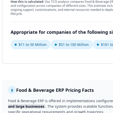
How this is calculated:
Our TCO analysis compares Food & Beverage ERP
and configuration across companies of different sizes. This estimate incl
ongoing support, customizations, and internal resources needed to deplo
lifecycle.
Appropriate for companies of the following s
$11 to 50 Million
$51 to 100 Million
$101 to
Food & Beverage ERP Pricing Facts
$
Food & Beverage ERP is offered in implementations configure
and large businesses
. The system provides scalable functiona
specific operational requirements and growth trajectory.