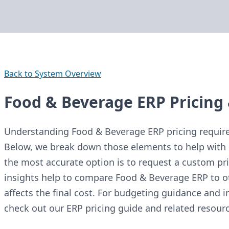
Back to System Overview
Food & Beverage ERP Pricing 
Understanding Food & Beverage ERP pricing requires
Below, we break down those elements to help with 
the most accurate option is to request a custom pri
insights help to compare Food & Beverage ERP to 
affects the final cost. For budgeting guidance and in
check out our ERP pricing guide and related resourc