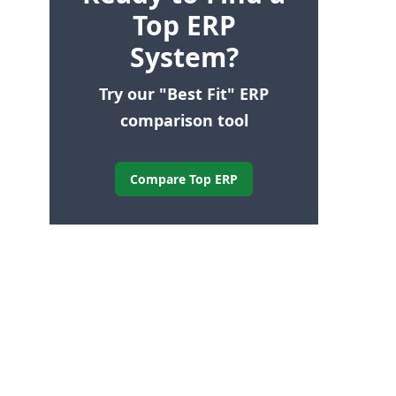
Top ERP
System?
Try our "Best Fit" ERP
comparison tool
Compare Top ERP