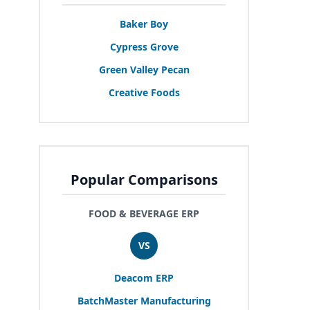
Baker Boy
Cypress Grove
Green Valley Pecan
Creative Foods
Popular Comparisons
FOOD & BEVERAGE ERP
VS
Deacom
ERP
BatchMaster Manufacturing