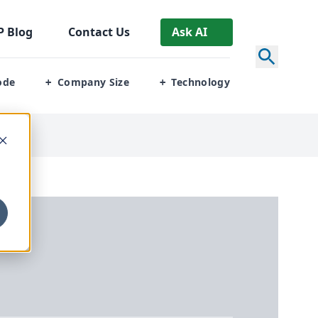
P
Blog
Contact Us
Ask AI
ode
Company Size
Technology
+
+