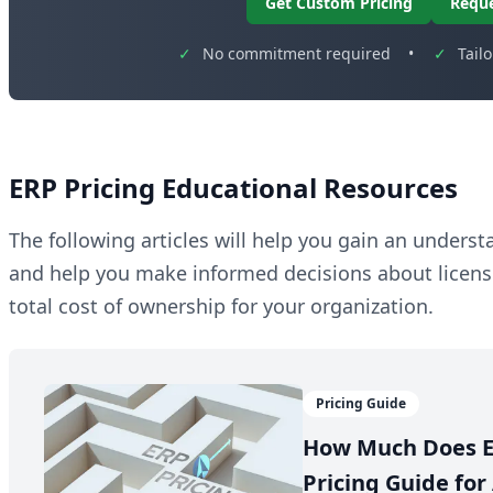
Get Custom Pricing
Requ
✓
No commitment required
•
✓
Tail
ERP Pricing Educational Resources
The following articles will help you gain an unders
and help you make informed decisions about licen
total cost of ownership for your organization.
Pricing Guide
How Much Does E
Pricing Guide for 