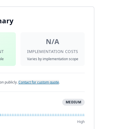
mary
N/A
NT
IMPLEMENTATION COSTS
ble
Varies by implementation scope
on publicly.
Contact for custom quote
.
MEDIUM
High