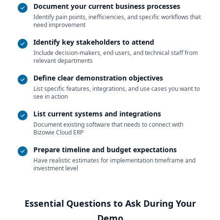
Document your current business processes
Identify pain points, inefficiencies, and specific workflows that
need improvement
Identify key stakeholders to attend
Include decision-makers, end users, and technical staff from
relevant departments
Define clear demonstration objectives
List specific features, integrations, and use cases you want to
see in action
List current systems and integrations
Document existing software that needs to connect with
Bizowie Cloud ERP
Prepare timeline and budget expectations
Have realistic estimates for implementation timeframe and
investment level
Essential Questions to Ask During Your
Demo