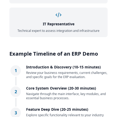
IT Representative
Technical expert to assess integration and infrastructure
Example Timeline of an ERP Demo
Introduction & Discovery (10-15 minutes)
1
Review your business requirements, current challenges,
and specific goals for the ERP evaluation.
Core System Overview (20-30 minutes)
2
Navigate through the main interface, key modules, and
essential business processes.
Feature Deep Dive (20-25 minutes)
3
Explore specific functionality relevant to your industry