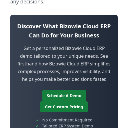
any decisions.
Discover What Bizowie Cloud ERP
Can Do for Your Business
Get a personalized Bizowie Cloud ERP
demo tailored to your unique needs. See
firsthand how Bizowie Cloud ERP simplifies
complex processes, improves visibility, and
helps you make better decisions faster.
Schedule A Demo
Get Custom Pricing
✓
No Commitment Required
✓
Tailored ERP System Demo