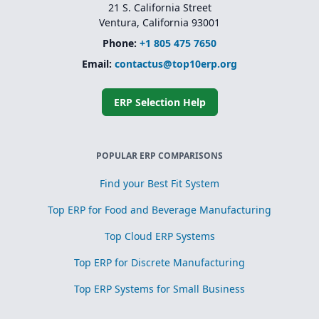
21 S. California Street
Ventura, California 93001
Phone:
+1 805 475 7650
Email:
contactus@top10erp.org
ERP Selection Help
POPULAR ERP COMPARISONS
Find your Best Fit System
Top ERP for Food and Beverage Manufacturing
Top Cloud ERP Systems
Top ERP for Discrete Manufacturing
Top ERP Systems for Small Business