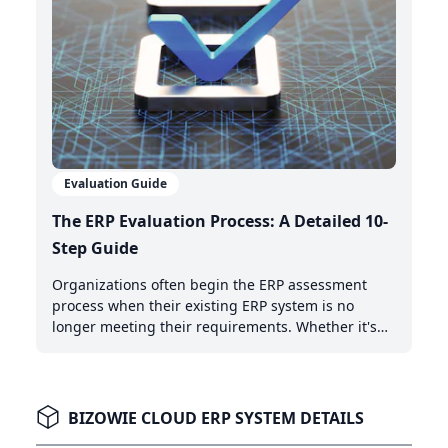
Evaluation Guide
The ERP Evaluation Process: A Detailed 10-
Step Guide
Organizations often begin the ERP assessment
process when their existing ERP system is no
longer meeting their requirements. Whether it's
the need for AI-powered automation, better cloud
capabilities, or modern integration features,
recognizing when it's time to upgrade is the first
critical step.
BIZOWIE CLOUD ERP SYSTEM DETAILS