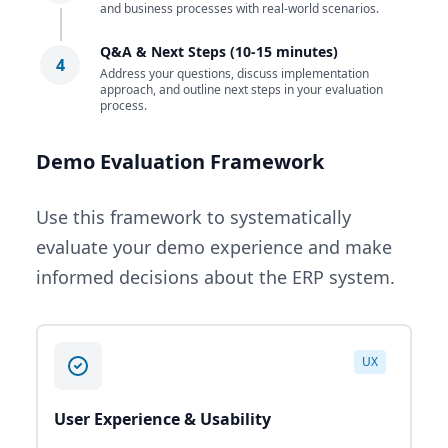
and business processes with real-world scenarios.
Q&A & Next Steps (10-15 minutes)
4
Address your questions, discuss implementation
approach, and outline next steps in your evaluation
process.
Demo Evaluation Framework
Use this framework to systematically
evaluate your demo experience and make
informed decisions about the ERP system.
UX
User Experience & Usability