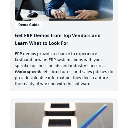
Demo Guide
Get ERP Demos from Top Vendors and
Learn What to Look For
ERP demos provide a chance to experience
firsthand how an ERP system aligns with your
specific business needs and industry-specific
requirements.
While spec sheets, brochures, and sales pitches do
provide valuable information, they don't capture
the reality of working with the software.
Demonstrations offer valuable insights into the
intuitive nature of the user interface, the system's
handling of real-world scenarios, and how it
integrates with your existing management system.