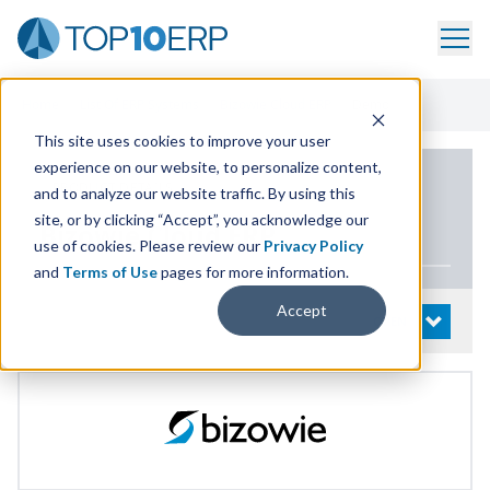
Home
/
List Of ERP Systems
/
Bizowie Cloud ERP
/
Demo
This site uses cookies to improve your user
experience on our website, to personalize content,
PRODUCT DETAILS
and to analyze our website traffic. By using this
site, or by clicking “Accept”, you acknowledge our
Bizowie Cloud
ERP
use of cookies. Please review our
Privacy Policy
and
Terms of Use
pages for more information.
Accept
System Details
OPEN