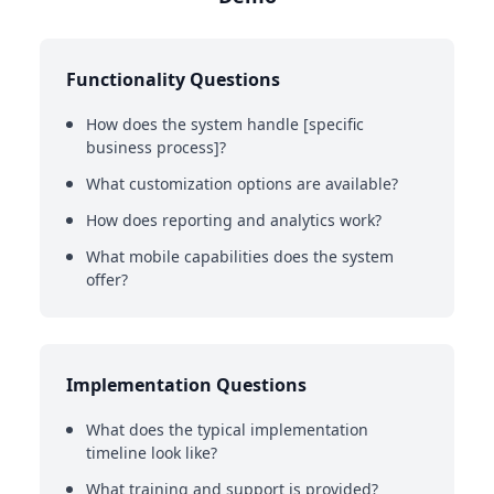
Functionality Questions
How does the system handle [specific
business process]?
What customization options are available?
How does reporting and analytics work?
What mobile capabilities does the system
offer?
Implementation Questions
What does the typical implementation
timeline look like?
What training and support is provided?