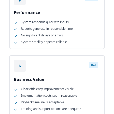
Performance
System responds quickly to inputs
Reports generate in reasonable time
No significant delays or errors
System stability appears reliable
ROI
Business Value
Clear efficiency improvements visible
Implementation costs seem reasonable
Payback timeline is acceptable
Training and support options are adequate