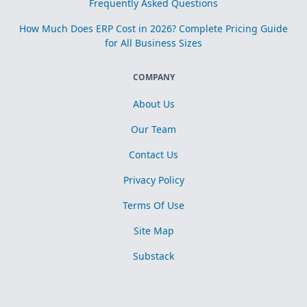
Frequently Asked Questions
How Much Does ERP Cost in 2026? Complete Pricing Guide
for All Business Sizes
COMPANY
About Us
Our Team
Contact Us
Privacy Policy
Terms Of Use
Site Map
Substack