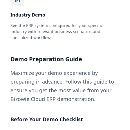
Industry Demo
See the ERP system configured for your specific
industry with relevant business scenarios and
specialized workflows.
Demo Preparation Guide
Maximize your demo experience by
preparing in advance. Follow this guide to
ensure you get the most value from your
Bizowie Cloud ERP demonstration.
Before Your Demo Checklist