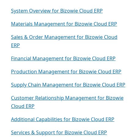
System Overview for Bizowie Cloud ERP
Materials Management for Bizowie Cloud ERP
Sales & Order Management for Bizowie Cloud
ERP
Financial Management for Bizowie Cloud ERP
Production Management for Bizowie Cloud ERP
Supply Chain Management for Bizowie Cloud ERP
Customer Relationship Management for Bizowie
Cloud ERP
Additional Capabilities for Bizowie Cloud ERP
Services & Support for Bizowie Cloud ERP