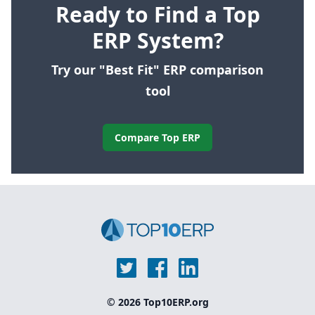
Ready to Find a Top
ERP System?
Try our "Best Fit" ERP comparison
tool
Compare Top ERP
© 2026 Top10ERP.org