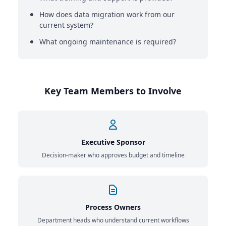
How does data migration work from our
current system?
What ongoing maintenance is required?
Key Team Members to Involve
Executive Sponsor
Decision-maker who approves budget and timeline
Process Owners
Department heads who understand current workflows