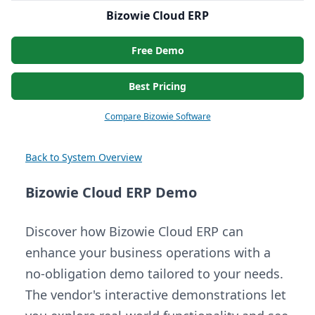
Bizowie Cloud ERP
Free Demo
Best Pricing
Compare Bizowie Software
Back to System Overview
Bizowie Cloud ERP Demo
Discover how Bizowie Cloud ERP can
enhance your business operations with a
no-obligation demo tailored to your needs.
The vendor's interactive demonstrations let