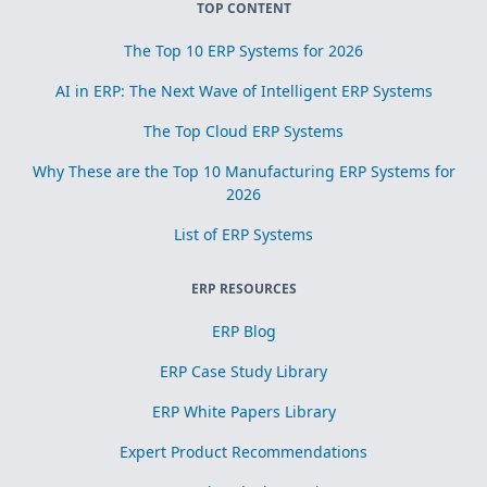
TOP CONTENT
The Top 10 ERP Systems for 2026
AI in ERP: The Next Wave of Intelligent ERP Systems
The Top Cloud ERP Systems
Why These are the Top 10 Manufacturing ERP Systems for
2026
List of ERP Systems
ERP RESOURCES
ERP Blog
ERP Case Study Library
ERP White Papers Library
Expert Product Recommendations