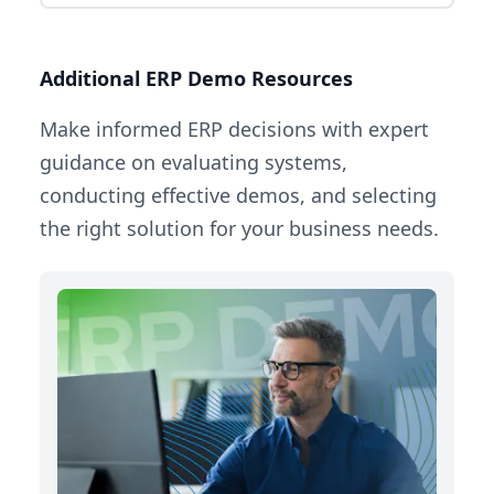
Additional ERP Demo Resources
Make informed ERP decisions with expert
guidance on evaluating systems,
conducting effective demos, and selecting
the right solution for your business needs.