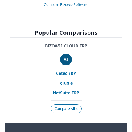
Compare Bizowie Software
Popular Comparisons
BIZOWIE CLOUD ERP
VS
Cetec
ERP
xTuple
NetSuite
ERP
Compare All 4