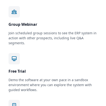
Group Webinar
Join scheduled group sessions to see the ERP system in
action with other prospects, including live Q&A
segments.
Free Trial
Demo the software at your own pace in a sandbox
environment where you can explore the system with
guided workflows.