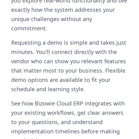
you explore real-world functionality and see
exactly how the system addresses your
unique challenges without any
commitment.
Requesting a demo is simple and takes just
minutes. You'll connect directly with the
vendor who can show you relevant features
that matter most to your business. Flexible
demo options are available to fit your
schedule and learning style.
See how Bizowie Cloud ERP integrates with
your existing workflows, get clear answers
to your questions, and understand
implementation timelines before making