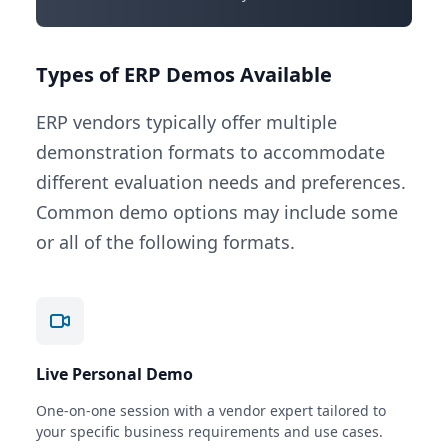
Types of ERP Demos Available
ERP vendors typically offer multiple
demonstration formats to accommodate
different evaluation needs and preferences.
Common demo options may include some
or all of the following formats.
Live Personal Demo
One-on-one session with a vendor expert tailored to
your specific business requirements and use cases.