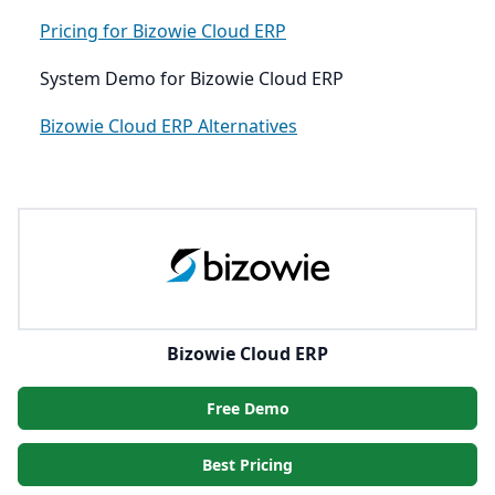
Pricing for Bizowie Cloud ERP
System Demo for Bizowie Cloud ERP
Bizowie Cloud ERP Alternatives
Bizowie Cloud ERP
Free Demo
Best Pricing