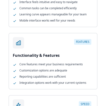
Interface feels intuitive and easy to navigate
Common tasks can be completed efficiently
Learning curve appears manageable for your team
Mobile interface works well for your needs
FEATURES
Functionality & Features
Core features meet your business requirements
Customization options are adequate
Reporting capabilities are sufficient
Integration options work with your current systems
SPEED