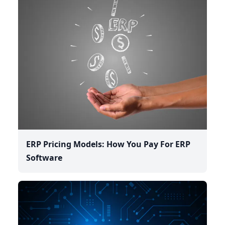
ERP Pricing Models: How You Pay For ERP
Software