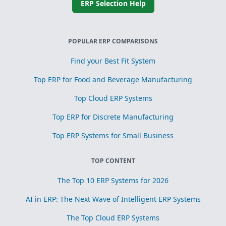
ERP Selection Help
POPULAR ERP COMPARISONS
Find your Best Fit System
Top ERP for Food and Beverage Manufacturing
Top Cloud ERP Systems
Top ERP for Discrete Manufacturing
Top ERP Systems for Small Business
TOP CONTENT
The Top 10 ERP Systems for 2026
AI in ERP: The Next Wave of Intelligent ERP Systems
The Top Cloud ERP Systems