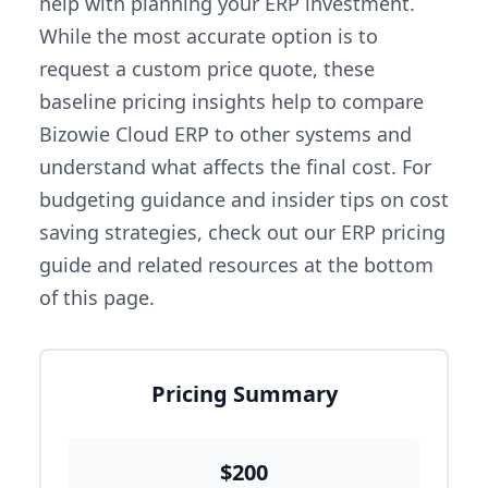
help with planning your ERP investment.
While the most accurate option is to
request a custom price quote, these
baseline pricing insights help to compare
Bizowie Cloud ERP to other systems and
understand what affects the final cost. For
budgeting guidance and insider tips on cost
saving strategies, check out our ERP pricing
guide and related resources at the bottom
of this page.
Pricing Summary
$200