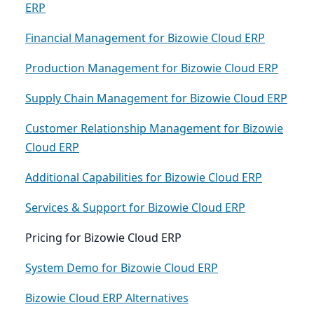
ERP
Financial Management for Bizowie Cloud ERP
Production Management for Bizowie Cloud ERP
Supply Chain Management for Bizowie Cloud ERP
Customer Relationship Management for Bizowie
Cloud ERP
Additional Capabilities for Bizowie Cloud ERP
Services & Support for Bizowie Cloud ERP
Pricing for Bizowie Cloud ERP
System Demo for Bizowie Cloud ERP
Bizowie Cloud ERP Alternatives