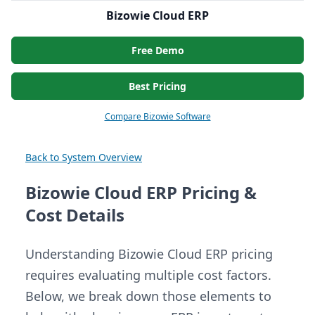
Bizowie Cloud ERP
Free Demo
Best Pricing
Compare Bizowie Software
Back to System Overview
Bizowie Cloud ERP Pricing &
Cost Details
Understanding Bizowie Cloud ERP pricing
requires evaluating multiple cost factors.
Below, we break down those elements to