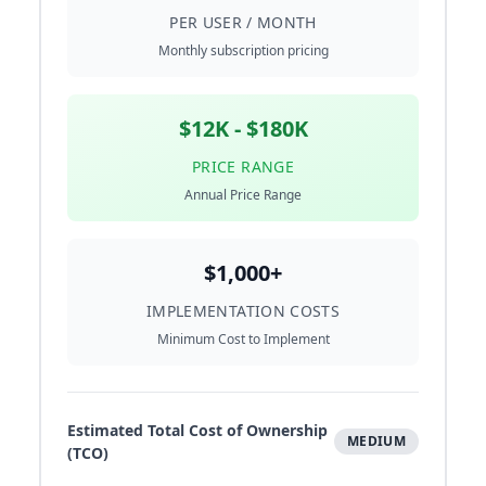
PER USER / MONTH
Monthly subscription pricing
$12K - $180K
PRICE RANGE
Annual Price Range
$1,000+
IMPLEMENTATION COSTS
Minimum Cost to Implement
Estimated Total Cost of Ownership
MEDIUM
(TCO)