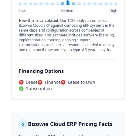
Low
Medium
High
How this is calculated:
Our TCO analysis compares
Bizowie Cloud ERP against competing ERP systems in the
same class and configuration across companies of
different sizes. This estimate includes software licensing,
implementation, training, ongoing support,
customizations, and internal resources needed to deploy
and maintain the system over a typical 5-year lifecycle.
Financing Options
Lease
Finance
Lease to Own
Subscription
Bizowie Cloud ERP Pricing Facts
$