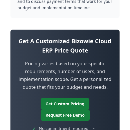
and to discuss payment terms that work for your
budget and implementation timeline.
Get A Customized Bizowie Cloud
ERP Price Quote
Pricing varies based on your specific
requirements, number of users, and
implementation scope. Get a personalized
quote that fits your budget and needs.
Get Custom Pricing
Request Free Demo
✓
No commitment required
•