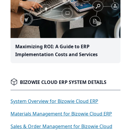
Maximizing ROI: A Guide to ERP
Implementation Costs and Services
BIZOWIE CLOUD ERP SYSTEM DETAILS
System Overview for Bizowie Cloud ERP
Materials Management for Bizowie Cloud ERP
Sales & Order Management for Bizowie Cloud