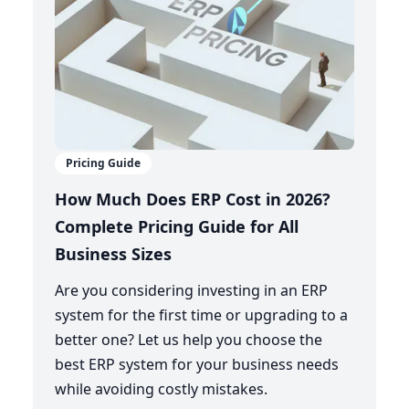
Pricing Guide
How Much Does ERP Cost in 2026?
Complete Pricing Guide for All
Business Sizes
Are you considering investing in an ERP
system for the first time or upgrading to a
better one? Let us help you choose the
best ERP system for your business needs
while avoiding costly mistakes.