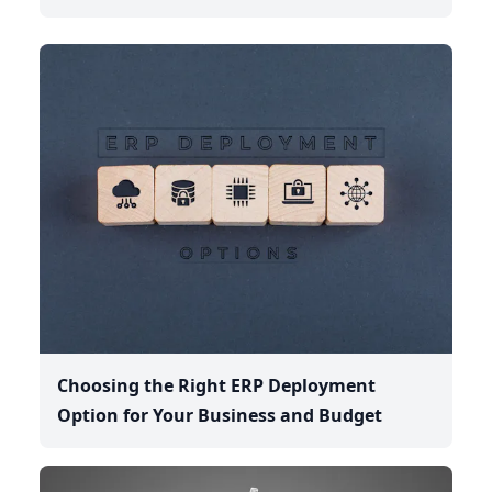
Choosing the Right ERP Deployment
Option for Your Business and Budget