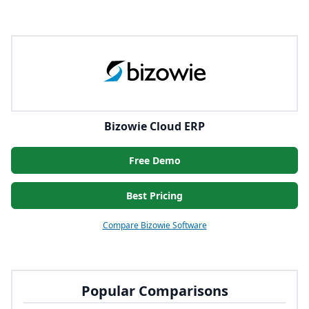
Bizowie Cloud ERP
Free Demo
Best Pricing
Compare Bizowie Software
Popular Comparisons