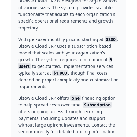
Bizowie Cloud ERP is designed for organizations
of various sizes. The system provides scalable
functionality that adapts to each organization's
specific operational requirements and growth
trajectory.
With per-user monthly pricing starting at
$200
,
Bizowie Cloud ERP uses a subscription-based
model that scales with your organization's
growth. The system requires a minimum of
5
users
to get started. Implementation services
typically start at
$1,000
, though final costs
depend on project complexity and customization
requirements.
Bizowie Cloud ERP offers
one
financing option
to help spread costs over time.
Subscription
offers ongoing access through recurring
payments, including updates and support
without large upfront investments. Contact the
vendor directly for detailed pricing information