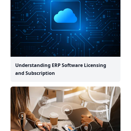
Understanding ERP Software Licensing
and Subscription