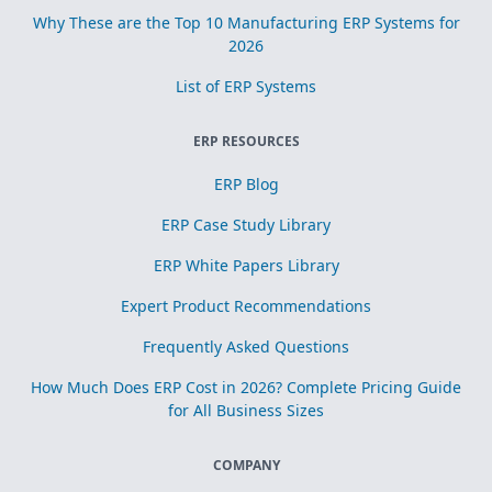
Why These are the Top 10 Manufacturing ERP Systems for
2026
List of ERP Systems
ERP RESOURCES
ERP Blog
ERP Case Study Library
ERP White Papers Library
Expert Product Recommendations
Frequently Asked Questions
How Much Does ERP Cost in 2026? Complete Pricing Guide
for All Business Sizes
COMPANY