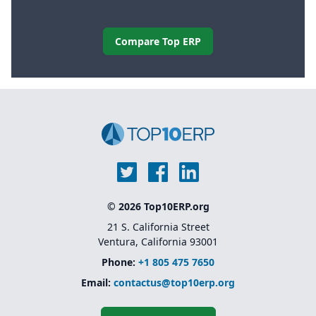
Compare Top ERP
© 2026 Top10ERP.org
21 S. California Street
Ventura, California 93001
Phone:
+1 805 475 7650
Email:
contactus@top10erp.org