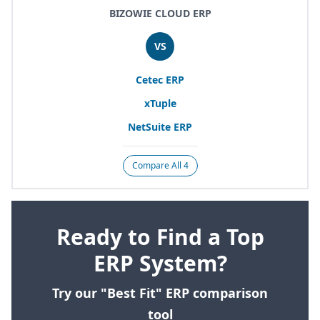
BIZOWIE CLOUD ERP
VS
Cetec
ERP
xTuple
NetSuite
ERP
Compare All 4
Ready to Find a Top
ERP System?
Try our "Best Fit" ERP comparison
tool