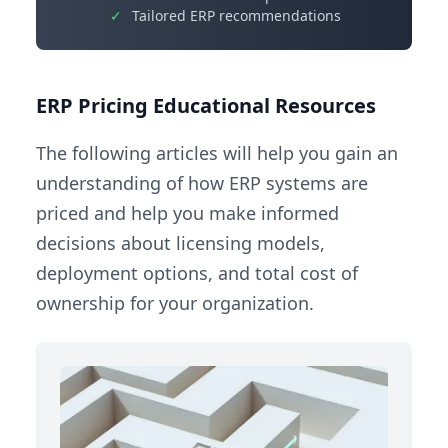
✓
Tailored ERP recommendations
ERP Pricing Educational Resources
The following articles will help you gain an
understanding of how ERP systems are
priced and help you make informed
decisions about licensing models,
deployment options, and total cost of
ownership for your organization.