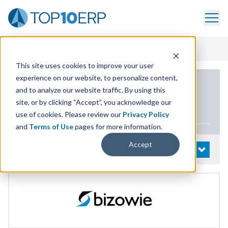
Home
/
List Of ERP Systems
/
Bizowie Cloud ERP
/
Pricing
This site uses cookies to improve your user
experience on our website, to personalize content,
PRODUCT DETAILS
and to analyze our website traffic. By using this
site, or by clicking “Accept”, you acknowledge our
Bizowie Cloud
ERP
use of cookies. Please review our
Privacy Policy
and
Terms of Use
pages for more information.
Accept
System Details
OPEN