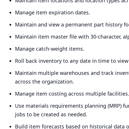
Maintain item locations and location types acro
Manage item expiration dates.
Maintain and view a permanent part history for
Maintain item master file with
30
-character, a
Manage catch-weight items.
Roll back inventory to any date in time to view
Maintain multiple warehouses and track inven
across the organization.
Manage item costing across multiple facilities
Use materials requirements planning (
MRP
) f
jobs to be created as needed.
Build item forecasts based on historical data 