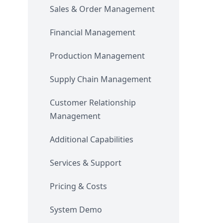
Sales & Order Management
Financial Management
Production Management
Supply Chain Management
Customer Relationship
Management
Additional Capabilities
Services & Support
Pricing & Costs
System Demo