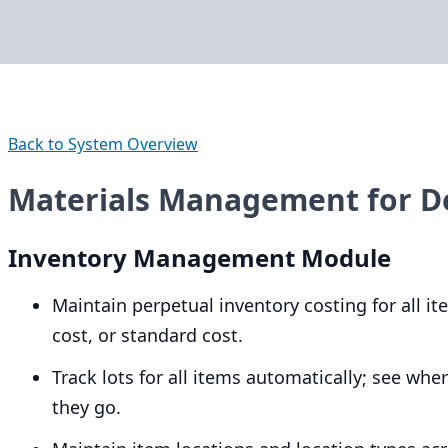
Back to System Overview
Materials Management for 
Inventory Management Module
Maintain perpetual inventory costing for all 
cost, or standard cost.
Track lots for all items automatically; see w
they go.