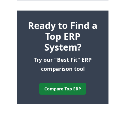
Ready to Find a
Top ERP
System?
Try our "Best Fit" ERP
comparison tool
Compare Top ERP