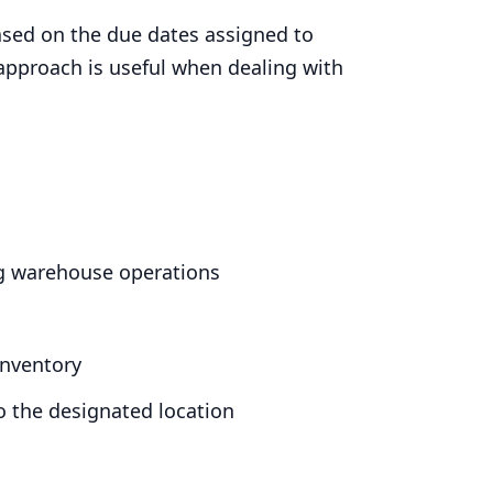
ased on the due dates assigned to
 approach is useful when dealing with
ng warehouse operations
inventory
o the designated location