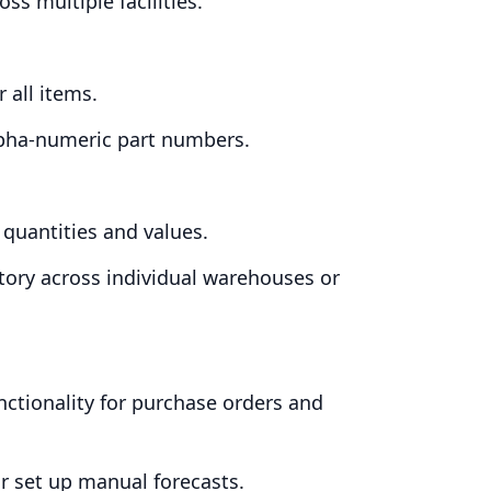
ss multiple facilities.
 all items.
lpha-numeric part numbers.
 quantities and values.
tory across individual warehouses or
.
unctionality for purchase orders and
or set up manual forecasts.