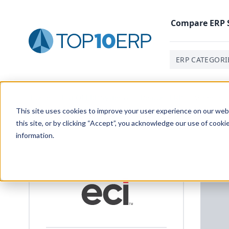
Compare
ERP
ERP CATEGORI
Home
/
List Of ERP Systems
/
Deacom ERP
/
Material
This site uses cookies to improve your user experience on our websi
this site, or by clicking “Accept”, you acknowledge our use of cooki
information.