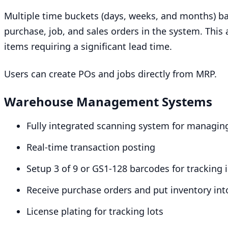
Multiple time buckets (days, weeks, and months) b
purchase, job, and sales orders in the system. This
items requiring a significant lead time.
Users can create POs and jobs directly from
MRP
.
Warehouse Management Systems
Fully integrated scanning system for managi
Real-time transaction posting
Setup
3
of
9
or
GS
1
-
128
barcodes for tracking 
Receive purchase orders and put inventory int
License plating for tracking lots