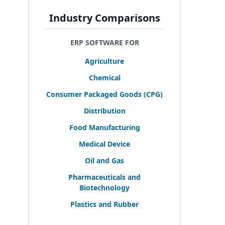
Industry Comparisons
ERP SOFTWARE FOR
Agriculture
Chemical
Consumer Packaged Goods (
CPG
)
Distribution
Food Manufacturing
Medical Device
Oil and Gas
Pharmaceuticals and
Biotechnology
Plastics and Rubber