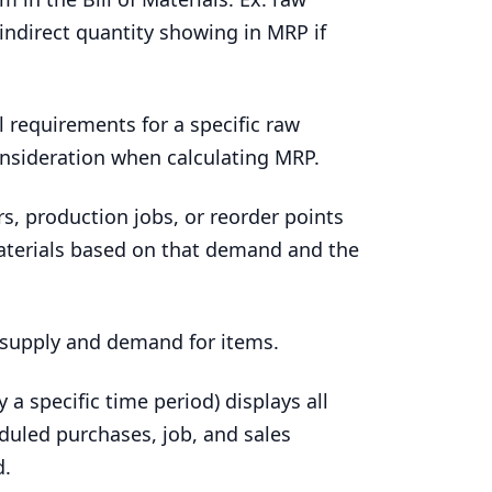
 indirect quantity showing in
MRP
if
l requirements for a specific raw
onsideration when calculating
MRP
.
s, production jobs, or reorder points
aterials based on that demand and the
e supply and demand for items.
 a specific time period) displays all
duled purchases, job, and sales
d.