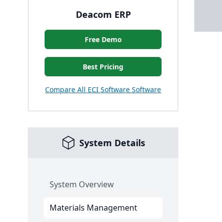
Deacom ERP
Free Demo
Best Pricing
Compare All ECI Software Software
System Details
System Overview
Materials Management