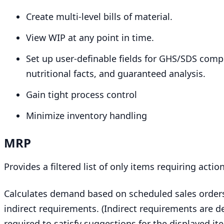
Create multi-level bills of material.
View
WIP
at any point in time.
Set up user-definable fields for
GHS
/
SDS
compl
nutritional facts, and guaranteed analysis.
Gain tight process control
Minimize inventory handling
MRP
Provides a filtered list of only items requiring actio
Calculates demand based on scheduled sales orders
indirect requirements. (Indirect requirements are de
required to satisfy suggestions for the displayed ite