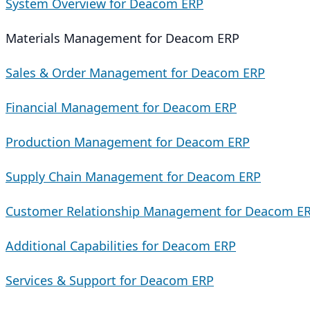
System Overview for Deacom ERP
Materials Management for Deacom ERP
Sales & Order Management for Deacom ERP
Financial Management for Deacom ERP
Production Management for Deacom ERP
Supply Chain Management for Deacom ERP
Customer Relationship Management for Deacom E
Additional Capabilities for Deacom ERP
Services & Support for Deacom ERP