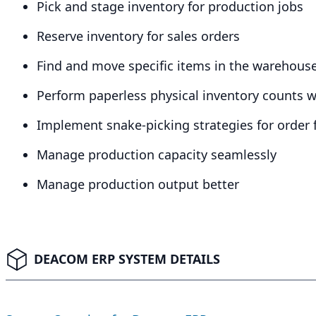
Pick and stage inventory for production jobs
Reserve inventory for sales orders
Find and move specific items in the warehous
Perform paperless physical inventory counts 
Implement snake-picking strategies for order f
Manage production capacity seamlessly
Manage production output better
DEACOM ERP SYSTEM DETAILS