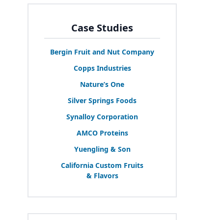
Case Studies
Bergin Fruit and Nut Company
Copps Industries
Nature’s One
Silver Springs Foods
Synalloy Corporation
AMCO
Proteins
Yuengling
&
Son
California Custom Fruits
&
Flavors