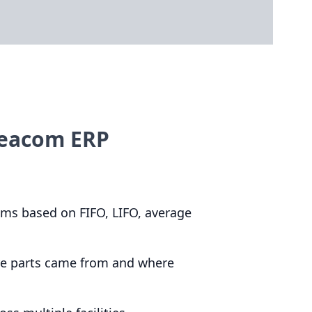
Deacom ERP
items based on
FIFO
,
LIFO
, average
here parts came from and where