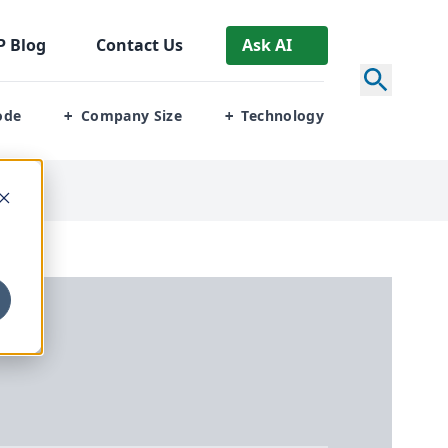
P
Blog
Contact Us
Ask AI
ode
Company Size
Technology
+
+