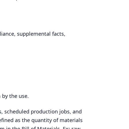
iance, supplemental facts,
n by the use.
, scheduled production jobs, and
fined as the quantity of materials
m in the Bill of Materials. Ex: raw