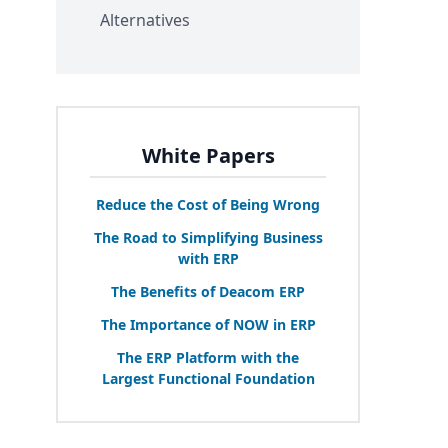
Alternatives
White Papers
Reduce the Cost of Being Wrong
The Road to Simplifying Business
with
ERP
The Benefits of Deacom
ERP
The Importance of
NOW
in
ERP
The
ERP
Platform with the
Largest Functional Foundation