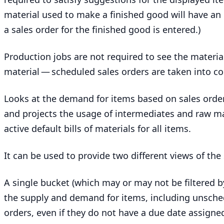
material used to make a finished good will have an
a sales order for the finished good is entered.)
Production jobs are not required to see the materia
material — scheduled sales orders are taken into c
Looks at the demand for items based on sales order
and projects the usage of intermediates and raw m
active default bills of materials for all items.
It can be used to provide two different views of th
A single bucket (which may or may not be filtered by
the supply and demand for items, including unsche
orders, even if they do not have a due date assigne