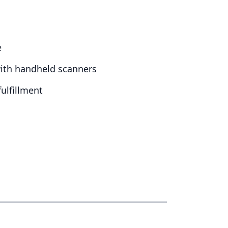
e
with handheld scanners
ulfillment