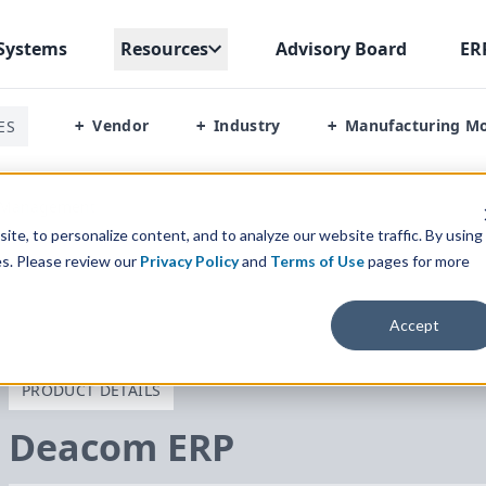
Systems
Resources
Advisory Board
ER
Vendor
Industry
Manufacturing M
ES
+
+
+
s Management
te, to personalize content, and to analyze our website traffic. By using
es. Please review our
Privacy Policy
and
Terms of Use
pages for more
Accept
PRODUCT DETAILS
Deacom
ERP