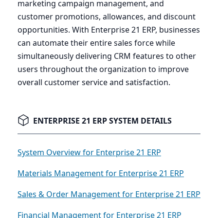
marketing campaign management, and
customer promotions, allowances, and discount
opportunities. With Enterprise
21
ERP
, businesses
can automate their entire sales force while
simultaneously delivering
CRM
features to other
users throughout the organization to improve
overall customer service and satisfaction.
ENTERPRISE 21 ERP SYSTEM DETAILS
System Overview for Enterprise 21 ERP
Materials Management for Enterprise 21 ERP
Sales & Order Management for Enterprise 21 ERP
Financial Management for Enterprise 21 ERP