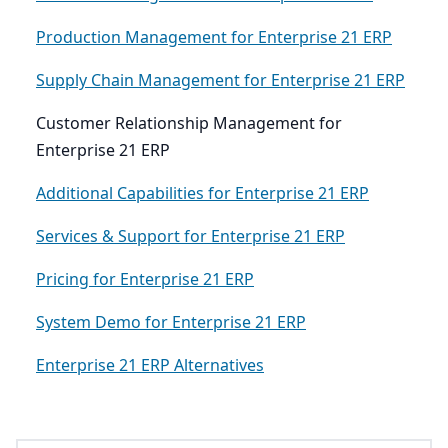
Production Management for Enterprise 21 ERP
Supply Chain Management for Enterprise 21 ERP
Customer Relationship Management for
Enterprise 21 ERP
Additional Capabilities for Enterprise 21 ERP
Services & Support for Enterprise 21 ERP
Pricing for Enterprise 21 ERP
System Demo for Enterprise 21 ERP
Enterprise 21 ERP Alternatives