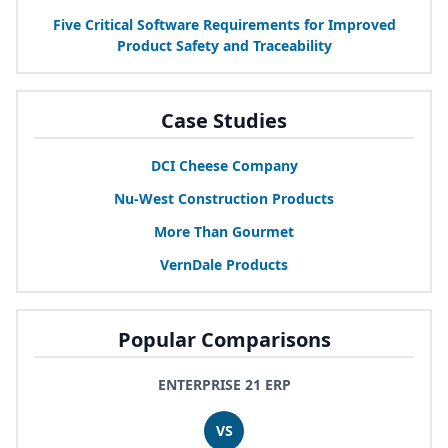
Five Critical Software Requirements for Improved
Product Safety and Traceability
Case Studies
DCI
Cheese Company
Nu-West Construction Products
More Than Gourmet
VernDale Products
Popular Comparisons
ENTERPRISE 21 ERP
VS