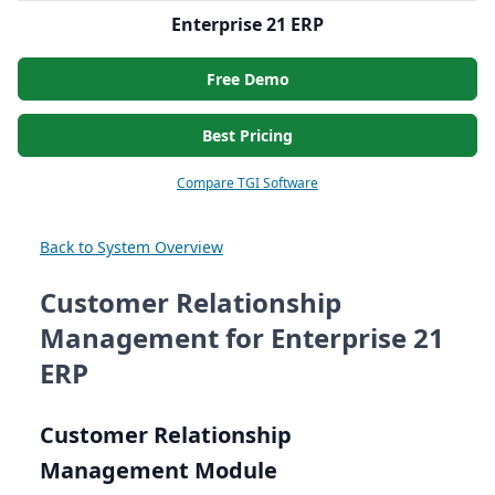
Enterprise 21 ERP
Free Demo
Best Pricing
Compare TGI Software
Back to System Overview
Customer Relationship
Management for Enterprise 21
ERP
Customer Relationship
Management Module