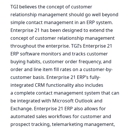
TGI
believes the concept of customer
relationship management should go well beyond
simple contact management in an
ERP
system.
Enterprise
21
has been designed to extend the
concept of customer relationship management
throughout the enterprise.
TGI
’s Enterprise
21
ERP
software monitors and tracks customer
buying habits, customer order frequency, and
order and line item fill rates on a customer-by-
customer basis. Enterprise
21
ERP
’s fully-
integrated
CRM
functionality also includes
a complete contact management system that can
be integrated with Microsoft Outlook and
Exchange. Enterprise
21
ERP
also allows for
automated sales workflows for customer and
prospect tracking, telemarketing management,