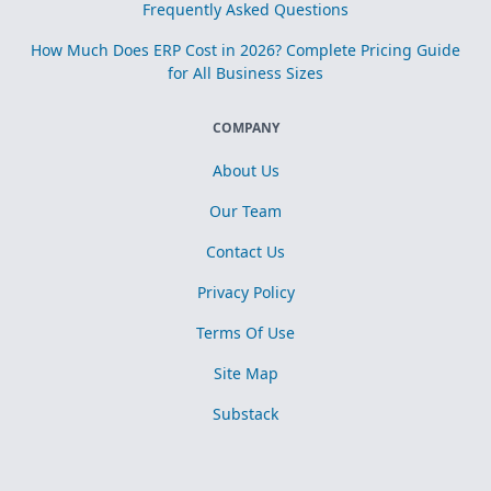
Frequently Asked Questions
How Much Does ERP Cost in 2026? Complete Pricing Guide
for All Business Sizes
COMPANY
About Us
Our Team
Contact Us
Privacy Policy
Terms Of Use
Site Map
Substack