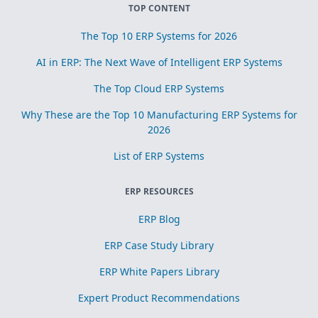
TOP CONTENT
The Top 10 ERP Systems for 2026
AI in ERP: The Next Wave of Intelligent ERP Systems
The Top Cloud ERP Systems
Why These are the Top 10 Manufacturing ERP Systems for
2026
List of ERP Systems
ERP RESOURCES
ERP Blog
ERP Case Study Library
ERP White Papers Library
Expert Product Recommendations