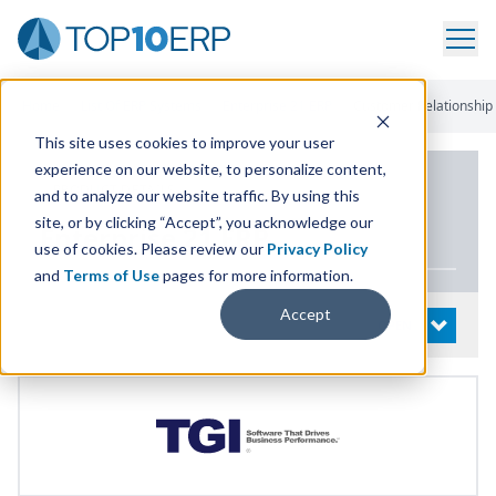
Home
/
List Of ERP Systems
/
Enterprise 21 ERP
/
Customer Relationshi
This site uses cookies to improve your user
experience on our website, to personalize content,
PRODUCT DETAILS
and to analyze our website traffic. By using this
site, or by clicking “Accept”, you acknowledge our
Enterprise
21
ERP
use of cookies. Please review our
Privacy Policy
and
Terms of Use
pages for more information.
Accept
System Details
OPEN