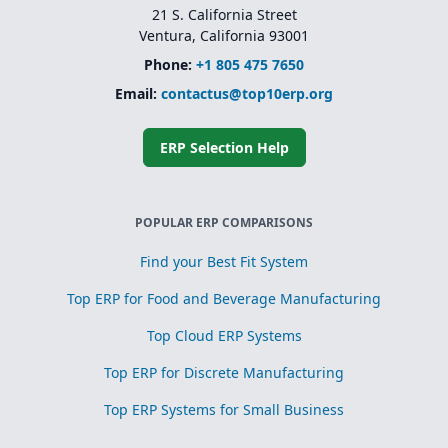
21 S. California Street
Ventura, California 93001
Phone:
+1 805 475 7650
Email:
contactus@top10erp.org
ERP Selection Help
POPULAR ERP COMPARISONS
Find your Best Fit System
Top ERP for Food and Beverage Manufacturing
Top Cloud ERP Systems
Top ERP for Discrete Manufacturing
Top ERP Systems for Small Business