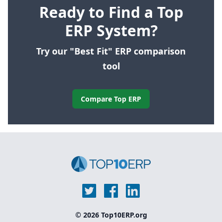
Ready to Find a Top
ERP System?
Try our "Best Fit" ERP comparison
tool
Compare Top ERP
© 2026 Top10ERP.org