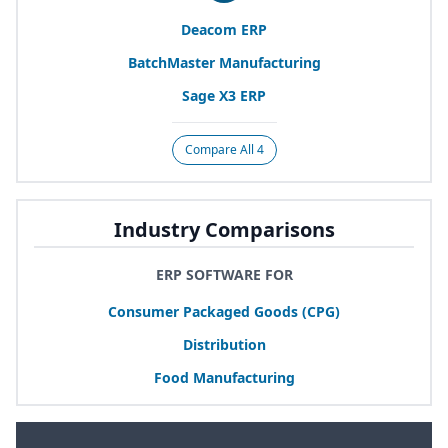
Deacom
ERP
BatchMaster Manufacturing
Sage
X
3
ERP
Compare All 4
Industry Comparisons
ERP SOFTWARE FOR
Consumer Packaged Goods (
CPG
)
Distribution
Food Manufacturing