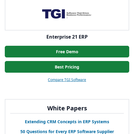
Enterprise 21 ERP
Free Demo
Best Pricing
Compare TGI Software
White Papers
Extending
CRM
Concepts in
ERP
Systems
50
Questions for Every
ERP
Software Supplier