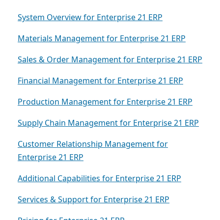
System Overview for Enterprise 21 ERP
Materials Management for Enterprise 21 ERP
Sales & Order Management for Enterprise 21 ERP
Financial Management for Enterprise 21 ERP
Production Management for Enterprise 21 ERP
Supply Chain Management for Enterprise 21 ERP
Customer Relationship Management for
Enterprise 21 ERP
Additional Capabilities for Enterprise 21 ERP
Services & Support for Enterprise 21 ERP