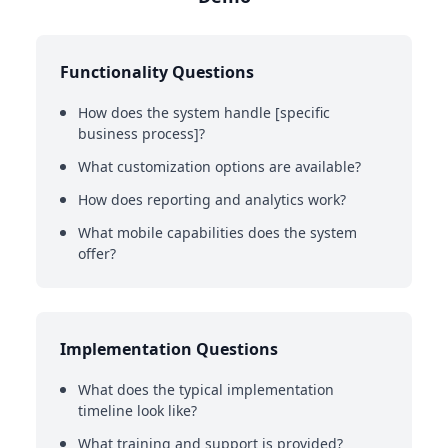
Functionality Questions
How does the system handle [specific
business process]?
What customization options are available?
How does reporting and analytics work?
What mobile capabilities does the system
offer?
Implementation Questions
What does the typical implementation
timeline look like?
What training and support is provided?