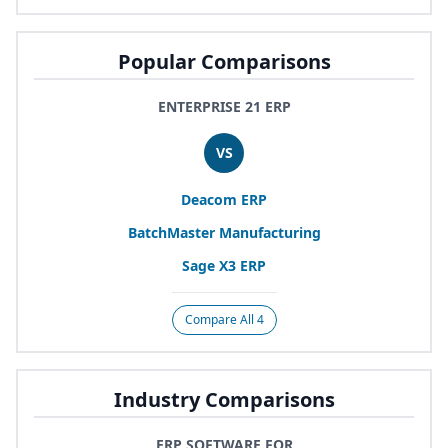
Popular Comparisons
ENTERPRISE 21 ERP
VS
Deacom
ERP
BatchMaster Manufacturing
Sage
X
3
ERP
Compare All 4
Industry Comparisons
ERP SOFTWARE FOR