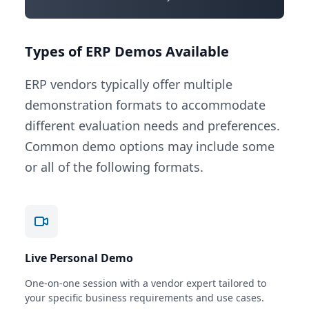
Types of ERP Demos Available
ERP vendors typically offer multiple
demonstration formats to accommodate
different evaluation needs and preferences.
Common demo options may include some
or all of the following formats.
Live Personal Demo
One-on-one session with a vendor expert tailored to
your specific business requirements and use cases.