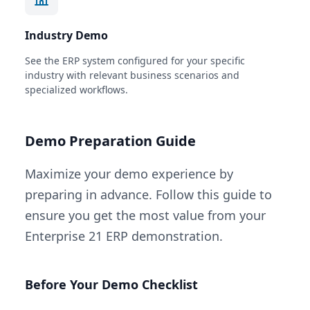
Industry Demo
See the ERP system configured for your specific
industry with relevant business scenarios and
specialized workflows.
Demo Preparation Guide
Maximize your demo experience by
preparing in advance. Follow this guide to
ensure you get the most value from your
Enterprise 21 ERP demonstration.
Before Your Demo Checklist