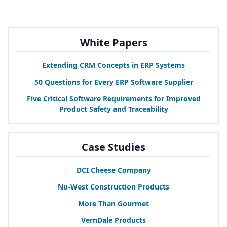
White Papers
Extending
CRM
Concepts in
ERP
Systems
50
Questions for Every
ERP
Software Supplier
Five Critical Software Requirements for Improved
Product Safety and Traceability
Case Studies
DCI
Cheese Company
Nu-West Construction Products
More Than Gourmet
VernDale Products