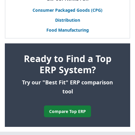
Consumer Packaged Goods (
CPG
)
Distribution
Food Manufacturing
Ready to Find a Top
ERP System?
Try our "Best Fit" ERP comparison
tool
Compare Top ERP