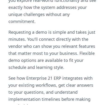
you explore real-world functionality and see
exactly how the system addresses your
unique challenges without any
commitment.
Requesting a demo is simple and takes just
minutes. You'll connect directly with the
vendor who can show you relevant features
that matter most to your business. Flexible
demo options are available to fit your
schedule and learning style.
See how Enterprise 21 ERP integrates with
your existing workflows, get clear answers
to your questions, and understand
implementation timelines before making