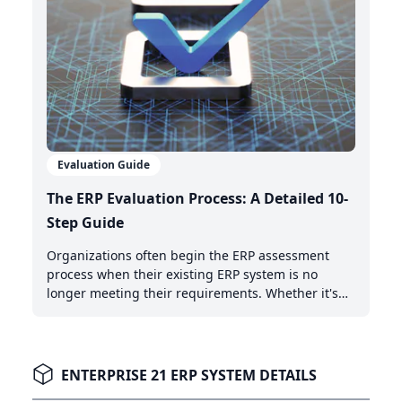
Evaluation Guide
The ERP Evaluation Process: A Detailed 10-
Step Guide
Organizations often begin the ERP assessment
process when their existing ERP system is no
longer meeting their requirements. Whether it's
the need for AI-powered automation, better cloud
capabilities, or modern integration features,
recognizing when it's time to upgrade is the first
critical step.
ENTERPRISE 21 ERP SYSTEM DETAILS