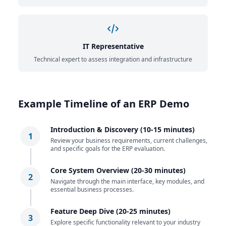
IT Representative
Technical expert to assess integration and infrastructure
Example Timeline of an ERP Demo
Introduction & Discovery (10-15 minutes)
1
Review your business requirements, current challenges,
and specific goals for the ERP evaluation.
Core System Overview (20-30 minutes)
2
Navigate through the main interface, key modules, and
essential business processes.
Feature Deep Dive (20-25 minutes)
3
Explore specific functionality relevant to your industry