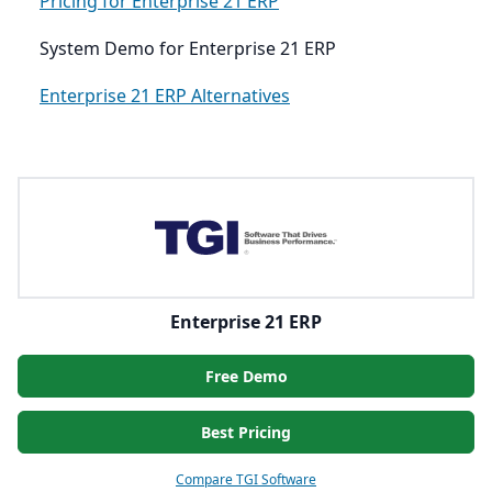
Pricing for Enterprise 21 ERP
System Demo for Enterprise 21 ERP
Enterprise 21 ERP Alternatives
Enterprise 21 ERP
Free Demo
Best Pricing
Compare TGI Software