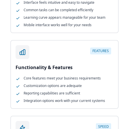
Interface feels intuitive and easy to navigate
Common tasks can be completed efficiently
Learning curve appears manageable for your team
Mobile interface works well for your needs
FEATURES
Functionality & Features
Core features meet your business requirements
Customization options are adequate
Reporting capabilities are sufficient
Integration options work with your current systems
SPEED