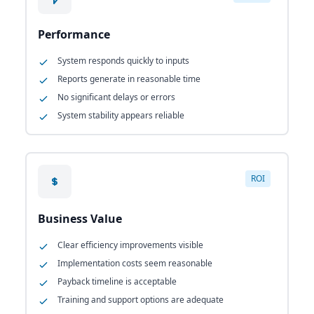
Performance
System responds quickly to inputs
Reports generate in reasonable time
No significant delays or errors
System stability appears reliable
ROI
Business Value
Clear efficiency improvements visible
Implementation costs seem reasonable
Payback timeline is acceptable
Training and support options are adequate