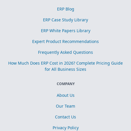
ERP Blog
ERP Case Study Library
ERP White Papers Library
Expert Product Recommendations
Frequently Asked Questions
How Much Does ERP Cost in 2026? Complete Pricing Guide
for All Business Sizes
COMPANY
About Us
Our Team
Contact Us
Privacy Policy