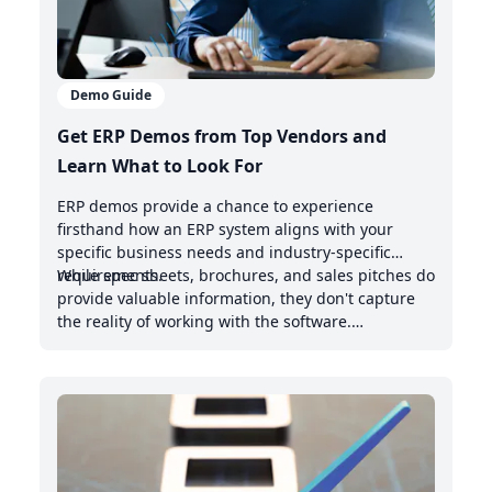
Demo Guide
Get ERP Demos from Top Vendors and
Learn What to Look For
ERP demos provide a chance to experience
firsthand how an ERP system aligns with your
specific business needs and industry-specific
requirements.
While spec sheets, brochures, and sales pitches do
provide valuable information, they don't capture
the reality of working with the software.
Demonstrations offer valuable insights into the
intuitive nature of the user interface, the system's
handling of real-world scenarios, and how it
integrates with your existing management system.