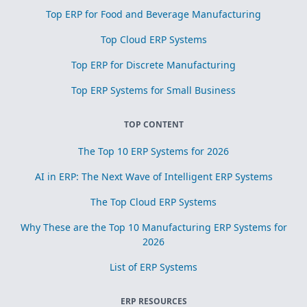
Top ERP for Food and Beverage Manufacturing
Top Cloud ERP Systems
Top ERP for Discrete Manufacturing
Top ERP Systems for Small Business
TOP CONTENT
The Top 10 ERP Systems for 2026
AI in ERP: The Next Wave of Intelligent ERP Systems
The Top Cloud ERP Systems
Why These are the Top 10 Manufacturing ERP Systems for
2026
List of ERP Systems
ERP RESOURCES