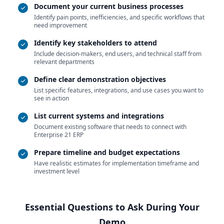
Document your current business processes
Identify pain points, inefficiencies, and specific workflows that
need improvement
Identify key stakeholders to attend
Include decision-makers, end users, and technical staff from
relevant departments
Define clear demonstration objectives
List specific features, integrations, and use cases you want to
see in action
List current systems and integrations
Document existing software that needs to connect with
Enterprise 21 ERP
Prepare timeline and budget expectations
Have realistic estimates for implementation timeframe and
investment level
Essential Questions to Ask During Your
Demo