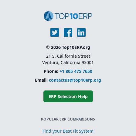
© 2026 Top10ERP.org
21 S. California Street
Ventura, California 93001
Phone:
+1 805 475 7650
Email:
contactus@top10erp.org
ERP Selection Help
POPULAR ERP COMPARISONS
Find your Best Fit System