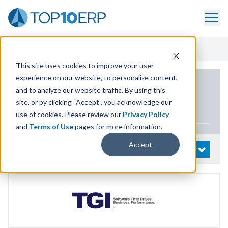
Home
/
List Of ERP Systems
/
Enterprise 21 ERP
/
Demo
This site uses cookies to improve your user
experience on our website, to personalize content,
PRODUCT DETAILS
and to analyze our website traffic. By using this
site, or by clicking “Accept”, you acknowledge our
Enterprise
21
ERP
use of cookies. Please review our
Privacy Policy
and
Terms of Use
pages for more information.
Accept
System Details
OPEN