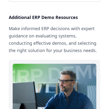
Additional ERP Demo Resources
Make informed ERP decisions with expert
guidance on evaluating systems,
conducting effective demos, and selecting
the right solution for your business needs.