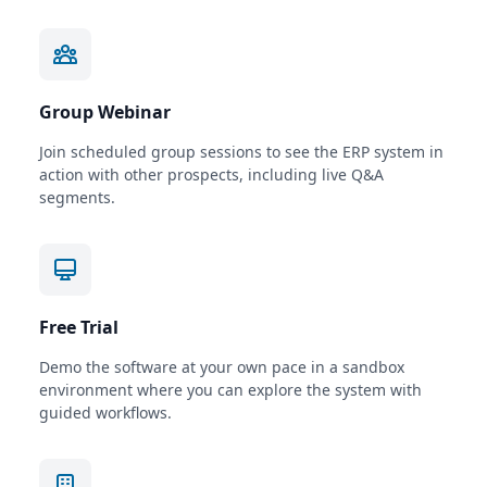
Group Webinar
Join scheduled group sessions to see the ERP system in
action with other prospects, including live Q&A
segments.
Free Trial
Demo the software at your own pace in a sandbox
environment where you can explore the system with
guided workflows.