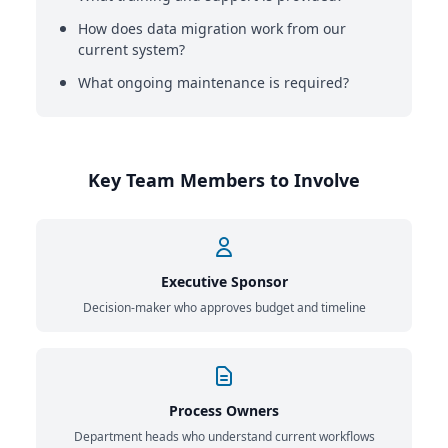
How does data migration work from our
current system?
What ongoing maintenance is required?
Key Team Members to Involve
Executive Sponsor
Decision-maker who approves budget and timeline
Process Owners
Department heads who understand current workflows