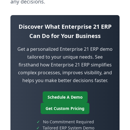
any decisions.
Discover What Enterprise 21 ERP
Can Do for Your Business
Get a personalized Enterprise 21 ERP demo
tailored to your unique needs. See
firsthand how Enterprise 21 ERP simplifies
complex processes, improves visibility, and
helps you make better decisions faster.
Schedule A Demo
Get Custom Pricing
✓
No Commitment Required
✓
Tailored ERP System Demo