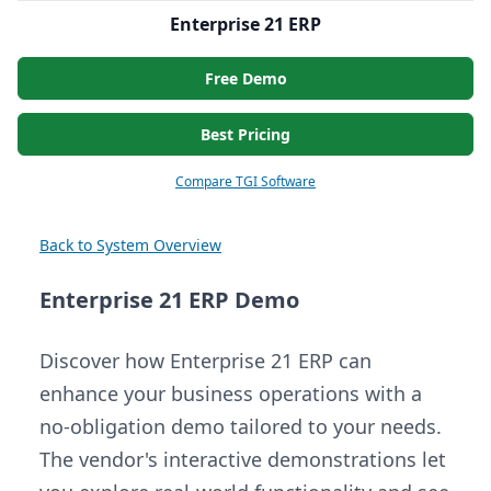
Enterprise 21 ERP
Free Demo
Best Pricing
Compare TGI Software
Back to System Overview
Enterprise 21 ERP Demo
Discover how Enterprise 21 ERP can
enhance your business operations with a
no-obligation demo tailored to your needs.
The vendor's interactive demonstrations let