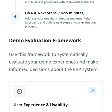
and business processes with real-world scenarios.
Q&A & Next Steps (10-15 minutes)
4
Address your questions, discuss implementation
approach, and outline next steps in your evaluation
process.
Demo Evaluation Framework
Use this framework to systematically
evaluate your demo experience and make
informed decisions about the ERP system.
UX
User Experience & Usability