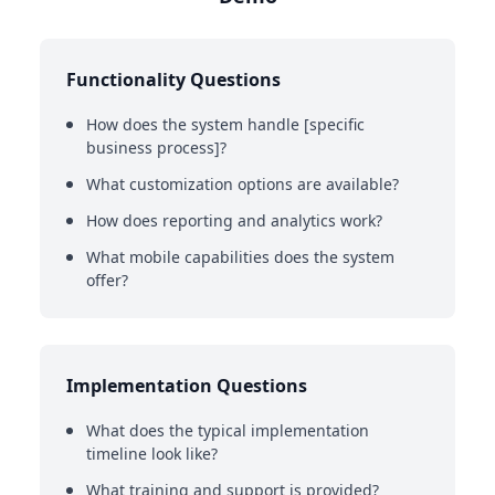
Functionality Questions
How does the system handle [specific
business process]?
What customization options are available?
How does reporting and analytics work?
What mobile capabilities does the system
offer?
Implementation Questions
What does the typical implementation
timeline look like?
What training and support is provided?