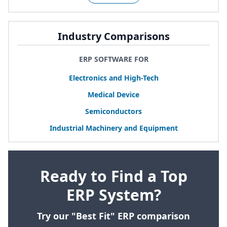
Industry Comparisons
ERP SOFTWARE FOR
Electronics and High-Tech
Medical Device
Semiconductors
Industrial Machinery and Equipment
Ready to Find a Top
ERP System?
Try our "Best Fit" ERP comparison