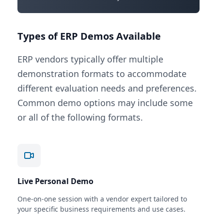
Types of ERP Demos Available
ERP vendors typically offer multiple
demonstration formats to accommodate
different evaluation needs and preferences.
Common demo options may include some
or all of the following formats.
Live Personal Demo
One-on-one session with a vendor expert tailored to
your specific business requirements and use cases.