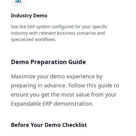
Industry Demo
See the ERP system configured for your specific
industry with relevant business scenarios and
specialized workflows.
Demo Preparation Guide
Maximize your demo experience by
preparing in advance. Follow this guide to
ensure you get the most value from your
Expandable ERP demonstration.
Before Your Demo Checklist