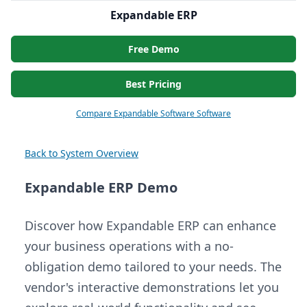
Expandable ERP
Free Demo
Best Pricing
Compare Expandable Software Software
Back to System Overview
Expandable ERP Demo
Discover how Expandable ERP can enhance
your business operations with a no-
obligation demo tailored to your needs. The
vendor's interactive demonstrations let you