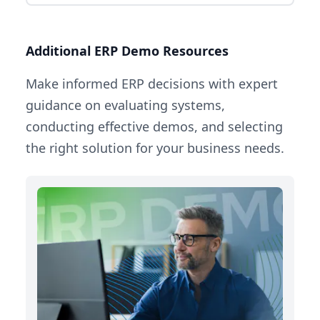
Additional ERP Demo Resources
Make informed ERP decisions with expert
guidance on evaluating systems,
conducting effective demos, and selecting
the right solution for your business needs.