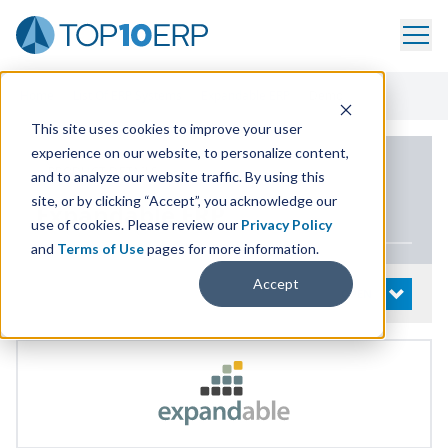
Home
/
List Of ERP Systems
/
Expandable ERP
/
Demo
This site uses cookies to improve your user
experience on our website, to personalize content,
PRODUCT DETAILS
and to analyze our website traffic. By using this
site, or by clicking “Accept”, you acknowledge our
Expandable
ERP
use of cookies. Please review our
Privacy Policy
and
Terms of Use
pages for more information.
Accept
System Details
OPEN