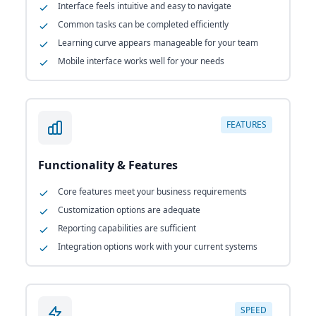
Interface feels intuitive and easy to navigate
Common tasks can be completed efficiently
Learning curve appears manageable for your team
Mobile interface works well for your needs
FEATURES
Functionality & Features
Core features meet your business requirements
Customization options are adequate
Reporting capabilities are sufficient
Integration options work with your current systems
SPEED