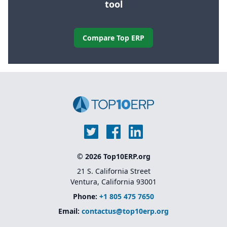
tool
Compare Top ERP
© 2026 Top10ERP.org
21 S. California Street
Ventura, California 93001
Phone:
+1 805 475 7650
Email:
contactus@top10erp.org