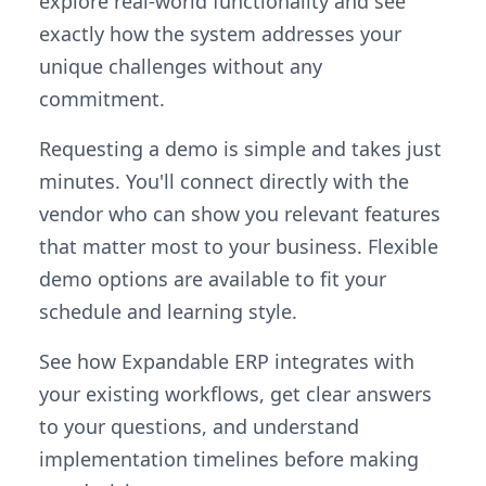
explore real-world functionality and see
exactly how the system addresses your
unique challenges without any
commitment.
Requesting a demo is simple and takes just
minutes. You'll connect directly with the
vendor who can show you relevant features
that matter most to your business. Flexible
demo options are available to fit your
schedule and learning style.
See how Expandable ERP integrates with
your existing workflows, get clear answers
to your questions, and understand
implementation timelines before making