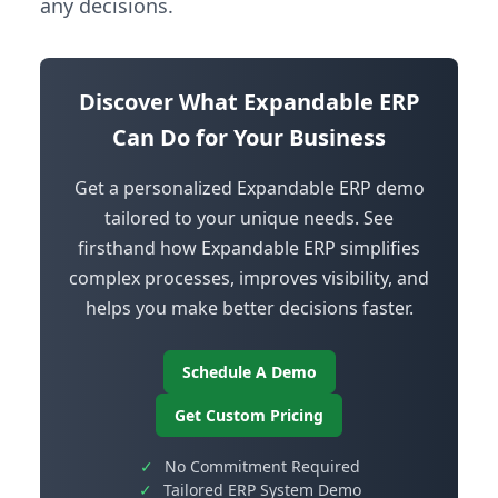
any decisions.
Discover What Expandable ERP
Can Do for Your Business
Get a personalized Expandable ERP demo
tailored to your unique needs. See
firsthand how Expandable ERP simplifies
complex processes, improves visibility, and
helps you make better decisions faster.
Schedule A Demo
Get Custom Pricing
✓
No Commitment Required
✓
Tailored ERP System Demo