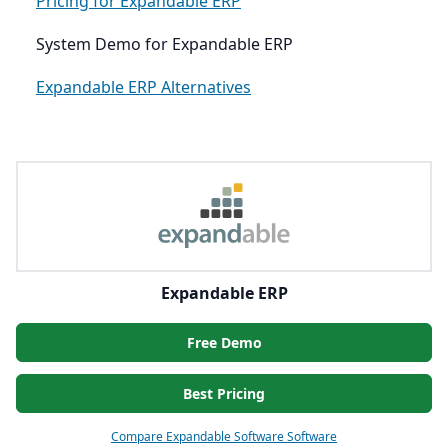
Pricing for Expandable ERP
System Demo for Expandable ERP
Expandable ERP Alternatives
Expandable ERP
Free Demo
Best Pricing
Compare Expandable Software Software