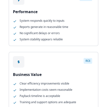
Performance
System responds quickly to inputs
Reports generate in reasonable time
No significant delays or errors
System stability appears reliable
ROI
Business Value
Clear efficiency improvements visible
Implementation costs seem reasonable
Payback timeline is acceptable
Training and support options are adequate