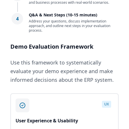
and business processes with real-world scenarios.
Q&A & Next Steps (10-15 minutes)
4
Address your questions, discuss implementation
approach, and outline next steps in your evaluation
process.
Demo Evaluation Framework
Use this framework to systematically
evaluate your demo experience and make
informed decisions about the ERP system.
UX
User Experience & Usability