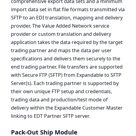
comprehensive export data sets and a minimum
import data set in flat file formats transmitted via
SFTP
to an
EDI
translation, mapping and delivery
provider. The Value Added Network service
provider or custom translation and delivery
application takes the data required by the target
trading partner and maps the data per user
specifications and delivers them securely to the
end trading partner. File transfers are supported
with Secure
FTP
(
SFTP
) from Expandable to
SFTP
Server(s). Each trading partner is supported by
their own unique
FTP
setup and credentials,
trading data and production/test mode of
delivery within the Expandable Customer Master
linking to
EDT
Partner
SFTP
server.
Pack-Out Ship Module