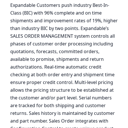
Expandable Customers push industry Best-In-
Class (
BIC
) with
96
% complete and on time
shipments and improvement rates of
19
%, higher
than industry
BIC
by two points. Expandable’s
SALES
ORDER
MANAGEMENT
system controls all
phases of customer order processing including
quotations, forecasts, committed orders,
available to promise, shipments and return
authorizations. Real-time automatic credit
checking at both order entry and shipment time
ensure proper credit control. Multi-level pricing
allows the pricing structure to be established at
the customer and/or part level. Serial numbers
are tracked for both shipping and customer
returns. Sales history is maintained by customer
and part number. Sales Order integrates with