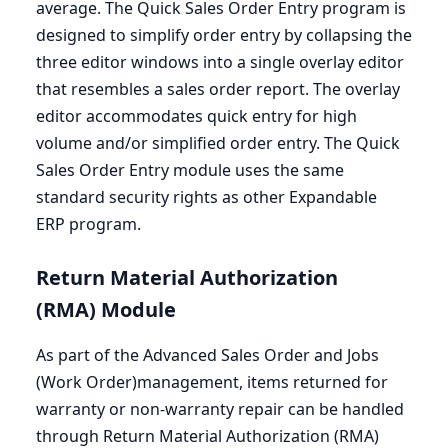
average. The Quick Sales Order Entry program is
designed to simplify order entry by collapsing the
three editor windows into a single overlay editor
that resembles a sales order report. The overlay
editor accommodates quick entry for high
volume and/or simplified order entry. The Quick
Sales Order Entry module uses the same
standard security rights as other Expandable
ERP
program.
Return Material Authorization
(
RMA
) Module
As part of the Advanced Sales Order and Jobs
(Work Order)management, items returned for
warranty or non-warranty repair can be handled
through Return Material Authorization (
RMA
)