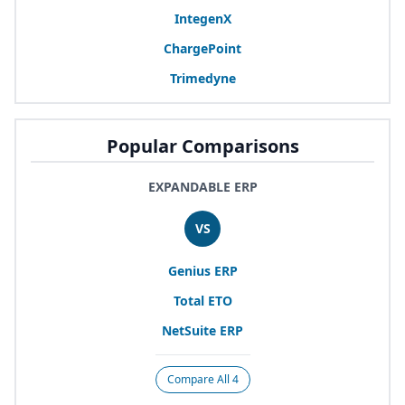
IntegenX
ChargePoint
Trimedyne
Popular Comparisons
EXPANDABLE ERP
VS
Genius
ERP
Total
ETO
NetSuite
ERP
Compare All 4