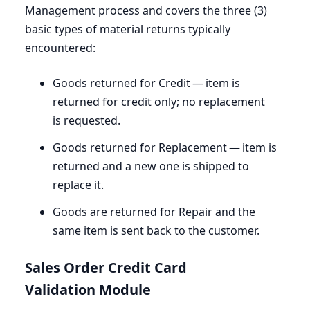
Management process and covers the three (
3
)
basic types of material returns typically
encountered:
Goods returned for Credit — item is
returned for credit only; no replacement
is requested.
Goods returned for Replacement — item is
returned and a new one is shipped to
replace it.
Goods are returned for Repair and the
same item is sent back to the customer.
Sales Order Credit Card
Validation Module