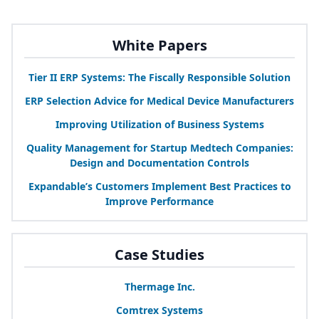
White Papers
Tier
II
ERP
Systems: The Fiscally Responsible Solution
ERP
Selection Advice for Medical Device Manufacturers
Improving Utilization of Business Systems
Quality Management for Startup Medtech Companies:
Design and Documentation Controls
Expandable’s Customers Implement Best Practices to
Improve Performance
Case Studies
Thermage Inc.
Comtrex Systems