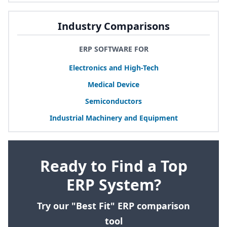
Industry Comparisons
ERP SOFTWARE FOR
Electronics and High-Tech
Medical Device
Semiconductors
Industrial Machinery and Equipment
Ready to Find a Top
ERP System?
Try our "Best Fit" ERP comparison
tool