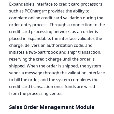
Expandable’s interface to credit card processors
such as PCCharge™ provides the ability to
complete online credit card validation during the
order entry process. Through a connection to the
credit card processing network, as an order is
placed in Expandable, the interface validates the
charge, delivers an authorization code, and
initiates a two-part
“
book and ship” transaction,
reserving the credit charge until the order is
shipped. When the order is shipped, the system
sends a message through the validation interface
to bill the order, and the system completes the
credit card transaction once funds are wired
from the processing center.
Sales Order Management Module