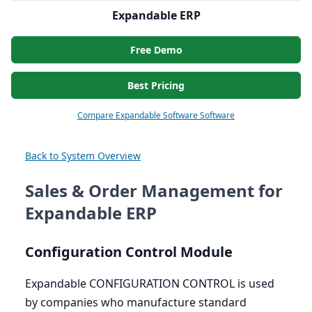
Expandable ERP
Free Demo
Best Pricing
Compare Expandable Software Software
Back to System Overview
Sales & Order Management for
Expandable ERP
Configuration Control Module
Expandable
CONFIGURATION
CONTROL
is used
by companies who manufacture standard