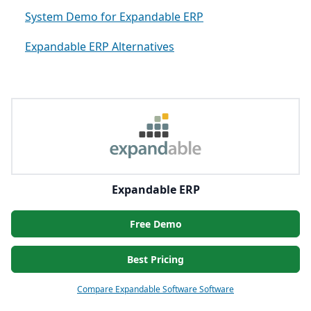
System Demo for Expandable ERP
Expandable ERP Alternatives
Expandable ERP
Free Demo
Best Pricing
Compare Expandable Software Software