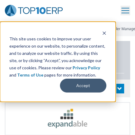
Home
/
List Of ERP Systems
/
Expandable ERP
/
Sales And Order Manag
This site uses cookies to improve your user
experience on our website, to personalize content,
PRODUCT DETAILS
and to analyze our website traffic. By using this
site, or by clicking “Accept”, you acknowledge our
Expandable
ERP
use of cookies. Please review our
Privacy Policy
and
Terms of Use
pages for more information.
Accept
System Details
OPEN