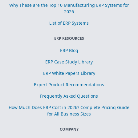
Why These are the Top 10 Manufacturing ERP Systems for
2026
List of ERP Systems
ERP RESOURCES
ERP Blog
ERP Case Study Library
ERP White Papers Library
Expert Product Recommendations
Frequently Asked Questions
How Much Does ERP Cost in 2026? Complete Pricing Guide
for All Business Sizes
COMPANY