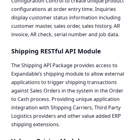
Configuration Control to create unique product
configurations at order entry time. Inquiries
display customer status information including
customer master, sales order, sales history,
AR
invoice,
AR
check, serial number and job data.
Shipping RESTful
API
Module
The Shipping
API
Package provides access to
Expandable’s shipping module to allow external
applications to trigger shipping transactions
against Sales Orders in the system in the Order
to Cash process. Providing unique application
integration with Shipping Carriers, Third Party
Logistics providers and other value added
ERP
shipping extensions.