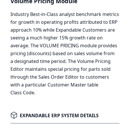
Volume Pricing Module
Industry Best-in-Class analyst benchmark metrics
for growth in operating profits attributed to
ERP
approach
10
% while Expandable Customers are
seeing a much higher
15
% growth rate on
average. The
VOLUME
PRICING
module provides
pricing (discounts) based on sales volume from
a designated time period. The Volume Pricing
Editor maintains special pricing for parts sold
through the Sales Order Editor to customers
with a particular Customer Master table
Class Code.
EXPANDABLE ERP SYSTEM DETAILS