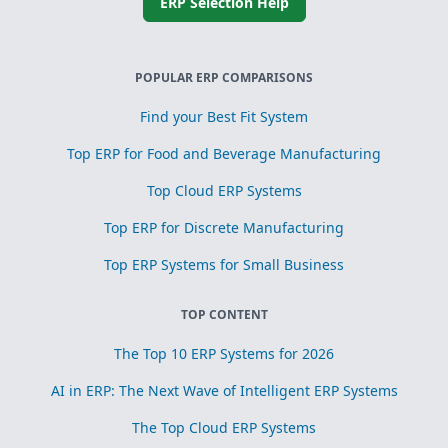
ERP Selection Help
POPULAR ERP COMPARISONS
Find your Best Fit System
Top ERP for Food and Beverage Manufacturing
Top Cloud ERP Systems
Top ERP for Discrete Manufacturing
Top ERP Systems for Small Business
TOP CONTENT
The Top 10 ERP Systems for 2026
AI in ERP: The Next Wave of Intelligent ERP Systems
The Top Cloud ERP Systems