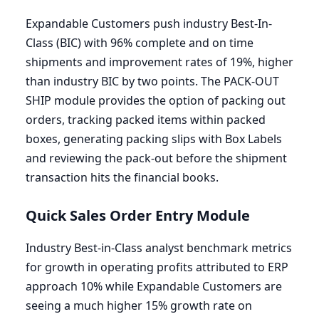
Expandable Customers push industry Best-In-
Class (
BIC
) with
96
% complete and on time
shipments and improvement rates of
19
%, higher
than industry
BIC
by two points. The
PACK-OUT
SHIP
module provides the option of packing out
orders, tracking packed items within packed
boxes, generating packing slips with Box Labels
and reviewing the pack-out before the shipment
transaction hits the financial books.
Quick Sales Order Entry Module
Industry Best-in-Class analyst benchmark metrics
for growth in operating profits attributed to
ERP
approach
10
% while Expandable Customers are
seeing a much higher
15
% growth rate on