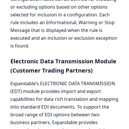
or excluding options based on other options
selected for inclusion in a configuration. Each
rule includes an Informational, Warning or Stop
Message that is displayed when the rule is
executed and an inclusion or exclusion exception
is found.
Electronic Data Transmission Module
(Customer Trading Partners)
Expandable’s
ELECTRONIC
DATA
TRANSMISSION
(
EDT
) module provides import and export
capabilities for data rich translation and mapping
into standard
EDI
documents. To support the
broad range of
EDI
options between two
business partners, Expandable provides