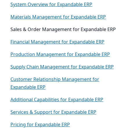
System Overview for Expandable ERP
Materials Management for Expandable ERP
Sales & Order Management for Expandable ERP
Financial Management for Expandable ERP
Production Management for Expandable ERP
Supply Chain Management for Expandable ERP
Customer Relationship Management for
Expandable ERP
Additional Capabilities for Expandable ERP
Services & Support for Expandable ERP
Pricing for Expandable ERP