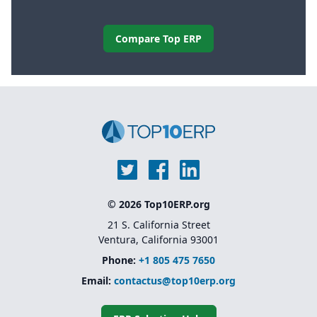
Compare Top ERP
© 2026 Top10ERP.org
21 S. California Street
Ventura, California 93001
Phone:
+1 805 475 7650
Email:
contactus@top10erp.org