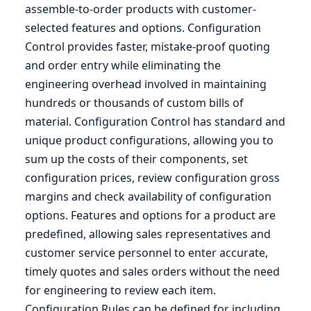
assemble-to-order products with customer-
selected features and options. Configuration
Control provides faster, mistake-proof quoting
and order entry while eliminating the
engineering overhead involved in maintaining
hundreds or thousands of custom bills of
material. Configuration Control has standard and
unique product configurations, allowing you to
sum up the costs of their components, set
configuration prices, review configuration gross
margins and check availability of configuration
options. Features and options for a product are
predefined, allowing sales representatives and
customer service personnel to enter accurate,
timely quotes and sales orders without the need
for engineering to review each item.
Configuration Rules can be defined for including