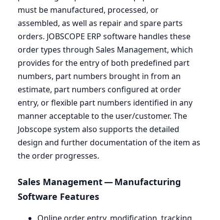
must be manufactured, processed, or
assembled, as well as repair and spare parts
orders.
JOBSCOPE
ERP
software handles these
order types through Sales Management, which
provides for the entry of both predefined part
numbers, part numbers brought in from an
estimate, part numbers configured at order
entry, or flexible part numbers identified in any
manner acceptable to the user/customer. The
Jobscope system also supports the detailed
design and further documentation of the item as
the order progresses.
Sales Management — Manufacturing
Software Features
Online order entry, modification, tracking,