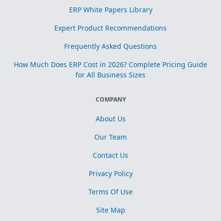
ERP White Papers Library
Expert Product Recommendations
Frequently Asked Questions
How Much Does ERP Cost in 2026? Complete Pricing Guide
for All Business Sizes
COMPANY
About Us
Our Team
Contact Us
Privacy Policy
Terms Of Use
Site Map