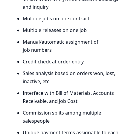
and inquiry
Multiple jobs on one contract
Multiple releases on one job
Manual/automatic assignment of
job numbers
Credit check at order entry
Sales analysis based on orders won, lost,
inactive, etc.
Interface with Bill of Materials, Accounts
Receivable, and Job Cost
Commission splits among multiple
salespeople
Unique payment terms assignable to each