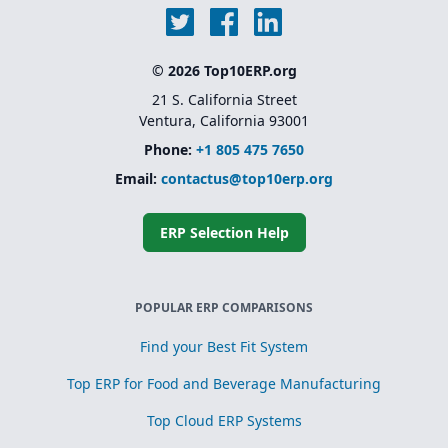
© 2026 Top10ERP.org
21 S. California Street
Ventura, California 93001
Phone:
+1 805 475 7650
Email:
contactus@top10erp.org
ERP Selection Help
POPULAR ERP COMPARISONS
Find your Best Fit System
Top ERP for Food and Beverage Manufacturing
Top Cloud ERP Systems