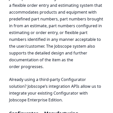
a flexible order entry and estimating system that
accommodates products and equipment with
predefined part numbers, part numbers brought
in from an estimate, part numbers configured in
estimating or order entry, or flexible part
numbers identified in any manner acceptable to
the user/customer. The Jobscope system also
supports the detailed design and further
documentation of the item as the
order progresses.
Already using a third-party Configurator
solution? Jobscope’s integration APIs allow us to
integrate your existing Configurator with
Jobscope Enterprise Edition.