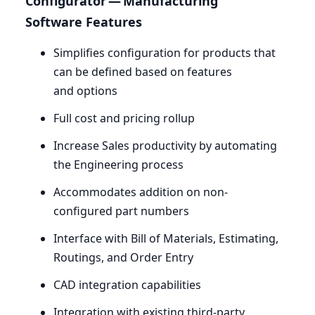
Configurator — Manufacturing
Software Features
Simplifies configuration for products that
can be defined based on features
and options
Full cost and pricing rollup
Increase Sales productivity by automating
the Engineering process
Accommodates addition on non-
configured part numbers
Interface with Bill of Materials, Estimating,
Routings, and Order Entry
CAD
integration capabilities
Integration with existing third-party