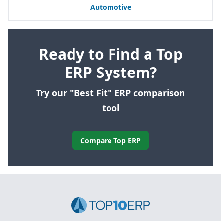
Automotive
Ready to Find a Top
ERP System?
Try our "Best Fit" ERP comparison
tool
Compare Top ERP