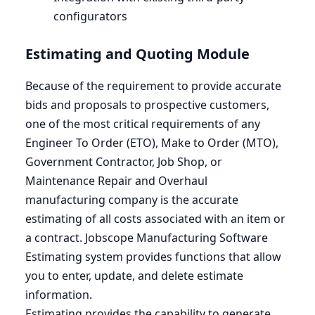
configurators
Estimating and Quoting Module
Because of the requirement to provide accurate
bids and proposals to prospective customers,
one of the most critical requirements of any
Engineer To Order (
ETO
), Make to Order (
MTO
),
Government Contractor, Job Shop, or
Maintenance Repair and Overhaul
manufacturing company is the accurate
estimating of all costs associated with an item or
a contract. Jobscope Manufacturing Software
Estimating system provides functions that allow
you to enter, update, and delete estimate
information.
Estimating provides the capability to generate