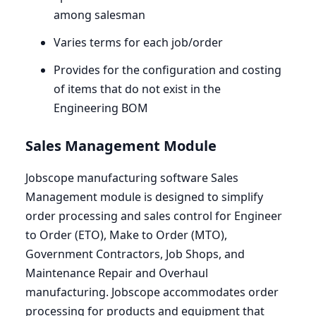
among salesman
Varies terms for each job/order
Provides for the configuration and costing
of items that do not exist in the
Engineering
BOM
Sales Management Module
Jobscope manufacturing software Sales
Management module is designed to simplify
order processing and sales control for Engineer
to Order (
ETO
), Make to Order (
MTO
),
Government Contractors, Job Shops, and
Maintenance Repair and Overhaul
manufacturing. Jobscope accommodates order
processing for products and equipment that