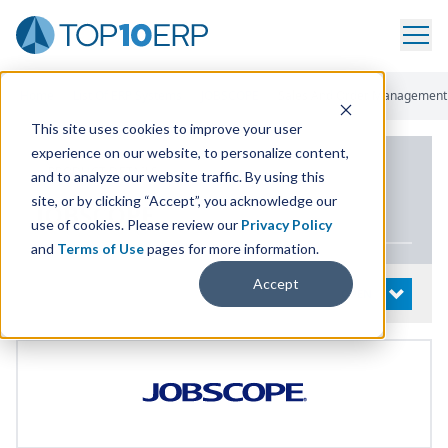
Home
/
List Of ERP Systems
/
JOBSCOPE
/
Sales And Order Management
This site uses cookies to improve your user
experience on our website, to personalize content,
PRODUCT DETAILS
and to analyze our website traffic. By using this
site, or by clicking “Accept”, you acknowledge our
JOBSCOPE
use of cookies. Please review our
Privacy Policy
and
Terms of Use
pages for more information.
Accept
System Details
OPEN