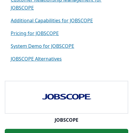
JOBSCOPE
Additional Capabilities for JOBSCOPE
Pricing for JOBSCOPE
System Demo for JOBSCOPE
JOBSCOPE Alternatives
JOBSCOPE