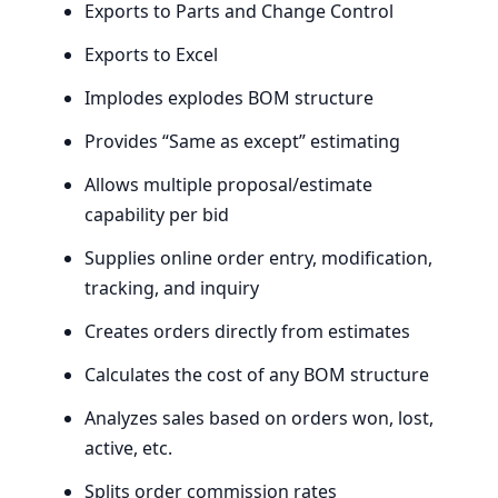
Exports to Parts and Change Control
Exports to Excel
Implodes explodes
BOM
structure
Provides ​“Same as except” estimating
Allows multiple proposal/estimate
capability per bid
Supplies online order entry, modification,
tracking, and inquiry
Creates orders directly from estimates
Calculates the cost of any
BOM
structure
Analyzes sales based on orders won, lost,
active, etc.
Splits order commission rates