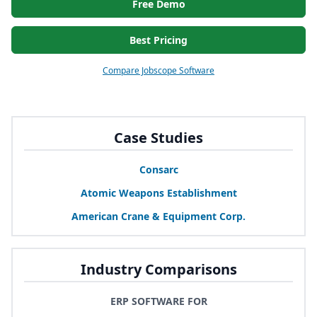
Free Demo
Best Pricing
Compare Jobscope Software
Case Studies
Consarc
Atomic Weapons Establishment
American Crane
&
Equipment Corp.
Industry Comparisons
ERP SOFTWARE FOR