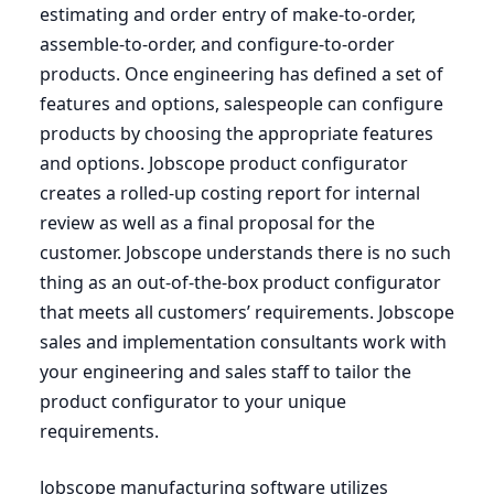
estimating and order entry of make-to-order,
assemble-to-order, and configure-to-order
products. Once engineering has defined a set of
features and options, salespeople can configure
products by choosing the appropriate features
and options. Jobscope product configurator
creates a rolled-up costing report for internal
review as well as a final proposal for the
customer. Jobscope understands there is no such
thing as an out-of-the-box product configurator
that meets all customers’ requirements. Jobscope
sales and implementation consultants work with
your engineering and sales staff to tailor the
product configurator to your unique
requirements.
Jobscope manufacturing software utilizes