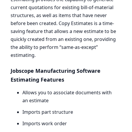
current quotations for existing bill-of-material
structures, as well as items that have never
before been created. Copy Estimates is a time-
saving feature that allows a new estimate to be
quickly created from an existing one, providing
the ability to perform ​“same-as-except”
estimating.
Jobscope Manufacturing Software
Estimating Features
Allows you to associate documents with
an estimate
Imports part structure
Imports work order