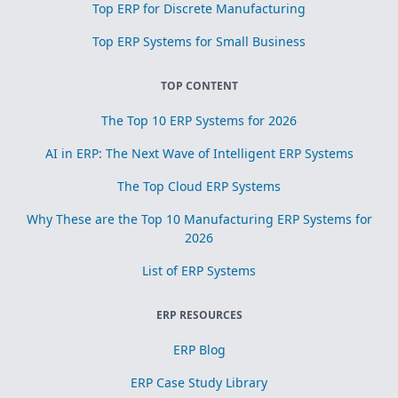
Top ERP for Discrete Manufacturing
Top ERP Systems for Small Business
TOP CONTENT
The Top 10 ERP Systems for 2026
AI in ERP: The Next Wave of Intelligent ERP Systems
The Top Cloud ERP Systems
Why These are the Top 10 Manufacturing ERP Systems for
2026
List of ERP Systems
ERP RESOURCES
ERP Blog
ERP Case Study Library