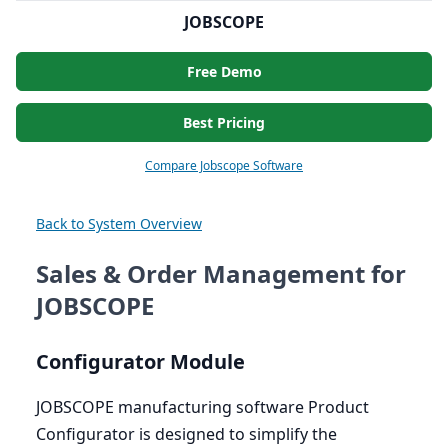
JOBSCOPE
Free Demo
Best Pricing
Compare Jobscope Software
Back to System Overview
Sales & Order Management for
JOBSCOPE
Configurator Module
JOBSCOPE
manufacturing software Product
Configurator is designed to simplify the