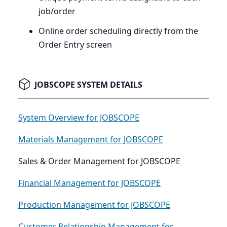
job/order
Online order scheduling directly from the
Order Entry screen
JOBSCOPE SYSTEM DETAILS
System Overview for JOBSCOPE
Materials Management for JOBSCOPE
Sales & Order Management for JOBSCOPE
Financial Management for JOBSCOPE
Production Management for JOBSCOPE
Customer Relationship Management for