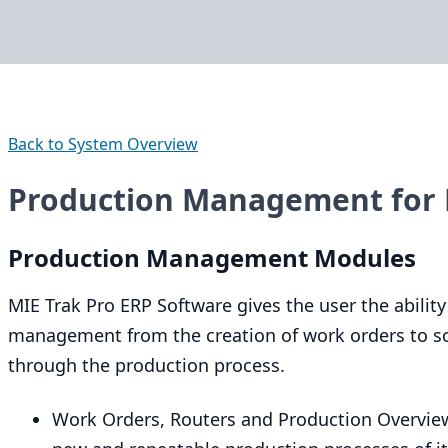
Back to System Overview
Production Management for 
Production Management Modules
MIE
Trak Pro
ERP
Software gives the user the ability
management from the creation of work orders to sc
through the production process.
Work Orders, Routers and Production Overview