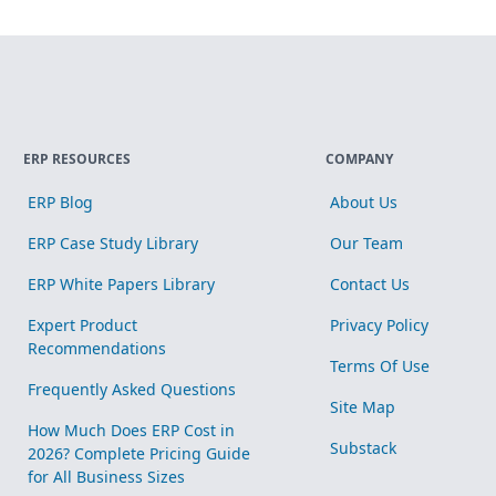
ERP RESOURCES
COMPANY
ERP Blog
About Us
ERP Case Study Library
Our Team
ERP White Papers Library
Contact Us
Expert Product
Privacy Policy
Recommendations
Terms Of Use
Frequently Asked Questions
Site Map
How Much Does ERP Cost in
Substack
2026? Complete Pricing Guide
for All Business Sizes