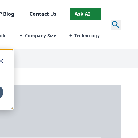
P
Blog
Contact Us
Ask AI
ode
Company Size
Technology
+
+