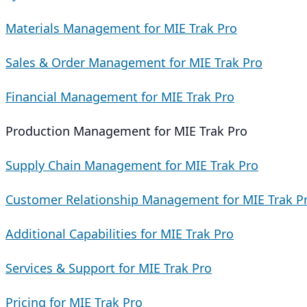
Materials Management for MIE Trak Pro
Sales & Order Management for MIE Trak Pro
Financial Management for MIE Trak Pro
Production Management for MIE Trak Pro
Supply Chain Management for MIE Trak Pro
Customer Relationship Management for MIE Trak P
Additional Capabilities for MIE Trak Pro
Services & Support for MIE Trak Pro
Pricing for MIE Trak Pro