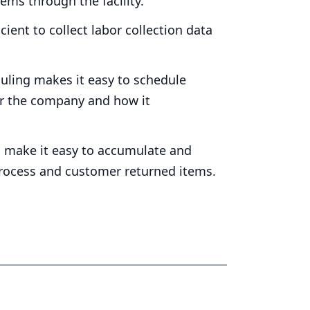
ems through the facility.
ient to collect labor collection data
ling makes it easy to schedule
or the company and how it
 make it easy to accumulate and
 process and customer returned items.