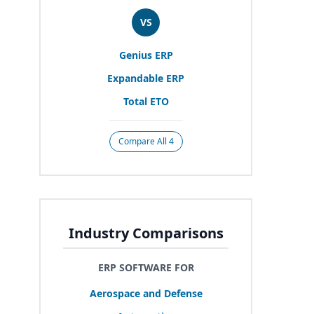
VS
Genius
ERP
Expandable
ERP
Total
ETO
Compare All 4
Industry Comparisons
ERP SOFTWARE FOR
Aerospace and Defense