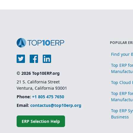
POPULAR ER
Find your B
Top ERP fo
Manufactu
© 2026 Top10ERP.org
21 S. California Street
Top Cloud 
Ventura, California 93001
Top ERP fo
Phone:
+1 805 475 7650
Manufactu
Email:
contactus@top10erp.org
Top ERP Sy
Business
ERP Selection Help