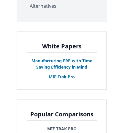
Alternatives
White Papers
Manufacturing
ERP
with Time
Saving Efficiency in Mind
MIE
Trak Pro
Popular Comparisons
MIE TRAK PRO