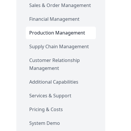
Sales & Order Management
Financial Management
Production Management
Supply Chain Management
Customer Relationship
Management
Additional Capabilities
Services & Support
Pricing & Costs
System Demo