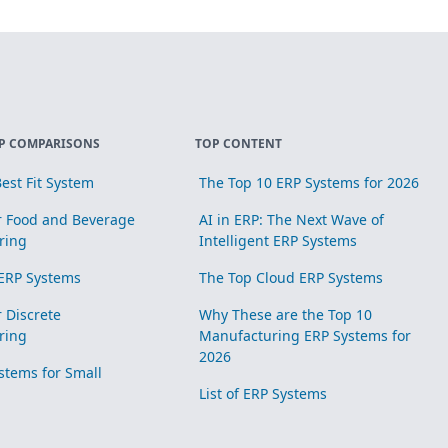
P COMPARISONS
TOP CONTENT
est Fit System
The Top 10 ERP Systems for 2026
r Food and Beverage
AI in ERP: The Next Wave of
ring
Intelligent ERP Systems
ERP Systems
The Top Cloud ERP Systems
r Discrete
Why These are the Top 10
ring
Manufacturing ERP Systems for
2026
stems for Small
List of ERP Systems