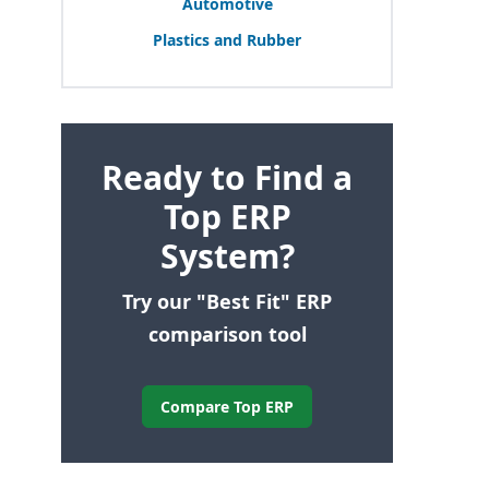
Automotive
Plastics and Rubber
Ready to Find a
Top ERP
System?
Try our "Best Fit" ERP
comparison tool
Compare Top ERP