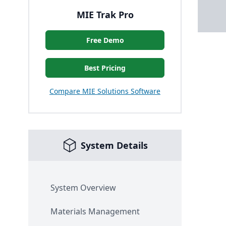
MIE Trak Pro
Free Demo
Best Pricing
Compare MIE Solutions Software
System Details
System Overview
Materials Management