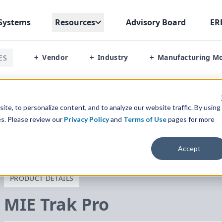
Systems
Resources
Advisory Board
ER
Vendor
Industry
Manufacturing M
ES
+
+
+
on Management
te, to personalize content, and to analyze our website traffic. By using
es. Please review our
Privacy Policy
and
Terms of Use
pages for more
Accept
PRODUCT DETAILS
MIE
Trak Pro