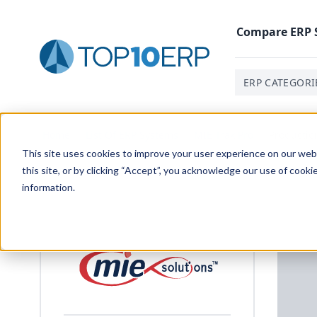
Compare
ERP
ERP CATEGORI
Home
/
List Of ERP Systems
/
MIE Trak Pro
/
Producti
This site uses cookies to improve your user experience on our websi
this site, or by clicking “Accept”, you acknowledge our use of cooki
information.