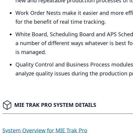
new and repeatable production processes of it
Work Order Nests make it easier and more effic
for the benefit of real time tracking.
White Board, Scheduling Board and
APS
Schedu
a number of different ways whatever is best f
is managed.
Quality Control and Business Process modules
analyze quality issues during the production
MIE TRAK PRO SYSTEM DETAILS
System Overview for MIE Trak Pro