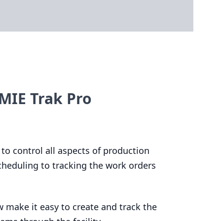
MIE Trak Pro
 to control all aspects of production
heduling to tracking the work orders
 make it easy to create and track the