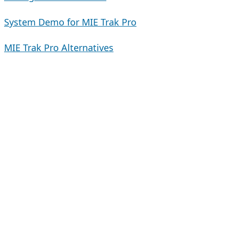
System Demo for MIE Trak Pro
MIE Trak Pro Alternatives