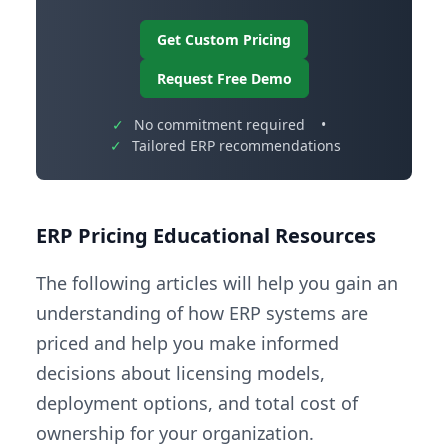
Get Custom Pricing
Request Free Demo
✓
No commitment required
•
✓
Tailored ERP recommendations
ERP Pricing Educational Resources
The following articles will help you gain an
understanding of how ERP systems are
priced and help you make informed
decisions about licensing models,
deployment options, and total cost of
ownership for your organization.