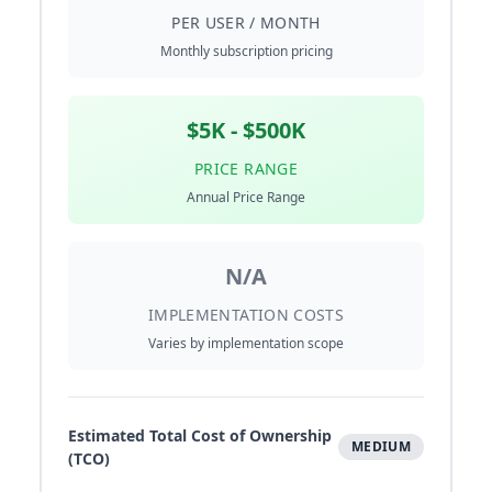
PER USER / MONTH
Monthly subscription pricing
$5K - $500K
PRICE RANGE
Annual Price Range
N/A
IMPLEMENTATION COSTS
Varies by implementation scope
Estimated Total Cost of Ownership
MEDIUM
(TCO)