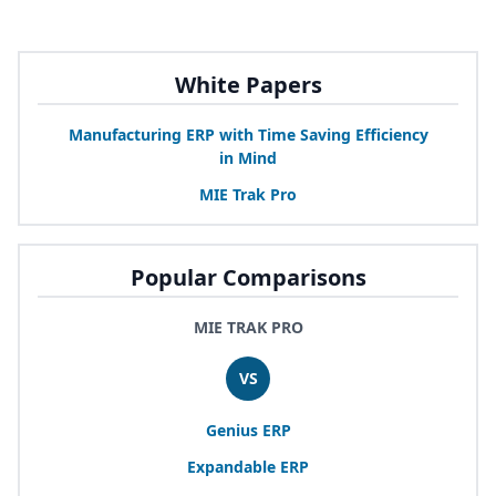
White Papers
Manufacturing
ERP
with Time Saving Efficiency
in Mind
MIE
Trak Pro
Popular Comparisons
MIE TRAK PRO
VS
Genius
ERP
Expandable
ERP