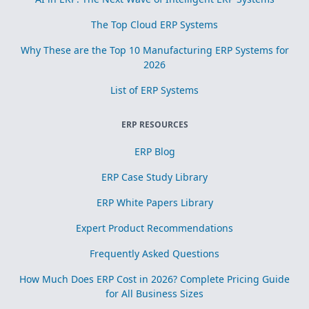
The Top Cloud ERP Systems
Why These are the Top 10 Manufacturing ERP Systems for
2026
List of ERP Systems
ERP RESOURCES
ERP Blog
ERP Case Study Library
ERP White Papers Library
Expert Product Recommendations
Frequently Asked Questions
How Much Does ERP Cost in 2026? Complete Pricing Guide
for All Business Sizes