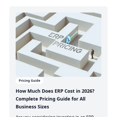
Pricing Guide
How Much Does ERP Cost in 2026?
Complete Pricing Guide for All
Business Sizes