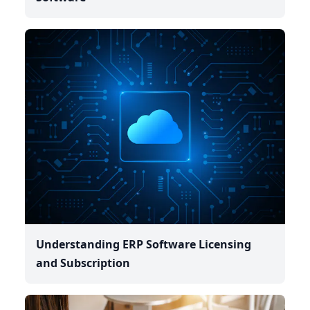
Understanding ERP Software Licensing
and Subscription