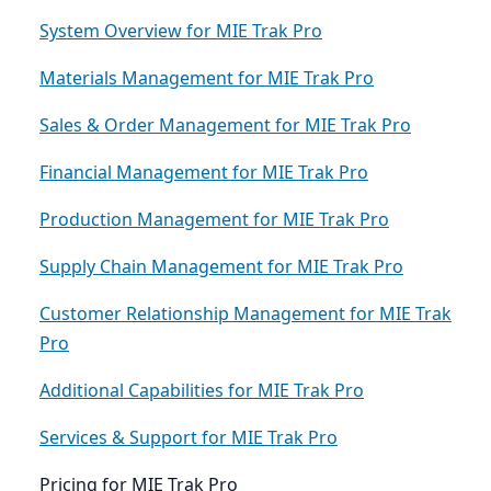
System Overview for MIE Trak Pro
Materials Management for MIE Trak Pro
Sales & Order Management for MIE Trak Pro
Financial Management for MIE Trak Pro
Production Management for MIE Trak Pro
Supply Chain Management for MIE Trak Pro
Customer Relationship Management for MIE Trak
Pro
Additional Capabilities for MIE Trak Pro
Services & Support for MIE Trak Pro
Pricing for MIE Trak Pro