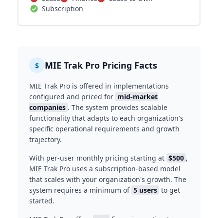
Subscription
MIE Trak Pro Pricing Facts
$
MIE Trak Pro is offered in implementations
configured and priced for
mid-market
companies
. The system provides scalable
functionality that adapts to each organization's
specific operational requirements and growth
trajectory.
With per-user monthly pricing starting at
$500
,
MIE Trak Pro uses a subscription-based model
that scales with your organization's growth. The
system requires a minimum of
5 users
to get
started.