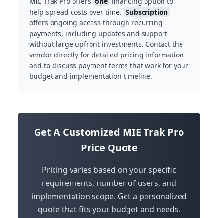
MIE Trak Pro offers
one
financing option to
help spread costs over time.
Subscription
offers ongoing access through recurring
payments, including updates and support
without large upfront investments. Contact the
vendor directly for detailed pricing information
and to discuss payment terms that work for your
budget and implementation timeline.
Get A Customized MIE Trak Pro
Price Quote
Pricing varies based on your specific
requirements, number of users, and
implementation scope. Get a personalized
quote that fits your budget and needs.