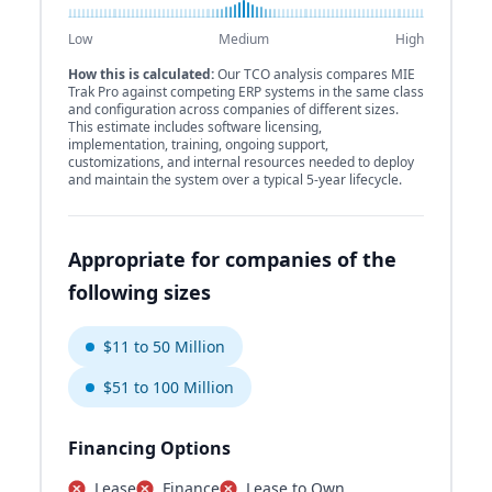
Low
Medium
High
How this is calculated:
Our TCO analysis compares MIE
Trak Pro against competing ERP systems in the same class
and configuration across companies of different sizes.
This estimate includes software licensing,
implementation, training, ongoing support,
customizations, and internal resources needed to deploy
and maintain the system over a typical 5-year lifecycle.
Appropriate for companies of the
following sizes
$11 to 50 Million
$51 to 100 Million
Financing Options
Lease
Finance
Lease to Own