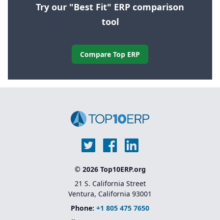
Try our "Best Fit" ERP comparison
tool
Compare Top ERP
© 2026 Top10ERP.org
21 S. California Street
Ventura, California 93001
Phone:
+1 805 475 7650