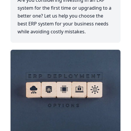
Are you considering investing in an ERP
system for the first time or upgrading to a
better one? Let us help you choose the
best ERP system for your business needs
while avoiding costly mistakes.