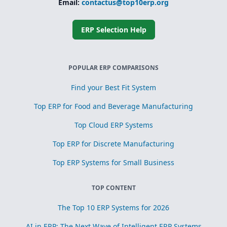
Email:
contactus@top10erp.org
ERP Selection Help
POPULAR ERP COMPARISONS
Find your Best Fit System
Top ERP for Food and Beverage Manufacturing
Top Cloud ERP Systems
Top ERP for Discrete Manufacturing
Top ERP Systems for Small Business
TOP CONTENT
The Top 10 ERP Systems for 2026
AI in ERP: The Next Wave of Intelligent ERP Systems