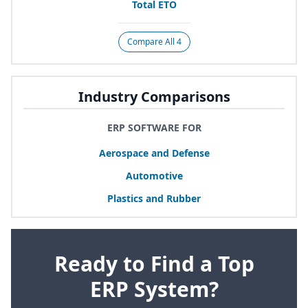
Total
ETO
Compare All 4
Industry Comparisons
ERP SOFTWARE FOR
Aerospace and Defense
Automotive
Plastics and Rubber
Ready to Find a Top
ERP System?