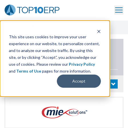
Home
/
List Of ERP Systems
/
MIE Trak Pro
/
Pricing
This site uses cookies to improve your user
experience on our website, to personalize content,
PRODUCT DETAILS
and to analyze our website traffic. By using this
site, or by clicking “Accept”, you acknowledge our
MIE
Trak Pro
use of cookies. Please review our
Privacy Policy
and
Terms of Use
pages for more information.
Accept
System Details
OPEN