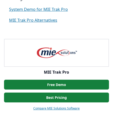
System Demo for MIE Trak Pro
MIE Trak Pro Alternatives
MIE Trak Pro
Free Demo
Best Pricing
Compare MIE Solutions Software