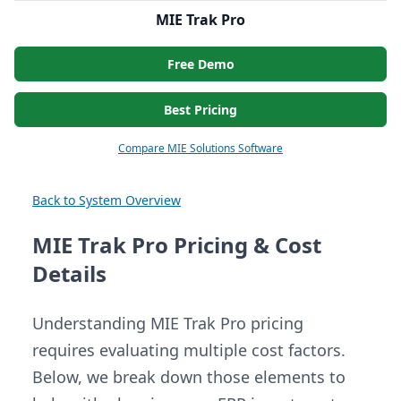
MIE Trak Pro
Free Demo
Best Pricing
Compare MIE Solutions Software
Back to System Overview
MIE Trak Pro Pricing & Cost
Details
Understanding MIE Trak Pro pricing
requires evaluating multiple cost factors.
Below, we break down those elements to