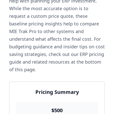
help with planning your ERP investment.
While the most accurate option is to
request a custom price quote, these
baseline pricing insights help to compare
MIE Trak Pro to other systems and
understand what affects the final cost. For
budgeting guidance and insider tips on cost
saving strategies, check out our ERP pricing
guide and related resources at the bottom
of this page.
Pricing Summary
$500