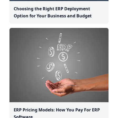
Choosing the Right ERP Deployment
Option for Your Business and Budget
ERP Pricing Models: How You Pay For ERP
Software