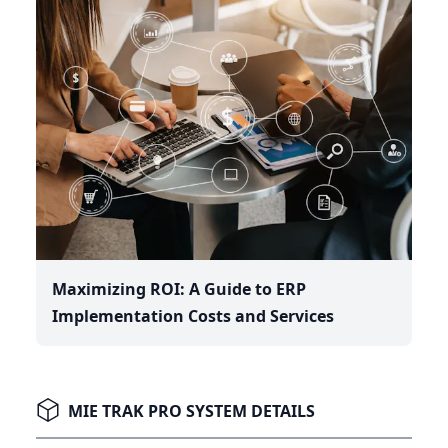
Maximizing ROI: A Guide to ERP
Implementation Costs and Services
MIE TRAK PRO SYSTEM DETAILS