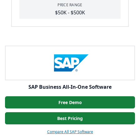
PRICE RANGE
$50K - $500K
SAP Business All-In-One Software
Free Demo
Best Pricing
Compare All SAP Software