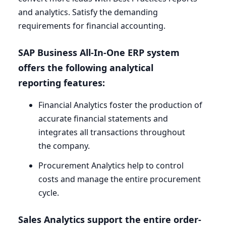
and analytics. Satisfy the demanding
requirements for financial accounting.
SAP
Business All-In-One
ERP
system
offers the following analytical
reporting features:
Financial Analytics foster the production of
accurate financial statements and
integrates all transactions throughout
the company.
Procurement Analytics help to control
costs and manage the entire procurement
cycle.
Sales Analytics support the entire order-