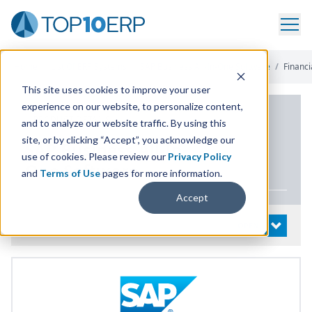
Home
/
List Of ERP Systems
/
SAP Business All-In-One Software
/
Financ
This site uses cookies to improve your user
experience on our website, to personalize content,
PRODUCT DETAILS
and to analyze our website traffic. By using this
site, or by clicking “Accept”, you acknowledge our
SAP
Business All-In-
use of cookies. Please review our
Privacy Policy
One Software
and
Terms of Use
pages for more information.
Accept
System Details
OPEN