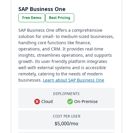
SAP Business One
Free Demo
Best Pricing
SAP Business One offers a comprehensive
solution for small- to medium-sized businesses,
handling core functions like finance,
operations, and CRM. It provides real-time
insights, streamlines operations, and supports
growth. Its user-friendly platform integrates
well with external systems and is accessible
remotely, catering to the needs of modern
businesses.
Learn about SAP Business One
DEPLOYMENTS
Cloud
On-Premise
COST PER USER
$5,000/mo