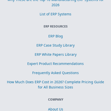
2026
List of ERP Systems
ERP RESOURCES
ERP Blog
ERP Case Study Library
ERP White Papers Library
Expert Product Recommendations
Frequently Asked Questions
How Much Does ERP Cost in 2026? Complete Pricing Guide
for All Business Sizes
COMPANY
About Us