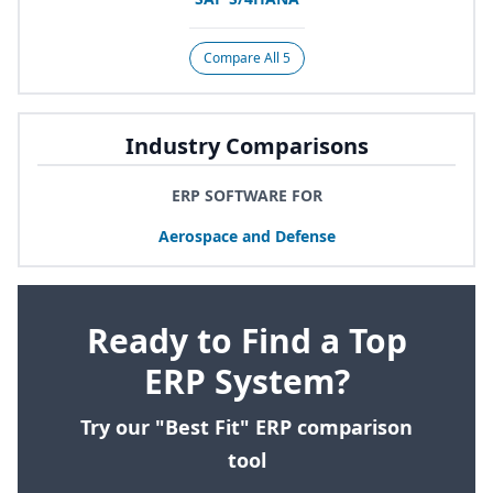
Compare All 5
Industry Comparisons
ERP SOFTWARE FOR
Aerospace and Defense
Ready to Find a Top
ERP System?
Try our "Best Fit" ERP comparison
tool