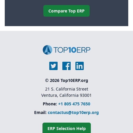
Compare Top ERP
© 2026 Top10ERP.org
21 S. California Street
Ventura, California 93001
Phone:
+1 805 475 7650
Email:
contactus@top10erp.org
ERP Selection Help