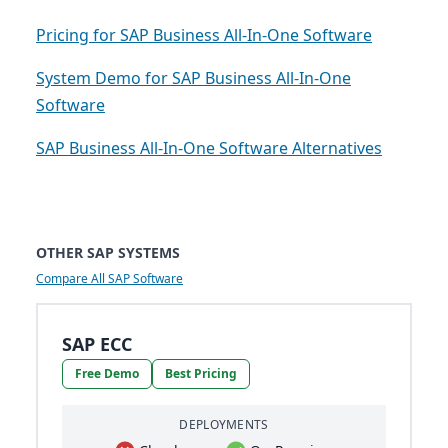
Pricing for SAP Business All-In-One Software
System Demo for SAP Business All-In-One
Software
SAP Business All-In-One Software Alternatives
OTHER SAP SYSTEMS
Compare All SAP Software
SAP ECC
Free Demo
Best Pricing
DEPLOYMENTS