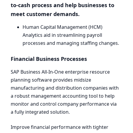
to-cash process and help businesses to
meet customer demands.
Human Capital Management (
HCM
)
Analytics aid in streamlining payroll
processes and managing staffing changes.
Financial Business Processes
SAP
Business All-In-One enterprise resource
planning software provides midsize
manufacturing and distribution companies with
a robust management accounting tool to help
monitor and control company performance via
a fully integrated solution.
Improve financial performance with tighter