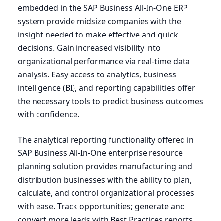
embedded in the
SAP
Business All-In-One
ERP
system provide midsize companies with the
insight needed to make effective and quick
decisions. Gain increased visibility into
organizational performance via real-time data
analysis. Easy access to analytics, business
intelligence (
BI
), and reporting capabilities offer
the necessary tools to predict business outcomes
with confidence.
The analytical reporting functionality offered in
SAP
Business All-In-One enterprise resource
planning solution provides manufacturing and
distribution businesses with the ability to plan,
calculate, and control organizational processes
with ease. Track opportunities; generate and
convert more leads with Best Practices reports