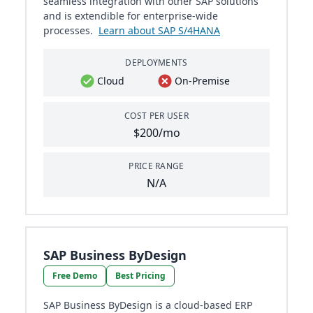
seamless integration with other SAP solutions
and is extendible for enterprise-wide
processes.
Learn about SAP S/4HANA
DEPLOYMENTS
Cloud
On-Premise
COST PER USER
$200/mo
PRICE RANGE
N/A
SAP Business ByDesign
Free Demo
Best Pricing
SAP Business ByDesign is a cloud-based ERP