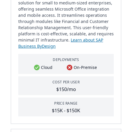
solution for small to medium-sized enterprises,
offering seamless Microsoft Office integration
and mobile access. It streamlines operations
through modules like Financial and Customer
Relationship Management. This user-friendly
platform is cost-effective, scalable, and requires
minimal IT infrastructure.
Learn about SAP
Business ByDesign
DEPLOYMENTS
Cloud
On-Premise
COST PER USER
$150/mo
PRICE RANGE
$15K - $150K