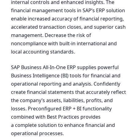
internal controls and enhanced insights. The
financial management tools in
SAP
’s
ERP
solution
enable increased accuracy of financial reporting,
accelerated transaction closes, and superior cash
management. Decrease the risk of
noncompliance with built-in international and
local accounting standards.
SAP
Business All-In-One
ERP
supplies powerful
Business Intelligence (
BI
) tools for financial and
operational reporting and analysis. Confidently
create financial statements that accurately reflect
the company’s assets, liabilities, profits, and
losses. Preconfigured
ERP
+
BI
functionality
combined with Best Practices provides
a complete solution to enhance financial and
operational processes.