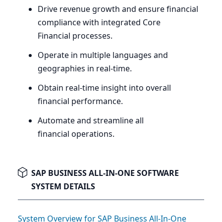
Drive revenue growth and ensure financial
compliance with integrated Core
Financial processes.
Operate in multiple languages and
geographies in real-time.
Obtain real-time insight into overall
financial performance.
Automate and streamline all
financial operations.
SAP BUSINESS ALL-IN-ONE SOFTWARE
SYSTEM DETAILS
System Overview for SAP Business All-In-One