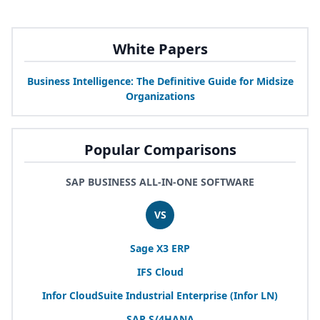
White Papers
Business Intelligence: The Definitive Guide for Midsize
Organizations
Popular Comparisons
SAP BUSINESS ALL-IN-ONE SOFTWARE
VS
Sage
X
3
ERP
IFS
Cloud
Infor CloudSuite Industrial Enterprise (Infor
LN
)
SAP
S/
4
HANA