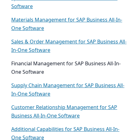
Software
Materials Management for SAP Business All-In-
One Software
Sales & Order Management for SAP Business All-
In-One Software
Financial Management for SAP Business All-In-
One Software
Supply Chain Management for SAP Business All-
In-One Software
Customer Relationship Management for SAP
Business All-In-One Software
Additional Capabilities for SAP Business All-In-
One Software