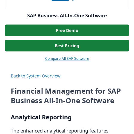
SAP Business All-In-One Software
Free Demo
Best Pricing
Compare All SAP Software
Back to System Overview
Financial Management for SAP
Business All-In-One Software
Analytical Reporting
The enhanced analytical reporting features