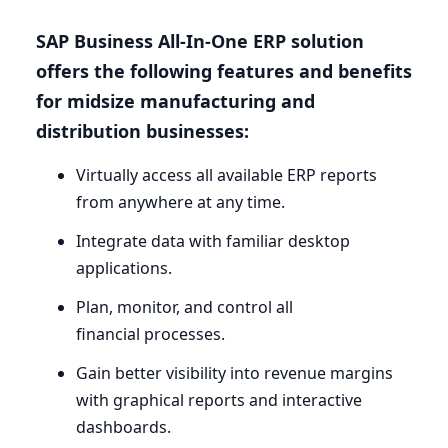
SAP
Business All-In-One
ERP
solution
offers the following features and benefits
for midsize manufacturing and
distribution businesses:
Virtually access all available
ERP
reports
from anywhere at any time.
Integrate data with familiar desktop
applications.
Plan, monitor, and control all
financial processes.
Gain better visibility into revenue margins
with graphical reports and interactive
dashboards.