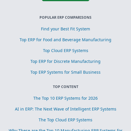
POPULAR ERP COMPARISONS
Find your Best Fit System
Top ERP for Food and Beverage Manufacturing
Top Cloud ERP Systems
Top ERP for Discrete Manufacturing
Top ERP Systems for Small Business
TOP CONTENT
The Top 10 ERP Systems for 2026
AI in ERP: The Next Wave of Intelligent ERP Systems
The Top Cloud ERP Systems
Why These are the Top 10 Manufacturing ERP Systems for