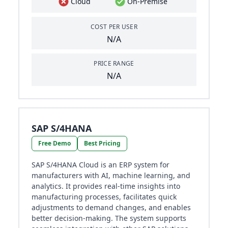
Cloud
On-Premise
COST PER USER
N/A
PRICE RANGE
N/A
SAP S/4HANA
Free Demo
Best Pricing
SAP S/4HANA Cloud is an ERP system for
manufacturers with AI, machine learning, and
analytics. It provides real-time insights into
manufacturing processes, facilitates quick
adjustments to demand changes, and enables
better decision-making. The system supports