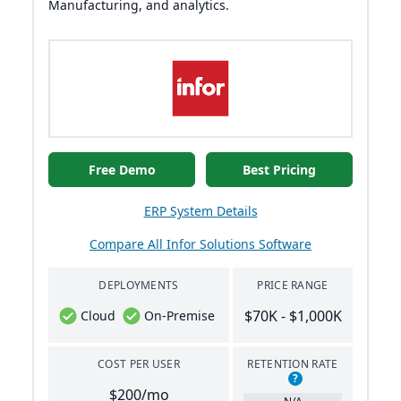
Manufacturing, and analytics.
Free Demo
Best Pricing
ERP System Details
Compare All Infor Solutions Software
DEPLOYMENTS
PRICE RANGE
$70K - $1,000K
Cloud
On-Premise
COST PER USER
RETENTION RATE
?
$200/mo