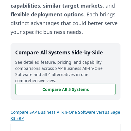
capabilities
,
similar target markets
, and
flexible deployment options
. Each brings
distinct advantages that could better serve
your specific business needs.
Compare All Systems Side-by-Side
See detailed feature, pricing, and capability
comparisons across SAP Business All-In-One
Software and all 4 alternatives in one
comprehensive view.
Compare All 5 Systems
Compare SAP Business All-In-One Software versus Sage
X3 ERP