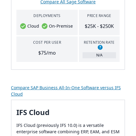
Compare All Sage Software
DEPLOYMENTS
PRICE RANGE
$25K - $250K
Cloud
On-Premise
COST PER USER
RETENTION RATE
?
$75/mo
N/A
Compare SAP Business All-In-One Software versus IFS
Cloud
IFS Cloud
IFS Cloud (previously IFS 10.0) is a versatile
enterprise software combining ERP, EAM, and ESM