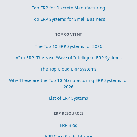
Top ERP for Discrete Manufacturing
Top ERP Systems for Small Business
TOP CONTENT
The Top 10 ERP Systems for 2026
AI in ERP: The Next Wave of Intelligent ERP Systems
The Top Cloud ERP Systems
Why These are the Top 10 Manufacturing ERP Systems for
2026
List of ERP Systems
ERP RESOURCES
ERP Blog
ERP Case Study Library