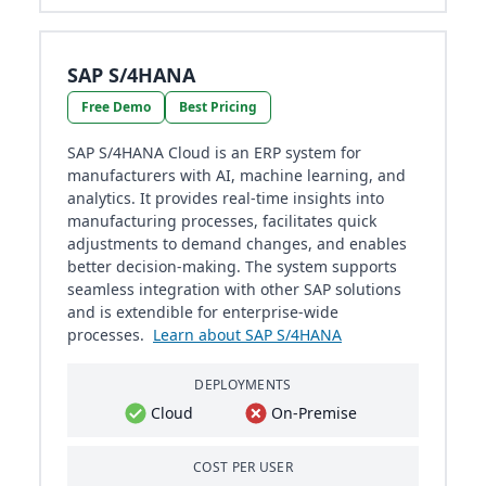
SAP S/4HANA
Free Demo
Best Pricing
SAP S/4HANA Cloud is an ERP system for
manufacturers with AI, machine learning, and
analytics. It provides real-time insights into
manufacturing processes, facilitates quick
adjustments to demand changes, and enables
better decision-making. The system supports
seamless integration with other SAP solutions
and is extendible for enterprise-wide
processes.
Learn about SAP S/4HANA
DEPLOYMENTS
Cloud
On-Premise
COST PER USER