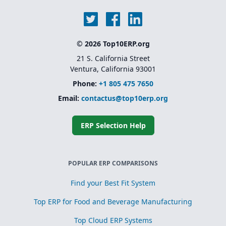
© 2026 Top10ERP.org
21 S. California Street
Ventura, California 93001
Phone:
+1 805 475 7650
Email:
contactus@top10erp.org
ERP Selection Help
POPULAR ERP COMPARISONS
Find your Best Fit System
Top ERP for Food and Beverage Manufacturing
Top Cloud ERP Systems