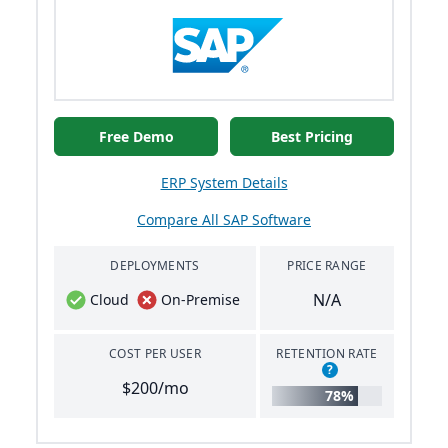
Free Demo
Best Pricing
ERP System Details
Compare All SAP Software
DEPLOYMENTS
PRICE RANGE
N/A
Cloud
On-Premise
COST PER USER
RETENTION RATE
?
$200/mo
78%