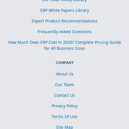
ERP White Papers Library
Expert Product Recommendations
Frequently Asked Questions
How Much Does ERP Cost in 2026? Complete Pricing Guide
for All Business Sizes
COMPANY
About Us
Our Team
Contact Us
Privacy Policy
Terms Of Use
Site Map