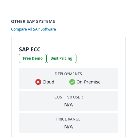
OTHER SAP SYSTEMS
Compare All SAP Software
SAP ECC
Free Demo
Best Pricing
DEPLOYMENTS
Cloud
On-Premise
COST PER USER
N/A
PRICE RANGE
N/A