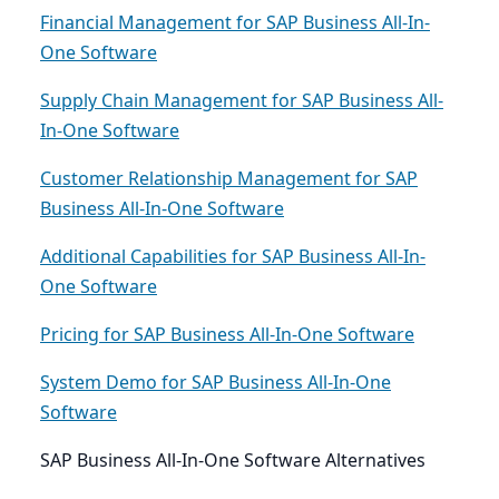
Financial Management for SAP Business All-In-
One Software
Supply Chain Management for SAP Business All-
In-One Software
Customer Relationship Management for SAP
Business All-In-One Software
Additional Capabilities for SAP Business All-In-
One Software
Pricing for SAP Business All-In-One Software
System Demo for SAP Business All-In-One
Software
SAP Business All-In-One Software Alternatives