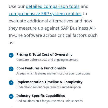
Use our
detailed comparison tools
and
comprehensive ERP system profiles
to
evaluate additional alternatives and how
they measure up against SAP Business All-
In-One Software across critical factors such
as:
Pricing & Total Cost of Ownership
Compare upfront costs and ongoing expenses
Core Features & Functionality
Assess which features matter most for your operations
Implementation Timeline & Complexity
Understand rollout requirements and disruption
Industry-Specific Capabilities
Find solutions built for your sector's unique needs