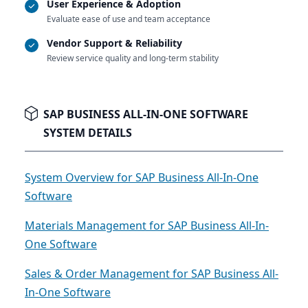
User Experience & Adoption
Evaluate ease of use and team acceptance
Vendor Support & Reliability
Review service quality and long-term stability
SAP BUSINESS ALL-IN-ONE SOFTWARE
SYSTEM DETAILS
System Overview for SAP Business All-In-One
Software
Materials Management for SAP Business All-In-
One Software
Sales & Order Management for SAP Business All-
In-One Software