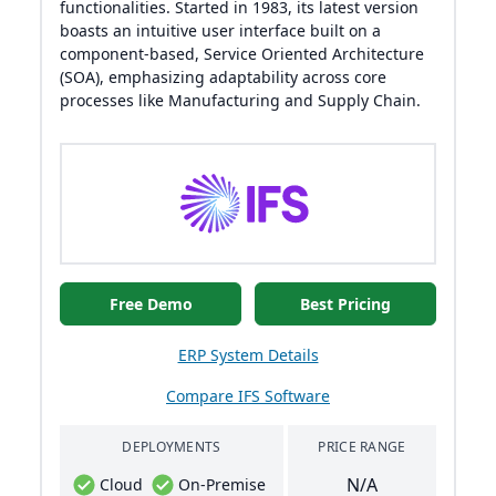
functionalities. Started in 1983, its latest version
boasts an intuitive user interface built on a
component-based, Service Oriented Architecture
(SOA), emphasizing adaptability across core
processes like Manufacturing and Supply Chain.
Free Demo
Best Pricing
ERP System Details
Compare IFS Software
DEPLOYMENTS
PRICE RANGE
N/A
Cloud
On-Premise