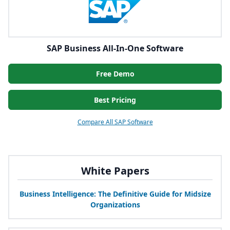
SAP Business All-In-One Software
Free Demo
Best Pricing
Compare All SAP Software
White Papers
Business Intelligence: The Definitive Guide for Midsize
Organizations