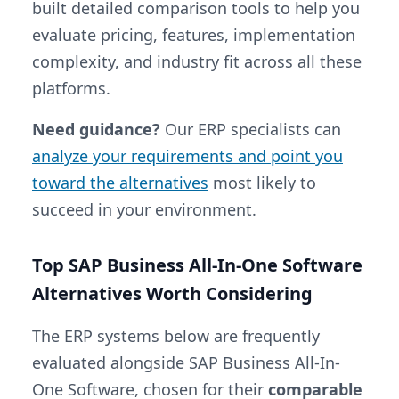
built detailed comparison tools to help you
evaluate pricing, features, implementation
complexity, and industry fit across all these
platforms.
Need guidance?
Our ERP specialists can
analyze your requirements and point you
toward the alternatives
most likely to
succeed in your environment.
Top SAP Business All-In-One Software
Alternatives Worth Considering
The ERP systems below are frequently
evaluated alongside SAP Business All-In-
One Software, chosen for their
comparable