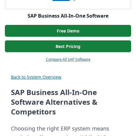
SAP Business All-In-One Software
Free Demo
Best Pricing
Compare All SAP Software
Back to System Overview
SAP Business All-In-One
Software Alternatives &
Competitors
Choosing the right ERP system means