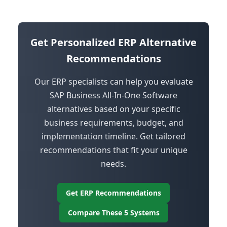
Get Personalized ERP Alternative
Recommendations
Our ERP specialists can help you evaluate
SAP Business All-In-One Software
alternatives based on your specific
business requirements, budget, and
implementation timeline. Get tailored
recommendations that fit your unique
needs.
Get ERP Recommendations
Compare These 5 Systems