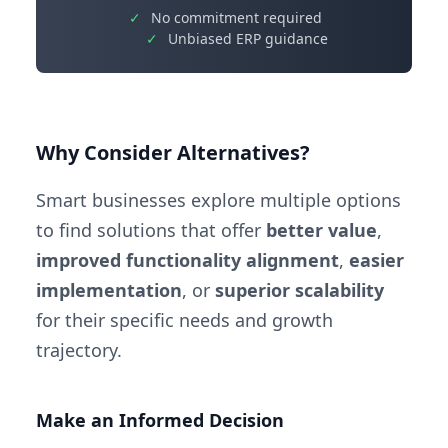
✓
No commitment required
✓
Unbiased ERP guidance
Why Consider Alternatives?
Smart businesses explore multiple options
to find solutions that offer
better value
,
improved functionality alignment
,
easier
implementation
, or
superior scalability
for their specific needs and growth
trajectory.
Make an Informed Decision