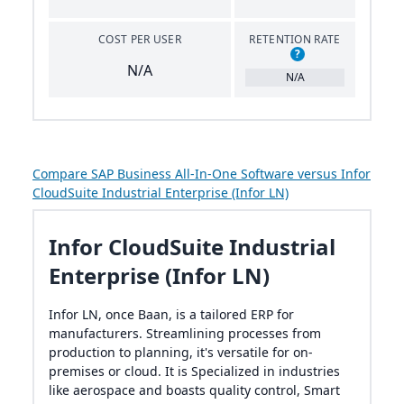
COST PER USER
RETENTION RATE
?
N/A
N/A
Compare SAP Business All-In-One Software versus Infor
CloudSuite Industrial Enterprise (Infor LN)
Infor CloudSuite Industrial
Enterprise (Infor LN)
Infor LN, once Baan, is a tailored ERP for
manufacturers. Streamlining processes from
production to planning, it's versatile for on-
premises or cloud. It is Specialized in industries
like aerospace and boasts quality control, Smart