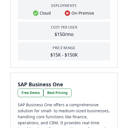
DEPLOYMENTS
Cloud
On-Premise
COST PER USER
$150/mo
PRICE RANGE
$15K - $150K
SAP Business One
Free Demo
Best Pricing
SAP Business One offers a comprehensive
solution for small- to medium-sized businesses,
handling core functions like finance,
operations, and CRM. It provides real-time