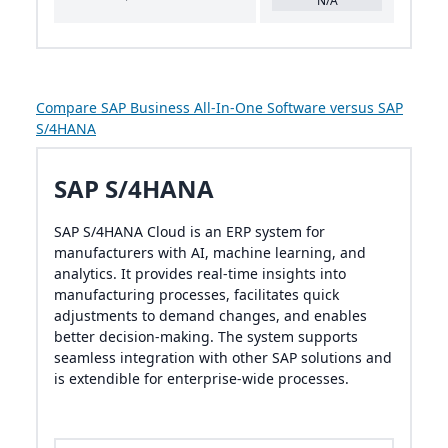
N/A
Compare SAP Business All-In-One Software versus SAP
S/4HANA
SAP S/4HANA
SAP S/4HANA Cloud is an ERP system for
manufacturers with AI, machine learning, and
analytics. It provides real-time insights into
manufacturing processes, facilitates quick
adjustments to demand changes, and enables
better decision-making. The system supports
seamless integration with other SAP solutions and
is extendible for enterprise-wide processes.