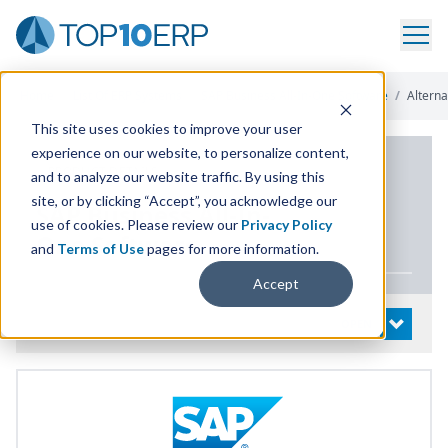
Home
/
List Of ERP Systems
/
SAP Business All-In-One Software
/
Alterna
This site uses cookies to improve your user
experience on our website, to personalize content,
PRODUCT DETAILS
and to analyze our website traffic. By using this
site, or by clicking “Accept”, you acknowledge our
SAP
Business All-In-
use of cookies. Please review our
Privacy Policy
One Software
and
Terms of Use
pages for more information.
Accept
System Details
OPEN