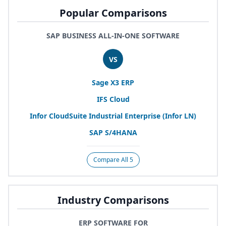
Popular Comparisons
SAP BUSINESS ALL-IN-ONE SOFTWARE
VS
Sage
X
3
ERP
IFS
Cloud
Infor CloudSuite Industrial Enterprise (Infor
LN
)
SAP
S/
4
HANA
Compare All 5
Industry Comparisons
ERP SOFTWARE FOR