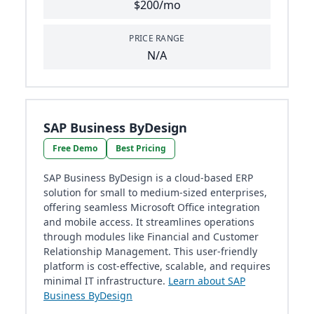
$200/mo
PRICE RANGE
N/A
SAP Business ByDesign
Free Demo
Best Pricing
SAP Business ByDesign is a cloud-based ERP
solution for small to medium-sized enterprises,
offering seamless Microsoft Office integration
and mobile access. It streamlines operations
through modules like Financial and Customer
Relationship Management. This user-friendly
platform is cost-effective, scalable, and requires
minimal IT infrastructure.
Learn about SAP
Business ByDesign