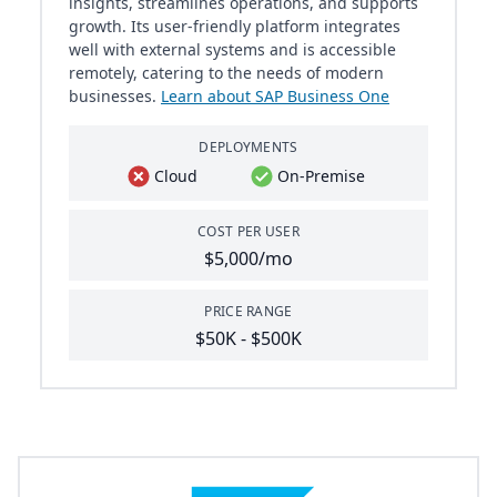
insights, streamlines operations, and supports
growth. Its user-friendly platform integrates
well with external systems and is accessible
remotely, catering to the needs of modern
businesses.
Learn about SAP Business One
DEPLOYMENTS
Cloud
On-Premise
COST PER USER
$5,000/mo
PRICE RANGE
$50K - $500K