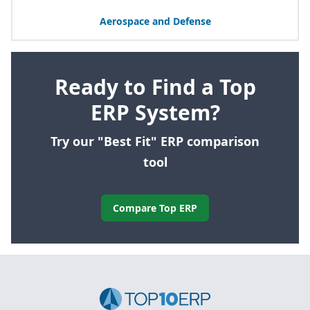
Aerospace and Defense
Ready to Find a Top
ERP System?
Try our "Best Fit" ERP comparison
tool
Compare Top ERP