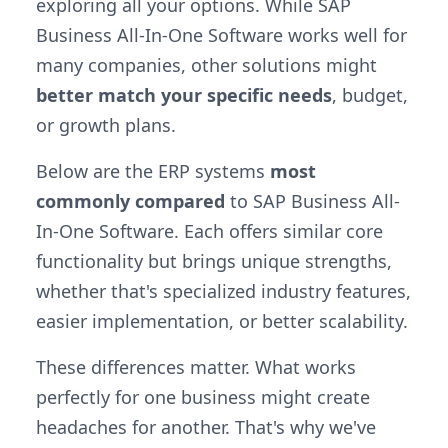
exploring all your options. While SAP
Business All-In-One Software works well for
many companies, other solutions might
better match your specific needs
, budget,
or growth plans.
Below are the ERP systems
most
commonly compared
to SAP Business All-
In-One Software. Each offers similar core
functionality but brings unique strengths,
whether that's specialized industry features,
easier implementation, or better scalability.
These differences matter. What works
perfectly for one business might create
headaches for another. That's why we've