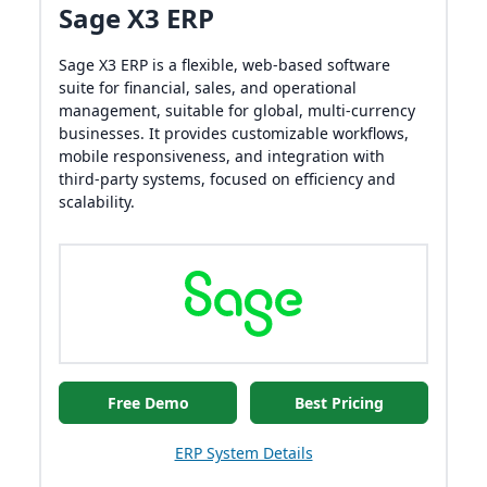
Sage X3 ERP
Sage X3 ERP is a flexible, web-based software
suite for financial, sales, and operational
management, suitable for global, multi-currency
businesses. It provides customizable workflows,
mobile responsiveness, and integration with
third-party systems, focused on efficiency and
scalability.
Free Demo
Best Pricing
ERP System Details