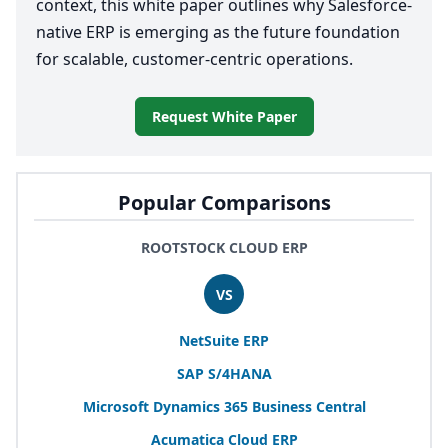
context, this white paper outlines why Salesforce-
native
ERP
is emerging as the future foundation
for scalable, customer-centric operations.
Request White Paper
Popular Comparisons
ROOTSTOCK CLOUD ERP
VS
NetSuite
ERP
SAP
S/
4
HANA
Microsoft Dynamics
365
Business Central
Acumatica Cloud
ERP