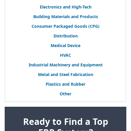
Electronics and High-Tech
Building Materials and Products
Consumer Packaged Goods (
CPG
)
Distribution
Medical Device
HVAC
Industrial Machinery and Equipment
Metal and Steel Fabrication
Plastics and Rubber
Other
Ready to Find a Top