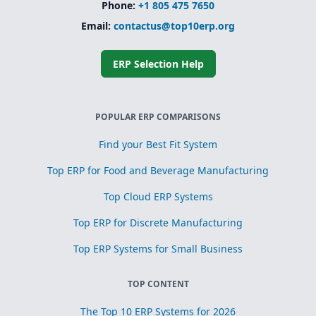
Phone:
+1 805 475 7650
Email:
contactus@top10erp.org
ERP Selection Help
POPULAR ERP COMPARISONS
Find your Best Fit System
Top ERP for Food and Beverage Manufacturing
Top Cloud ERP Systems
Top ERP for Discrete Manufacturing
Top ERP Systems for Small Business
TOP CONTENT
The Top 10 ERP Systems for 2026