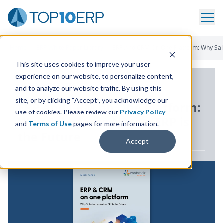
Home
/
ERP White Paper Library
/
ERP And CRM On One Platform: Why Sale
This site uses cookies to improve your user
experience on our website, to personalize content,
ERP WHITE PAPER
and to analyze our website traffic. By using this
site, or by clicking “Accept”, you acknowledge our
ERP
and
CRM
on One Platform:
use of cookies. Please review our
Privacy Policy
Why Salesforce-Native
ERP
is
and
Terms of Use
pages for more information.
the Future
Accept