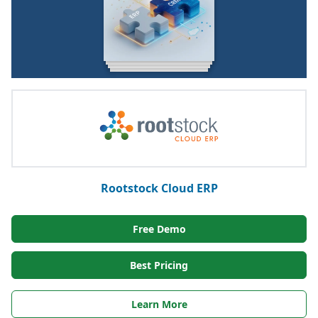
Rootstock Cloud ERP
Free Demo
Best Pricing
Learn More