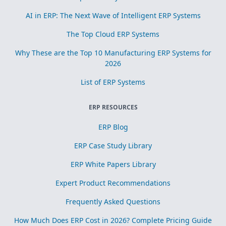
AI in ERP: The Next Wave of Intelligent ERP Systems
The Top Cloud ERP Systems
Why These are the Top 10 Manufacturing ERP Systems for
2026
List of ERP Systems
ERP RESOURCES
ERP Blog
ERP Case Study Library
ERP White Papers Library
Expert Product Recommendations
Frequently Asked Questions
How Much Does ERP Cost in 2026? Complete Pricing Guide