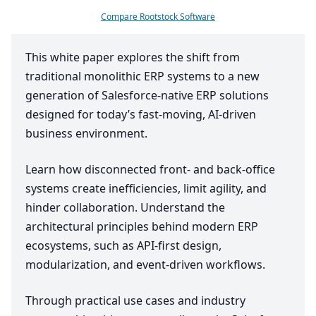
Compare Rootstock Software
This white paper explores the shift from
traditional monolithic
ERP
systems to a new
generation of Salesforce-native
ERP
solutions
designed for today’s fast-moving, AI-driven
business environment.
Learn how disconnected front- and back-office
systems create inefficiencies, limit agility, and
hinder collaboration. Understand the
architectural principles behind modern
ERP
ecosystems, such as API-first design,
modularization, and event-driven workflows.
Through practical use cases and industry