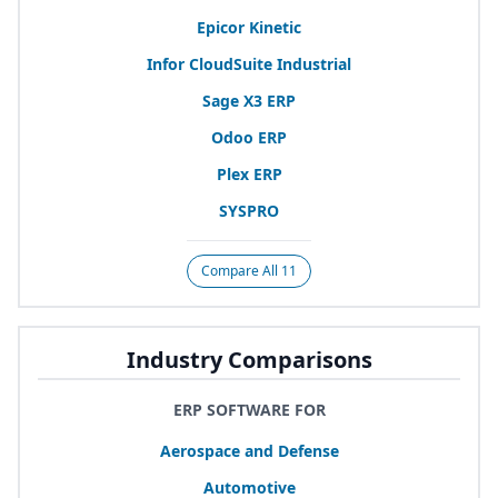
Epicor Kinetic
Infor CloudSuite Industrial
Sage
X
3
ERP
Odoo
ERP
Plex
ERP
SYSPRO
Compare All 11
Industry Comparisons
ERP SOFTWARE FOR
Aerospace and Defense
Automotive