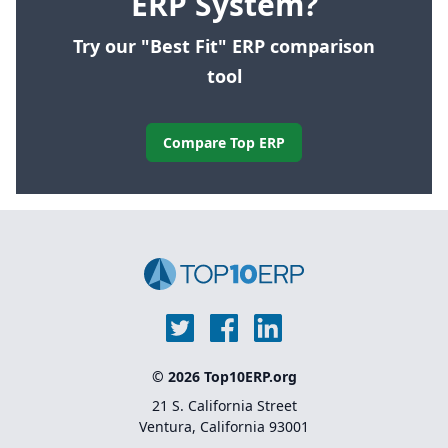
ERP System?
Try our "Best Fit" ERP comparison
tool
Compare Top ERP
© 2026 Top10ERP.org
21 S. California Street
Ventura, California 93001