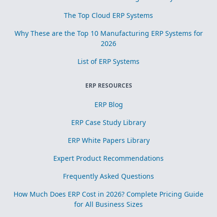
The Top Cloud ERP Systems
Why These are the Top 10 Manufacturing ERP Systems for
2026
List of ERP Systems
ERP RESOURCES
ERP Blog
ERP Case Study Library
ERP White Papers Library
Expert Product Recommendations
Frequently Asked Questions
How Much Does ERP Cost in 2026? Complete Pricing Guide
for All Business Sizes