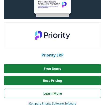
Priority ERP
Free Demo
Best Pricing
Learn More
Compare Priority Software Software