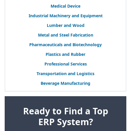
Medical Device
Industrial Machinery and Equipment
Lumber and Wood
Metal and Steel Fabrication
Pharmaceuticals and Biotechnology
Plastics and Rubber
Professional Services
Transportation and Logistics
Beverage Manufacturing
Ready to Find a Top
ERP System?