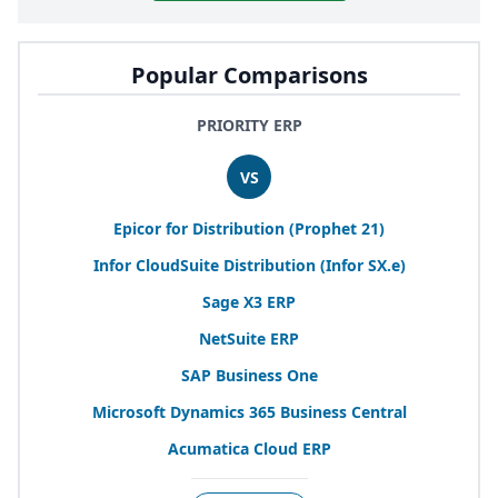
Popular Comparisons
PRIORITY ERP
VS
Epicor for Distribution (Prophet
21
)
Infor CloudSuite Distribution (Infor
SX
.e)
Sage
X
3
ERP
NetSuite
ERP
SAP
Business One
Microsoft Dynamics
365
Business Central
Acumatica Cloud
ERP