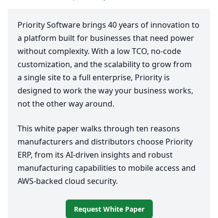
Priority Software brings
40
years of innovation to
a platform built for businesses that need power
without complexity. With a low
TCO
, no-code
customization, and the scalability to grow from
a single site to a full enterprise, Priority is
designed to work the way your business works,
not the other way around.
This white paper walks through ten reasons
manufacturers and distributors choose Priority
ERP
, from its AI-driven insights and robust
manufacturing capabilities to mobile access and
AWS-backed cloud security.
Request White Paper