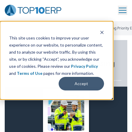
Home
/
ERP White Paper Library
/
Top Ten Reasons For Choosing Priority 
This site uses cookies to improve your user
experience on our website, to personalize content,
ERP WHITE PAPER
and to analyze our website traffic. By using this
site, or by clicking “Accept”, you acknowledge our
Top Ten Reasons for Choosing
use of cookies. Please review our
Privacy Policy
Priority
ERP
and
Terms of Use
pages for more information.
Accept