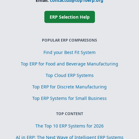
Email:
contactus@top10erp.org
ERP Selection Help
POPULAR ERP COMPARISONS
Find your Best Fit System
Top ERP for Food and Beverage Manufacturing
Top Cloud ERP Systems
Top ERP for Discrete Manufacturing
Top ERP Systems for Small Business
TOP CONTENT
The Top 10 ERP Systems for 2026
AI in ERP: The Next Wave of Intelligent ERP Systems