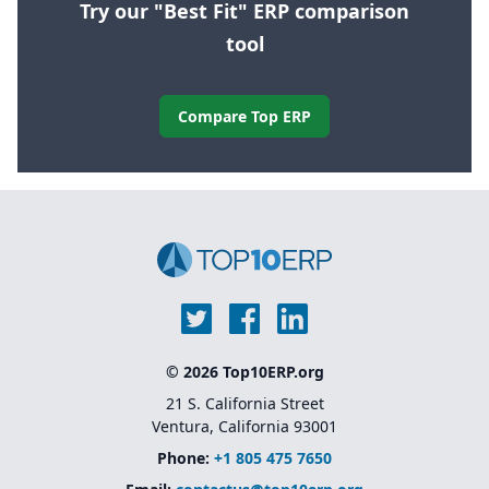
Try our "Best Fit" ERP comparison
tool
Compare Top ERP
© 2026 Top10ERP.org
21 S. California Street
Ventura, California 93001
Phone:
+1 805 475 7650