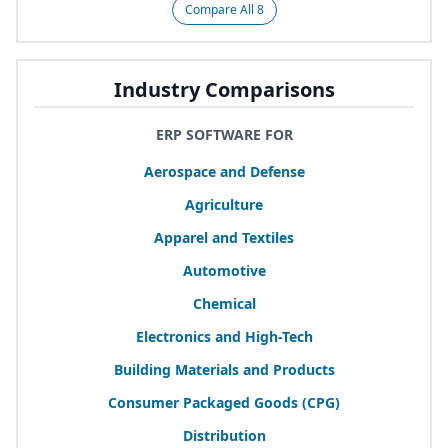
Compare All 8
Industry Comparisons
ERP SOFTWARE FOR
Aerospace and Defense
Agriculture
Apparel and Textiles
Automotive
Chemical
Electronics and High-Tech
Building Materials and Products
Consumer Packaged Goods (
CPG
)
Distribution