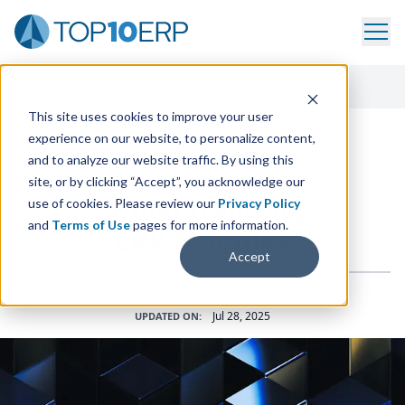
Home
/
The Essential ERP Blog
/
Understanding ERP Modules
This site uses cookies to improve your user
experience on our website, to personalize content,
and to analyze our website traffic. By using this
ERP INSIGHTS
site, or by clicking “Accept”, you acknowledge our
Understanding
use of cookies. Please review our
Privacy Policy
and
Terms of Use
pages for more information.
ERP
Modules
Accept
ERP Essentials
POSTED IN:
Jul 28, 2025
UPDATED ON: