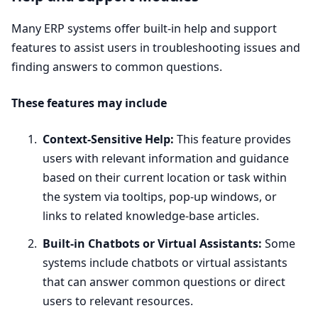
Many
ERP
systems offer built-in help and support
features to assist users in troubleshooting issues and
finding answers to common questions.
These features may include
Context-Sensitive Help:
This feature provides
users with relevant information and guidance
based on their current location or task within
the system via tooltips, pop-up windows, or
links to related knowledge-base articles.
Built-in Chatbots or Virtual Assistants:
Some
systems include chatbots or virtual assistants
that can answer common questions or direct
users to relevant resources.