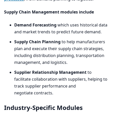
Supply Chain Management modules include
Demand Forecasting
which uses historical data
and market trends to predict future demand.
Supply Chain Planning
to help manufacturers
plan and execute their supply chain strategies,
including distribution planning, transportation
management, and logistics.
Supplier Relationship Management
to
facilitate collaboration with suppliers, helping to
track supplier performance and
negotiate contracts.
Industry-Specific Modules