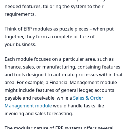
needed features, tailoring the system to their
requirements.
Think of
ERP
modules as puzzle pieces – when put
together, they form a complete picture of
your business.
Each module focuses on a particular area, such as
finance, sales, or manufacturing, containing features
and tools designed to automate processes within that
area. For example, a Financial Management module
might include features of general ledger, accounts
payable and receivable, while a
Sales
&
Order
Management module
would handle tasks like
invoicing and sales forecasting.
The modular nature of
ERP
systems offers several