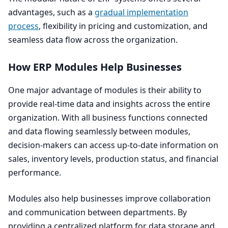
advantages, such as a
gradual implementation
process
, flexibility in pricing and customization, and
seamless data flow across the organization.
How
ERP
Modules Help Businesses
One major advantage of modules is their ability to
provide real-time data and insights across the entire
organization. With all business functions connected
and data flowing seamlessly between modules,
decision-makers can access up-to-date information on
sales, inventory levels, production status, and financial
performance.
Modules also help businesses improve collaboration
and communication between departments. By
providing a centralized platform for data storage and