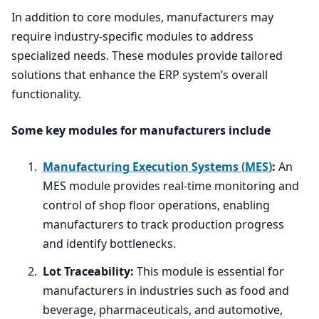
In addition to core modules, manufacturers may
require industry-specific modules to address
specialized needs. These modules provide tailored
solutions that enhance the
ERP
system’s overall
functionality.
Some key modules for manufacturers include
Manufacturing Execution Systems (
MES
)
:
An
MES
module provides real-time monitoring and
control of shop floor operations, enabling
manufacturers to track production progress
and identify bottlenecks.
Lot Traceability:
This module is essential for
manufacturers in industries such as food and
beverage, pharmaceuticals, and automotive,