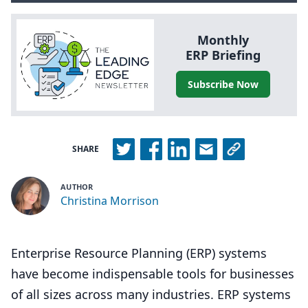
Monthly
ERP
Briefing
Subscribe Now
SHARE
AUTHOR
Christina Morrison
Enterprise Resource Planning (ERP) systems
have become indispensable tools for businesses
of all sizes across many industries. ERP systems