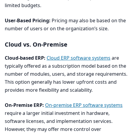
limited budgets.
User-Based Pricing:
Pricing may also be based on the
number of users or on the organization’s size.
Cloud vs. On-Premise
Cloud-based
ERP
:
Cloud
ERP
software systems
are
typically offered as a subscription model based on the
number of modules, users, and storage requirements.
This option generally has lower upfront costs and
provides more flexibility and scalability.
On-Premise
ERP
:
On-premise
ERP
software systems
require a larger initial investment in hardware,
software licenses, and implementation services.
However, they may offer more control over