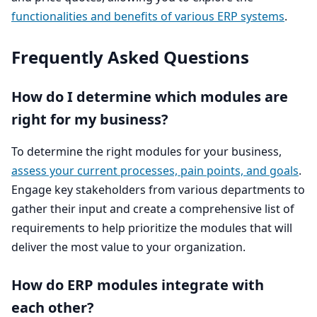
functionalities and benefits of various
ERP
systems
.
Frequently Asked Questions
How do I determine which modules are
right for my business?
To determine the right modules for your business,
assess your current processes, pain points, and goals
.
Engage key stakeholders from various departments to
gather their input and create a comprehensive list of
requirements to help prioritize the modules that will
deliver the most value to your organization.
How do
ERP
modules integrate with
each other?