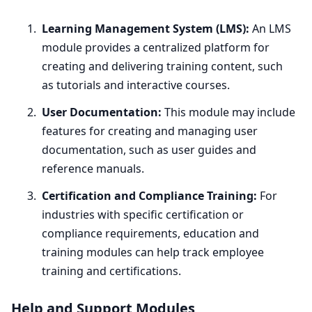
Learning Management System (
LMS
):
An
LMS
module provides a centralized platform for
creating and delivering training content, such
as tutorials and interactive courses.
User Documentation:
This module may include
features for creating and managing user
documentation, such as user guides and
reference manuals.
Certification and Compliance Training:
For
industries with specific certification or
compliance requirements, education and
training modules can help track employee
training and certifications.
Help and Support Modules