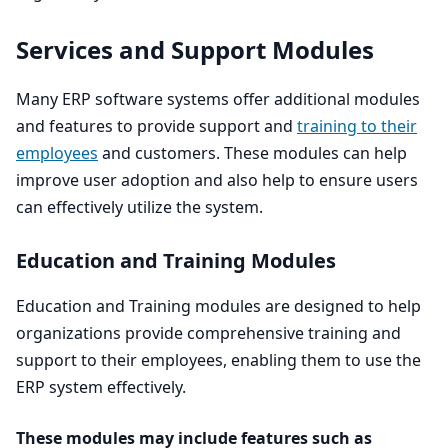
Services and Support Modules
Many
ERP
software systems offer additional modules
and features to provide support and
training to their
employees
and customers. These modules can help
improve user adoption and also help to ensure users
can effectively utilize the system.
Education and Training Modules
Education and Training modules are designed to help
organizations provide comprehensive training and
support to their employees, enabling them to use the
ERP
system effectively.
These modules may include features such as