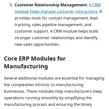
Customer Relationship Management:
A
CRM
module helps manage customer interactions
. It
provides tools for contact management, lead
tracking, sales pipeline management, and
customer support. A
CRM
module helps build
stronger customer relationships and identify
new sales opportunities.
Core
ERP
Modules for
Manufacturing
Several additional modules are essential for managing
the complexities intrinsic to manufacturing
businesses. These modules help manufacturers keep
operations running smoothly by simplifying the
manufacturing process and ensuring the timely