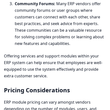
Community Forums:
Many
ERP
vendors offer
community forums or user groups where
customers can connect with each other, share
best practices, and seek advice from experts.
These communities can be a valuable resource
for solving complex problems or learning about
new features and capabilities.
Offering services and support modules within your
ERP
system can help ensure that employees are well-
equipped to use the system effectively and provide
extra customer service.
Pricing Considerations
ERP
module pricing can vary amongst vendors
depending on the number of modules, users, and