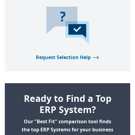
Request Selection Help
Ready to Find a Top
ERP System?
Our "Best Fit" comparison tool finds
the top ERP Systems for your business