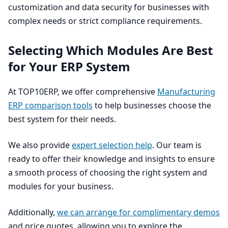
customization and data security for businesses with
complex needs or strict compliance requirements.
Selecting Which Modules Are Best
for Your
ERP
System
At
TOP
10
ERP
, we offer comprehensive
Manufacturing
ERP
comparison tools
to help businesses choose the
best system for their needs.
We also provide
expert selection help
. Our team is
ready to offer their knowledge and insights to ensure
a smooth process of choosing the right system and
modules for your business.
Additionally,
we can arrange for complimentary demos
and price quotes, allowing you to explore the