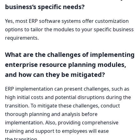
business’s specific needs?
Yes, most
ERP
software systems offer customization
options to tailor the modules to your specific business
requirements.
What are the challenges of implementing
enterprise resource planning modules,
and how can they be mitigated?
ERP
implementation can present challenges, such as
high initial costs and potential disruptions during the
transition. To mitigate these challenges, conduct
thorough planning and analysis before
implementation. Also, providing comprehensive
training and support to employees will ease
the transition.