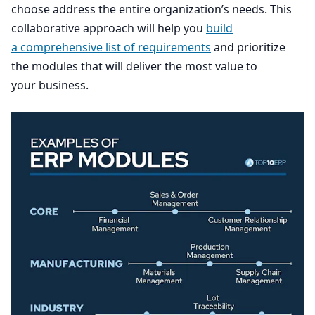
choose address the entire organization’s needs. This
collaborative approach will help you
build
a comprehensive list of requirements
and prioritize
the modules that will deliver the most value to
your business.