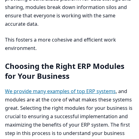
sharing, modules break down information silos and
ensure that everyone is working with the same
accurate data.
This fosters a more cohesive and efficient work
environment.
Choosing the Right
ERP
Modules
for Your Business
We provide many examples of top
ERP
systems
, and
modules are at the core of what makes these systems
great. Selecting the right modules for your business is
crucial to ensuring a successful implementation and
maximizing the benefits of your
ERP
system. The first
step in this process is to understand your business