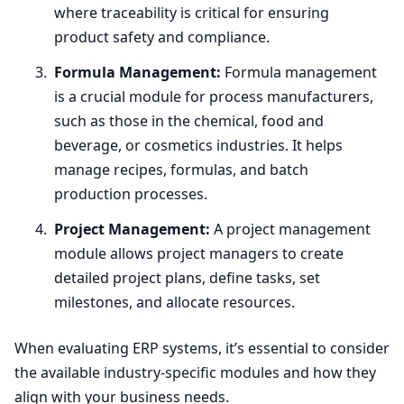
where traceability is critical for ensuring
product safety and compliance.
Formula Management:
Formula management
is a crucial module for process manufacturers,
such as those in the chemical, food and
beverage, or cosmetics industries. It helps
manage recipes, formulas, and batch
production processes.
Project Management:
A project management
module allows project managers to create
detailed project plans, define tasks, set
milestones, and allocate resources.
When evaluating
ERP
systems, it’s essential to consider
the available industry-specific modules and how they
align with your business needs.