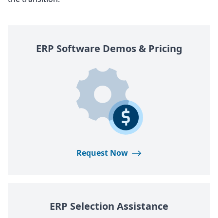
ERP
Software Demos
&
Pricing
Request Now
ERP
Selection Assistance