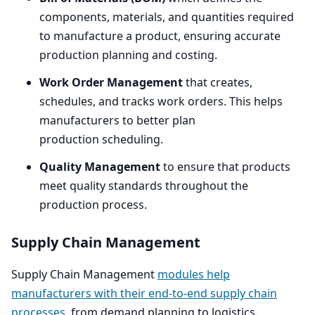
components, materials, and quantities required
to manufacture a product, ensuring accurate
production planning and costing.
Work Order Management
that creates,
schedules, and tracks work orders. This helps
manufacturers to better plan
production scheduling.
Quality Management
to ensure that products
meet quality standards throughout the
production process.
Supply Chain Management
Supply Chain Management
modules help
manufacturers with their end-to-end supply chain
processes
, from demand planning to logistics.