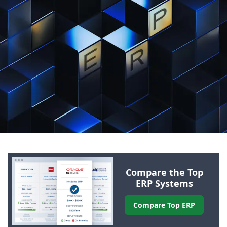
Compare the Top
ERP
Systems
Compare Top
ERP