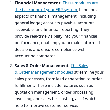
Financial Management:
These modules are
the backbone of your
ERP
system
, handling all
aspects of financial management, including
general ledger, accounts payable, accounts
receivable, and financial reporting. They
provide real-time visibility into your financial
performance, enabling you to make informed
decisions and ensure compliance with
accounting standards.
Sales
&
Order Management:
The Sales
&
Order Management modules
streamline your
sales processes, from lead generation to order
fulfillment. These include features such as
quotation management, order processing,
invoicing, and sales forecasting, all of which
help to improve customer service.