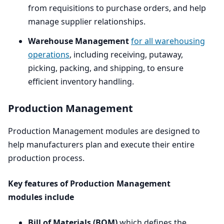
from requisitions to purchase orders, and help
manage supplier relationships.
Warehouse Management
for all warehousing
operations
, including receiving, putaway,
picking, packing, and shipping, to ensure
efficient inventory handling.
Production Management
Production Management modules are designed to
help manufacturers plan and execute their entire
production process.
Key features of Production Management
modules include
Bill of Materials (
BOM
)
which defines the