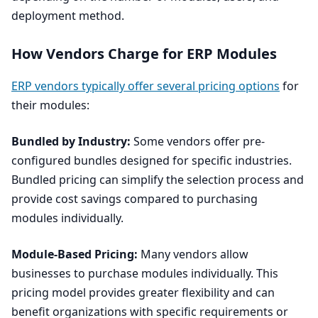
deployment method.
How Vendors Charge for
ERP
Modules
ERP
vendors typically offer several pricing options
for
their modules:
Bundled by Industry:
Some vendors offer pre-
configured bundles designed for specific industries.
Bundled pricing can simplify the selection process and
provide cost savings compared to purchasing
modules individually.
Module-Based Pricing:
Many vendors allow
businesses to purchase modules individually. This
pricing model provides greater flexibility and can
benefit organizations with specific requirements or