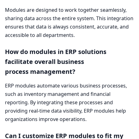
Modules are designed to work together seamlessly,
sharing data across the entire system. This integration
ensures that data is always consistent, accurate, and
accessible to all departments.
How do modules in
ERP
solutions
facilitate overall business
process management?
ERP
modules automate various business processes,
such as inventory management and financial
reporting. By integrating these processes and
providing real-time data visibility,
ERP
modules help
organizations improve operations.
Can I customize
ERP
modules to fit my