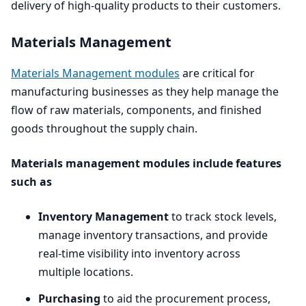
delivery of high-quality products to their customers.
Materials Management
Materials Management modules
are critical for
manufacturing businesses as they help manage the
flow of raw materials, components, and finished
goods throughout the supply chain.
Materials management modules include features
such as
Inventory Management
to track stock levels,
manage inventory transactions, and provide
real-time visibility into inventory across
multiple locations.
Purchasing
to aid the procurement process,