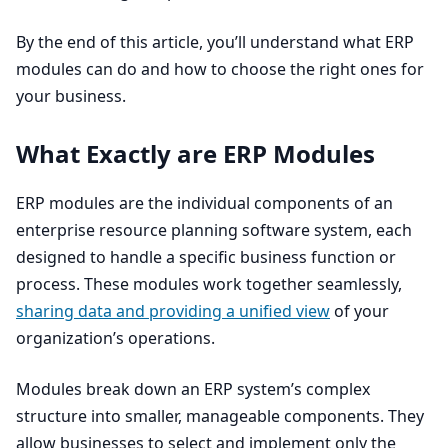
By the end of this article, you’ll understand what
ERP
modules can do and how to choose the right ones for
your business.
What Exactly are
ERP
Modules
ERP
modules are the individual components of an
enterprise resource planning software system, each
designed to handle a specific business function or
process. These modules work together seamlessly,
sharing data and providing a unified view
of your
organization’s operations.
Modules break down an
ERP
system’s complex
structure into smaller, manageable components. They
allow businesses to select and implement only the