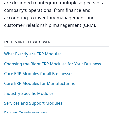
are designed to integrate multiple aspects of a
company's operations, from finance and
accounting to inventory management and
customer relationship management (CRM).
IN THIS ARTICLE WE COVER
What Exactly are
ERP
Modules
Choosing the Right
ERP
Modules for Your Business
Core
ERP
Modules for all Businesses
Core
ERP
Modules for Manufacturing
Industry-Specific Modules
Services and Support Modules