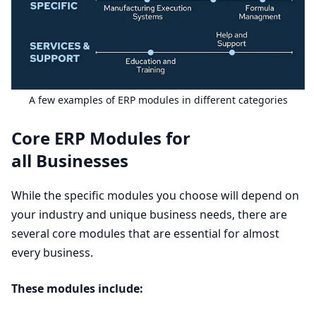
A few examples of
ERP
modules in different categories
Core
ERP
Modules for
all Businesses
While the specific modules you choose will depend on
your industry and unique business needs, there are
several core modules that are essential for almost
every business.
These modules include: