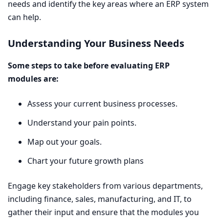
needs and identify the key areas where an
ERP
system
can help.
Understanding Your Business Needs
Some steps to take before evaluating
ERP
modules are:
Assess your current business processes.
Understand your pain points.
Map out your goals.
Chart your future growth plans
Engage key stakeholders from various departments,
including finance, sales, manufacturing, and
IT
, to
gather their input and ensure that the modules you