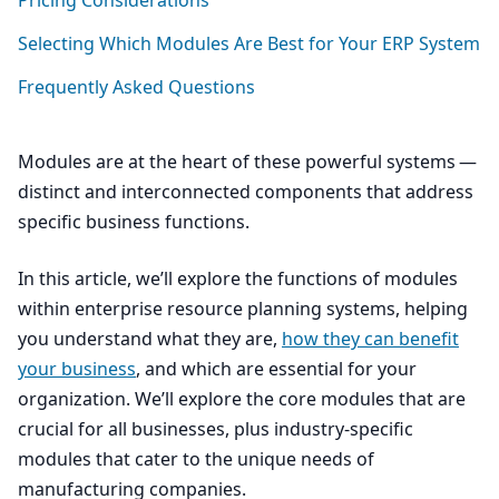
Pricing Considerations
Selecting Which Modules Are Best for Your
ERP
System
Frequently Asked Questions
Modules are at the heart of these powerful systems —
distinct and interconnected components that address
specific business functions.
In this article, we’ll explore the functions of modules
within enterprise resource planning systems, helping
you understand what they are,
how they can benefit
your business
, and which are essential for your
organization. We’ll explore the core modules that are
crucial for all businesses, plus industry-specific
modules that cater to the unique needs of
manufacturing companies.