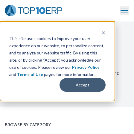
Home
/
The Essential ERP Blog
/
Expert Insights
This site uses cookies to improve your user
experience on our website, to personalize content,
The Essential ERP Blog
and to analyze our website traffic. By using this
site, or by clicking “Accept”, you acknowledge our
Level up your knowledge of Enterprise Resource
use of cookies. Please review our
Privacy Policy
Planning with our
ERP
blog. Featuring insights and
and
Terms of Use
pages for more information.
advice from
ERP
software experts and advisors.
Accept
BROWSE BY CATEGORY