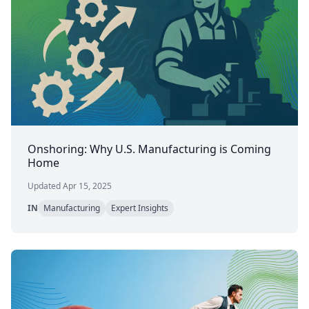
Onshoring: Why U.S. Manufacturing is Coming
Home
Updated Apr 15, 2025
IN
Manufacturing
Expert Insights