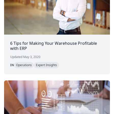
6 Tips for Making Your Warehouse Profitable
with ERP
Updated May 3, 2020
IN
Operations
Expert Insights