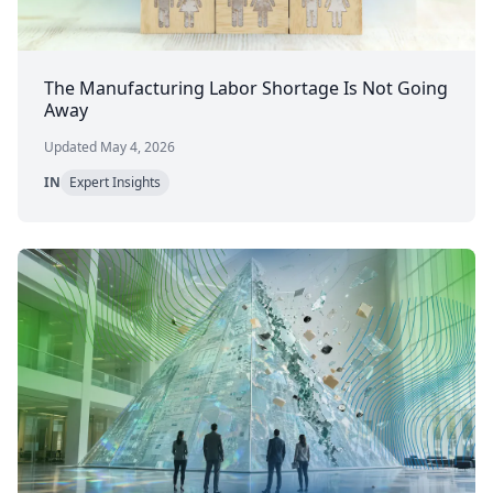
The Manufacturing Labor Shortage Is Not Going
Away
Updated May 4, 2026
IN
Expert Insights