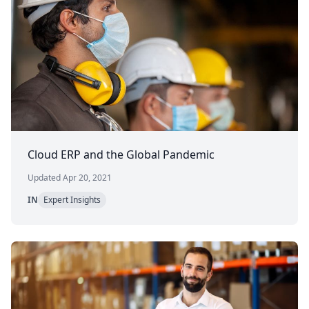
Cloud ERP and the Global Pandemic
Updated Apr 20, 2021
IN
Expert Insights