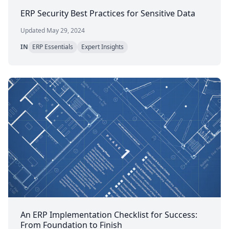
ERP Security Best Practices for Sensitive Data
Updated May 29, 2024
IN
ERP Essentials
Expert Insights
An ERP Implementation Checklist for Success:
From Foundation to Finish