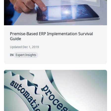
Premise-Based ERP Implementation Survival
Guide
Updated Dec 1, 2019
IN
Expert Insights