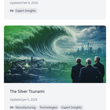
Updated Feb 9, 2026
IN
Expert Insights
The Silver Tsunami
Updated Jan 5, 2026
IN
Manufacturing
Technologies
Expert Insights