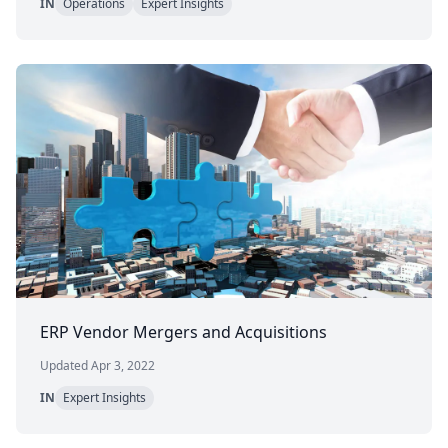
IN
Operations
Expert Insights
ERP Vendor Mergers and Acquisitions
Updated Apr 3, 2022
IN
Expert Insights