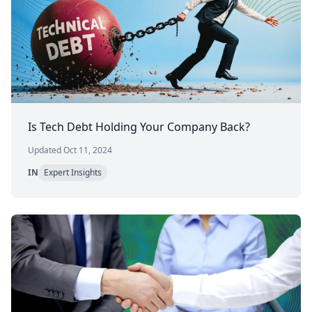
Is Tech Debt Holding Your Company Back?
Updated Oct 11, 2024
IN
Expert Insights