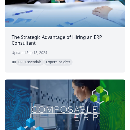
The Strategic Advantage of Hiring an ERP
Consultant
Updated Sep 18, 2024
IN
ERP Essentials
Expert Insights