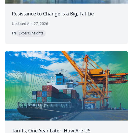
Resistance to Change is a Big, Fat Lie
Updated Apr 27, 2026
IN
Expert Insights
Tariffs, One Year Later: How Are US