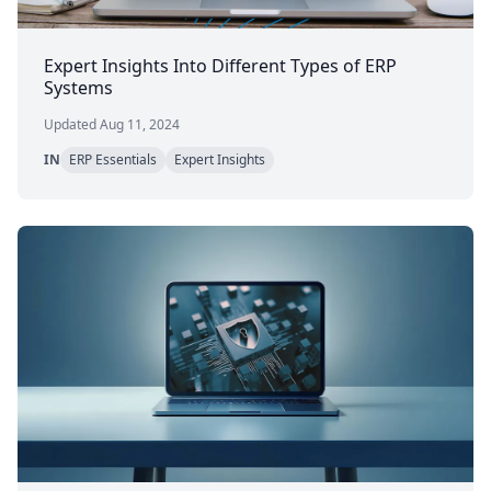
Expert Insights Into Different Types of ERP
Systems
Updated Aug 11, 2024
IN
ERP Essentials
Expert Insights