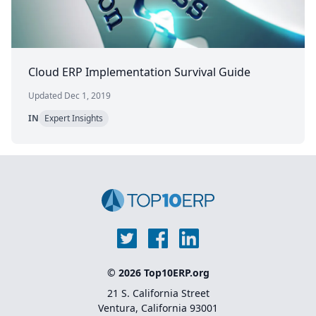
Cloud ERP Implementation Survival Guide
Updated Dec 1, 2019
IN
Expert Insights
© 2026 Top10ERP.org
21 S. California Street
Ventura, California 93001