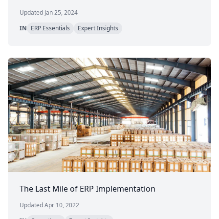
Updated Jan 25, 2024
IN
ERP Essentials
Expert Insights
The Last Mile of ERP Implementation
Updated Apr 10, 2022