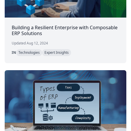
Building a Resilient Enterprise with Composable
ERP Solutions
Updated Aug 12, 2024
IN
Technologies
Expert Insights