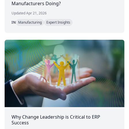
Manufacturers Doing?
Updated Apr 21, 2026
IN
Manufacturing
Expert Insights
Why Change Leadership is Critical to ERP
Success