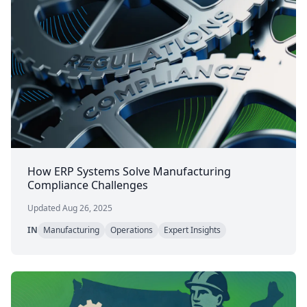
How ERP Systems Solve Manufacturing
Compliance Challenges
Updated Aug 26, 2025
IN
Manufacturing
Operations
Expert Insights