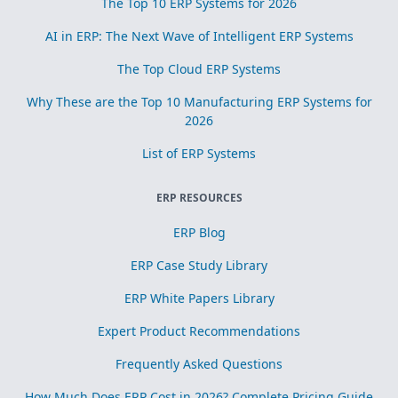
The Top 10 ERP Systems for 2026
AI in ERP: The Next Wave of Intelligent ERP Systems
The Top Cloud ERP Systems
Why These are the Top 10 Manufacturing ERP Systems for
2026
List of ERP Systems
ERP RESOURCES
ERP Blog
ERP Case Study Library
ERP White Papers Library
Expert Product Recommendations
Frequently Asked Questions
How Much Does ERP Cost in 2026? Complete Pricing Guide