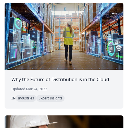
Why the Future of Distribution is in the Cloud
Updated Mar 24, 2022
IN
Industries
Expert Insights