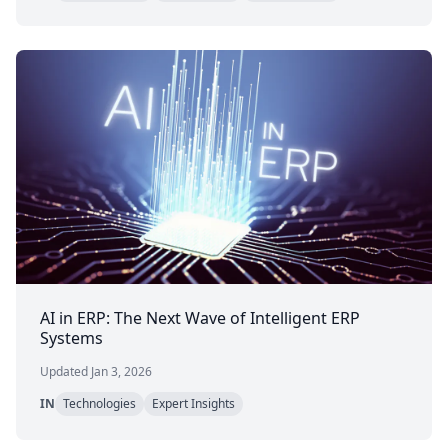
AI in ERP: The Next Wave of Intelligent ERP
Systems
Updated Jan 3, 2026
IN
Technologies
Expert Insights