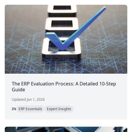
The ERP Evaluation Process: A Detailed 10-Step
Guide
Updated Jan 1, 2026
IN
ERP Essentials
Expert Insights