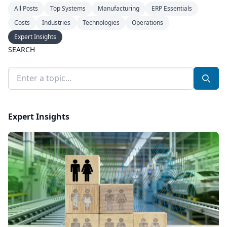
All Posts
Top Systems
Manufacturing
ERP Essentials
Costs
Industries
Technologies
Operations
Expert Insights
SEARCH
Search Blog
Searc
Expert Insights