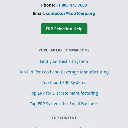
Phone:
+1 805 475 7650
Email:
contactus@top10erp.org
ERP Selection Help
POPULAR ERP COMPARISONS
Find your Best Fit System
Top ERP for Food and Beverage Manufacturing
Top Cloud ERP Systems
Top ERP for Discrete Manufacturing
Top ERP Systems for Small Business
TOP CONTENT