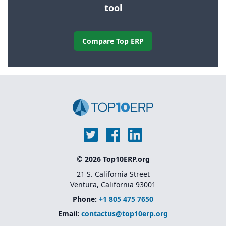
tool
Compare Top ERP
© 2026 Top10ERP.org
21 S. California Street
Ventura, California 93001
Phone:
+1 805 475 7650
Email:
contactus@top10erp.org