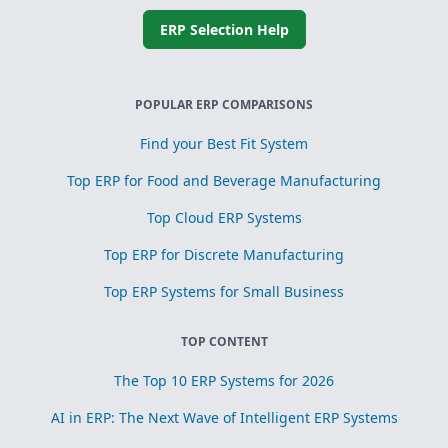
ERP Selection Help
POPULAR ERP COMPARISONS
Find your Best Fit System
Top ERP for Food and Beverage Manufacturing
Top Cloud ERP Systems
Top ERP for Discrete Manufacturing
Top ERP Systems for Small Business
TOP CONTENT
The Top 10 ERP Systems for 2026
AI in ERP: The Next Wave of Intelligent ERP Systems