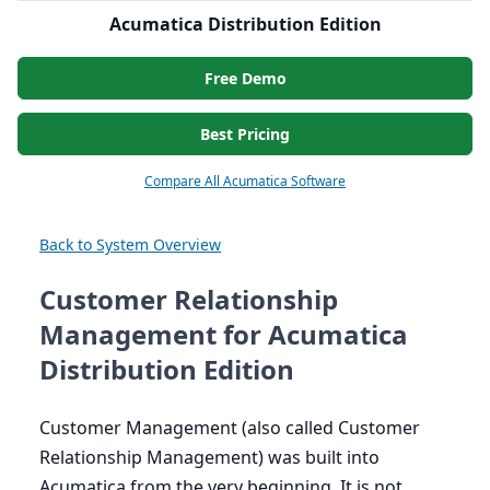
Acumatica Distribution Edition
Free Demo
Best Pricing
Compare All Acumatica Software
Back to System Overview
Customer Relationship
Management for Acumatica
Distribution Edition
Customer Management (also called Customer
Relationship Management) was built into
Acumatica from the very beginning. It is not