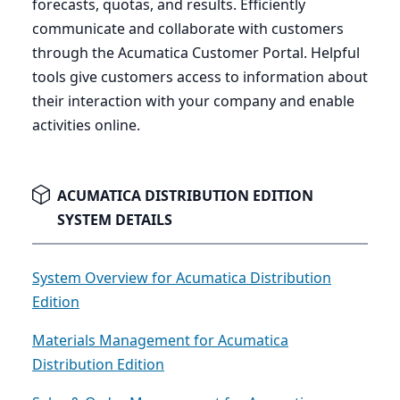
forecasts, quotas, and results. Efficiently
communicate and collaborate with customers
through the Acumatica Customer Portal. Helpful
tools give customers access to information about
their interaction with your company and enable
activities online.
ACUMATICA DISTRIBUTION EDITION
SYSTEM DETAILS
System Overview for Acumatica Distribution
Edition
Materials Management for Acumatica
Distribution Edition