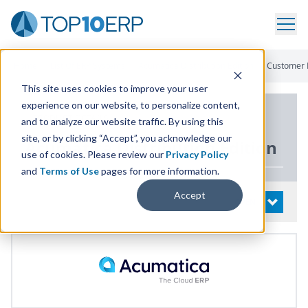
Home
/
List Of ERP Systems
/
Acumatica Distribution Edition
/
Customer 
This site uses cookies to improve your user
experience on our website, to personalize content,
PRODUCT DETAILS
and to analyze our website traffic. By using this
site, or by clicking “Accept”, you acknowledge our
Acumatica Distribution Edition
use of cookies. Please review our
Privacy Policy
and
Terms of Use
pages for more information.
Accept
System Details
OPEN