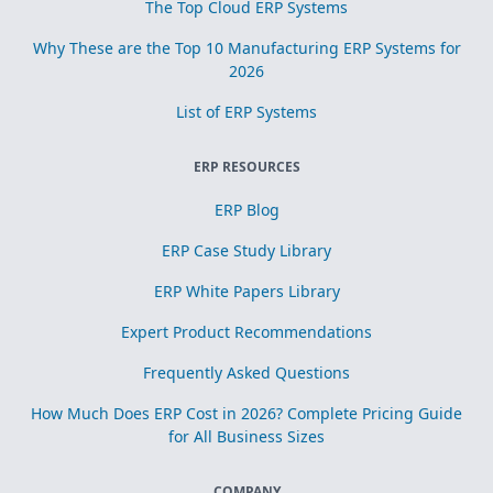
The Top Cloud ERP Systems
Why These are the Top 10 Manufacturing ERP Systems for
2026
List of ERP Systems
ERP RESOURCES
ERP Blog
ERP Case Study Library
ERP White Papers Library
Expert Product Recommendations
Frequently Asked Questions
How Much Does ERP Cost in 2026? Complete Pricing Guide
for All Business Sizes
COMPANY