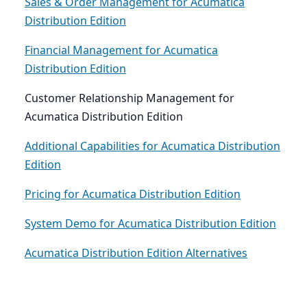
Sales & Order Management for Acumatica
Distribution Edition
Financial Management for Acumatica
Distribution Edition
Customer Relationship Management for
Acumatica Distribution Edition
Additional Capabilities for Acumatica Distribution
Edition
Pricing for Acumatica Distribution Edition
System Demo for Acumatica Distribution Edition
Acumatica Distribution Edition Alternatives