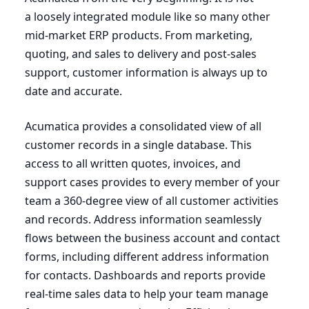
a loosely integrated module like so many other
mid-market
ERP
products. From marketing,
quoting, and sales to delivery and post-sales
support, customer information is always up to
date and accurate.
Acumatica provides a consolidated view of all
customer records in a single database. This
access to all written quotes, invoices, and
support cases provides to every member of your
team a
360
-degree view of all customer activities
and records. Address information seamlessly
flows between the business account and contact
forms, including different address information
for contacts. Dashboards and reports provide
real-time sales data to help your team manage