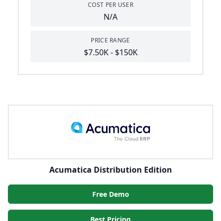
COST PER USER
N/A
PRICE RANGE
$7.50K - $150K
Acumatica Distribution Edition
Free Demo
Best Pricing