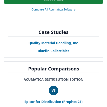
Compare All Acumatica Software
Case Studies
Quality Material Handling, Inc.
Bluefin Collectibles
Popular Comparisons
ACUMATICA DISTRIBUTION EDITION
VS
Epicor for Distribution (Prophet
21
)