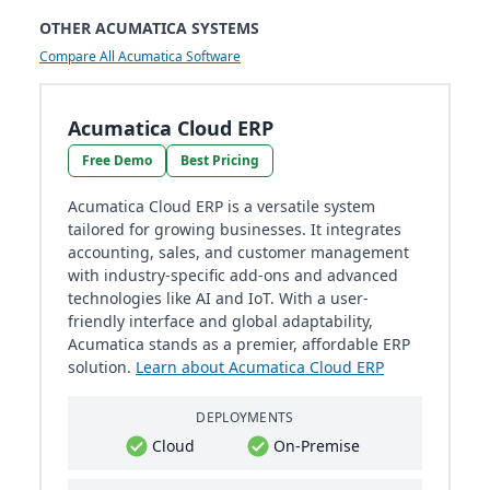
OTHER ACUMATICA SYSTEMS
Compare All Acumatica Software
Acumatica Cloud ERP
Free Demo
Best Pricing
Acumatica Cloud ERP is a versatile system
tailored for growing businesses. It integrates
accounting, sales, and customer management
with industry-specific add-ons and advanced
technologies like AI and IoT. With a user-
friendly interface and global adaptability,
Acumatica stands as a premier, affordable ERP
solution.
Learn about Acumatica Cloud ERP
DEPLOYMENTS
Cloud
On-Premise