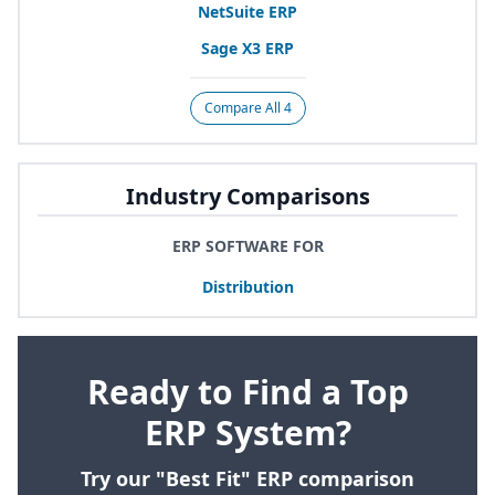
NetSuite
ERP
Sage
X
3
ERP
Compare All 4
Industry Comparisons
ERP SOFTWARE FOR
Distribution
Ready to Find a Top
ERP System?
Try our "Best Fit" ERP comparison