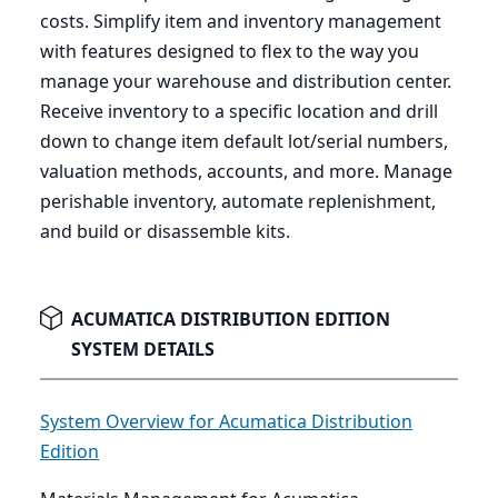
costs. Simplify item and inventory management
with features designed to flex to the way you
manage your warehouse and distribution center.
Receive inventory to a specific location and drill
down to change item default lot/serial numbers,
valuation methods, accounts, and more. Manage
perishable inventory, automate replenishment,
and build or disassemble kits.
ACUMATICA DISTRIBUTION EDITION
SYSTEM DETAILS
System Overview for Acumatica Distribution
Edition