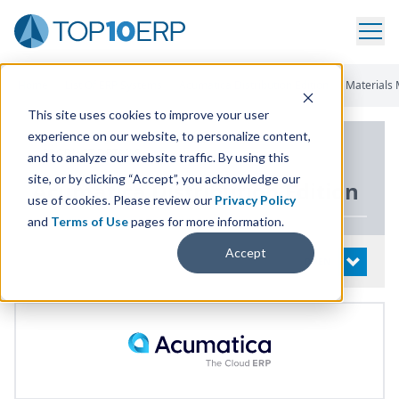
Home
/
List Of ERP Systems
/
Acumatica Distribution Edition
/
Materials
This site uses cookies to improve your user
experience on our website, to personalize content,
PRODUCT DETAILS
and to analyze our website traffic. By using this
site, or by clicking “Accept”, you acknowledge our
Acumatica Distribution Edition
use of cookies. Please review our
Privacy Policy
and
Terms of Use
pages for more information.
Accept
System Details
OPEN