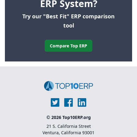
ERP System?
Try our "Best Fit" ERP comparison
tool
Compare Top ERP
© 2026 Top10ERP.org
21 S. California Street
Ventura, California 93001