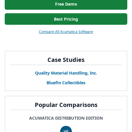
Free Demo
Best Pricing
Compare All Acumatica Software
Case Studies
Quality Material Handling, Inc.
Bluefin Collectibles
Popular Comparisons
ACUMATICA DISTRIBUTION EDITION
VS