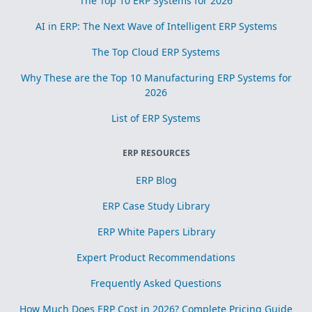
The Top 10 ERP Systems for 2026
AI in ERP: The Next Wave of Intelligent ERP Systems
The Top Cloud ERP Systems
Why These are the Top 10 Manufacturing ERP Systems for
2026
List of ERP Systems
ERP RESOURCES
ERP Blog
ERP Case Study Library
ERP White Papers Library
Expert Product Recommendations
Frequently Asked Questions
How Much Does ERP Cost in 2026? Complete Pricing Guide