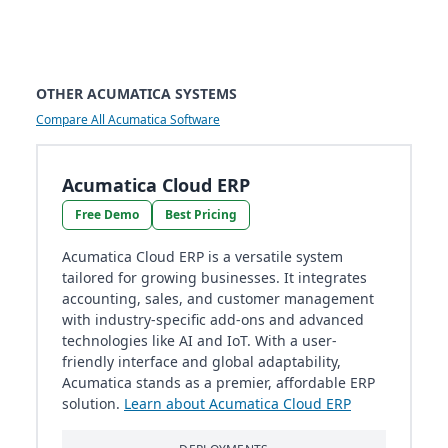
OTHER ACUMATICA SYSTEMS
Compare All Acumatica Software
Acumatica Cloud ERP
Free Demo
Best Pricing
Acumatica Cloud ERP is a versatile system
tailored for growing businesses. It integrates
accounting, sales, and customer management
with industry-specific add-ons and advanced
technologies like AI and IoT. With a user-
friendly interface and global adaptability,
Acumatica stands as a premier, affordable ERP
solution.
Learn about Acumatica Cloud ERP