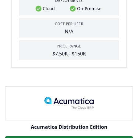
DEPLOYMENTS
Cloud
On-Premise
COST PER USER
N/A
PRICE RANGE
$7.50K - $150K
Acumatica Distribution Edition