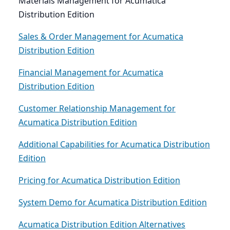
Materials Management for Acumatica
Distribution Edition
Sales & Order Management for Acumatica
Distribution Edition
Financial Management for Acumatica
Distribution Edition
Customer Relationship Management for
Acumatica Distribution Edition
Additional Capabilities for Acumatica Distribution
Edition
Pricing for Acumatica Distribution Edition
System Demo for Acumatica Distribution Edition
Acumatica Distribution Edition Alternatives