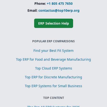
Phone:
+1 805 475 7650
Email:
contactus@top10erp.org
ERP Selection Help
POPULAR ERP COMPARISONS
Find your Best Fit System
Top ERP for Food and Beverage Manufacturing
Top Cloud ERP Systems
Top ERP for Discrete Manufacturing
Top ERP Systems for Small Business
TOP CONTENT