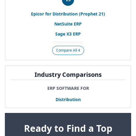
Epicor for Distribution (Prophet
21
)
NetSuite
ERP
Sage
X
3
ERP
Compare All 4
Industry Comparisons
ERP SOFTWARE FOR
Distribution
Ready to Find a Top