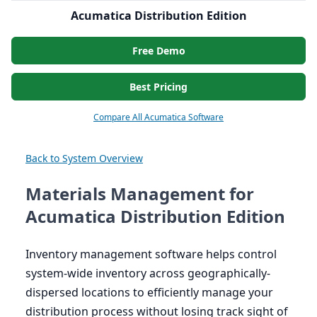
Acumatica Distribution Edition
Free Demo
Best Pricing
Compare All Acumatica Software
Back to System Overview
Materials Management for
Acumatica Distribution Edition
Inventory management software helps control
system-wide inventory across geographically-
dispersed locations to efficiently manage your
distribution process without losing track sight of