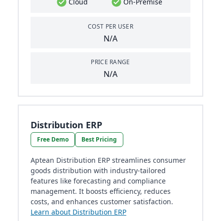
Cloud
On-Premise
COST PER USER
N/A
PRICE RANGE
N/A
Distribution ERP
Free Demo
Best Pricing
Aptean Distribution ERP streamlines consumer
goods distribution with industry-tailored
features like forecasting and compliance
management. It boosts efficiency, reduces
costs, and enhances customer satisfaction.
Learn about Distribution ERP