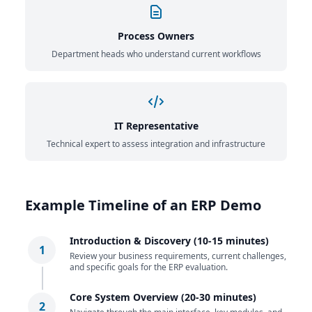
Process Owners
Department heads who understand current workflows
IT Representative
Technical expert to assess integration and infrastructure
Example Timeline of an ERP Demo
Introduction & Discovery (10-15 minutes)
1
Review your business requirements, current challenges,
and specific goals for the ERP evaluation.
Core System Overview (20-30 minutes)
2