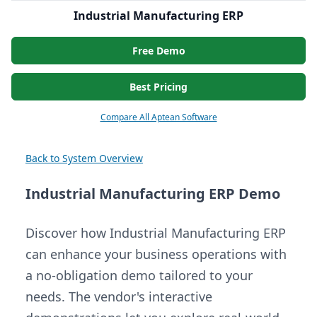
Industrial Manufacturing ERP
Free Demo
Best Pricing
Compare All Aptean Software
Back to System Overview
Industrial Manufacturing ERP Demo
Discover how Industrial Manufacturing ERP
can enhance your business operations with
a no-obligation demo tailored to your
needs. The vendor's interactive