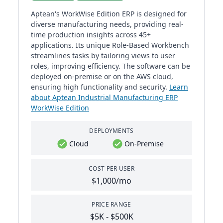
Aptean's WorkWise Edition ERP is designed for
diverse manufacturing needs, providing real-
time production insights across 45+
applications. Its unique Role-Based Workbench
streamlines tasks by tailoring views to user
roles, improving efficiency. The software can be
deployed on-premise or on the AWS cloud,
ensuring high functionality and security.
Learn
about Aptean Industrial Manufacturing ERP
WorkWise Edition
DEPLOYMENTS
Cloud
On-Premise
COST PER USER
$1,000/mo
PRICE RANGE
$5K - $500K