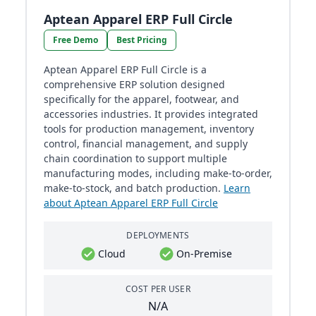
Aptean Apparel ERP Full Circle
Free Demo
Best Pricing
Aptean Apparel ERP Full Circle is a
comprehensive ERP solution designed
specifically for the apparel, footwear, and
accessories industries. It provides integrated
tools for production management, inventory
control, financial management, and supply
chain coordination to support multiple
manufacturing modes, including make-to-order,
make-to-stock, and batch production.
Learn
about Aptean Apparel ERP Full Circle
DEPLOYMENTS
Cloud
On-Premise
COST PER USER
N/A