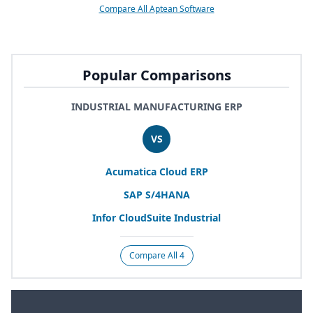
Compare All Aptean Software
Popular Comparisons
INDUSTRIAL MANUFACTURING ERP
VS
Acumatica Cloud
ERP
SAP
S/
4
HANA
Infor CloudSuite Industrial
Compare All 4