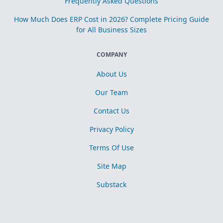
Frequently Asked Questions
How Much Does ERP Cost in 2026? Complete Pricing Guide
for All Business Sizes
COMPANY
About Us
Our Team
Contact Us
Privacy Policy
Terms Of Use
Site Map
Substack