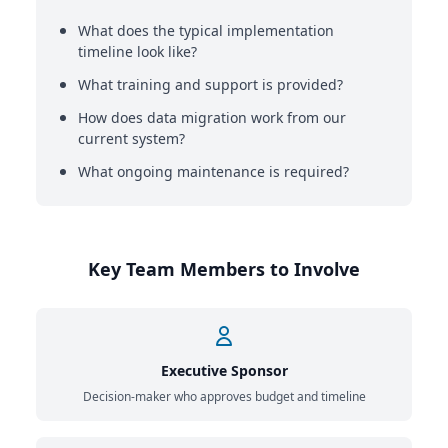
What does the typical implementation
timeline look like?
What training and support is provided?
How does data migration work from our
current system?
What ongoing maintenance is required?
Key Team Members to Involve
Executive Sponsor
Decision-maker who approves budget and timeline