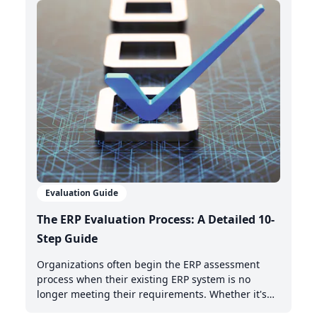
integrates with your existing management system.
Evaluation Guide
The ERP Evaluation Process: A Detailed 10-
Step Guide
Organizations often begin the ERP assessment
process when their existing ERP system is no
longer meeting their requirements. Whether it's
the need for AI-powered automation, better cloud