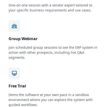
One-on-one session with a vendor expert tailored to
your specific business requirements and use cases.
Group Webinar
Join scheduled group sessions to see the ERP system in
action with other prospects, including live Q&A
segments.
Free Trial
Demo the software at your own pace in a sandbox
environment where you can explore the system with
guided workflows.