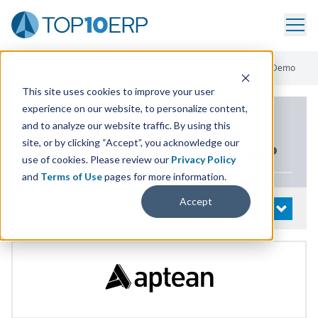
Home
/
List Of ERP Systems
/
Industrial Manufacturing ERP
/
Demo
This site uses cookies to improve your user
experience on our website, to personalize content,
PRODUCT DETAILS
and to analyze our website traffic. By using this
site, or by clicking “Accept”, you acknowledge our
Industrial Manufacturing
ERP
use of cookies. Please review our
Privacy Policy
and
Terms of Use
pages for more information.
Accept
System Details
OPEN