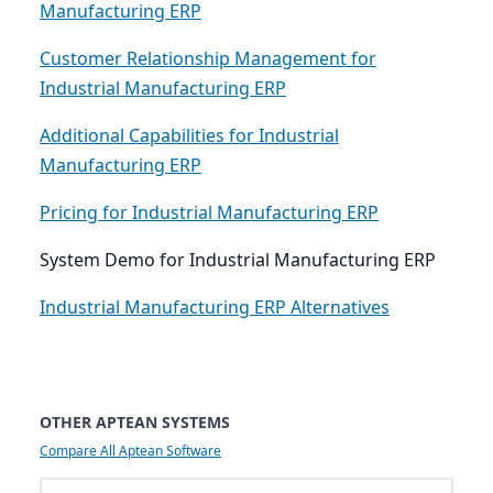
Manufacturing ERP
Customer Relationship Management for
Industrial Manufacturing ERP
Additional Capabilities for Industrial
Manufacturing ERP
Pricing for Industrial Manufacturing ERP
System Demo for Industrial Manufacturing ERP
Industrial Manufacturing ERP Alternatives
OTHER APTEAN SYSTEMS
Compare All Aptean Software