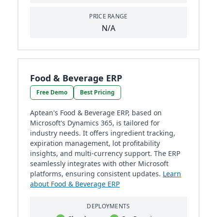
PRICE RANGE
N/A
Food & Beverage ERP
Free Demo
Best Pricing
Aptean's Food & Beverage ERP, based on
Microsoft's Dynamics 365, is tailored for
industry needs. It offers ingredient tracking,
expiration management, lot profitability
insights, and multi-currency support. The ERP
seamlessly integrates with other Microsoft
platforms, ensuring consistent updates.
Learn
about Food & Beverage ERP
DEPLOYMENTS