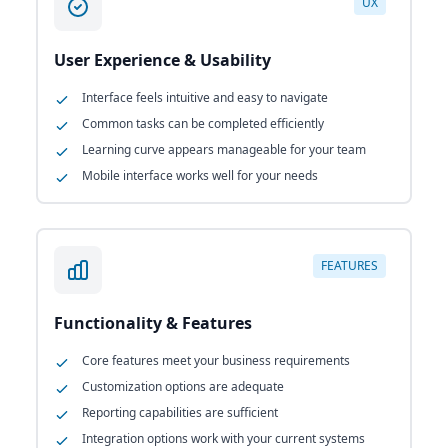
UX
User Experience & Usability
Interface feels intuitive and easy to navigate
Common tasks can be completed efficiently
Learning curve appears manageable for your team
Mobile interface works well for your needs
FEATURES
Functionality & Features
Core features meet your business requirements
Customization options are adequate
Reporting capabilities are sufficient
Integration options work with your current systems