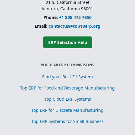
21 S. California Street
Ventura, California 93001
Phone:
+1 805 475 7650
Email:
contactus@top10erp.org
ERP Selection Help
POPULAR ERP COMPARISONS
Find your Best Fit System
Top ERP for Food and Beverage Manufacturing
Top Cloud ERP Systems
Top ERP for Discrete Manufacturing
Top ERP Systems for Small Business