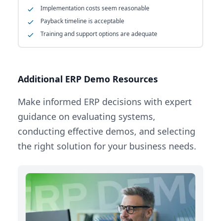
Implementation costs seem reasonable
Payback timeline is acceptable
Training and support options are adequate
Additional ERP Demo Resources
Make informed ERP decisions with expert
guidance on evaluating systems,
conducting effective demos, and selecting
the right solution for your business needs.