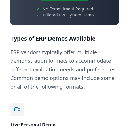
✓
No Commitment Required
✓
Tailored ERP System Demo
Types of ERP Demos Available
ERP vendors typically offer multiple
demonstration formats to accommodate
different evaluation needs and preferences.
Common demo options may include some
or all of the following formats.
Live Personal Demo