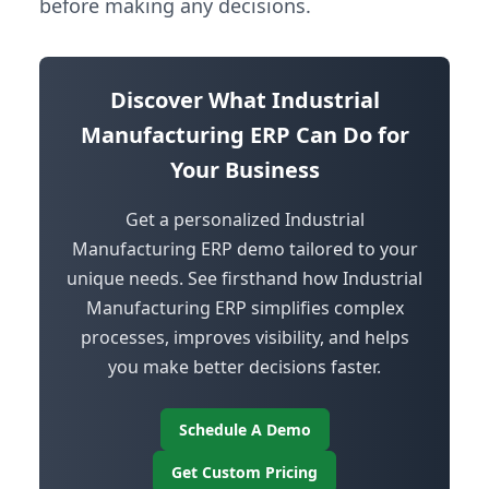
before making any decisions.
Discover What Industrial
Manufacturing ERP Can Do for
Your Business
Get a personalized Industrial
Manufacturing ERP demo tailored to your
unique needs. See firsthand how Industrial
Manufacturing ERP simplifies complex
processes, improves visibility, and helps
you make better decisions faster.
Schedule A Demo
Get Custom Pricing