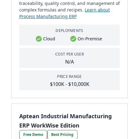
traceability, quality control, and management of
complex formulas and recipes.
Learn about
Process Manufacturing ERP
DEPLOYMENTS
Cloud
On-Premise
COST PER USER
N/A
PRICE RANGE
$100K - $10,000K
Aptean Industrial Manufacturing
ERP WorkWise Edition
Free Demo
Best Pricing