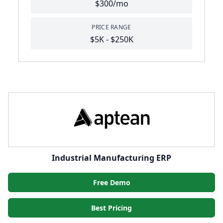
$300/mo
PRICE RANGE
$5K - $250K
Industrial Manufacturing ERP
Free Demo
Best Pricing