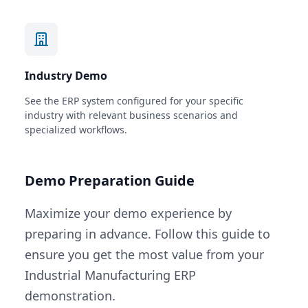
Industry Demo
See the ERP system configured for your specific
industry with relevant business scenarios and
specialized workflows.
Demo Preparation Guide
Maximize your demo experience by
preparing in advance. Follow this guide to
ensure you get the most value from your
Industrial Manufacturing ERP
demonstration.