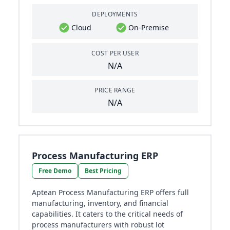
DEPLOYMENTS
Cloud
On-Premise
COST PER USER
N/A
PRICE RANGE
N/A
Process Manufacturing ERP
Free Demo
Best Pricing
Aptean Process Manufacturing ERP offers full
manufacturing, inventory, and financial
capabilities. It caters to the critical needs of
process manufacturers with robust lot