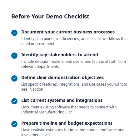
Before Your Demo Checklist
Document your current business processes
Identify pain points, inefficiencies, and specific workflows that
need improvement
Identify key stakeholders to attend
Include decision-makers, end users, and technical staff from
relevant departments
Define clear demonstration objectives
List specific features, integrations, and use cases you want to
see in action
List current systems and integrations
Document existing software that needs to connect with
Industrial Manufacturing ERP
Prepare timeline and budget expectations
Have realistic estimates for implementation timeframe and
investment level