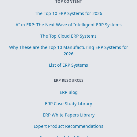
TOP CONTENT
The Top 10 ERP Systems for 2026
AI in ERP: The Next Wave of Intelligent ERP Systems
The Top Cloud ERP Systems
Why These are the Top 10 Manufacturing ERP Systems for
2026
List of ERP Systems
ERP RESOURCES
ERP Blog
ERP Case Study Library
ERP White Papers Library
Expert Product Recommendations