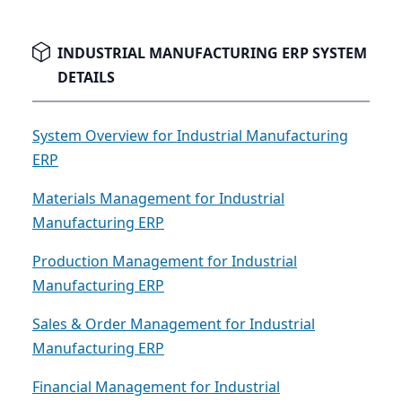
capabilities, or modern integration features,
recognizing when it's time to upgrade is the first
critical step.
INDUSTRIAL MANUFACTURING ERP SYSTEM
DETAILS
System Overview for Industrial Manufacturing
ERP
Materials Management for Industrial
Manufacturing ERP
Production Management for Industrial
Manufacturing ERP
Sales & Order Management for Industrial
Manufacturing ERP
Financial Management for Industrial