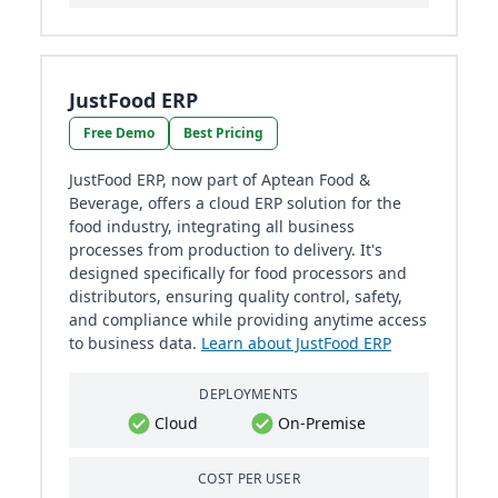
JustFood ERP
Free Demo
Best Pricing
JustFood ERP, now part of Aptean Food &
Beverage, offers a cloud ERP solution for the
food industry, integrating all business
processes from production to delivery. It's
designed specifically for food processors and
distributors, ensuring quality control, safety,
and compliance while providing anytime access
to business data.
Learn about JustFood ERP
DEPLOYMENTS
Cloud
On-Premise
COST PER USER