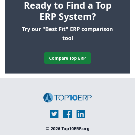
Ready to Find a Top
ERP System?
Try our "Best Fit" ERP comparison
tool
Compare Top ERP
© 2026 Top10ERP.org