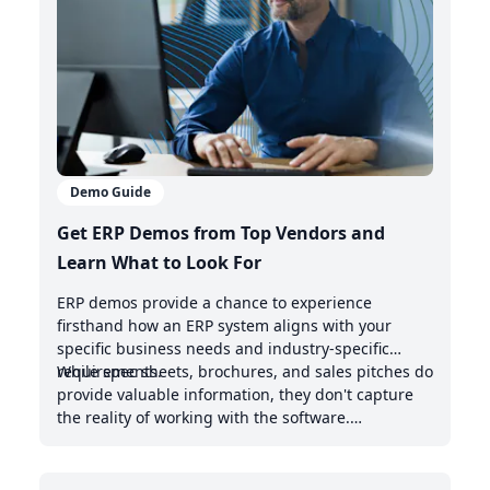
Demo Guide
Get ERP Demos from Top Vendors and
Learn What to Look For
ERP demos provide a chance to experience
firsthand how an ERP system aligns with your
specific business needs and industry-specific
requirements.
While spec sheets, brochures, and sales pitches do
provide valuable information, they don't capture
the reality of working with the software.
Demonstrations offer valuable insights into the
intuitive nature of the user interface, the system's
handling of real-world scenarios, and how it