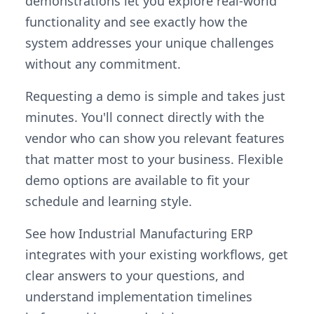
demonstrations let you explore real-world
functionality and see exactly how the
system addresses your unique challenges
without any commitment.
Requesting a demo is simple and takes just
minutes. You'll connect directly with the
vendor who can show you relevant features
that matter most to your business. Flexible
demo options are available to fit your
schedule and learning style.
See how Industrial Manufacturing ERP
integrates with your existing workflows, get
clear answers to your questions, and
understand implementation timelines