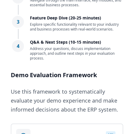
Navigate through the main interface, key modules, and
essential business processes.
Feature Deep Dive (20-25 minutes)
3
Explore specific functionality relevant to your industry
and business processes with real-world scenarios.
Q&A & Next Steps (10-15 minutes)
4
Address your questions, discuss implementation
approach, and outline next steps in your evaluation
process.
Demo Evaluation Framework
Use this framework to systematically
evaluate your demo experience and make
informed decisions about the ERP system.