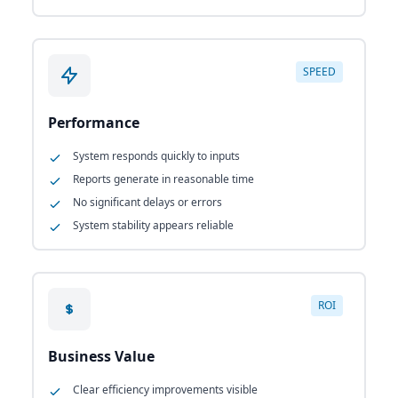
SPEED
Performance
System responds quickly to inputs
Reports generate in reasonable time
No significant delays or errors
System stability appears reliable
ROI
Business Value
Clear efficiency improvements visible