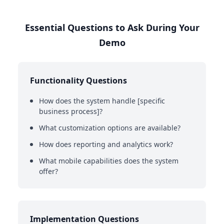
Essential Questions to Ask During Your
Demo
Functionality Questions
How does the system handle [specific
business process]?
What customization options are available?
How does reporting and analytics work?
What mobile capabilities does the system
offer?
Implementation Questions