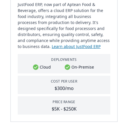
JustFood ERP, now part of Aptean Food &
Beverage, offers a cloud ERP solution for the
food industry, integrating all business
processes from production to delivery. It's
designed specifically for food processors and
distributors, ensuring quality control, safety,
and compliance while providing anytime access
to business data.
Learn about JustFood ERP
DEPLOYMENTS
Cloud
On-Premise
COST PER USER
$300/mo
PRICE RANGE
$5K - $250K