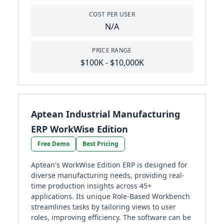
COST PER USER
N/A
PRICE RANGE
$100K - $10,000K
Aptean Industrial Manufacturing
ERP WorkWise Edition
Free Demo
Best Pricing
Aptean's WorkWise Edition ERP is designed for
diverse manufacturing needs, providing real-
time production insights across 45+
applications. Its unique Role-Based Workbench
streamlines tasks by tailoring views to user
roles, improving efficiency. The software can be