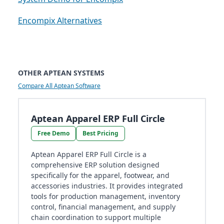
Encompix Alternatives
OTHER APTEAN SYSTEMS
Compare All Aptean Software
Aptean Apparel ERP Full Circle
Free Demo
Best Pricing
Aptean Apparel ERP Full Circle is a
comprehensive ERP solution designed
specifically for the apparel, footwear, and
accessories industries. It provides integrated
tools for production management, inventory
control, financial management, and supply
chain coordination to support multiple