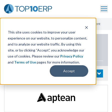
Home
/
List Of ERP Systems
/
Encompix
/
Financial Management
This site uses cookies to improve your user
experience on our website, to personalize content,
PRODUCT DETAILS
and to analyze our website traffic. By using this
site, or by clicking “Accept”, you acknowledge our
Encompix
use of cookies. Please review our
Privacy Policy
and
Terms of Use
pages for more information.
Accept
System Details
OPEN