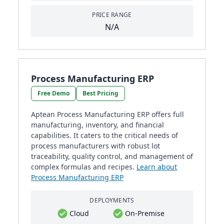
PRICE RANGE
N/A
Process Manufacturing ERP
Free Demo
Best Pricing
Aptean Process Manufacturing ERP offers full
manufacturing, inventory, and financial
capabilities. It caters to the critical needs of
process manufacturers with robust lot
traceability, quality control, and management of
complex formulas and recipes.
Learn about
Process Manufacturing ERP
DEPLOYMENTS
Cloud
On-Premise