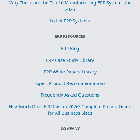
Why These are the Top 10 Manufacturing ERP Systems for
2026
List of ERP Systems
ERP RESOURCES
ERP Blog
ERP Case Study Library
ERP White Papers Library
Expert Product Recommendations
Frequently Asked Questions
How Much Does ERP Cost in 2026? Complete Pricing Guide
for All Business Sizes
COMPANY