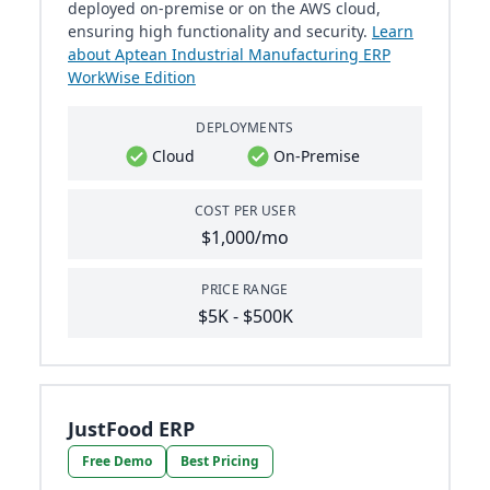
deployed on-premise or on the AWS cloud,
ensuring high functionality and security.
Learn
about Aptean Industrial Manufacturing ERP
WorkWise Edition
DEPLOYMENTS
Cloud
On-Premise
COST PER USER
$1,000/mo
PRICE RANGE
$5K - $500K
JustFood ERP
Free Demo
Best Pricing