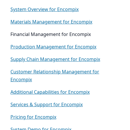
System Overview for Encompix
Materials Management for Encompix
Financial Management for Encompix
Production Management for Encompix
Supply Chain Management for Encompix
Customer Relationship Management for
Encompix
Additional Capabilities for Encompix
Services & Support for Encompix
Pricing for Encompix
System Demo for Encompix