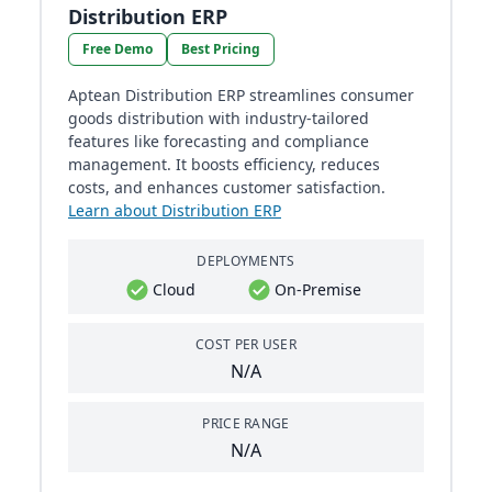
Distribution ERP
Free Demo
Best Pricing
Aptean Distribution ERP streamlines consumer
goods distribution with industry-tailored
features like forecasting and compliance
management. It boosts efficiency, reduces
costs, and enhances customer satisfaction.
Learn about Distribution ERP
DEPLOYMENTS
Cloud
On-Premise
COST PER USER
N/A
PRICE RANGE
N/A