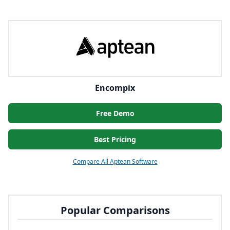
Encompix
Free Demo
Best Pricing
Compare All Aptean Software
Popular Comparisons