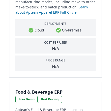
manufacturing modes, including make-to-order,
make-to-stock, and batch production.
Learn
about Aptean Apparel ERP Full Circle
DEPLOYMENTS
Cloud
On-Premise
COST PER USER
N/A
PRICE RANGE
N/A
Food & Beverage ERP
Free Demo
Best Pricing
Aptean's Food & Beverage ERP, based on