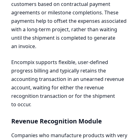
customers based on contractual payment
agreements or milestone completions. These
payments help to offset the expenses associated
with a long-term project, rather than waiting
until the shipment is completed to generate
an invoice.
Encompix supports flexible, user-defined
progress billing and typically retains the
accounting transaction in an unearned revenue
account, waiting for either the revenue
recognition transaction or for the shipment
to occur.
Revenue Recognition Module
Companies who manufacture products with very