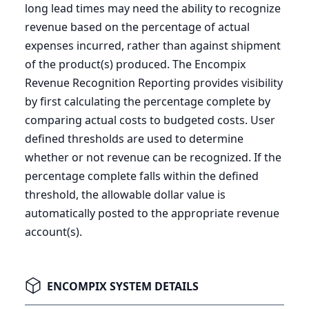
long lead times may need the ability to recognize
revenue based on the percentage of actual
expenses incurred, rather than against shipment
of the product(s) produced. The Encompix
Revenue Recognition Reporting provides visibility
by first calculating the percentage complete by
comparing actual costs to budgeted costs. User
defined thresholds are used to determine
whether or not revenue can be recognized. If the
percentage complete falls within the defined
threshold, the allowable dollar value is
automatically posted to the appropriate revenue
account(s).
ENCOMPIX SYSTEM DETAILS