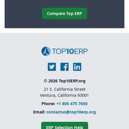
Compare Top ERP
© 2026 Top10ERP.org
21 S. California Street
Ventura, California 93001
Phone:
+1 805 475 7650
Email:
contactus@top10erp.org
ERP Selection Help