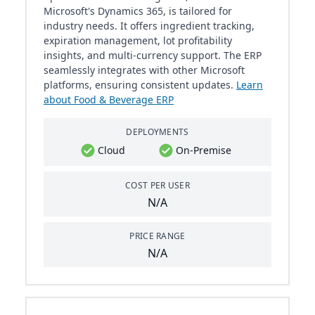
Microsoft's Dynamics 365, is tailored for
industry needs. It offers ingredient tracking,
expiration management, lot profitability
insights, and multi-currency support. The ERP
seamlessly integrates with other Microsoft
platforms, ensuring consistent updates.
Learn
about Food & Beverage ERP
DEPLOYMENTS
Cloud
On-Premise
COST PER USER
N/A
PRICE RANGE
N/A