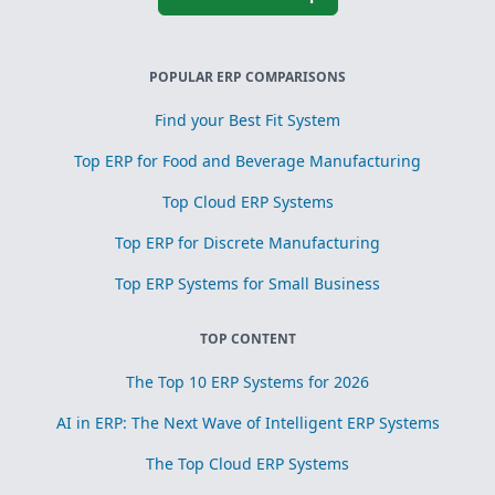
POPULAR ERP COMPARISONS
Find your Best Fit System
Top ERP for Food and Beverage Manufacturing
Top Cloud ERP Systems
Top ERP for Discrete Manufacturing
Top ERP Systems for Small Business
TOP CONTENT
The Top 10 ERP Systems for 2026
AI in ERP: The Next Wave of Intelligent ERP Systems
The Top Cloud ERP Systems