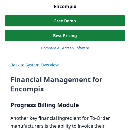
Encompix
Free Demo
Best Pricing
Compare All Aptean Software
Back to System Overview
Financial Management for
Encompix
Progress Billing Module
Another key financial ingredient for To-Order
manufacturers is the ability to invoice their