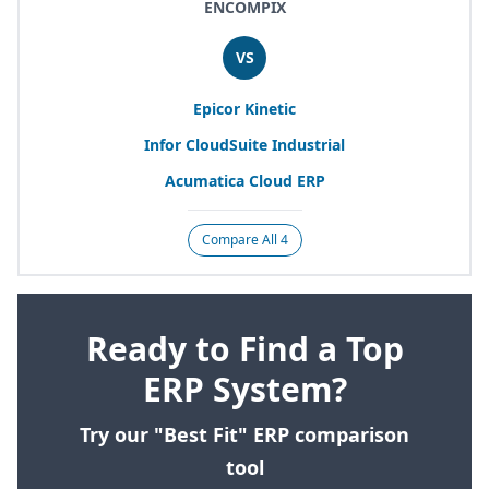
ENCOMPIX
VS
Epicor Kinetic
Infor CloudSuite Industrial
Acumatica Cloud
ERP
Compare All 4
Ready to Find a Top
ERP System?
Try our "Best Fit" ERP comparison
tool