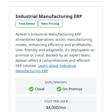
Industrial Manufacturing ERP
Free Demo
Best Pricing
Aptean's Industrial Manufacturing ERP
streamlines operations across manufacturing
modes, enhancing efficiency and profitability.
User-friendly and adaptable, it's deployable on-
premise or cloud. Backed by an expert team,
Aptean offers a comprehensive and efficient
ERP solution.
Learn about Industrial
Manufacturing ERP
DEPLOYMENTS
Cloud
On-Premise
COST PER USER
$4,000/mo