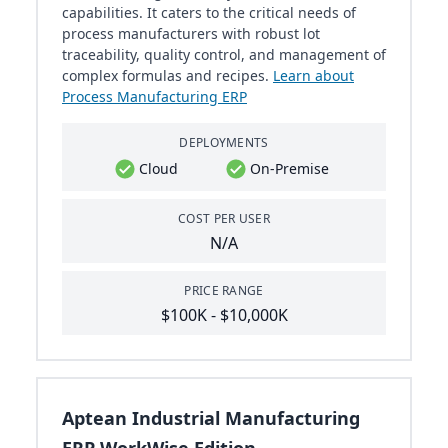
capabilities. It caters to the critical needs of
process manufacturers with robust lot
traceability, quality control, and management of
complex formulas and recipes.
Learn about
Process Manufacturing ERP
DEPLOYMENTS
Cloud
On-Premise
COST PER USER
N/A
PRICE RANGE
$100K - $10,000K
Aptean Industrial Manufacturing