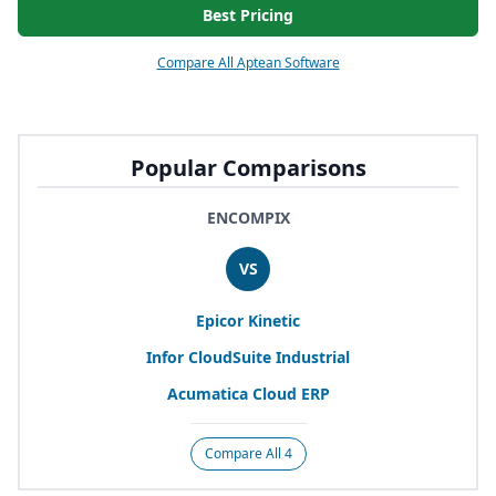
Best Pricing
Compare All Aptean Software
Popular Comparisons
ENCOMPIX
VS
Epicor Kinetic
Infor CloudSuite Industrial
Acumatica Cloud
ERP
Compare All 4