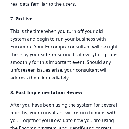
real data familiar to the users.
7
. Go Live
This is the time when you turn off your old
system and begin to run your business with
Encompix. Your Encompix consultant will be right
there by your side, ensuring that everything runs
smoothly for this important event. Should any
unforeseen issues arise, your consultant will
address them immediately.
8
. Post-Implementation Review
After you have been using the system for several
months, your consultant will return to meet with
you. Together you’ll evaluate how you are using
the Encompix system, and identify and correct