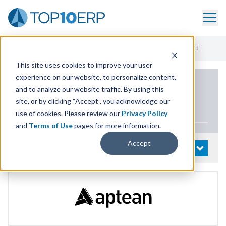
Home
/
List Of ERP Systems
/
Encompix
/
Services And Support
This site uses cookies to improve your user
experience on our website, to personalize content,
PRODUCT DETAILS
and to analyze our website traffic. By using this
site, or by clicking “Accept”, you acknowledge our
Encompix
use of cookies. Please review our
Privacy Policy
and
Terms of Use
pages for more information.
Accept
System Details
OPEN