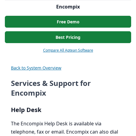
Encompix
Free Demo
Best Pricing
Compare All Aptean Software
Back to System Overview
Services & Support for
Encompix
Help Desk
The Encompix Help Desk is available via
telephone, fax or email. Encompix can also dial