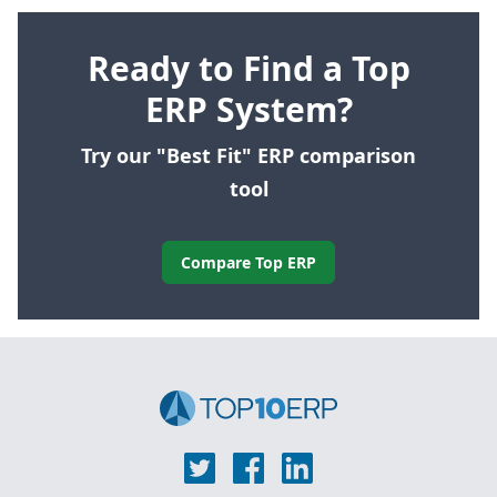
Ready to Find a Top
ERP System?
Try our "Best Fit" ERP comparison
tool
Compare Top ERP