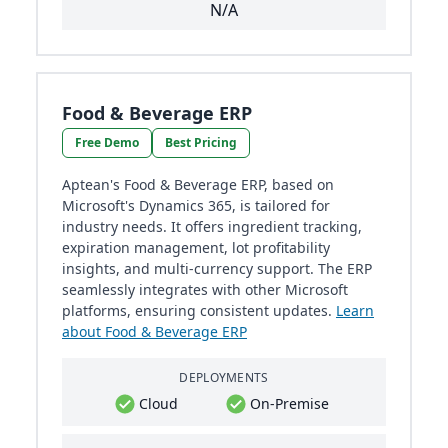
N/A
Food & Beverage ERP
Free Demo
Best Pricing
Aptean's Food & Beverage ERP, based on
Microsoft's Dynamics 365, is tailored for
industry needs. It offers ingredient tracking,
expiration management, lot profitability
insights, and multi-currency support. The ERP
seamlessly integrates with other Microsoft
platforms, ensuring consistent updates.
Learn
about Food & Beverage ERP
DEPLOYMENTS
Cloud
On-Premise