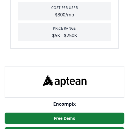
COST PER USER
$300/mo
PRICE RANGE
$5K - $250K
Encompix
Free Demo