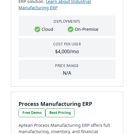
ERP solution.
Learn about Industrial
Manufacturing ERP
DEPLOYMENTS
Cloud
On-Premise
COST PER USER
$4,000/mo
PRICE RANGE
N/A
Process Manufacturing ERP
Free Demo
Best Pricing
Aptean Process Manufacturing ERP offers full
manufacturing, inventory, and financial