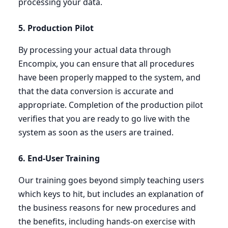
processing your data.
5
. Production Pilot
By processing your actual data through
Encompix, you can ensure that all procedures
have been properly mapped to the system, and
that the data conversion is accurate and
appropriate. Completion of the production pilot
verifies that you are ready to go live with the
system as soon as the users are trained.
6
. End-User Training
Our training goes beyond simply teaching users
which keys to hit, but includes an explanation of
the business reasons for new procedures and
the benefits, including hands-on exercise with