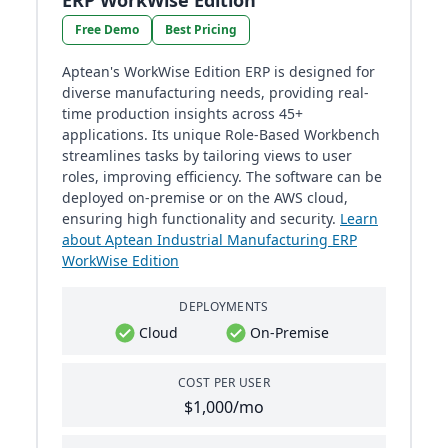
ERP WorkWise Edition
Free Demo
Best Pricing
Aptean's WorkWise Edition ERP is designed for
diverse manufacturing needs, providing real-
time production insights across 45+
applications. Its unique Role-Based Workbench
streamlines tasks by tailoring views to user
roles, improving efficiency. The software can be
deployed on-premise or on the AWS cloud,
ensuring high functionality and security.
Learn
about Aptean Industrial Manufacturing ERP
WorkWise Edition
DEPLOYMENTS
Cloud
On-Premise
COST PER USER
$1,000/mo