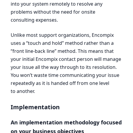
into your system remotely to resolve any
problems without the need for onsite
consulting expenses.
Unlike most support organizations, Encompix
uses a
“
touch and hold” method rather than a
“
front line-back line” method. This means that
your initial Encompix contact person will manage
your issue all the way through to its resolution.
You won’t waste time communicating your issue
repeatedly as it is handed off from one level
to another.
Implementation
An implementation methodology focused
on your business objectives