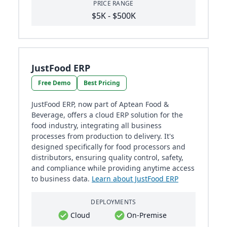
PRICE RANGE
$5K - $500K
JustFood ERP
Free Demo
Best Pricing
JustFood ERP, now part of Aptean Food &
Beverage, offers a cloud ERP solution for the
food industry, integrating all business
processes from production to delivery. It's
designed specifically for food processors and
distributors, ensuring quality control, safety,
and compliance while providing anytime access
to business data.
Learn about JustFood ERP
DEPLOYMENTS
Cloud
On-Premise