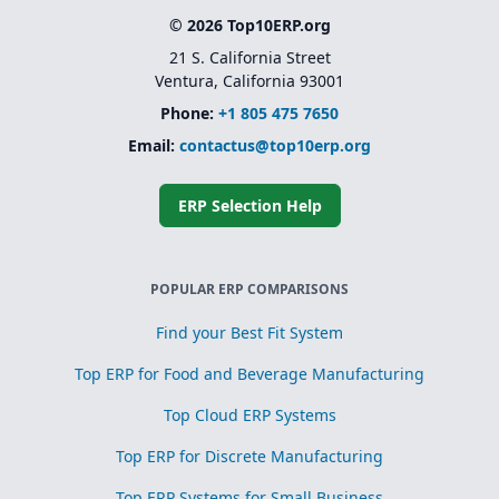
© 2026 Top10ERP.org
21 S. California Street
Ventura, California 93001
Phone:
+1 805 475 7650
Email:
contactus@top10erp.org
ERP Selection Help
POPULAR ERP COMPARISONS
Find your Best Fit System
Top ERP for Food and Beverage Manufacturing
Top Cloud ERP Systems
Top ERP for Discrete Manufacturing
Top ERP Systems for Small Business