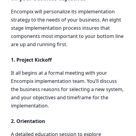
Encompix will personalize its implementation
strategy to the needs of your business. An eight
stage implementation process insures that
components most important to your bottom line
are up and running first.
1
. Project Kickoff
It all begins at a formal meeting with your
Encompix implementation team. You’ll discuss
the business reasons for selecting a new system,
and your objectives and timeframe for the
implementation.
2
. Orientation
A detailed education session to explore