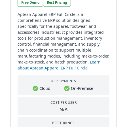
Free Demo
Best Pricing
Aptean Apparel ERP Full Circle is a
comprehensive ERP solution designed
specifically for the apparel, footwear, and
accessories industries. It provides integrated
tools for production management, inventory
control, financial management, and supply
chain coordination to support multiple
manufacturing modes, including make-to-order,
make-to-stock, and batch production.
Learn
about Aptean Apparel ERP Full Circle
DEPLOYMENTS
Cloud
On-Premise
COST PER USER
N/A
PRICE RANGE