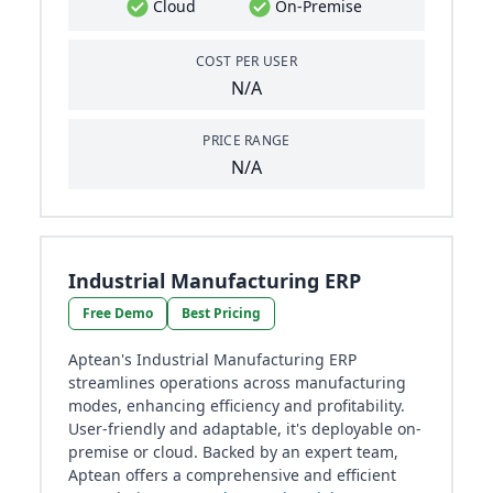
Cloud
On-Premise
COST PER USER
N/A
PRICE RANGE
N/A
Industrial Manufacturing ERP
Free Demo
Best Pricing
Aptean's Industrial Manufacturing ERP
streamlines operations across manufacturing
modes, enhancing efficiency and profitability.
User-friendly and adaptable, it's deployable on-
premise or cloud. Backed by an expert team,
Aptean offers a comprehensive and efficient