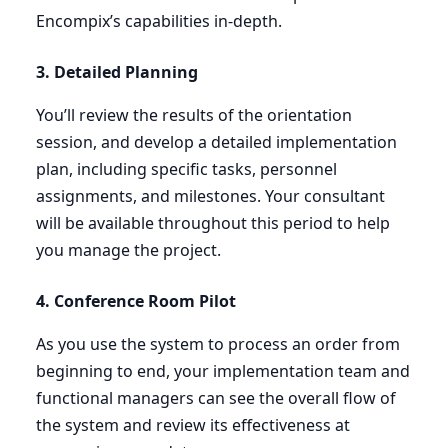
Encompix’s capabilities in-depth.
3
. Detailed Planning
You’ll review the results of the orientation
session, and develop a detailed implementation
plan, including specific tasks, personnel
assignments, and milestones. Your consultant
will be available throughout this period to help
you manage the project.
4
. Conference Room Pilot
As you use the system to process an order from
beginning to end, your implementation team and
functional managers can see the overall flow of
the system and review its effectiveness at