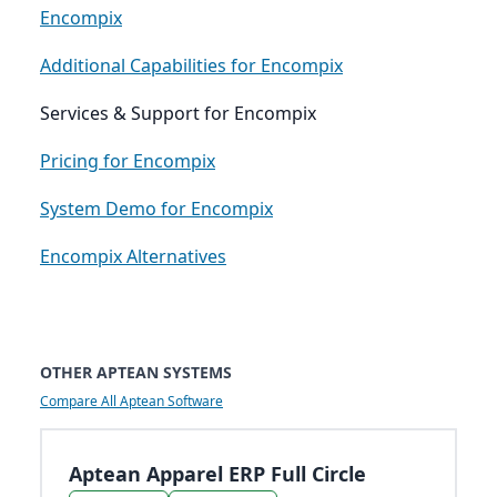
Encompix
Additional Capabilities for Encompix
Services & Support for Encompix
Pricing for Encompix
System Demo for Encompix
Encompix Alternatives
OTHER APTEAN SYSTEMS
Compare All Aptean Software
Aptean Apparel ERP Full Circle