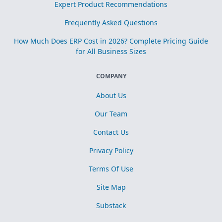
Expert Product Recommendations
Frequently Asked Questions
How Much Does ERP Cost in 2026? Complete Pricing Guide
for All Business Sizes
COMPANY
About Us
Our Team
Contact Us
Privacy Policy
Terms Of Use
Site Map
Substack