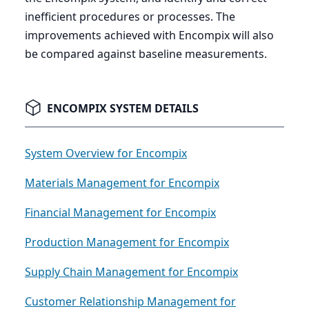
inefficient procedures or processes. The
improvements achieved with Encompix will also
be compared against baseline measurements.
ENCOMPIX SYSTEM DETAILS
System Overview for Encompix
Materials Management for Encompix
Financial Management for Encompix
Production Management for Encompix
Supply Chain Management for Encompix
Customer Relationship Management for