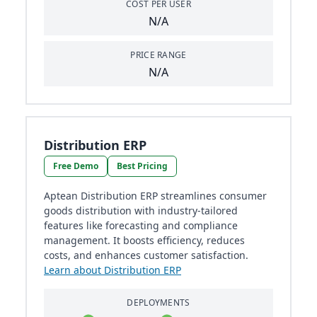
COST PER USER
N/A
PRICE RANGE
N/A
Distribution ERP
Free Demo
Best Pricing
Aptean Distribution ERP streamlines consumer
goods distribution with industry-tailored
features like forecasting and compliance
management. It boosts efficiency, reduces
costs, and enhances customer satisfaction.
Learn about Distribution ERP
DEPLOYMENTS