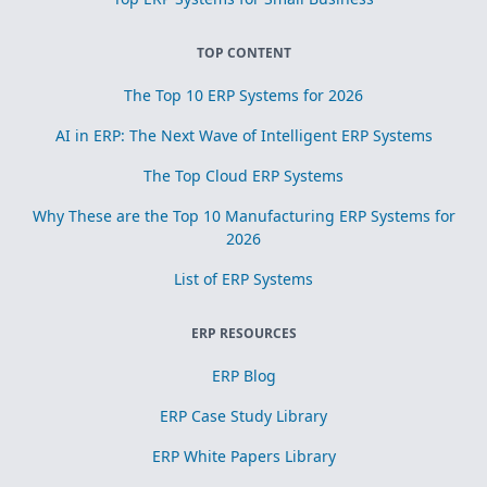
TOP CONTENT
The Top 10 ERP Systems for 2026
AI in ERP: The Next Wave of Intelligent ERP Systems
The Top Cloud ERP Systems
Why These are the Top 10 Manufacturing ERP Systems for
2026
List of ERP Systems
ERP RESOURCES
ERP Blog
ERP Case Study Library
ERP White Papers Library