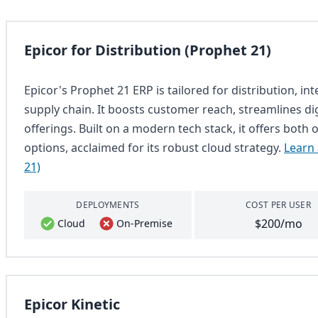
Epicor for Distribution (Prophet 21)
Epicor's Prophet 21 ERP is tailored for distribution, in
supply chain. It boosts customer reach, streamlines di
offerings. Built on a modern tech stack, it offers bo
options, acclaimed for its robust cloud strategy.
Learn 
21)
DEPLOYMENTS
COST PER USER
$200/mo
Cloud
On-Premise
Epicor Kinetic