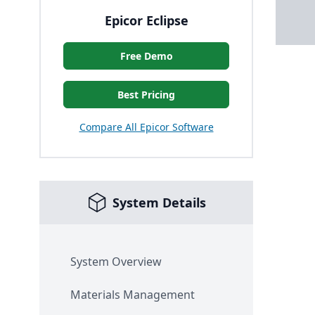
Epicor Eclipse
Free Demo
Best Pricing
Compare All Epicor Software
System Details
System Overview
Materials Management