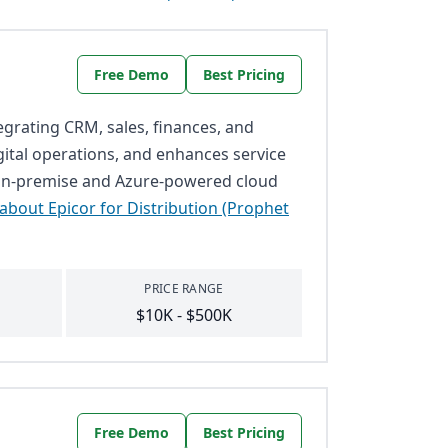
Free Demo
Best Pricing
tegrating CRM, sales, finances, and
gital operations, and enhances service
th on-premise and Azure-powered cloud
about Epicor for Distribution (Prophet
PRICE RANGE
$10K - $500K
Free Demo
Best Pricing