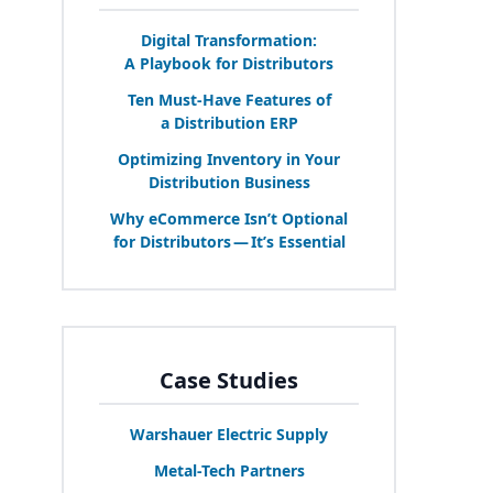
Digital Transformation:
A Playbook for Distributors
Ten Must-Have Features of
a Distribution
ERP
Optimizing Inventory in Your
Distribution Business
Why eCommerce Isn’t Optional
for Distributors — It’s Essential
Case Studies
Warshauer Electric Supply
Metal-Tech Partners