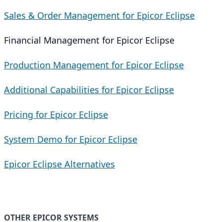
Sales & Order Management for Epicor Eclipse
Financial Management for Epicor Eclipse
Production Management for Epicor Eclipse
Additional Capabilities for Epicor Eclipse
Pricing for Epicor Eclipse
System Demo for Epicor Eclipse
Epicor Eclipse Alternatives
OTHER EPICOR SYSTEMS