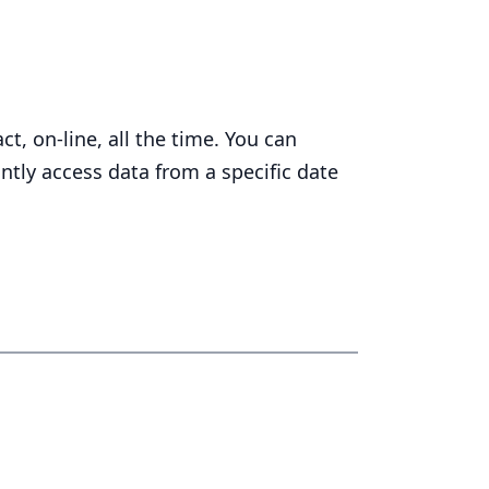
t, on-line, all the time. You can
ntly access data from a specific date