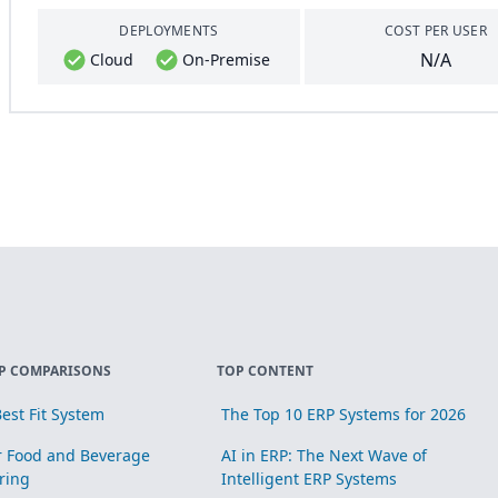
DEPLOYMENTS
COST PER USER
N/A
Cloud
On-Premise
P COMPARISONS
TOP CONTENT
est Fit System
The Top 10 ERP Systems for 2026
r Food and Beverage
AI in ERP: The Next Wave of
ring
Intelligent ERP Systems