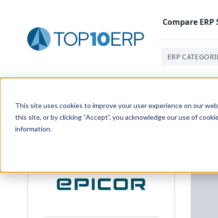
Compare
ERP
ERP CATEGORI
Home
/
List Of ERP Systems
/
Epicor Eclipse
/
Financi
This site uses cookies to improve your user experience on our websi
this site, or by clicking “Accept”, you acknowledge our use of cooki
information.