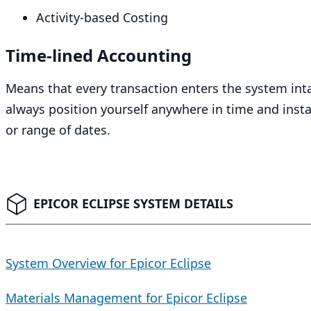
Activity-based Costing
Time-lined Accounting
Means that every transaction enters the system intac
always position yourself anywhere in time and insta
or range of dates.
EPICOR ECLIPSE SYSTEM DETAILS
System Overview for Epicor Eclipse
Materials Management for Epicor Eclipse