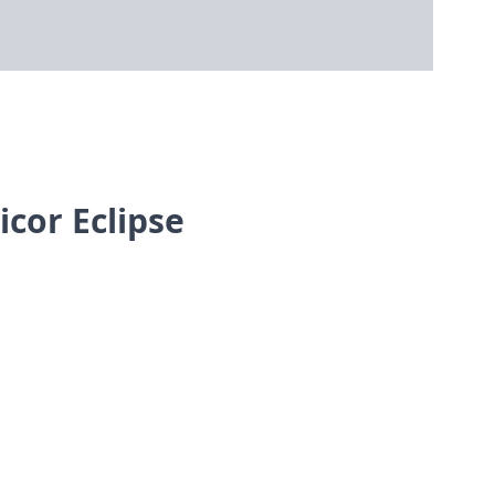
cor Eclipse