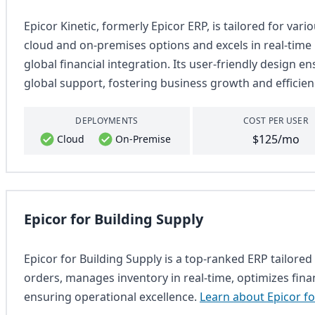
Epicor Kinetic, formerly Epicor ERP, is tailored for var
cloud and on-premises options and excels in real-tim
global financial integration. Its user-friendly design e
global support, fostering business growth and efficien
DEPLOYMENTS
COST PER USER
$125/mo
Cloud
On-Premise
Epicor for Building Supply
Epicor for Building Supply is a top-ranked ERP tailored 
orders, manages inventory in real-time, optimizes fina
ensuring operational excellence.
Learn about Epicor fo