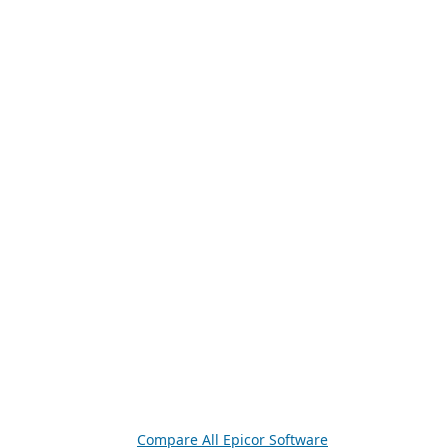
Compare All Epicor Software