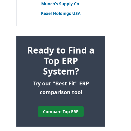
Munch’s Supply Co.
Rexel Holdings
USA
Ready to Find a
Top ERP
System?
Try our "Best Fit" ERP
comparison tool
Compare Top ERP