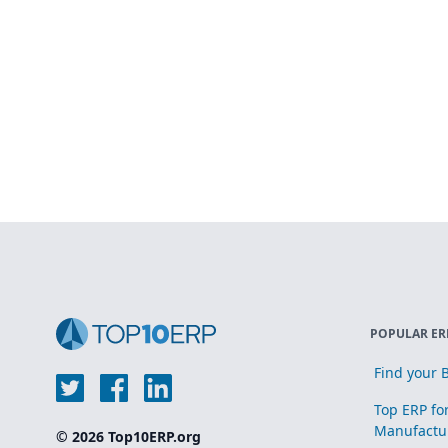
POPULAR ER
Find your B
Top ERP fo
Manufactu
© 2026 Top10ERP.org