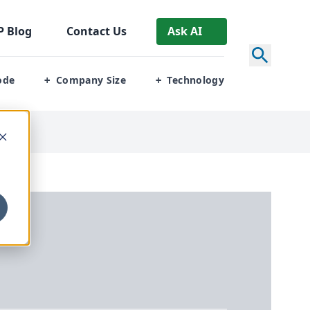
P
Blog
Contact Us
Ask AI
ode
Company Size
Technology
+
+