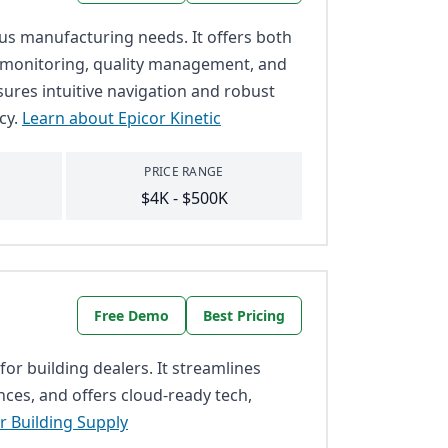
ious manufacturing needs. It offers both
e monitoring, quality management, and
nsures intuitive navigation and robust
cy.
Learn about Epicor Kinetic
PRICE RANGE
$4K - $500K
Free Demo
Best Pricing
for building dealers. It streamlines
nces, and offers cloud-ready tech,
r Building Supply