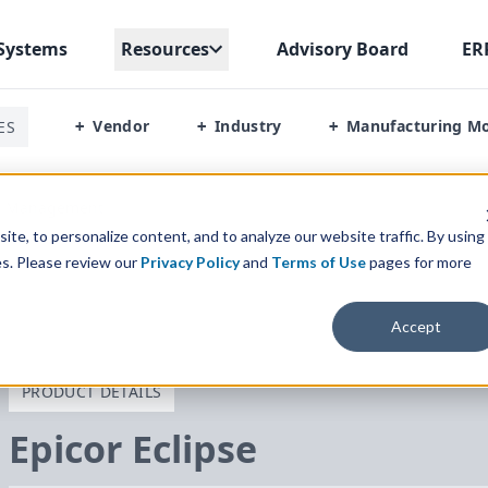
Systems
Resources
Advisory Board
ER
Vendor
Industry
Manufacturing M
ES
+
+
+
al Management
te, to personalize content, and to analyze our website traffic. By using
es. Please review our
Privacy Policy
and
Terms of Use
pages for more
Accept
PRODUCT DETAILS
Epicor Eclipse