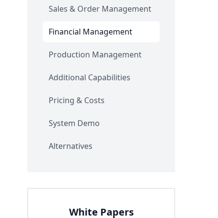
Sales & Order Management
Financial Management
Production Management
Additional Capabilities
Pricing & Costs
System Demo
Alternatives
White Papers