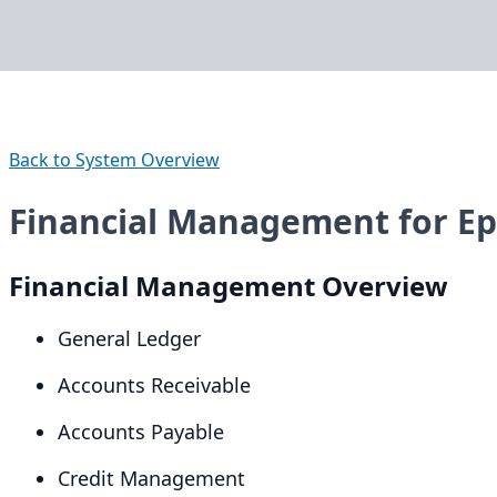
Back to System Overview
Financial Management for Epi
Financial Management Overview
General Ledger
Accounts Receivable
Accounts Payable
Credit Management