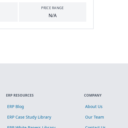
PRICE RANGE
N/A
ERP RESOURCES
COMPANY
ERP Blog
About Us
ERP Case Study Library
Our Team
ERP White Papers Library
Contact Us