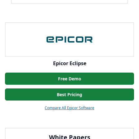
Epicor Eclipse
Free Demo
Best Pricing
Compare All Epicor Software
White Papers