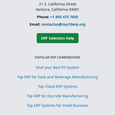
21 S. California Street
Ventura, California 93001
Phone:
+1 805 475 7650
Email:
contactus@top10erp.org
ERP Selection Help
POPULAR ERP COMPARISONS
Find your Best Fit System
Top ERP for Food and Beverage Manufacturing
Top Cloud ERP Systems
Top ERP for Discrete Manufacturing
Top ERP Systems for Small Business