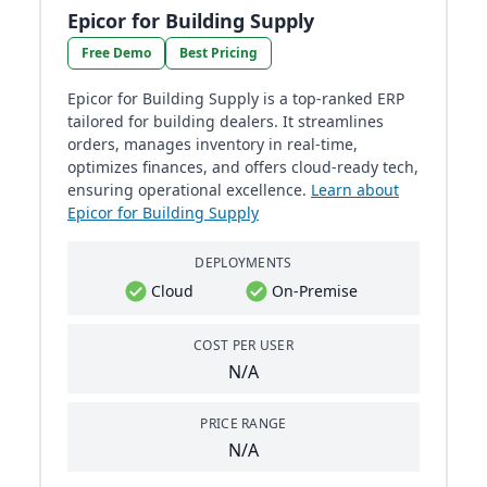
Epicor for Building Supply
Free Demo
Best Pricing
Epicor for Building Supply is a top-ranked ERP
tailored for building dealers. It streamlines
orders, manages inventory in real-time,
optimizes finances, and offers cloud-ready tech,
ensuring operational excellence.
Learn about
Epicor for Building Supply
DEPLOYMENTS
Cloud
On-Premise
COST PER USER
N/A
PRICE RANGE
N/A