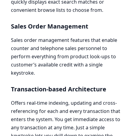
quickly displays exact search matches or
convenient browse lists to choose from.
Sales Order Management
Sales order management features that enable
counter and telephone sales personnel to
perform everything from product look-ups to
customer’s available credit with a single
keystroke.
Transaction-based Architecture
Offers real-time indexing, updating and cross-
referencing for each and every transaction that
enters the system. You get immediate access to
any transaction at any time. Just a simple
keystroke lets you drill down to examine the