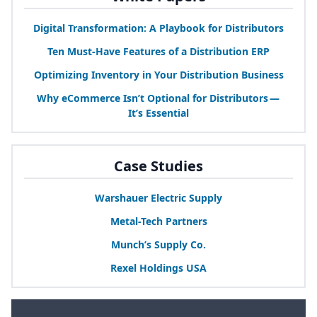
Digital Transformation: A Playbook for Distributors
Ten Must-Have Features of a Distribution
ERP
Optimizing Inventory in Your Distribution Business
Why eCommerce Isn’t Optional for Distributors —
It’s Essential
Case Studies
Warshauer Electric Supply
Metal-Tech Partners
Munch’s Supply Co.
Rexel Holdings
USA