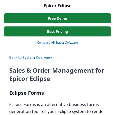
Epicor Eclipse
Free Demo
Best Pricing
Compare All Epicor Software
Back to System Overview
Sales & Order Management for
Epicor Eclipse
Eclipse Forms
Eclipse Forms is an alternative business forms
generation tool for your Eclipse system to render,