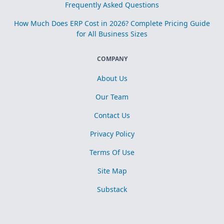
Frequently Asked Questions
How Much Does ERP Cost in 2026? Complete Pricing Guide
for All Business Sizes
COMPANY
About Us
Our Team
Contact Us
Privacy Policy
Terms Of Use
Site Map
Substack