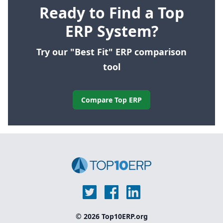
Ready to Find a Top
ERP System?
Try our "Best Fit" ERP comparison
tool
Compare Top ERP
© 2026 Top10ERP.org