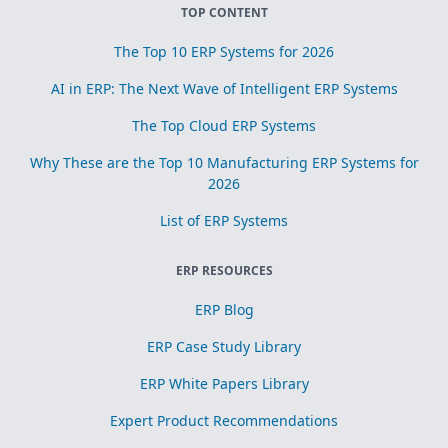
TOP CONTENT
The Top 10 ERP Systems for 2026
AI in ERP: The Next Wave of Intelligent ERP Systems
The Top Cloud ERP Systems
Why These are the Top 10 Manufacturing ERP Systems for
2026
List of ERP Systems
ERP RESOURCES
ERP Blog
ERP Case Study Library
ERP White Papers Library
Expert Product Recommendations