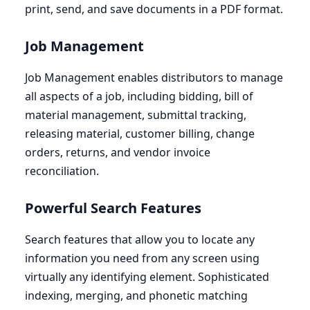
print, send, and save documents in a
PDF
format.
Job Management
Job Management enables distributors to manage
all aspects of a job, including bidding, bill of
material management, submittal tracking,
releasing material, customer billing, change
orders, returns, and vendor invoice
reconciliation.
Powerful Search Features
Search features that allow you to locate any
information you need from any screen using
virtually any identifying element. Sophisticated
indexing, merging, and phonetic matching