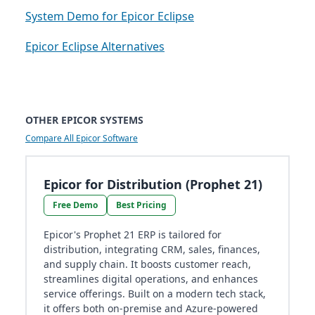
System Demo for Epicor Eclipse
Epicor Eclipse Alternatives
OTHER EPICOR SYSTEMS
Compare All Epicor Software
Epicor for Distribution (Prophet 21)
Free Demo
Best Pricing
Epicor's Prophet 21 ERP is tailored for
distribution, integrating CRM, sales, finances,
and supply chain. It boosts customer reach,
streamlines digital operations, and enhances
service offerings. Built on a modern tech stack,
it offers both on-premise and Azure-powered