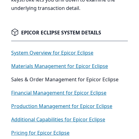
underlying transaction detail.
EPICOR ECLIPSE SYSTEM DETAILS
System Overview for Epicor Eclipse
Materials Management for Epicor Eclipse
Sales & Order Management for Epicor Eclipse
Financial Management for Epicor Eclipse
Production Management for Epicor Eclipse
Additional Capabilities for Epicor Eclipse
Pricing for Epicor Eclipse