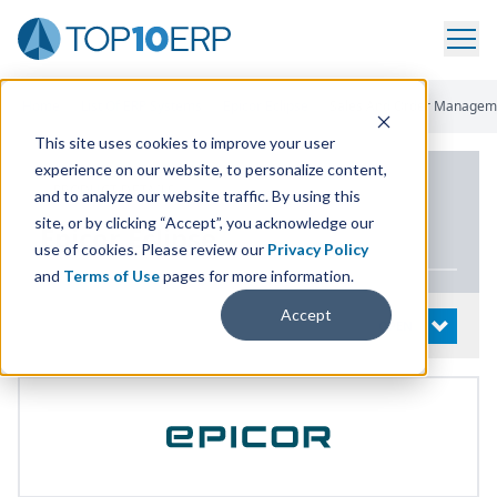
Home
/
List Of ERP Systems
/
Epicor Eclipse
/
Sales And Order Managem
This site uses cookies to improve your user
experience on our website, to personalize content,
PRODUCT DETAILS
and to analyze our website traffic. By using this
site, or by clicking “Accept”, you acknowledge our
Epicor Eclipse
use of cookies. Please review our
Privacy Policy
and
Terms of Use
pages for more information.
Accept
System Details
OPEN