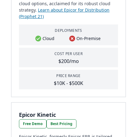
cloud options, acclaimed for its robust cloud
strategy.
Learn about Epicor for Distribution
(Prophet 21)
DEPLOYMENTS
Cloud
On-Premise
COST PER USER
$200/mo
PRICE RANGE
$10K - $500K
Epicor Kinetic
Free Demo
Best Pricing
Epicor Kinetic, formerly Epicor ERP, is tailored