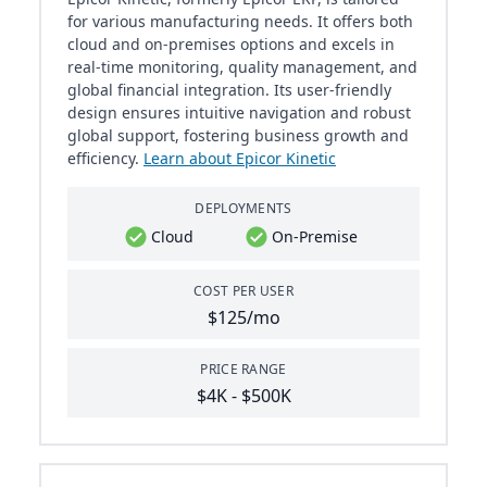
for various manufacturing needs. It offers both
cloud and on-premises options and excels in
real-time monitoring, quality management, and
global financial integration. Its user-friendly
design ensures intuitive navigation and robust
global support, fostering business growth and
efficiency.
Learn about Epicor Kinetic
DEPLOYMENTS
Cloud
On-Premise
COST PER USER
$125/mo
PRICE RANGE
$4K - $500K