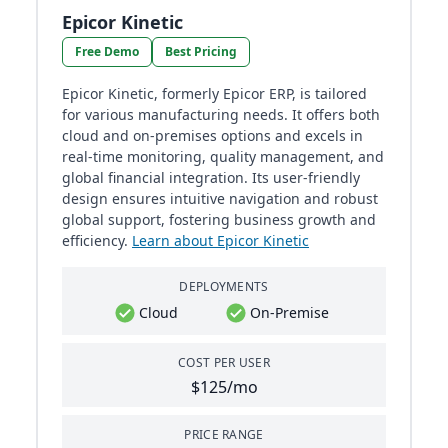
Epicor Kinetic
Free Demo
Best Pricing
Epicor Kinetic, formerly Epicor ERP, is tailored
for various manufacturing needs. It offers both
cloud and on-premises options and excels in
real-time monitoring, quality management, and
global financial integration. Its user-friendly
design ensures intuitive navigation and robust
global support, fostering business growth and
efficiency.
Learn about Epicor Kinetic
DEPLOYMENTS
Cloud
On-Premise
COST PER USER
$125/mo
PRICE RANGE