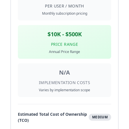
PER USER / MONTH
Monthly subscription pricing
$10K - $500K
PRICE RANGE
Annual Price Range
N/A
IMPLEMENTATION COSTS
Varies by implementation scope
Estimated Total Cost of Ownership
MEDIUM
(TCO)