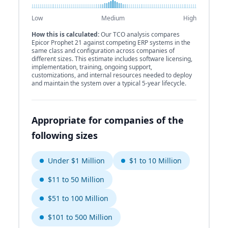
Low
Medium
High
How this is calculated:
Our TCO analysis compares
Epicor Prophet 21 against competing ERP systems in the
same class and configuration across companies of
different sizes. This estimate includes software licensing,
implementation, training, ongoing support,
customizations, and internal resources needed to deploy
and maintain the system over a typical 5-year lifecycle.
Appropriate for companies of the
following sizes
Under $1 Million
$1 to 10 Million
$11 to 50 Million
$51 to 100 Million
$101 to 500 Million