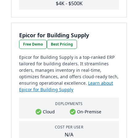
$4K - $500K
Epicor for Building Supply
Free Demo
Best Pricing
Epicor for Building Supply is a top-ranked ERP
tailored for building dealers. It streamlines
orders, manages inventory in real-time,
optimizes finances, and offers cloud-ready tech,
ensuring operational excellence.
Learn about
Epicor for Building Supply
DEPLOYMENTS
Cloud
On-Premise
COST PER USER
N/A