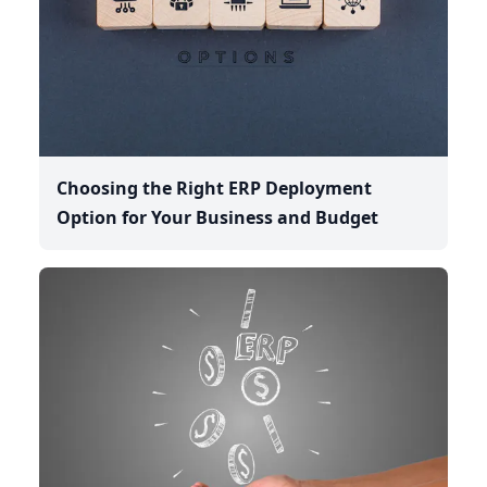
Choosing the Right ERP Deployment
Option for Your Business and Budget