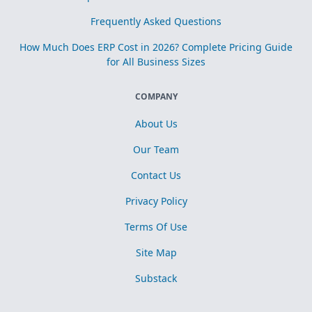
Frequently Asked Questions
How Much Does ERP Cost in 2026? Complete Pricing Guide
for All Business Sizes
COMPANY
About Us
Our Team
Contact Us
Privacy Policy
Terms Of Use
Site Map
Substack