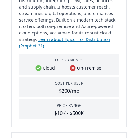
distribution, integrating CRM, sales, finances,
and supply chain. It boosts customer reach,
streamlines digital operations, and enhances
service offerings. Built on a modern tech stack,
it offers both on-premise and Azure-powered
cloud options, acclaimed for its robust cloud
strategy.
Learn about Epicor for Distribution
(Prophet 21)
DEPLOYMENTS
Cloud
On-Premise
COST PER USER
$200/mo
PRICE RANGE
$10K - $500K