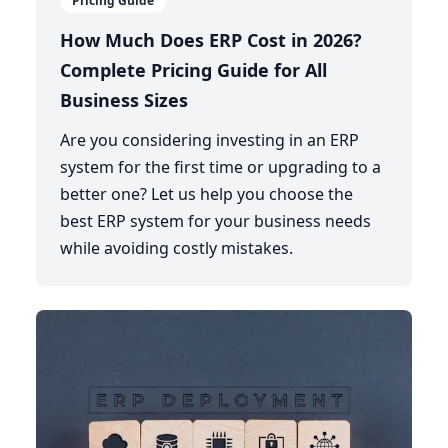
Pricing Guide
How Much Does ERP Cost in 2026?
Complete Pricing Guide for All
Business Sizes
Are you considering investing in an ERP
system for the first time or upgrading to a
better one? Let us help you choose the
best ERP system for your business needs
while avoiding costly mistakes.