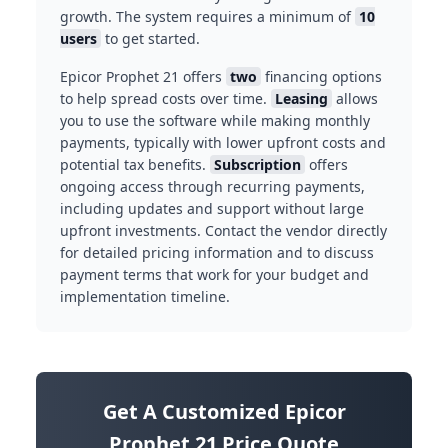
growth. The system requires a minimum of
10
users
to get started.
Epicor Prophet 21 offers
two
financing options
to help spread costs over time.
Leasing
allows
you to use the software while making monthly
payments, typically with lower upfront costs and
potential tax benefits.
Subscription
offers
ongoing access through recurring payments,
including updates and support without large
upfront investments. Contact the vendor directly
for detailed pricing information and to discuss
payment terms that work for your budget and
implementation timeline.
Get A Customized Epicor
Prophet 21 Price Quote