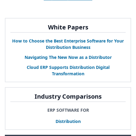
White Papers
How to Choose the Best Enterprise Software for Your
Distribution Business
Navigating The New Now as a Distributor
Cloud
ERP
Supports Distribution Digital
Transformation
Industry Comparisons
ERP SOFTWARE FOR
Distribution