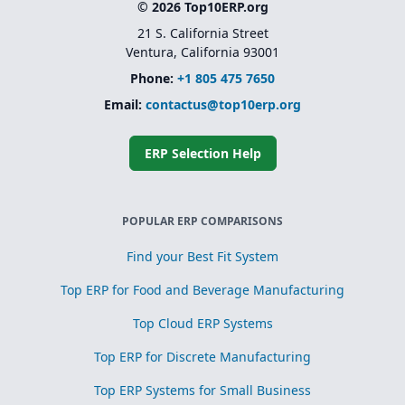
© 2026 Top10ERP.org
21 S. California Street
Ventura, California 93001
Phone:
+1 805 475 7650
Email:
contactus@top10erp.org
ERP Selection Help
POPULAR ERP COMPARISONS
Find your Best Fit System
Top ERP for Food and Beverage Manufacturing
Top Cloud ERP Systems
Top ERP for Discrete Manufacturing
Top ERP Systems for Small Business