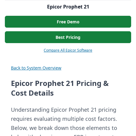
Epicor Prophet 21
Free Demo
Best Pricing
Compare All Epicor Software
Back to System Overview
Epicor Prophet 21 Pricing &
Cost Details
Understanding Epicor Prophet 21 pricing
requires evaluating multiple cost factors.
Below, we break down those elements to