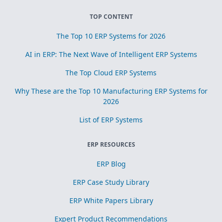
TOP CONTENT
The Top 10 ERP Systems for 2026
AI in ERP: The Next Wave of Intelligent ERP Systems
The Top Cloud ERP Systems
Why These are the Top 10 Manufacturing ERP Systems for
2026
List of ERP Systems
ERP RESOURCES
ERP Blog
ERP Case Study Library
ERP White Papers Library
Expert Product Recommendations