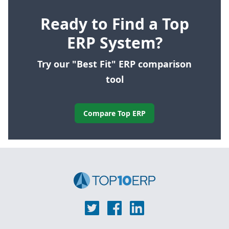
Ready to Find a Top
ERP System?
Try our "Best Fit" ERP comparison
tool
Compare Top ERP