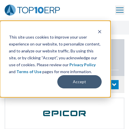
Home
/
List Of ERP Systems
/
Epicor Prophet 21
/
Pricing
This site uses cookies to improve your user
experience on our website, to personalize content,
PRODUCT DETAILS
and to analyze our website traffic. By using this
site, or by clicking “Accept”, you acknowledge our
Epicor Prophet
21
use of cookies. Please review our
Privacy Policy
and
Terms of Use
pages for more information.
Accept
System Details
OPEN