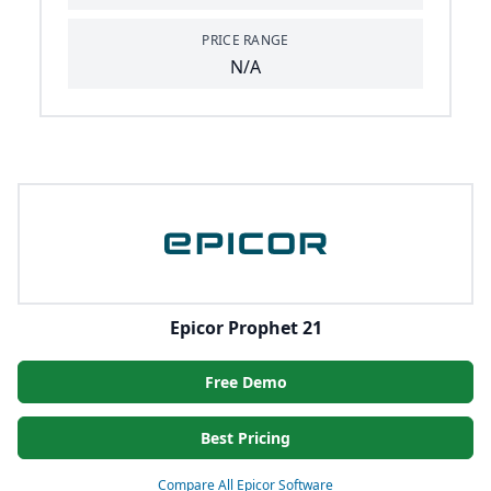
PRICE RANGE
N/A
Epicor Prophet 21
Free Demo
Best Pricing
Compare All Epicor Software