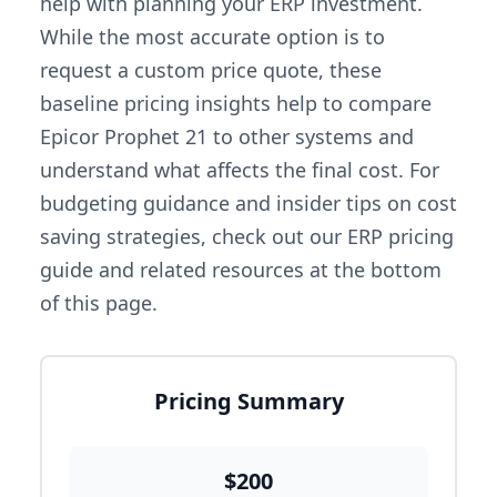
help with planning your ERP investment.
While the most accurate option is to
request a custom price quote, these
baseline pricing insights help to compare
Epicor Prophet 21 to other systems and
understand what affects the final cost. For
budgeting guidance and insider tips on cost
saving strategies, check out our ERP pricing
guide and related resources at the bottom
of this page.
Pricing Summary
$200