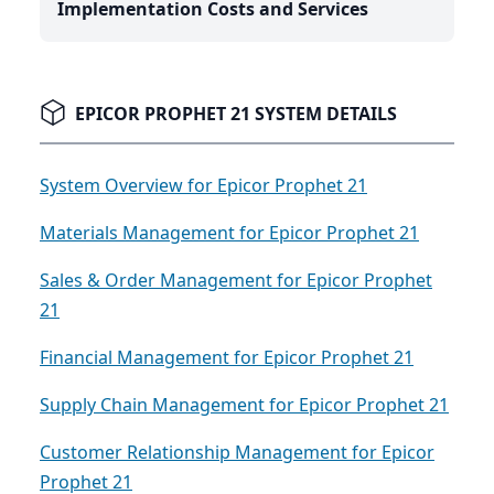
Implementation Costs and Services
EPICOR PROPHET 21 SYSTEM DETAILS
System Overview for Epicor Prophet 21
Materials Management for Epicor Prophet 21
Sales & Order Management for Epicor Prophet
21
Financial Management for Epicor Prophet 21
Supply Chain Management for Epicor Prophet 21
Customer Relationship Management for Epicor
Prophet 21