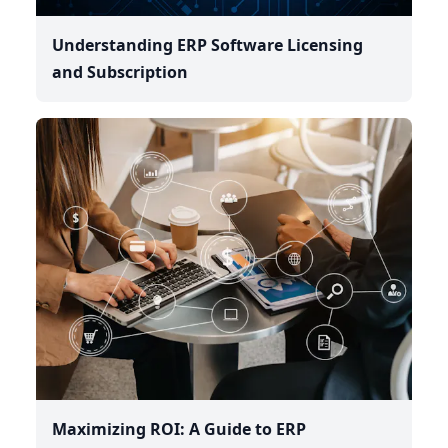
Understanding ERP Software Licensing
and Subscription
Maximizing ROI: A Guide to ERP