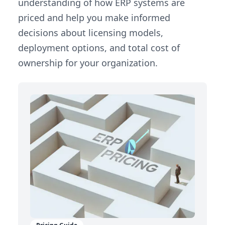
understanding of how ERP systems are
priced and help you make informed
decisions about licensing models,
deployment options, and total cost of
ownership for your organization.