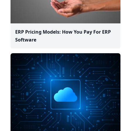
ERP Pricing Models: How You Pay For ERP
Software