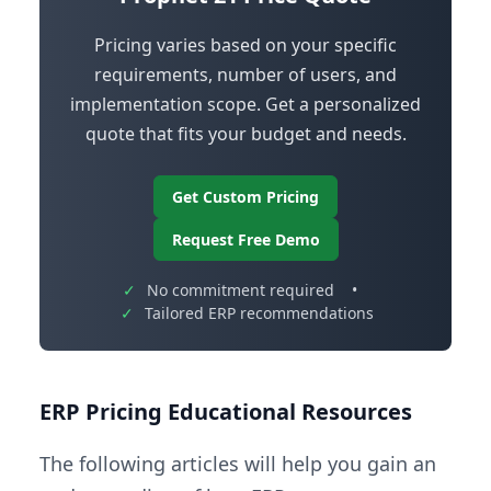
Pricing varies based on your specific
requirements, number of users, and
implementation scope. Get a personalized
quote that fits your budget and needs.
Get Custom Pricing
Request Free Demo
✓
No commitment required
•
✓
Tailored ERP recommendations
ERP Pricing Educational Resources
The following articles will help you gain an