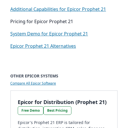
Additional Capabilities for Epicor Prophet 21
Pricing for Epicor Prophet 21
System Demo for Epicor Prophet 21
Epicor Prophet 21 Alternatives
OTHER EPICOR SYSTEMS
Compare All Epicor Software
Epicor for Distribution (Prophet 21)
Free Demo
Best Pricing
Epicor's Prophet 21 ERP is tailored for