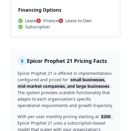
Financing Options
Lease
Finance
Lease to Own
Subscription
Epicor Prophet 21 Pricing Facts
$
Epicor Prophet 21 is offered in implementations
configured and priced for
small businesses,
mid-market companies, and large businesses
.
The system provides scalable functionality that
adapts to each organization's specific
operational requirements and growth trajectory.
With per-user monthly pricing starting at
$200
,
Epicor Prophet 21 uses a subscription-based
model that scales with your organization's