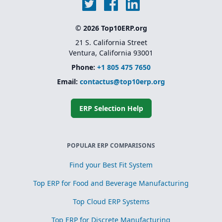
© 2026 Top10ERP.org
21 S. California Street
Ventura, California 93001
Phone:
+1 805 475 7650
Email:
contactus@top10erp.org
ERP Selection Help
POPULAR ERP COMPARISONS
Find your Best Fit System
Top ERP for Food and Beverage Manufacturing
Top Cloud ERP Systems
Top ERP for Discrete Manufacturing