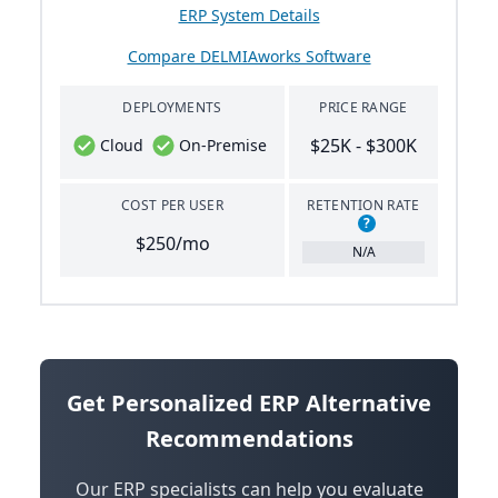
ERP System Details
Compare DELMIAworks Software
DEPLOYMENTS
PRICE RANGE
$25K - $300K
Cloud
On-Premise
COST PER USER
RETENTION RATE
?
$250/mo
N/A
Get Personalized ERP Alternative
Recommendations
Our ERP specialists can help you evaluate