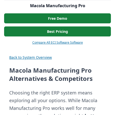
Macola Manufacturing Pro
Free Demo
Best Pricing
Compare All ECI Software Software
Back to System Overview
Macola Manufacturing Pro
Alternatives & Competitors
Choosing the right ERP system means
exploring all your options. While Macola
Manufacturing Pro works well for many