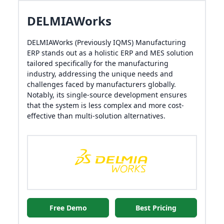
DELMIAWorks
DELMIAWorks (Previously IQMS) Manufacturing
ERP stands out as a holistic ERP and MES solution
tailored specifically for the manufacturing
industry, addressing the unique needs and
challenges faced by manufacturers globally.
Notably, its single-source development ensures
that the system is less complex and more cost-
effective than multi-solution alternatives.
Free Demo
Best Pricing