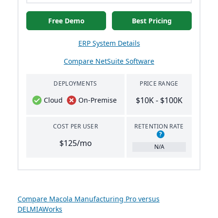
Free Demo
Best Pricing
ERP System Details
Compare NetSuite Software
DEPLOYMENTS
PRICE RANGE
$10K - $100K
Cloud
On-Premise
COST PER USER
RETENTION RATE
?
$125/mo
N/A
Compare Macola Manufacturing Pro versus
DELMIAWorks