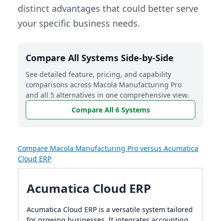
distinct advantages that could better serve
your specific business needs.
Compare All Systems Side-by-Side
See detailed feature, pricing, and capability
comparisons across Macola Manufacturing Pro
and all 5 alternatives in one comprehensive view.
Compare All 6 Systems
Compare Macola Manufacturing Pro versus Acumatica
Cloud ERP
Acumatica Cloud ERP
Acumatica Cloud ERP is a versatile system tailored
for growing businesses. It integrates accounting,