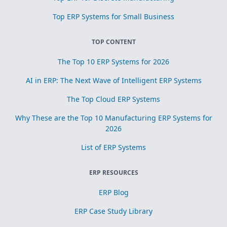
Top ERP Systems for Small Business
TOP CONTENT
The Top 10 ERP Systems for 2026
AI in ERP: The Next Wave of Intelligent ERP Systems
The Top Cloud ERP Systems
Why These are the Top 10 Manufacturing ERP Systems for
2026
List of ERP Systems
ERP RESOURCES
ERP Blog
ERP Case Study Library