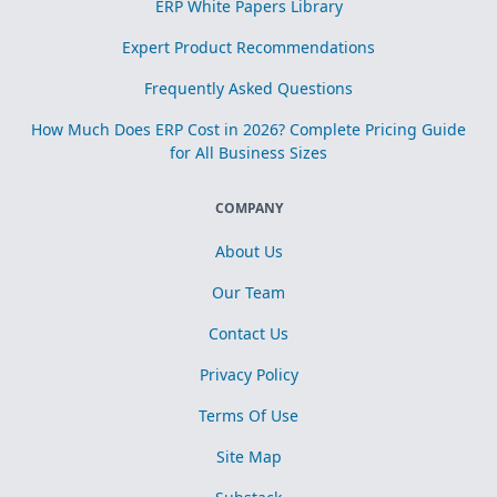
ERP White Papers Library
Expert Product Recommendations
Frequently Asked Questions
How Much Does ERP Cost in 2026? Complete Pricing Guide
for All Business Sizes
COMPANY
About Us
Our Team
Contact Us
Privacy Policy
Terms Of Use
Site Map