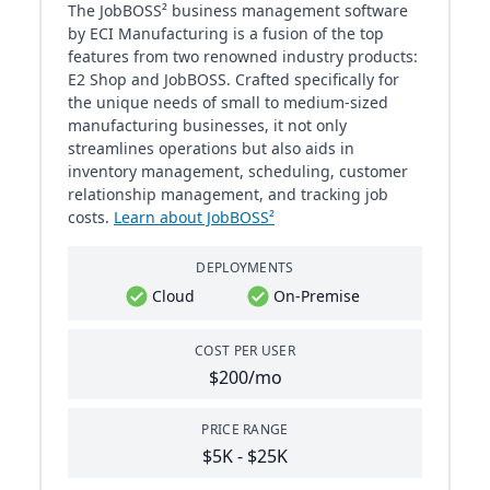
The JobBOSS² business management software
by ECI Manufacturing is a fusion of the top
features from two renowned industry products:
E2 Shop and JobBOSS. Crafted specifically for
the unique needs of small to medium-sized
manufacturing businesses, it not only
streamlines operations but also aids in
inventory management, scheduling, customer
relationship management, and tracking job
costs.
Learn about JobBOSS²
DEPLOYMENTS
Cloud
On-Premise
COST PER USER
$200/mo
PRICE RANGE
$5K - $25K