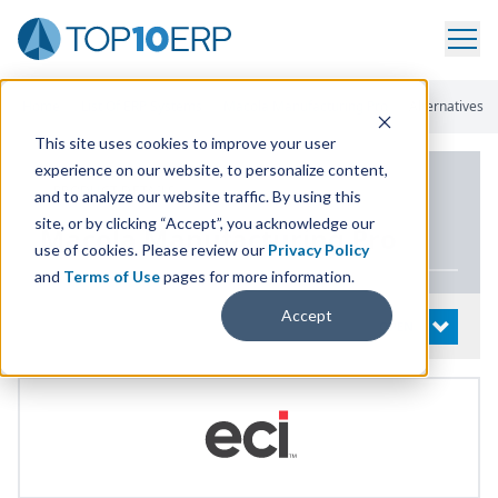
Home
/
List Of ERP Systems
/
Macola Manufacturing Pro
/
Alternatives
This site uses cookies to improve your user
experience on our website, to personalize content,
PRODUCT DETAILS
and to analyze our website traffic. By using this
site, or by clicking “Accept”, you acknowledge our
Macola Manufacturing Pro
use of cookies. Please review our
Privacy Policy
and
Terms of Use
pages for more information.
Accept
System Details
OPEN