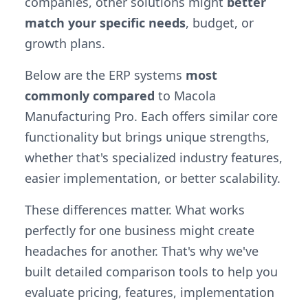
companies, other solutions might
better
match your specific needs
, budget, or
growth plans.
Below are the ERP systems
most
commonly compared
to Macola
Manufacturing Pro. Each offers similar core
functionality but brings unique strengths,
whether that's specialized industry features,
easier implementation, or better scalability.
These differences matter. What works
perfectly for one business might create
headaches for another. That's why we've
built detailed comparison tools to help you
evaluate pricing, features, implementation