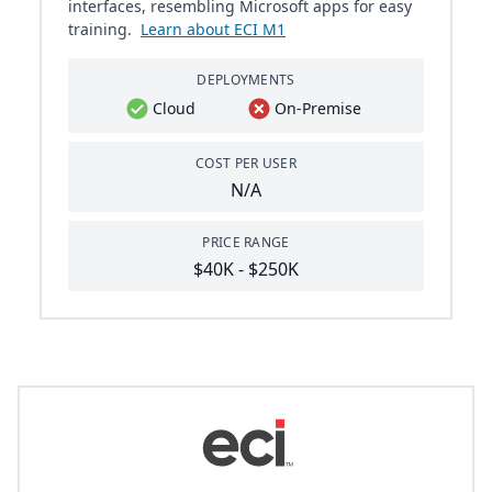
interfaces, resembling Microsoft apps for easy
training.
Learn about ECI M1
DEPLOYMENTS
Cloud
On-Premise
COST PER USER
N/A
PRICE RANGE
$40K - $250K