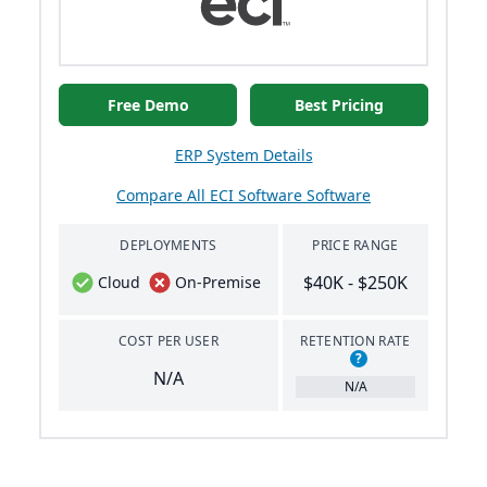
Free Demo
Best Pricing
ERP System Details
Compare All ECI Software Software
DEPLOYMENTS
PRICE RANGE
$40K - $250K
Cloud
On-Premise
COST PER USER
RETENTION RATE
?
N/A
N/A