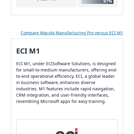
97%
Compare Macola Manufacturing Pro versus ECI M1
ECI M1
ECI M1, under ECISoftware Solutions, is designed
for small-to-medium manufacturers, offering end-
to-end operational efficiency. ECI, a global leader
in business software, enhances diverse
industries. M1 features include rapid navigation,
CRM integration, and user-friendly interfaces,
resembling Microsoft apps for easy training.