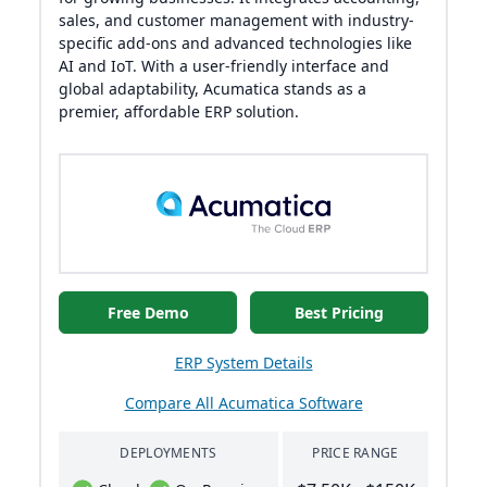
sales, and customer management with industry-
specific add-ons and advanced technologies like
AI and IoT. With a user-friendly interface and
global adaptability, Acumatica stands as a
premier, affordable ERP solution.
Free Demo
Best Pricing
ERP System Details
Compare All Acumatica Software
DEPLOYMENTS
PRICE RANGE