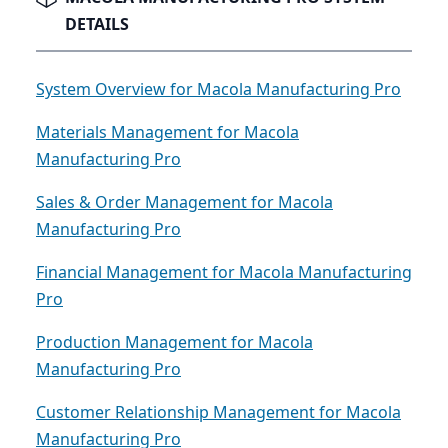
DETAILS
System Overview for Macola Manufacturing Pro
Materials Management for Macola
Manufacturing Pro
Sales & Order Management for Macola
Manufacturing Pro
Financial Management for Macola Manufacturing
Pro
Production Management for Macola
Manufacturing Pro
Customer Relationship Management for Macola
Manufacturing Pro