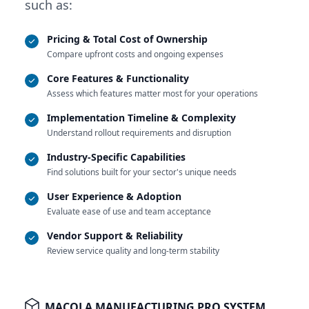
such as:
Pricing & Total Cost of Ownership
Compare upfront costs and ongoing expenses
Core Features & Functionality
Assess which features matter most for your operations
Implementation Timeline & Complexity
Understand rollout requirements and disruption
Industry-Specific Capabilities
Find solutions built for your sector's unique needs
User Experience & Adoption
Evaluate ease of use and team acceptance
Vendor Support & Reliability
Review service quality and long-term stability
MACOLA MANUFACTURING PRO SYSTEM