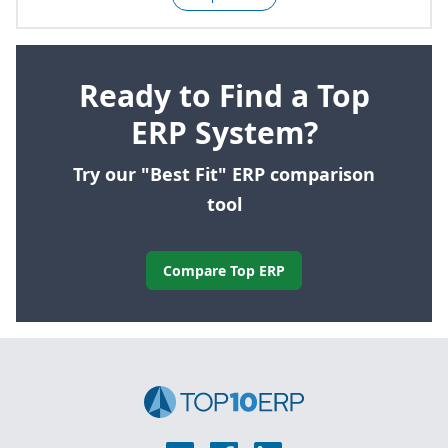
Ready to Find a Top
ERP System?
Try our "Best Fit" ERP comparison
tool
Compare Top ERP