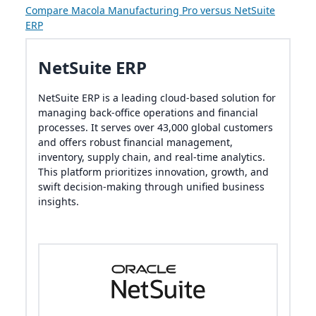
Compare Macola Manufacturing Pro versus NetSuite
ERP
NetSuite ERP
NetSuite ERP is a leading cloud-based solution for
managing back-office operations and financial
processes. It serves over 43,000 global customers
and offers robust financial management,
inventory, supply chain, and real-time analytics.
This platform prioritizes innovation, growth, and
swift decision-making through unified business
insights.