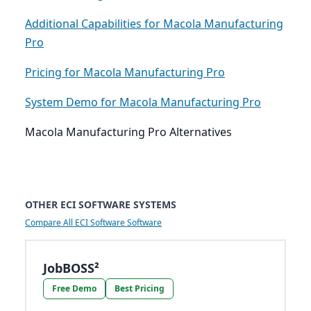
Additional Capabilities for Macola Manufacturing
Pro
Pricing for Macola Manufacturing Pro
System Demo for Macola Manufacturing Pro
Macola Manufacturing Pro Alternatives
OTHER ECI SOFTWARE SYSTEMS
Compare All ECI Software Software
JobBOSS²
Free Demo
Best Pricing