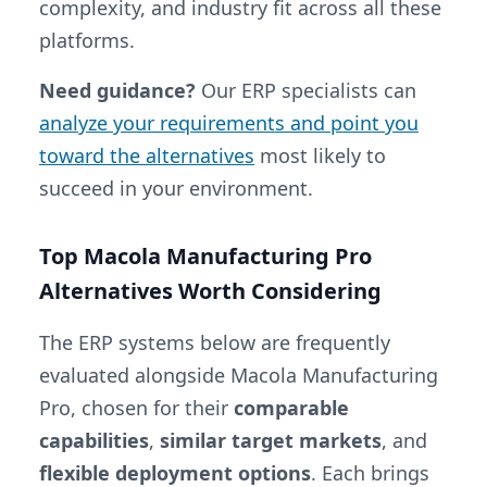
complexity, and industry fit across all these
platforms.
Need guidance?
Our ERP specialists can
analyze your requirements and point you
toward the alternatives
most likely to
succeed in your environment.
Top Macola Manufacturing Pro
Alternatives Worth Considering
The ERP systems below are frequently
evaluated alongside Macola Manufacturing
Pro, chosen for their
comparable
capabilities
,
similar target markets
, and
flexible deployment options
. Each brings