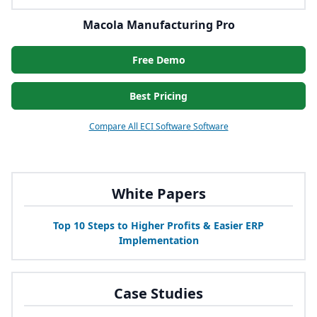
Macola Manufacturing Pro
Free Demo
Best Pricing
Compare All ECI Software Software
White Papers
Top
10
Steps to Higher Profits
&
Easier
ERP
Implementation
Case Studies