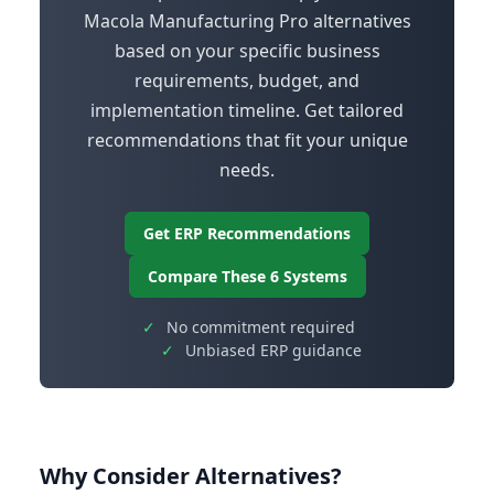
Macola Manufacturing Pro alternatives
based on your specific business
requirements, budget, and
implementation timeline. Get tailored
recommendations that fit your unique
needs.
Get ERP Recommendations
Compare These 6 Systems
✓
No commitment required
✓
Unbiased ERP guidance
Why Consider Alternatives?