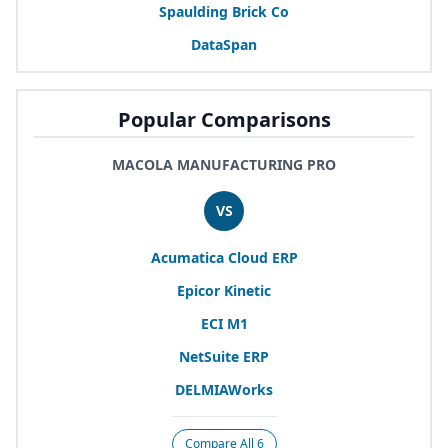
Spaulding Brick Co
DataSpan
Popular Comparisons
MACOLA MANUFACTURING PRO
VS
Acumatica Cloud
ERP
Epicor Kinetic
ECI
M
1
NetSuite
ERP
DELMIAWorks
Compare All 6