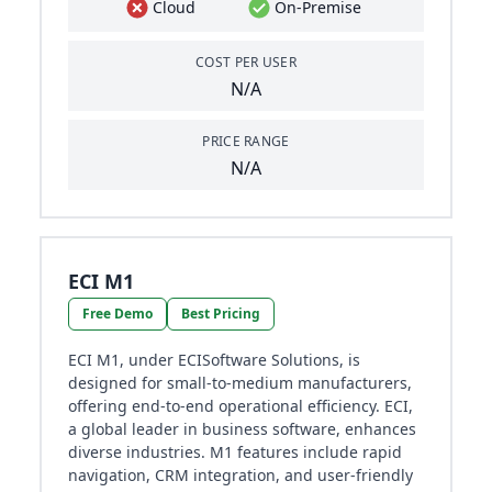
Cloud
On-Premise
COST PER USER
N/A
PRICE RANGE
N/A
ECI M1
Free Demo
Best Pricing
ECI M1, under ECISoftware Solutions, is
designed for small-to-medium manufacturers,
offering end-to-end operational efficiency. ECI,
a global leader in business software, enhances
diverse industries. M1 features include rapid
navigation, CRM integration, and user-friendly