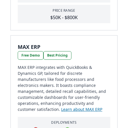
PRICE RANGE
$50K - $800K
MAX ERP
Free Demo
Best Pricing
MAX ERP integrates with QuickBooks &
Dynamics GP, tailored for discrete
manufacturers like food processors and
electronics makers. It boasts compliance
management, detailed recall capabilities, and
customizable dashboards for user-friendly
operations, enhancing productivity and
customer satisfaction.
Learn about MAX ERP
DEPLOYMENTS