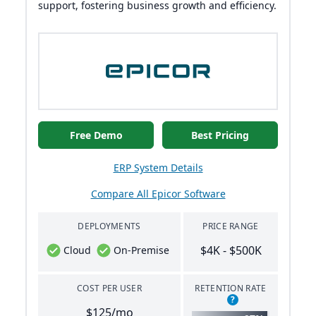
support, fostering business growth and efficiency.
Free Demo
Best Pricing
ERP System Details
Compare All Epicor Software
DEPLOYMENTS
PRICE RANGE
$4K - $500K
Cloud
On-Premise
COST PER USER
RETENTION RATE
?
$125/mo