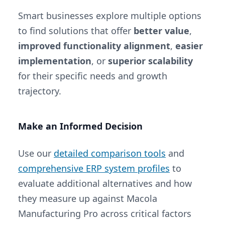
Smart businesses explore multiple options
to find solutions that offer
better value
,
improved functionality alignment
,
easier
implementation
, or
superior scalability
for their specific needs and growth
trajectory.
Make an Informed Decision
Use our
detailed comparison tools
and
comprehensive ERP system profiles
to
evaluate additional alternatives and how
they measure up against Macola
Manufacturing Pro across critical factors