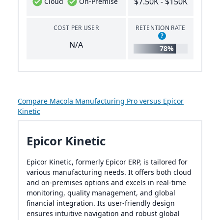
$7.50K - $150K
Cloud
On-Premise
COST PER USER
RETENTION RATE
?
N/A
78%
Compare Macola Manufacturing Pro versus Epicor
Kinetic
Epicor Kinetic
Epicor Kinetic, formerly Epicor ERP, is tailored for
various manufacturing needs. It offers both cloud
and on-premises options and excels in real-time
monitoring, quality management, and global
financial integration. Its user-friendly design
ensures intuitive navigation and robust global