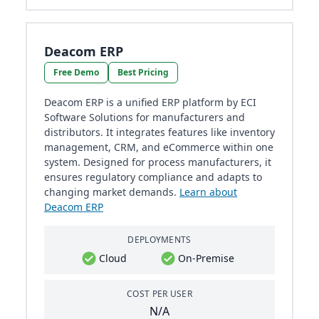
Deacom ERP
Free Demo
Best Pricing
Deacom ERP is a unified ERP platform by ECI
Software Solutions for manufacturers and
distributors. It integrates features like inventory
management, CRM, and eCommerce within one
system. Designed for process manufacturers, it
ensures regulatory compliance and adapts to
changing market demands.
Learn about
Deacom ERP
DEPLOYMENTS
Cloud
On-Premise
COST PER USER
N/A