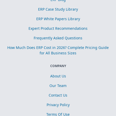
ERP Case Study Library
ERP White Papers Library
Expert Product Recommendations
Frequently Asked Questions
How Much Does ERP Cost in 2026? Complete Pricing Guide
for All Business Sizes
COMPANY
About Us
Our Team
Contact Us
Privacy Policy
Terms Of Use