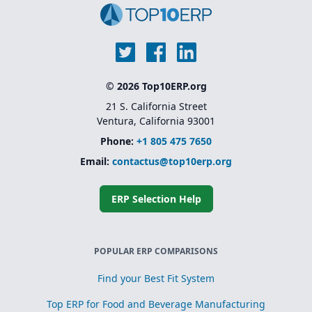
© 2026 Top10ERP.org
21 S. California Street
Ventura, California 93001
Phone:
+1 805 475 7650
Email:
contactus@top10erp.org
ERP Selection Help
POPULAR ERP COMPARISONS
Find your Best Fit System
Top ERP for Food and Beverage Manufacturing