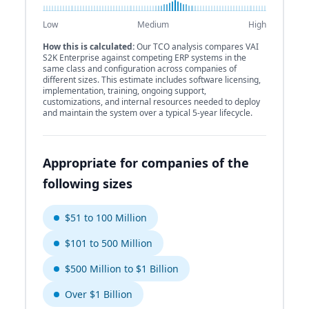
Low
Medium
High
How this is calculated:
Our TCO analysis compares VAI
S2K Enterprise against competing ERP systems in the
same class and configuration across companies of
different sizes. This estimate includes software licensing,
implementation, training, ongoing support,
customizations, and internal resources needed to deploy
and maintain the system over a typical 5-year lifecycle.
Appropriate for companies of the
following sizes
$51 to 100 Million
$101 to 500 Million
$500 Million to $1 Billion
Over $1 Billion