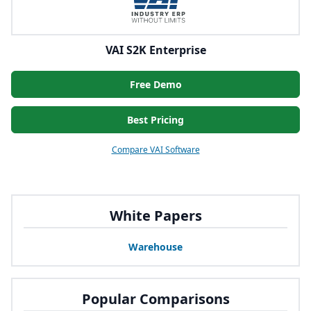
VAI S2K Enterprise
Free Demo
Best Pricing
Compare VAI Software
White Papers
Warehouse
Popular Comparisons