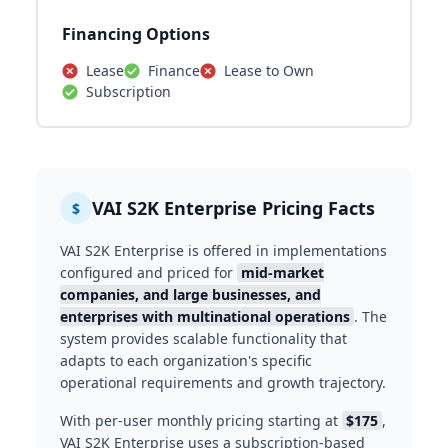
Financing Options
Lease
Finance
Lease to Own
Subscription
VAI S2K Enterprise Pricing Facts
$
VAI S2K Enterprise is offered in implementations
configured and priced for
mid-market
companies, and large businesses, and
enterprises with multinational operations
. The
system provides scalable functionality that
adapts to each organization's specific
operational requirements and growth trajectory.
With per-user monthly pricing starting at
$175
,
VAI S2K Enterprise uses a subscription-based