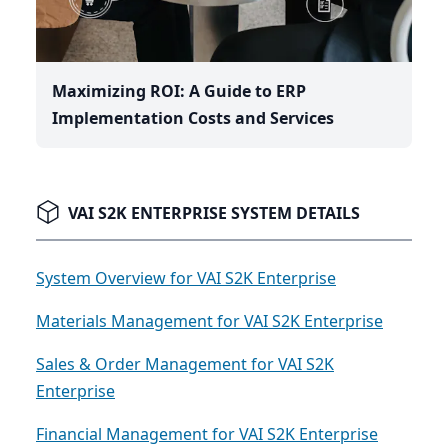
Maximizing ROI: A Guide to ERP
Implementation Costs and Services
VAI S2K ENTERPRISE SYSTEM DETAILS
System Overview for VAI S2K Enterprise
Materials Management for VAI S2K Enterprise
Sales & Order Management for VAI S2K
Enterprise
Financial Management for VAI S2K Enterprise