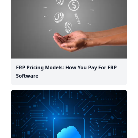
ERP Pricing Models: How You Pay For ERP
Software