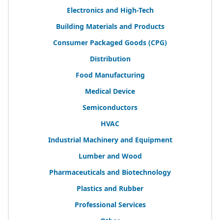
Electronics and High-Tech
Building Materials and Products
Consumer Packaged Goods (
CPG
)
Distribution
Food Manufacturing
Medical Device
Semiconductors
HVAC
Industrial Machinery and Equipment
Lumber and Wood
Pharmaceuticals and Biotechnology
Plastics and Rubber
Professional Services