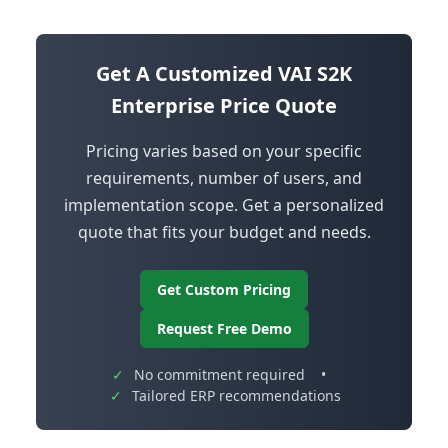
Get A Customized VAI S2K
Enterprise Price Quote
Pricing varies based on your specific
requirements, number of users, and
implementation scope. Get a personalized
quote that fits your budget and needs.
Get Custom Pricing
Request Free Demo
✓
No commitment required
•
✓
Tailored ERP recommendations