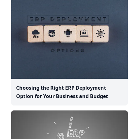
Choosing the Right ERP Deployment
Option for Your Business and Budget