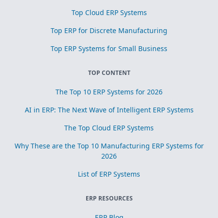
Top Cloud ERP Systems
Top ERP for Discrete Manufacturing
Top ERP Systems for Small Business
TOP CONTENT
The Top 10 ERP Systems for 2026
AI in ERP: The Next Wave of Intelligent ERP Systems
The Top Cloud ERP Systems
Why These are the Top 10 Manufacturing ERP Systems for
2026
List of ERP Systems
ERP RESOURCES
ERP Blog