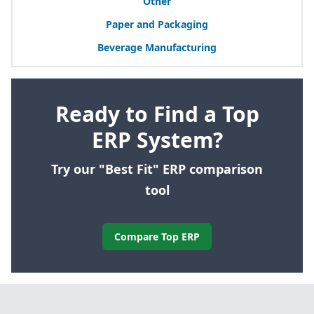
Other
Paper and Packaging
Beverage Manufacturing
Ready to Find a Top
ERP System?
Try our "Best Fit" ERP comparison
tool
Compare Top ERP