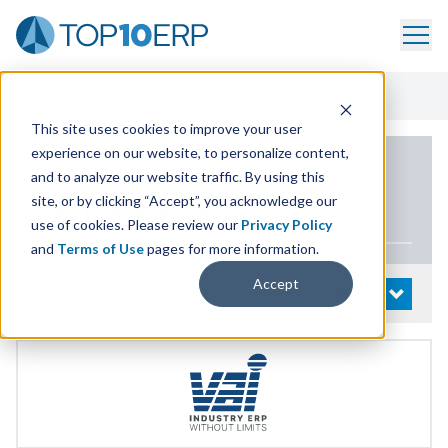
Home
/
List Of ERP Systems
/
VAI S2K Enterprise
/
Pricing
This site uses cookies to improve your user
experience on our website, to personalize content,
PRODUCT DETAILS
and to analyze our website traffic. By using this
site, or by clicking “Accept”, you acknowledge our
VAI
S
2
K
Enterprise
use of cookies. Please review our
Privacy Policy
and
Terms of Use
pages for more information.
Accept
System Details
OPEN