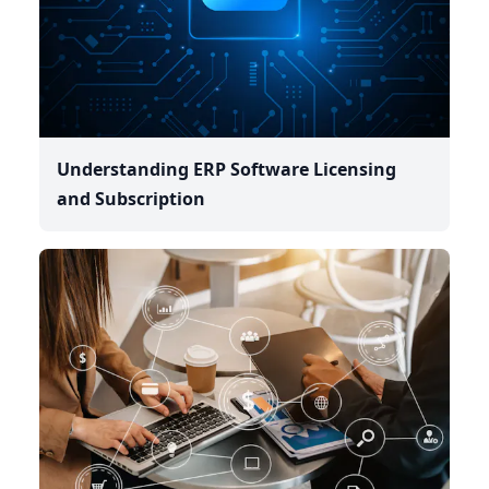
Understanding ERP Software Licensing
and Subscription