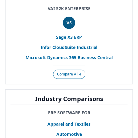
VAI S2K ENTERPRISE
VS
Sage
X
3
ERP
Infor CloudSuite Industrial
Microsoft Dynamics
365
Business Central
Compare All 4
Industry Comparisons
ERP SOFTWARE FOR
Apparel and Textiles
Automotive