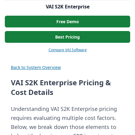
VAI S2K Enterprise
Free Demo
Best Pricing
Compare VAI Software
Back to System Overview
VAI S2K Enterprise Pricing &
Cost Details
Understanding VAI S2K Enterprise pricing
requires evaluating multiple cost factors.
Below, we break down those elements to