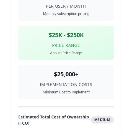
PER USER / MONTH
Monthly subscription pricing
$25K - $250K
PRICE RANGE
Annual Price Range
$25,000+
IMPLEMENTATION COSTS
Minimum Cost to Implement
Estimated Total Cost of Ownership
MEDIUM
(TCO)