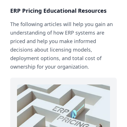
ERP Pricing Educational Resources
The following articles will help you gain an
understanding of how ERP systems are
priced and help you make informed
decisions about licensing models,
deployment options, and total cost of
ownership for your organization.