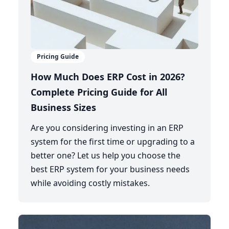
Pricing Guide
How Much Does ERP Cost in 2026?
Complete Pricing Guide for All
Business Sizes
Are you considering investing in an ERP
system for the first time or upgrading to a
better one? Let us help you choose the
best ERP system for your business needs
while avoiding costly mistakes.