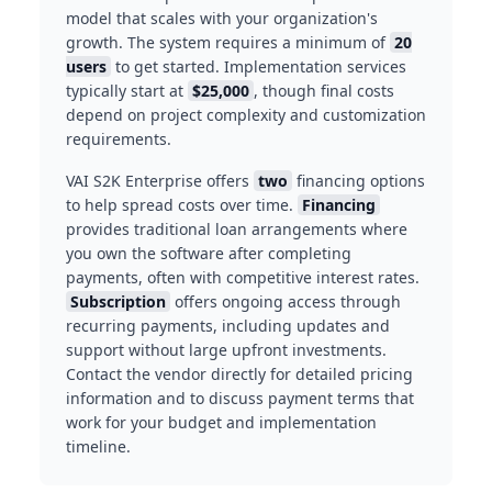
model that scales with your organization's
growth. The system requires a minimum of
20
users
to get started. Implementation services
typically start at
$25,000
, though final costs
depend on project complexity and customization
requirements.
VAI S2K Enterprise offers
two
financing options
to help spread costs over time.
Financing
provides traditional loan arrangements where
you own the software after completing
payments, often with competitive interest rates.
Subscription
offers ongoing access through
recurring payments, including updates and
support without large upfront investments.
Contact the vendor directly for detailed pricing
information and to discuss payment terms that
work for your budget and implementation
timeline.