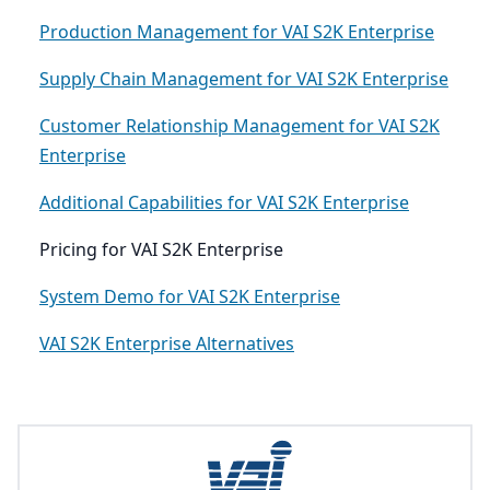
Production Management for VAI S2K Enterprise
Supply Chain Management for VAI S2K Enterprise
Customer Relationship Management for VAI S2K
Enterprise
Additional Capabilities for VAI S2K Enterprise
Pricing for VAI S2K Enterprise
System Demo for VAI S2K Enterprise
VAI S2K Enterprise Alternatives