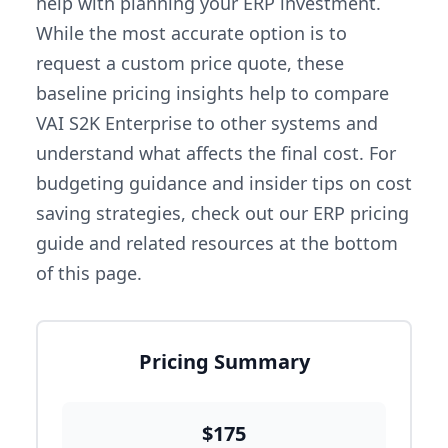
help with planning your ERP investment.
While the most accurate option is to
request a custom price quote, these
baseline pricing insights help to compare
VAI S2K Enterprise to other systems and
understand what affects the final cost. For
budgeting guidance and insider tips on cost
saving strategies, check out our ERP pricing
guide and related resources at the bottom
of this page.
Pricing Summary
$175