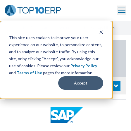
Home
/
List Of ERP Systems
/
SAP ECC
/
Additional Capabilities
This site uses cookies to improve your user
experience on our website, to personalize content,
PRODUCT DETAILS
and to analyze our website traffic. By using this
site, or by clicking “Accept”, you acknowledge our
SAP
ECC
use of cookies. Please review our
Privacy Policy
and
Terms of Use
pages for more information.
Accept
System Details
OPEN