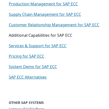
Production Management for SAP ECC
Supply Chain Management for SAP ECC
Customer Relationship Management for SAP ECC
Additional Capabilities for SAP ECC
Services & Support for SAP ECC
Pricing for SAP ECC
System Demo for SAP ECC
SAP ECC Alternatives
OTHER SAP SYSTEMS
Compare All SAP Software