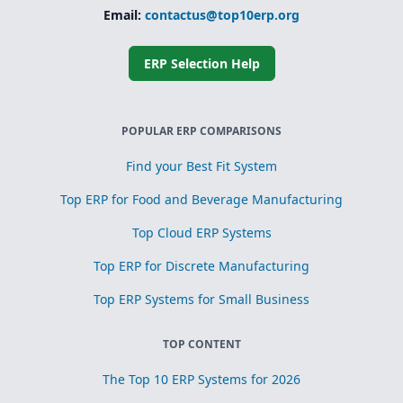
Email:
contactus@top10erp.org
ERP Selection Help
POPULAR ERP COMPARISONS
Find your Best Fit System
Top ERP for Food and Beverage Manufacturing
Top Cloud ERP Systems
Top ERP for Discrete Manufacturing
Top ERP Systems for Small Business
TOP CONTENT
The Top 10 ERP Systems for 2026