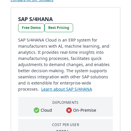
SAP S/4HANA
Free Demo
Best Pricing
SAP S/4HANA Cloud is an ERP system for
manufacturers with AI, machine learning, and
analytics. It provides real-time insights into
manufacturing processes, facilitates quick
adjustments to demand changes, and enables
better decision-making. The system supports
seamless integration with other SAP solutions
and is extendible for enterprise-wide
processes.
Learn about SAP S/4HANA
DEPLOYMENTS
Cloud
On-Premise
COST PER USER