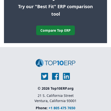
Try our "Best Fit" ERP comparison
tool
Compare Top ERP
© 2026 Top10ERP.org
21 S. California Street
Ventura, California 93001
Phone:
+1 805 475 7650