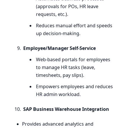
(approvals for POs,
HR
leave
requests, etc.).
Reduces manual effort and speeds
up decision-making.
Employee/Manager Self-Service
Web-based portals for employees
to manage
HR
tasks (leave,
timesheets, pay slips).
Empowers employees and reduces
HR
admin workload.
SAP
Business Warehouse Integration
Provides advanced analytics and