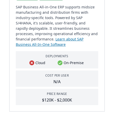
SAP Business All-in-One ERP supports midsize
manufacturing and distribution firms with
industry-specific tools. Powered by SAP
S/4HANA, it's scalable, user-friendly, and
rapidly deployable. It streamlines business
processes, improving operational efficiency and
financial performance.
Learn about SAP
Business All-In-One Software
DEPLOYMENTS
Cloud
On-Premise
COST PER USER
N/A
PRICE RANGE
$120K - $2,000K