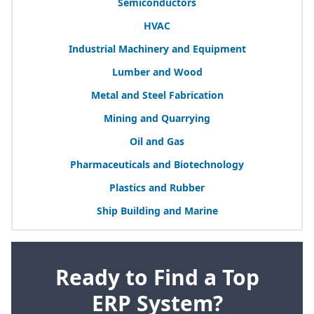
Semiconductors
HVAC
Industrial Machinery and Equipment
Lumber and Wood
Metal and Steel Fabrication
Mining and Quarrying
Oil and Gas
Pharmaceuticals and Biotechnology
Plastics and Rubber
Ship Building and Marine
Ready to Find a Top
ERP System?