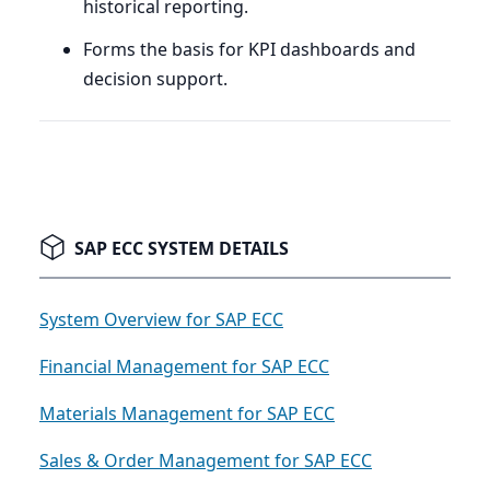
historical reporting.
Forms the basis for
KPI
dashboards and
decision support.
SAP ECC SYSTEM DETAILS
System Overview for SAP ECC
Financial Management for SAP ECC
Materials Management for SAP ECC
Sales & Order Management for SAP ECC