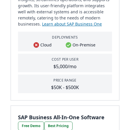
growth. Its user-friendly platform integrates
well with external systems and is accessible
remotely, catering to the needs of modern
businesses.
Learn about SAP Business One
DEPLOYMENTS
Cloud
On-Premise
COST PER USER
$5,000/mo
PRICE RANGE
$50K - $500K
SAP Business All-In-One Software
Free Demo
Best Pricing