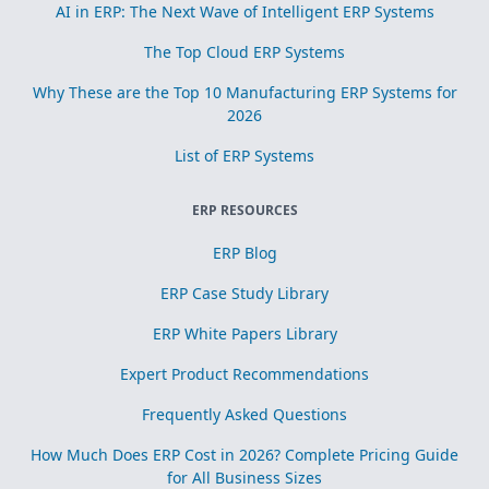
AI in ERP: The Next Wave of Intelligent ERP Systems
The Top Cloud ERP Systems
Why These are the Top 10 Manufacturing ERP Systems for
2026
List of ERP Systems
ERP RESOURCES
ERP Blog
ERP Case Study Library
ERP White Papers Library
Expert Product Recommendations
Frequently Asked Questions
How Much Does ERP Cost in 2026? Complete Pricing Guide
for All Business Sizes