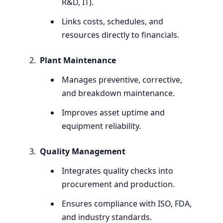
R
&
D,
IT
).
Links costs, schedules, and
resources directly to financials.
Plant Maintenance
Manages preventive, corrective,
and breakdown maintenance.
Improves asset uptime and
equipment reliability.
Quality Management
Integrates quality checks into
procurement and production.
Ensures compliance with
ISO
,
FDA
,
and industry standards.