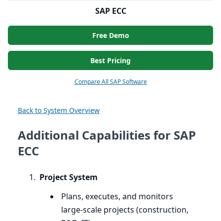
SAP ECC
Free Demo
Best Pricing
Compare All SAP Software
Back to System Overview
Additional Capabilities for SAP
ECC
Project System
Plans, executes, and monitors
large-scale projects (construction,