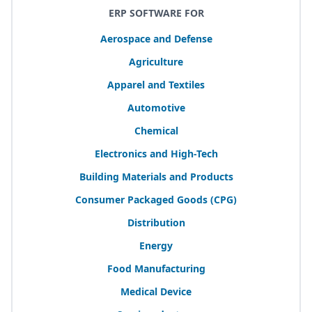
ERP SOFTWARE FOR
Aerospace and Defense
Agriculture
Apparel and Textiles
Automotive
Chemical
Electronics and High-Tech
Building Materials and Products
Consumer Packaged Goods (
CPG
)
Distribution
Energy
Food Manufacturing
Medical Device