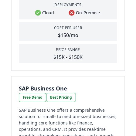
DEPLOYMENTS
Cloud
On-Premise
COST PER USER
$150/mo
PRICE RANGE
$15K - $150K
SAP Business One
Free Demo
Best Pricing
SAP Business One offers a comprehensive
solution for small- to medium-sized businesses,
handling core functions like finance,
operations, and CRM. It provides real-time
insights, streamlines operations, and supports