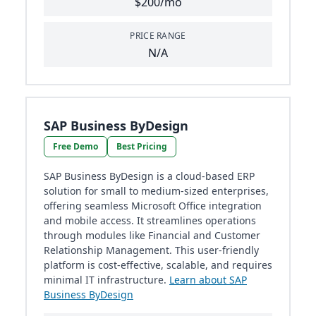
$200/mo
PRICE RANGE
N/A
SAP Business ByDesign
Free Demo
Best Pricing
SAP Business ByDesign is a cloud-based ERP
solution for small to medium-sized enterprises,
offering seamless Microsoft Office integration
and mobile access. It streamlines operations
through modules like Financial and Customer
Relationship Management. This user-friendly
platform is cost-effective, scalable, and requires
minimal IT infrastructure.
Learn about SAP
Business ByDesign