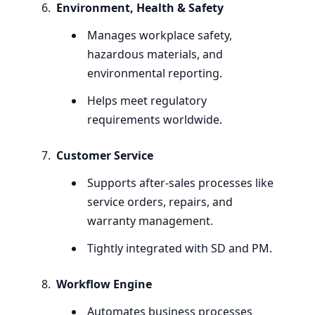
Environment, Health
&
Safety
Manages workplace safety,
hazardous materials, and
environmental reporting.
Helps meet regulatory
requirements worldwide.
Customer Service
Supports after-sales processes like
service orders, repairs, and
warranty management.
Tightly integrated with
SD
and
PM
.
Workflow Engine
Automates business processes