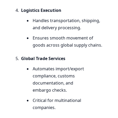
Logistics Execution
Handles transportation, shipping,
and delivery processing.
Ensures smooth movement of
goods across global supply chains.
Global Trade Services
Automates import/export
compliance, customs
documentation, and
embargo checks.
Critical for multinational
companies.