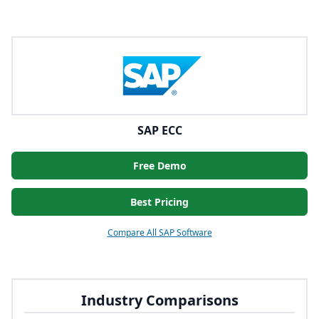
SAP ECC
Free Demo
Best Pricing
Compare All SAP Software
Industry Comparisons