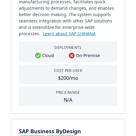
manufacturing processes, facilitates quick
adjustments to demand changes, and enables
better decision-making. The system supports
seamless integration with other SAP solutions
and is extendible for enterprise-wide
processes.
Learn about SAP S/4HANA
DEPLOYMENTS
Cloud
On-Premise
COST PER USER
$200/mo
PRICE RANGE
N/A
SAP Business ByDesign