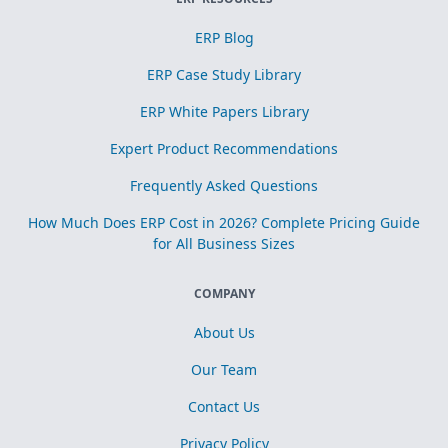
ERP Blog
ERP Case Study Library
ERP White Papers Library
Expert Product Recommendations
Frequently Asked Questions
How Much Does ERP Cost in 2026? Complete Pricing Guide
for All Business Sizes
COMPANY
About Us
Our Team
Contact Us
Privacy Policy