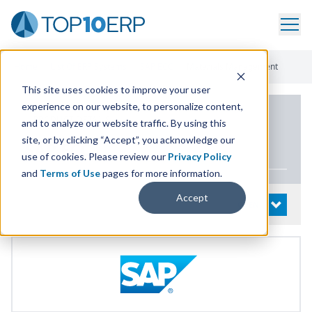
Home
/
List Of ERP Systems
/
SAP ECC
/
Materials Management
This site uses cookies to improve your user
experience on our website, to personalize content,
PRODUCT DETAILS
and to analyze our website traffic. By using this
site, or by clicking “Accept”, you acknowledge our
SAP
ECC
use of cookies. Please review our
Privacy Policy
and
Terms of Use
pages for more information.
Accept
System Details
OPEN