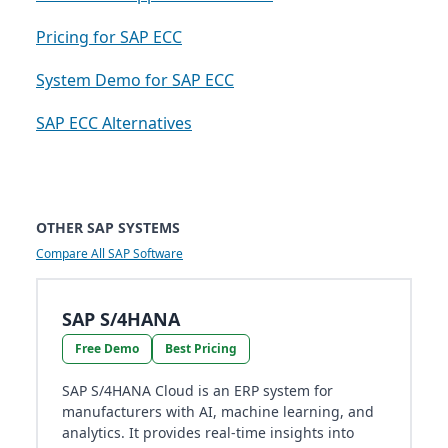
Pricing for SAP ECC
System Demo for SAP ECC
SAP ECC Alternatives
OTHER SAP SYSTEMS
Compare All SAP Software
SAP S/4HANA
Free Demo
Best Pricing
SAP S/4HANA Cloud is an ERP system for
manufacturers with AI, machine learning, and
analytics. It provides real-time insights into