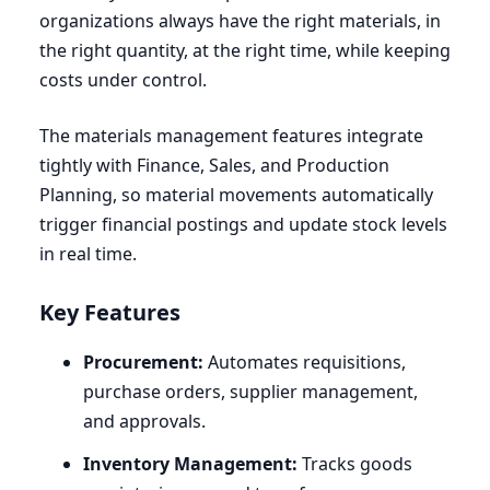
organizations always have the right materials, in
the right quantity, at the right time, while keeping
costs under control.
The materials management features integrate
tightly with Finance, Sales, and Production
Planning, so material movements automatically
trigger financial postings and update stock levels
in real time.
Key Features
Procurement:
Automates requisitions,
purchase orders, supplier management,
and approvals.
Inventory Management:
Tracks goods