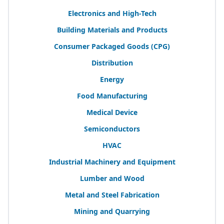
Electronics and High-Tech
Building Materials and Products
Consumer Packaged Goods (
CPG
)
Distribution
Energy
Food Manufacturing
Medical Device
Semiconductors
HVAC
Industrial Machinery and Equipment
Lumber and Wood
Metal and Steel Fabrication
Mining and Quarrying