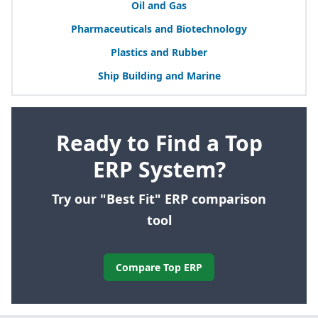
Oil and Gas
Pharmaceuticals and Biotechnology
Plastics and Rubber
Ship Building and Marine
Ready to Find a Top
ERP System?
Try our "Best Fit" ERP comparison
tool
Compare Top ERP