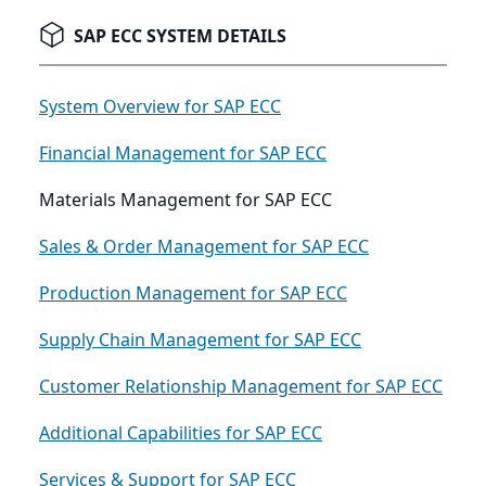
SAP ECC SYSTEM DETAILS
System Overview for SAP ECC
Financial Management for SAP ECC
Materials Management for SAP ECC
Sales & Order Management for SAP ECC
Production Management for SAP ECC
Supply Chain Management for SAP ECC
Customer Relationship Management for SAP ECC
Additional Capabilities for SAP ECC
Services & Support for SAP ECC