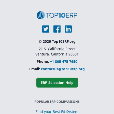
© 2026 Top10ERP.org
21 S. California Street
Ventura, California 93001
Phone:
+1 805 475 7650
Email:
contactus@top10erp.org
ERP Selection Help
POPULAR ERP COMPARISONS
Find your Best Fit System