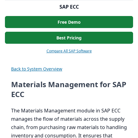
SAP ECC
Free Demo
Best Pricing
Compare All SAP Software
Back to System Overview
Materials Management for SAP
ECC
The Materials Management module in
SAP
ECC
manages the flow of materials across the supply
chain, from purchasing raw materials to handling
inventory and consumption. It ensures that