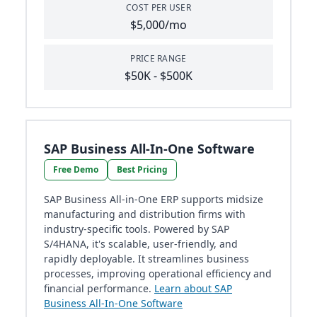
COST PER USER
$5,000/mo
PRICE RANGE
$50K - $500K
SAP Business All-In-One Software
Free Demo
Best Pricing
SAP Business All-in-One ERP supports midsize
manufacturing and distribution firms with
industry-specific tools. Powered by SAP
S/4HANA, it's scalable, user-friendly, and
rapidly deployable. It streamlines business
processes, improving operational efficiency and
financial performance.
Learn about SAP
Business All-In-One Software