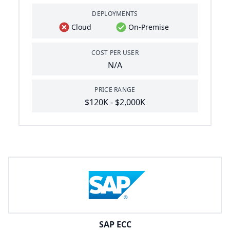
DEPLOYMENTS
Cloud
On-Premise
COST PER USER
N/A
PRICE RANGE
$120K - $2,000K
SAP ECC