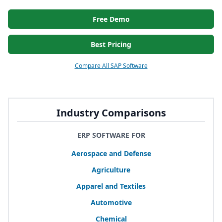
Free Demo
Best Pricing
Compare All SAP Software
Industry Comparisons
ERP SOFTWARE FOR
Aerospace and Defense
Agriculture
Apparel and Textiles
Automotive
Chemical