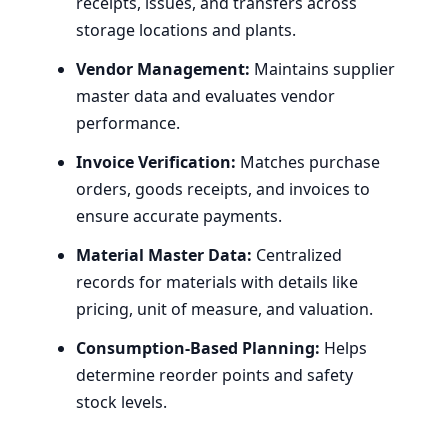
receipts, issues, and transfers across
storage locations and plants.
Vendor Management:
Maintains supplier
master data and evaluates vendor
performance.
Invoice Verification:
Matches purchase
orders, goods receipts, and invoices to
ensure accurate payments.
Material Master Data:
Centralized
records for materials with details like
pricing, unit of measure, and valuation.
Consumption-Based Planning:
Helps
determine reorder points and safety
stock levels.