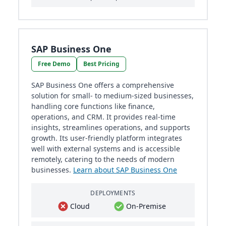
SAP Business One
Free Demo
Best Pricing
SAP Business One offers a comprehensive
solution for small- to medium-sized businesses,
handling core functions like finance,
operations, and CRM. It provides real-time
insights, streamlines operations, and supports
growth. Its user-friendly platform integrates
well with external systems and is accessible
remotely, catering to the needs of modern
businesses.
Learn about SAP Business One
DEPLOYMENTS
Cloud
On-Premise