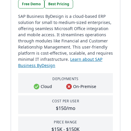
Free Demo
Best Pricing
SAP Business ByDesign is a cloud-based ERP
solution for small to medium-sized enterprises,
offering seamless Microsoft Office integration
and mobile access. It streamlines operations
through modules like Financial and Customer
Relationship Management. This user-friendly
platform is cost-effective, scalable, and requires
minimal IT infrastructure.
Learn about SAP
Business ByDesign
DEPLOYMENTS
Cloud
On-Premise
COST PER USER
$150/mo
PRICE RANGE
$15K - $150K