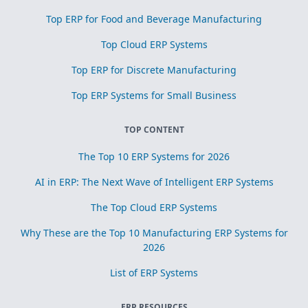
Top ERP for Food and Beverage Manufacturing
Top Cloud ERP Systems
Top ERP for Discrete Manufacturing
Top ERP Systems for Small Business
TOP CONTENT
The Top 10 ERP Systems for 2026
AI in ERP: The Next Wave of Intelligent ERP Systems
The Top Cloud ERP Systems
Why These are the Top 10 Manufacturing ERP Systems for
2026
List of ERP Systems
ERP RESOURCES